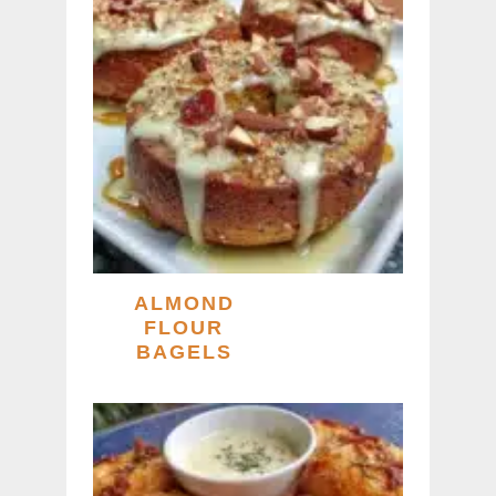
ALMOND
FLOUR
BAGELS