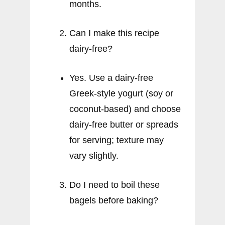
months.
Can I make this recipe
dairy-free?
Yes. Use a dairy-free
Greek-style yogurt (soy or
coconut-based) and choose
dairy-free butter or spreads
for serving; texture may
vary slightly.
Do I need to boil these
bagels before baking?