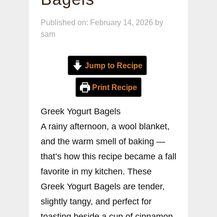
Published on: February 14, 2026
by
sam
Jump to Recipe
Print Recipe
Greek Yogurt Bagels
A rainy afternoon, a wool blanket,
and the warm smell of baking —
that’s how this recipe became a fall
favorite in my kitchen. These
Greek Yogurt Bagels are tender,
slightly tangy, and perfect for
toasting beside a cup of cinnamon-