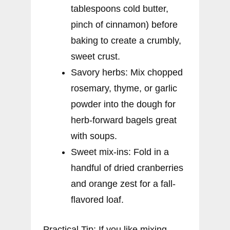
tablespoons cold butter,
pinch of cinnamon) before
baking to create a crumbly,
sweet crust.
Savory herbs: Mix chopped
rosemary, thyme, or garlic
powder into the dough for
herb-forward bagels great
with soups.
Sweet mix-ins: Fold in a
handful of dried cranberries
and orange zest for a fall-
flavored loaf.
Practical Tip: If you like mixing