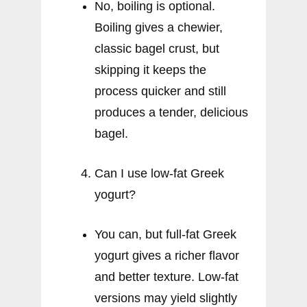
No, boiling is optional.
Boiling gives a chewier,
classic bagel crust, but
skipping it keeps the
process quicker and still
produces a tender, delicious
bagel.
Can I use low-fat Greek
yogurt?
You can, but full-fat Greek
yogurt gives a richer flavor
and better texture. Low-fat
versions may yield slightly