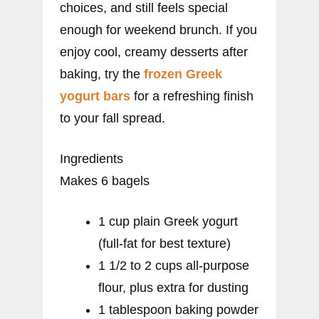
choices, and still feels special
enough for weekend brunch. If you
enjoy cool, creamy desserts after
baking, try the
frozen Greek
yogurt bars
for a refreshing finish
to your fall spread.
Ingredients
Makes 6 bagels
1 cup plain Greek yogurt
(full-fat for best texture)
1 1/2 to 2 cups all-purpose
flour, plus extra for dusting
1 tablespoon baking powder