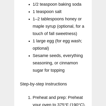
1/2 teaspoon baking soda
1 teaspoon salt
1–2 tablespoons honey or
maple syrup (optional, for a
touch of fall sweetness)
1 large egg (for egg wash;
optional)
Sesame seeds, everything
seasoning, or cinnamon
sugar for topping
Step-by-step Instructions
Preheat and prep: Preheat
your oven to 375°F (190°C).