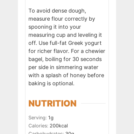
To avoid dense dough,
measure flour correctly by
spooning it into your
measuring cup and leveling it
off. Use full-fat Greek yogurt
for richer flavor. For a chewier
bagel, boiling for 30 seconds
per side in simmering water
with a splash of honey before
baking is optional.
NUTRITION
Serving:
1
g
Calories:
200
kcal
Carbohydrates:
30
g