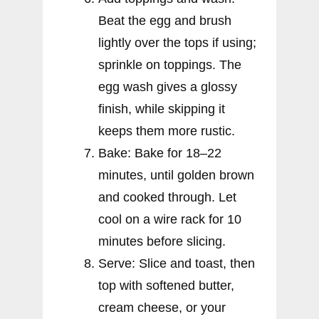
Beat the egg and brush
lightly over the tops if using;
sprinkle on toppings. The
egg wash gives a glossy
finish, while skipping it
keeps them more rustic.
Bake: Bake for 18–22
minutes, until golden brown
and cooked through. Let
cool on a wire rack for 10
minutes before slicing.
Serve: Slice and toast, then
top with softened butter,
cream cheese, or your