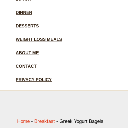
DINNER
DESSERTS
WEIGHT LOSS MEALS
ABOUT ME
CONTACT
PRIVACY POLICY
Home
-
Breakfast
-
Greek Yogurt Bagels