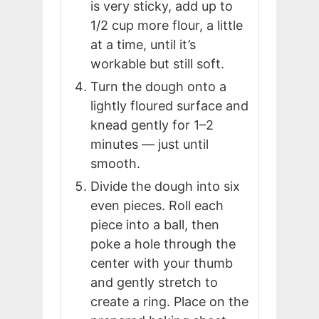
is very sticky, add up to
1/2 cup more flour, a little
at a time, until it’s
workable but still soft.
Turn the dough onto a
lightly floured surface and
knead gently for 1–2
minutes — just until
smooth.
Divide the dough into six
even pieces. Roll each
piece into a ball, then
poke a hole through the
center with your thumb
and gently stretch to
create a ring. Place on the