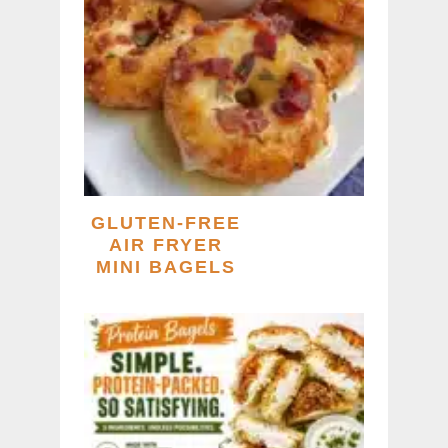
GLUTEN-FREE
AIR FRYER
MINI BAGELS