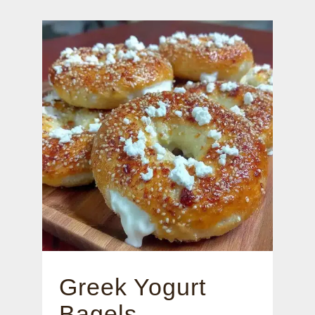
Greek Yogurt
Bagels