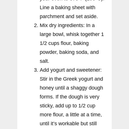
Line a baking sheet with
parchment and set aside.
Mix dry ingredients: In a
large bowl, whisk together 1
1/2 cups flour, baking
powder, baking soda, and
salt.
Add yogurt and sweetener:
Stir in the Greek yogurt and
honey until a shaggy dough
forms. If the dough is very
sticky, add up to 1/2 cup
more flour, a little at a time,
until it’s workable but still