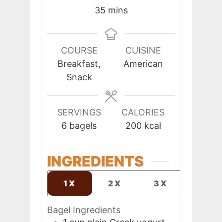
minutes
35
mins
COURSE
CUISINE
Breakfast,
American
Snack
SERVINGS
CALORIES
6
bagels
200
kcal
INGREDIENTS
1X
2X
3X
Bagel Ingredients