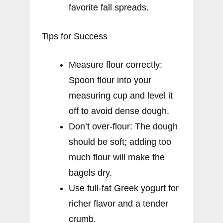
favorite fall spreads.
Tips for Success
Measure flour correctly:
Spoon flour into your
measuring cup and level it
off to avoid dense dough.
Don’t over-flour: The dough
should be soft; adding too
much flour will make the
bagels dry.
Use full-fat Greek yogurt for
richer flavor and a tender
crumb.