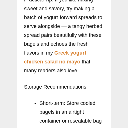
sweet and savory, try making a
batch of yogurt-forward spreads to
serve alongside — a tangy herbed
spread pairs beautifully with these
bagels and echoes the fresh
flavors in my
Greek yogurt
chicken salad no mayo
that
many readers also love.
Storage Recommendations
Short-term: Store cooled
bagels in an airtight
container or resealable bag