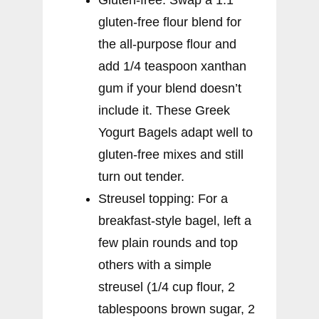
gluten-free flour blend for
the all-purpose flour and
add 1/4 teaspoon xanthan
gum if your blend doesn’t
include it. These Greek
Yogurt Bagels adapt well to
gluten-free mixes and still
turn out tender.
Streusel topping: For a
breakfast-style bagel, left a
few plain rounds and top
others with a simple
streusel (1/4 cup flour, 2
tablespoons brown sugar, 2