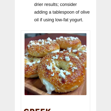
drier results; consider
adding a tablespoon of olive
oil if using low-fat yogurt.