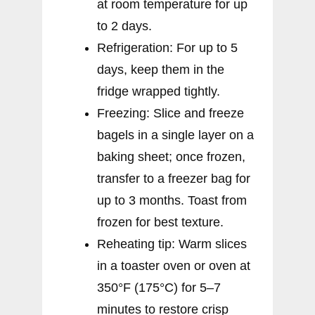
at room temperature for up
to 2 days.
Refrigeration: For up to 5
days, keep them in the
fridge wrapped tightly.
Freezing: Slice and freeze
bagels in a single layer on a
baking sheet; once frozen,
transfer to a freezer bag for
up to 3 months. Toast from
frozen for best texture.
Reheating tip: Warm slices
in a toaster oven or oven at
350°F (175°C) for 5–7
minutes to restore crisp