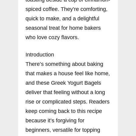
spiced coffee. They’re comforting,
quick to make, and a delightful
seasonal treat for home bakers
who love cozy flavors.
Introduction
There’s something about baking
that makes a house feel like home,
and these Greek Yogurt Bagels
deliver that feeling without a long
rise or complicated steps. Readers
keep coming back to this recipe
because it’s forgiving for
beginners, versatile for topping