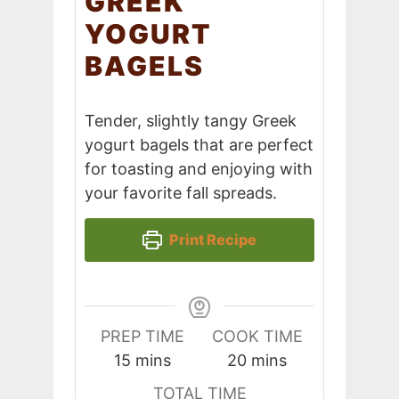
GREEK
YOGURT
BAGELS
Tender, slightly tangy Greek
yogurt bagels that are perfect
for toasting and enjoying with
your favorite fall spreads.
Print Recipe
PREP TIME
COOK TIME
minutes
minutes
15
mins
20
mins
TOTAL TIME