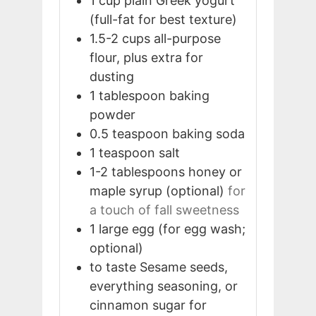
1
cup
plain Greek yogurt
(full-fat for best texture)
1.5-2
cups
all-purpose
flour, plus extra for
dusting
1
tablespoon
baking
powder
0.5
teaspoon
baking soda
1
teaspoon
salt
1-2
tablespoons
honey or
maple syrup (optional)
for
a touch of fall sweetness
1
large
egg (for egg wash;
optional)
to taste
Sesame seeds,
everything seasoning, or
cinnamon sugar for