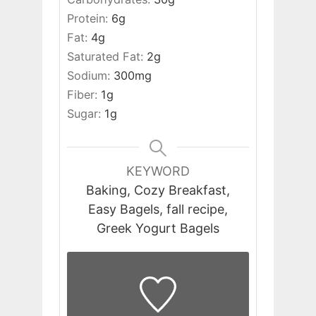
Protein:
6
g
Fat:
4
g
Saturated Fat:
2
g
Sodium:
300
mg
Fiber:
1
g
Sugar:
1
g
KEYWORD
Baking, Cozy Breakfast,
Easy Bagels, fall recipe,
Greek Yogurt Bagels