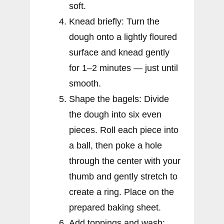
soft.
Knead briefly: Turn the
dough onto a lightly floured
surface and knead gently
for 1–2 minutes — just until
smooth.
Shape the bagels: Divide
the dough into six even
pieces. Roll each piece into
a ball, then poke a hole
through the center with your
thumb and gently stretch to
create a ring. Place on the
prepared baking sheet.
Add toppings and wash: