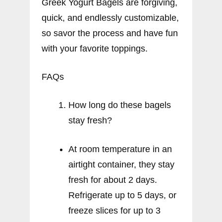
Greek Yogurt Bagels are forgiving,
quick, and endlessly customizable,
so savor the process and have fun
with your favorite toppings.
FAQs
How long do these bagels
stay fresh?
At room temperature in an
airtight container, they stay
fresh for about 2 days.
Refrigerate up to 5 days, or
freeze slices for up to 3