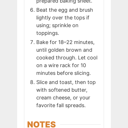
prepared baking sheet.
Beat the egg and brush
lightly over the tops if
using; sprinkle on
toppings.
Bake for 18–22 minutes,
until golden brown and
cooked through. Let cool
on a wire rack for 10
minutes before slicing.
Slice and toast, then top
with softened butter,
cream cheese, or your
favorite fall spreads.
NOTES