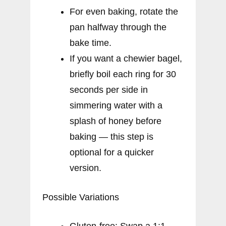
For even baking, rotate the
pan halfway through the
bake time.
If you want a chewier bagel,
briefly boil each ring for 30
seconds per side in
simmering water with a
splash of honey before
baking — this step is
optional for a quicker
version.
Possible Variations
Gluten-free: Swap a 1:1