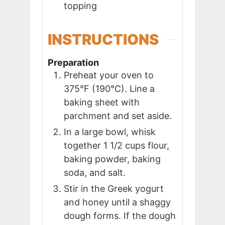
topping
INSTRUCTIONS
Preparation
Preheat your oven to
375°F (190°C). Line a
baking sheet with
parchment and set aside.
In a large bowl, whisk
together 1 1/2 cups flour,
baking powder, baking
soda, and salt.
Stir in the Greek yogurt
and honey until a shaggy
dough forms. If the dough