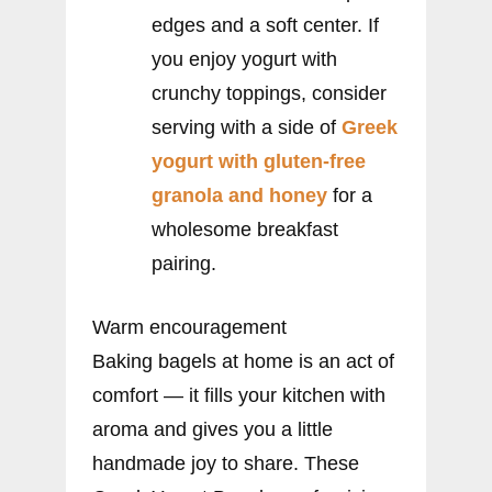
edges and a soft center. If
you enjoy yogurt with
crunchy toppings, consider
serving with a side of
Greek
yogurt with gluten-free
granola and honey
for a
wholesome breakfast
pairing.
Warm encouragement
Baking bagels at home is an act of
comfort — it fills your kitchen with
aroma and gives you a little
handmade joy to share. These