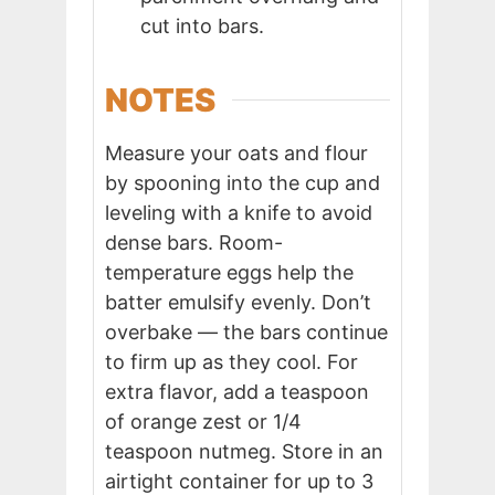
cut into bars.
NOTES
Measure your oats and flour
by spooning into the cup and
leveling with a knife to avoid
dense bars. Room-
temperature eggs help the
batter emulsify evenly. Don’t
overbake — the bars continue
to firm up as they cool. For
extra flavor, add a teaspoon
of orange zest or 1/4
teaspoon nutmeg. Store in an
airtight container for up to 3