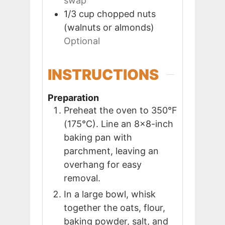
swap
1/3
cup
chopped nuts
(walnuts or almonds)
Optional
INSTRUCTIONS
Preparation
Preheat the oven to 350°F
(175°C). Line an 8×8-inch
baking pan with
parchment, leaving an
overhang for easy
removal.
In a large bowl, whisk
together the oats, flour,
baking powder, salt, and