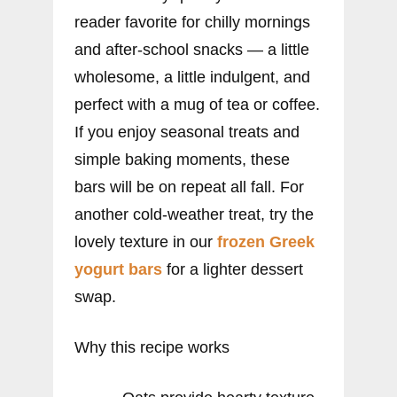
reader favorite for chilly mornings
and after-school snacks — a little
wholesome, a little indulgent, and
perfect with a mug of tea or coffee.
If you enjoy seasonal treats and
simple baking moments, these
bars will be on repeat all fall. For
another cold-weather treat, try the
lovely texture in our
frozen Greek
yogurt bars
for a lighter dessert
swap.
Why this recipe works