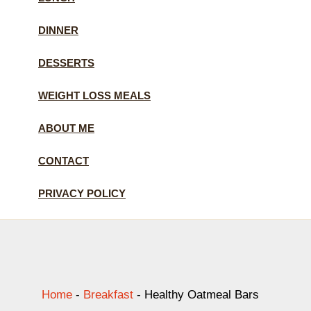
DINNER
DESSERTS
WEIGHT LOSS MEALS
ABOUT ME
CONTACT
PRIVACY POLICY
Home
-
Breakfast
-
Healthy Oatmeal Bars