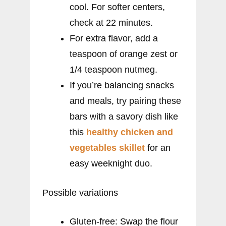
cool. For softer centers,
check at 22 minutes.
For extra flavor, add a
teaspoon of orange zest or
1/4 teaspoon nutmeg.
If you’re balancing snacks
and meals, try pairing these
bars with a savory dish like
this
healthy chicken and
vegetables skillet
for an
easy weeknight duo.
Possible variations
Gluten-free: Swap the flour