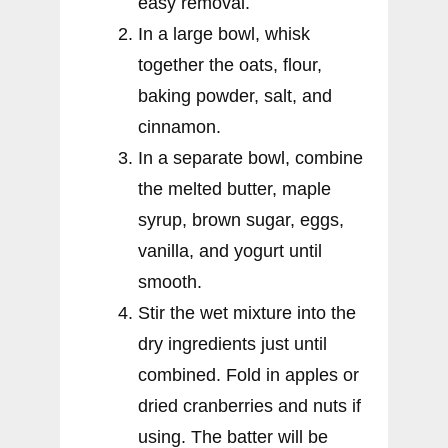
easy removal.
In a large bowl, whisk
together the oats, flour,
baking powder, salt, and
cinnamon.
In a separate bowl, combine
the melted butter, maple
syrup, brown sugar, eggs,
vanilla, and yogurt until
smooth.
Stir the wet mixture into the
dry ingredients just until
combined. Fold in apples or
dried cranberries and nuts if
using. The batter will be