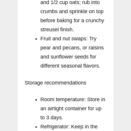
and 1/2 cup oats; rub into
crumbs and sprinkle on top
before baking for a crunchy
streusel finish.
Fruit and nut swaps: Try
pear and pecans, or raisins
and sunflower seeds for
different seasonal flavors.
Storage recommendations
Room temperature: Store in
an airtight container for up
to 3 days.
Refrigerator: Keep in the