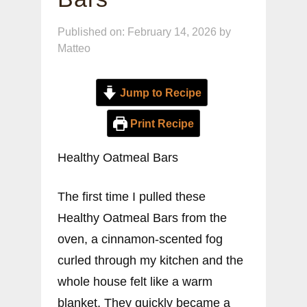
Published on: February 14, 2026
by
Matteo
Jump to Recipe
Print Recipe
Healthy Oatmeal Bars
The first time I pulled these
Healthy Oatmeal Bars from the
oven, a cinnamon-scented fog
curled through my kitchen and the
whole house felt like a warm
blanket. They quickly became a