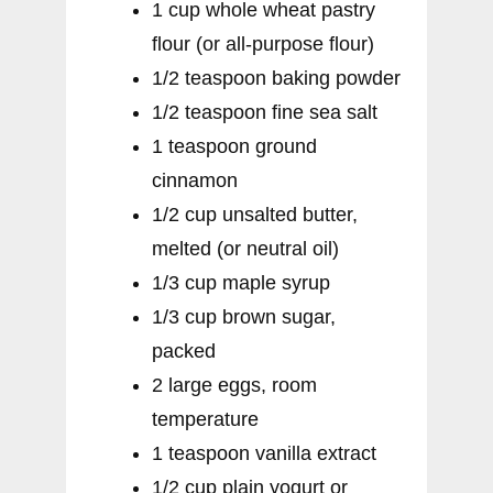
1 cup whole wheat pastry
flour (or all-purpose flour)
1/2 teaspoon baking powder
1/2 teaspoon fine sea salt
1 teaspoon ground
cinnamon
1/2 cup unsalted butter,
melted (or neutral oil)
1/3 cup maple syrup
1/3 cup brown sugar,
packed
2 large eggs, room
temperature
1 teaspoon vanilla extract
1/2 cup plain yogurt or