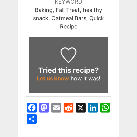
KEYWORD
Baking, Fall Treat, healthy
snack, Oatmeal Bars, Quick
Recipe
Tried this recipe?
Let us know
how it was!
F
M
E
R
X
Li
W
a
a
m
e
n
h
S
c
st
ai
d
k
at
h
e
o
l
di
e
s