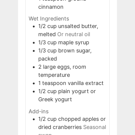
cinnamon
Wet Ingredients
1/2
cup
unsalted butter,
melted
Or neutral oil
1/3
cup
maple syrup
1/3
cup
brown sugar,
packed
2
large
eggs, room
temperature
1
teaspoon
vanilla extract
1/2
cup
plain yogurt or
Greek yogurt
Add-ins
1/2
cup
chopped apples or
dried cranberries
Seasonal