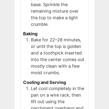
base. Sprinkle the
remaining mixture over
the top to make a light
crumble.
Baking
Bake for 22–28 minutes,
or until the top is golden
and a toothpick inserted
into the center comes out
mostly clean with a few
moist crumbs.
Cooling and Serving
Let cool completely in the
pan on a wire rack, then
lift out using the
parchment overhang and