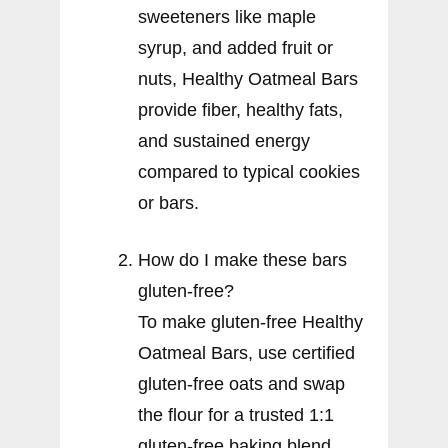
sweeteners like maple
syrup, and added fruit or
nuts, Healthy Oatmeal Bars
provide fiber, healthy fats,
and sustained energy
compared to typical cookies
or bars.
How do I make these bars
gluten-free?
To make gluten-free Healthy
Oatmeal Bars, use certified
gluten-free oats and swap
the flour for a trusted 1:1
gluten-free baking blend.