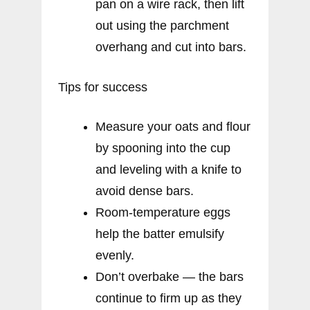
pan on a wire rack, then lift
out using the parchment
overhang and cut into bars.
Tips for success
Measure your oats and flour
by spooning into the cup
and leveling with a knife to
avoid dense bars.
Room-temperature eggs
help the batter emulsify
evenly.
Don’t overbake — the bars
continue to firm up as they