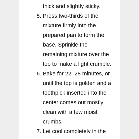
thick and slightly sticky.
Press two-thirds of the
mixture firmly into the
prepared pan to form the
base. Sprinkle the
remaining mixture over the
top to make a light crumble.
Bake for 22–28 minutes, or
until the top is golden and a
toothpick inserted into the
center comes out mostly
clean with a few moist
crumbs.
Let cool completely in the