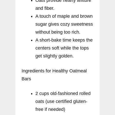
Oats provide hearty texture
and fiber.
A touch of maple and brown
sugar gives cozy sweetness
without being too rich.
A short-bake time keeps the
centers soft while the tops
get slightly golden.
Ingredients for Healthy Oatmeal
Bars
2 cups old-fashioned rolled
oats (use certified gluten-
free if needed)