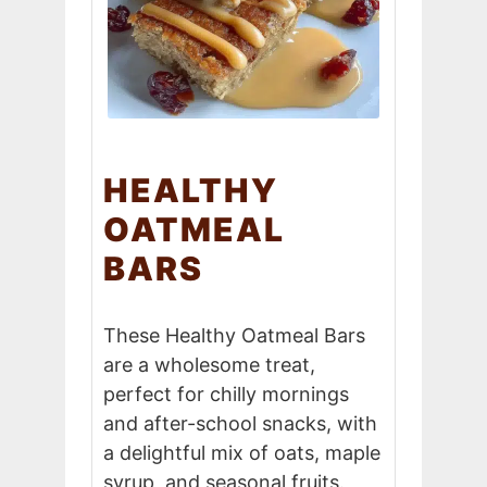
HEALTHY
OATMEAL
BARS
These Healthy Oatmeal Bars
are a wholesome treat,
perfect for chilly mornings
and after-school snacks, with
a delightful mix of oats, maple
syrup, and seasonal fruits.