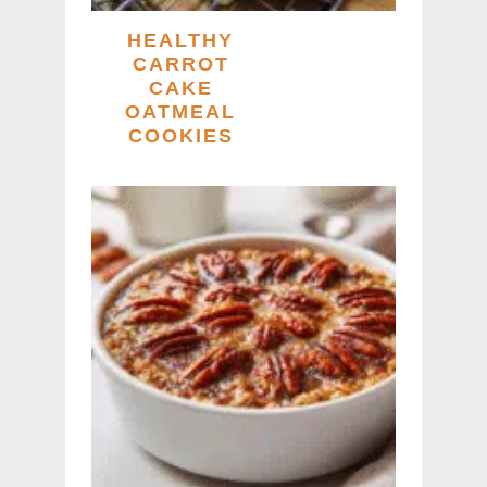
HEALTHY
CARROT
CAKE
OATMEAL
COOKIES