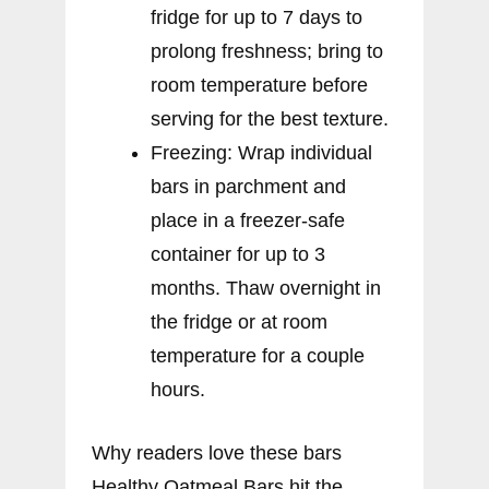
fridge for up to 7 days to
prolong freshness; bring to
room temperature before
serving for the best texture.
Freezing: Wrap individual
bars in parchment and
place in a freezer-safe
container for up to 3
months. Thaw overnight in
the fridge or at room
temperature for a couple
hours.
Why readers love these bars
Healthy Oatmeal Bars hit the