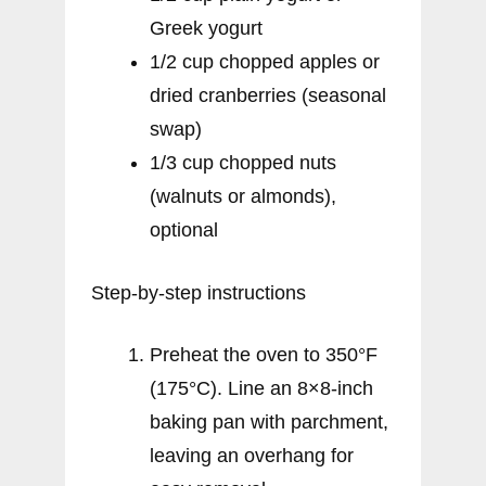
Greek yogurt
1/2 cup chopped apples or
dried cranberries (seasonal
swap)
1/3 cup chopped nuts
(walnuts or almonds),
optional
Step-by-step instructions
Preheat the oven to 350°F
(175°C). Line an 8×8-inch
baking pan with parchment,
leaving an overhang for