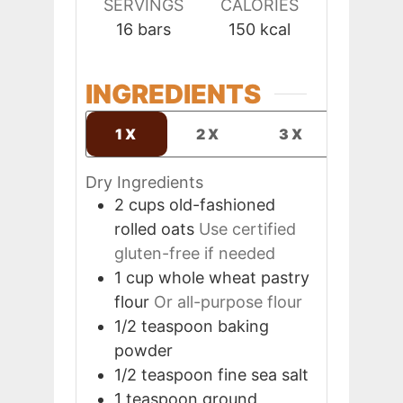
SERVINGS
CALORIES
16
bars
150
kcal
INGREDIENTS
1X
2X
3X
Dry Ingredients
2
cups
old-fashioned
rolled oats
Use certified
gluten-free if needed
1
cup
whole wheat pastry
flour
Or all-purpose flour
1/2
teaspoon
baking
powder
1/2
teaspoon
fine sea salt
1
teaspoon
ground