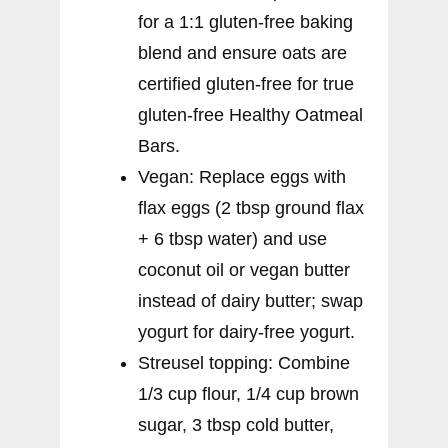
for a 1:1 gluten-free baking
blend and ensure oats are
certified gluten-free for true
gluten-free Healthy Oatmeal
Bars.
Vegan: Replace eggs with
flax eggs (2 tbsp ground flax
+ 6 tbsp water) and use
coconut oil or vegan butter
instead of dairy butter; swap
yogurt for dairy-free yogurt.
Streusel topping: Combine
1/3 cup flour, 1/4 cup brown
sugar, 3 tbsp cold butter,