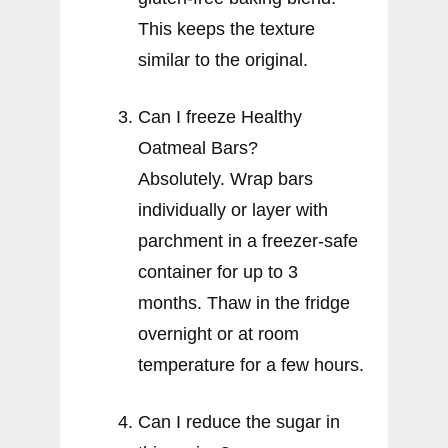
This keeps the texture
similar to the original.
Can I freeze Healthy
Oatmeal Bars?
Absolutely. Wrap bars
individually or layer with
parchment in a freezer-safe
container for up to 3
months. Thaw in the fridge
overnight or at room
temperature for a few hours.
Can I reduce the sugar in