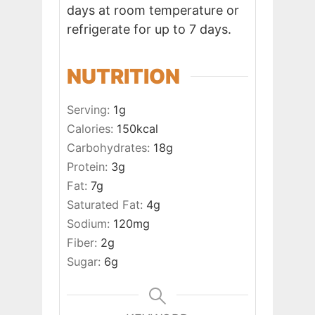
days at room temperature or
refrigerate for up to 7 days.
NUTRITION
Serving:
1
g
Calories:
150
kcal
Carbohydrates:
18
g
Protein:
3
g
Fat:
7
g
Saturated Fat:
4
g
Sodium:
120
mg
Fiber:
2
g
Sugar:
6
g