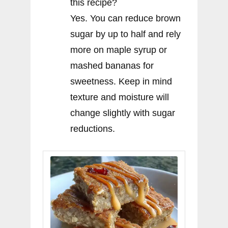
this recipe?
Yes. You can reduce brown
sugar by up to half and rely
more on maple syrup or
mashed bananas for
sweetness. Keep in mind
texture and moisture will
change slightly with sugar
reductions.