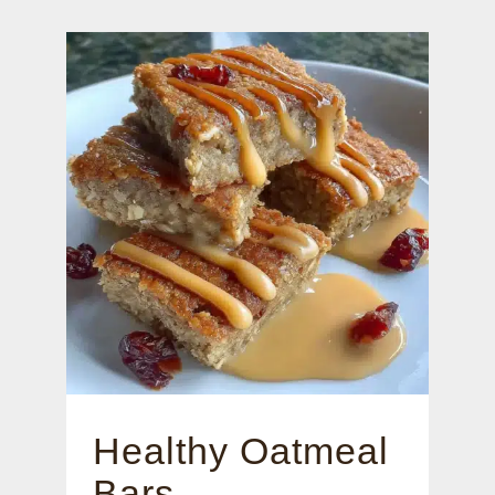
Healthy Oatmeal
Bars