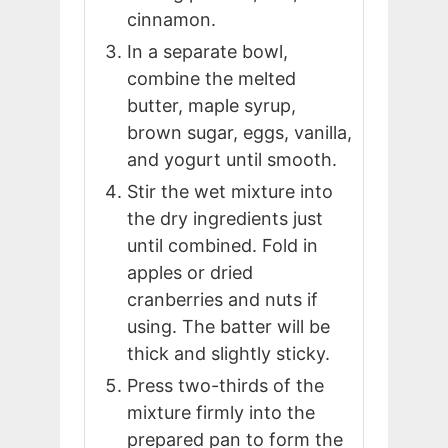
cinnamon.
In a separate bowl,
combine the melted
butter, maple syrup,
brown sugar, eggs, vanilla,
and yogurt until smooth.
Stir the wet mixture into
the dry ingredients just
until combined. Fold in
apples or dried
cranberries and nuts if
using. The batter will be
thick and slightly sticky.
Press two-thirds of the
mixture firmly into the
prepared pan to form the