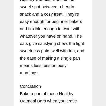
sweet spot between a hearty
snack and a cozy treat. They’re
easy enough for beginner bakers
and flexible enough to work with
whatever you have on hand. The
oats give satisfying chew, the light
sweetness pairs well with tea, and
the ease of making a single pan
means less fuss on busy
mornings.
Conclusion
Bake a pan of these Healthy
Oatmeal Bars when you crave