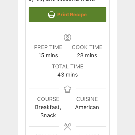
Print Recipe
PREP TIME
COOK TIME
minutes
minutes
15
mins
28
mins
TOTAL TIME
minutes
43
mins
COURSE
CUISINE
Breakfast,
American
Snack