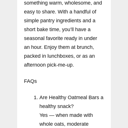
something warm, wholesome, and
easy to share. With a handful of
simple pantry ingredients and a
short bake time, you’ll have a
seasonal favorite ready in under
an hour. Enjoy them at brunch,
packed in lunchboxes, or as an
afternoon pick-me-up.
FAQs
Are Healthy Oatmeal Bars a
healthy snack?
Yes — when made with
whole oats, moderate