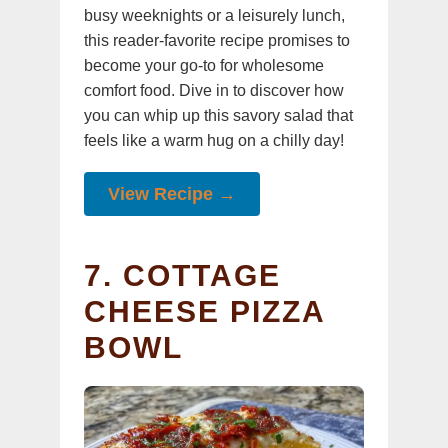
busy weeknights or a leisurely lunch,
this reader-favorite recipe promises to
become your go-to for wholesome
comfort food. Dive in to discover how
you can whip up this savory salad that
feels like a warm hug on a chilly day!
View Recipe →
7. COTTAGE
CHEESE PIZZA
BOWL