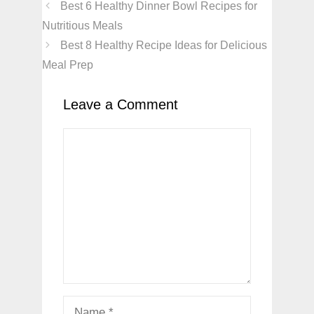
Best 6 Healthy Dinner Bowl Recipes for
Nutritious Meals
Best 8 Healthy Recipe Ideas for Delicious
Meal Prep
Leave a Comment
Comment
Name