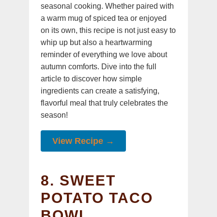
seasonal cooking. Whether paired with
a warm mug of spiced tea or enjoyed
on its own, this recipe is not just easy to
whip up but also a heartwarming
reminder of everything we love about
autumn comforts. Dive into the full
article to discover how simple
ingredients can create a satisfying,
flavorful meal that truly celebrates the
season!
View Recipe →
8. SWEET
POTATO TACO
BOWL