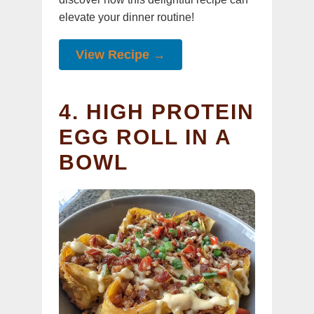
elevate your dinner routine!
View Recipe →
4. HIGH PROTEIN
EGG ROLL IN A
BOWL