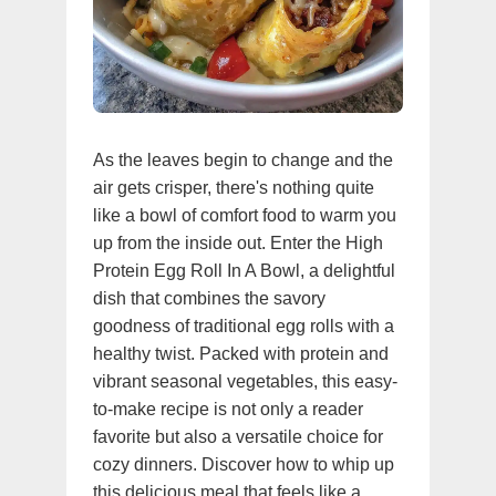
As the leaves begin to change and the
air gets crisper, there's nothing quite
like a bowl of comfort food to warm you
up from the inside out. Enter the High
Protein Egg Roll In A Bowl, a delightful
dish that combines the savory
goodness of traditional egg rolls with a
healthy twist. Packed with protein and
vibrant seasonal vegetables, this easy-
to-make recipe is not only a reader
favorite but also a versatile choice for
cozy dinners. Discover how to whip up
this delicious meal that feels like a