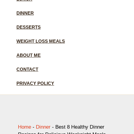
DINNER
DESSERTS
WEIGHT LOSS MEALS
ABOUT ME
CONTACT
PRIVACY POLICY
Home
-
Dinner
-
Best 8 Healthy Dinner