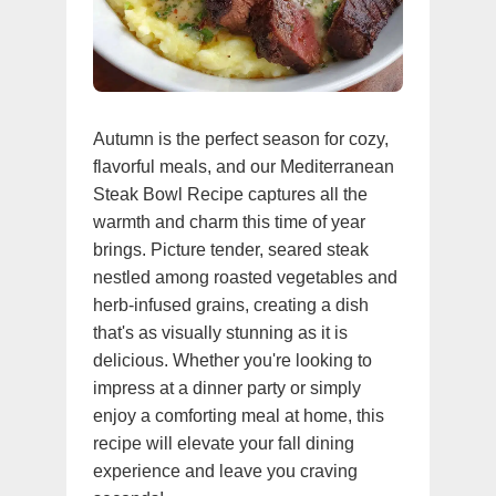
Autumn is the perfect season for cozy,
flavorful meals, and our Mediterranean
Steak Bowl Recipe captures all the
warmth and charm this time of year
brings. Picture tender, seared steak
nestled among roasted vegetables and
herb-infused grains, creating a dish
that's as visually stunning as it is
delicious. Whether you're looking to
impress at a dinner party or simply
enjoy a comforting meal at home, this
recipe will elevate your fall dining
experience and leave you craving