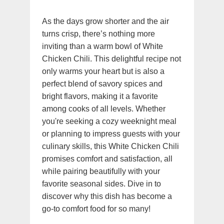
As the days grow shorter and the air
turns crisp, there’s nothing more
inviting than a warm bowl of White
Chicken Chili. This delightful recipe not
only warms your heart but is also a
perfect blend of savory spices and
bright flavors, making it a favorite
among cooks of all levels. Whether
you're seeking a cozy weeknight meal
or planning to impress guests with your
culinary skills, this White Chicken Chili
promises comfort and satisfaction, all
while pairing beautifully with your
favorite seasonal sides. Dive in to
discover why this dish has become a
go-to comfort food for so many!