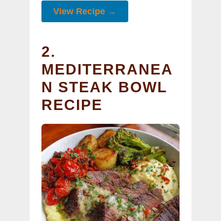
View Recipe →
2.
MEDITERRANEA
N STEAK BOWL
RECIPE