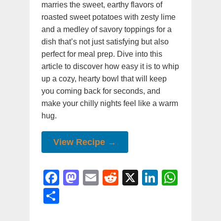
marries the sweet, earthy flavors of
roasted sweet potatoes with zesty lime
and a medley of savory toppings for a
dish that’s not just satisfying but also
perfect for meal prep. Dive into this
article to discover how easy it is to whip
up a cozy, hearty bowl that will keep
you coming back for seconds, and
make your chilly nights feel like a warm
hug.
View Recipe →
F
M
E
R
X
Li
W
a
a
m
e
n
h
S
c
st
ai
d
k
at
h