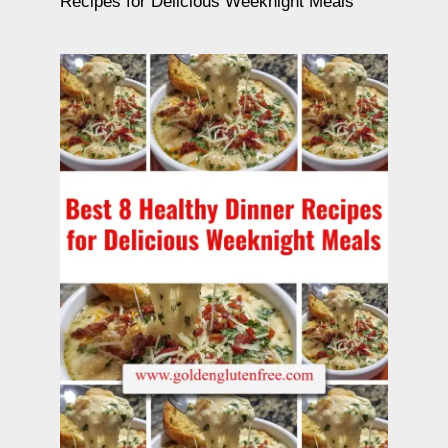
Recipes for Delicious Weeknight Meals