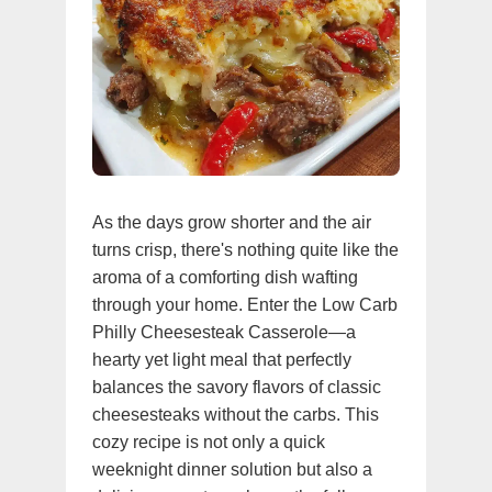
As the days grow shorter and the air
turns crisp, there's nothing quite like the
aroma of a comforting dish wafting
through your home. Enter the Low Carb
Philly Cheesesteak Casserole—a
hearty yet light meal that perfectly
balances the savory flavors of classic
cheesesteaks without the carbs. This
cozy recipe is not only a quick
weeknight dinner solution but also a