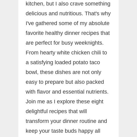
kitchen, but I also crave something
delicious and nutritious. That's why
I've gathered some of my absolute
favorite healthy dinner recipes that
are perfect for busy weeknights.
From hearty white chicken chili to
a satisfying loaded potato taco
bowl, these dishes are not only
easy to prepare but also packed
with flavor and essential nutrients.
Join me as I explore these eight
delightful recipes that will
transform your dinner routine and
keep your taste buds happy all