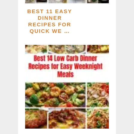
BEST 11 EASY
DINNER
RECIPES FOR
QUICK WE …