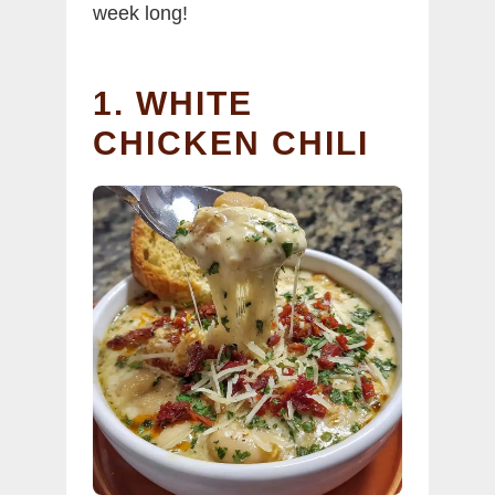
week long!
1. WHITE
CHICKEN CHILI