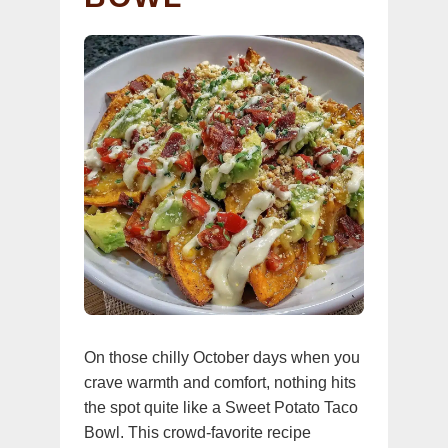
On those chilly October days when you
crave warmth and comfort, nothing hits
the spot quite like a Sweet Potato Taco
Bowl. This crowd-favorite recipe