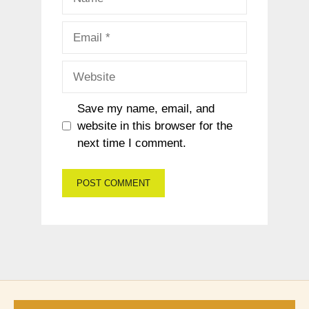
Email
Website
Save my name, email, and
website in this browser for the
next time I comment.