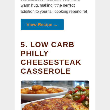
warm hug, making it the perfect
addition to your fall cooking repertoire!
View Recipe →
5. LOW CARB
PHILLY
CHEESESTEAK
CASSEROLE