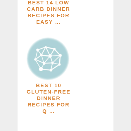
BEST 14 LOW
CARB DINNER
RECIPES FOR
EASY …
BEST 10
GLUTEN-FREE
DINNER
RECIPES FOR
Q …