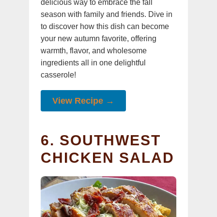
delicious way to embrace the fall
season with family and friends. Dive in
to discover how this dish can become
your new autumn favorite, offering
warmth, flavor, and wholesome
ingredients all in one delightful
casserole!
View Recipe →
6. SOUTHWEST
CHICKEN SALAD