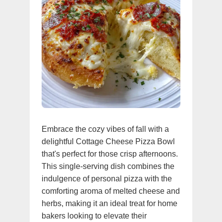
Embrace the cozy vibes of fall with a
delightful Cottage Cheese Pizza Bowl
that's perfect for those crisp afternoons.
This single-serving dish combines the
indulgence of personal pizza with the
comforting aroma of melted cheese and
herbs, making it an ideal treat for home
bakers looking to elevate their