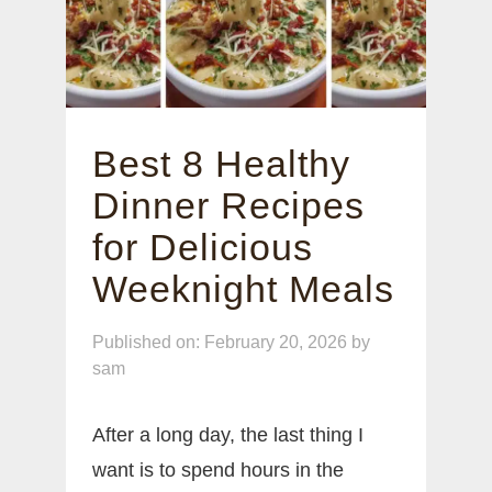
Best 8 Healthy
Dinner Recipes
for Delicious
Weeknight Meals
Published on: February 20, 2026
by
sam
After a long day, the last thing I
want is to spend hours in the