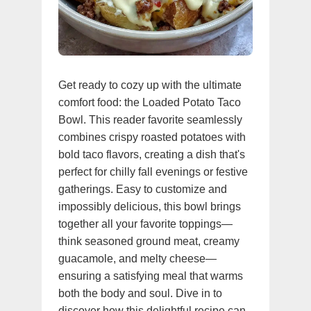
Get ready to cozy up with the ultimate
comfort food: the Loaded Potato Taco
Bowl. This reader favorite seamlessly
combines crispy roasted potatoes with
bold taco flavors, creating a dish that's
perfect for chilly fall evenings or festive
gatherings. Easy to customize and
impossibly delicious, this bowl brings
together all your favorite toppings—
think seasoned ground meat, creamy
guacamole, and melty cheese—
ensuring a satisfying meal that warms
both the body and soul. Dive in to
discover how this delightful recipe can