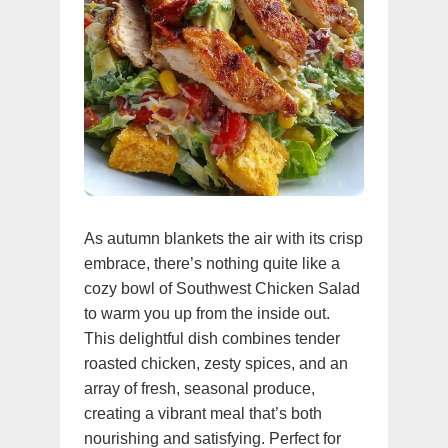
As autumn blankets the air with its crisp
embrace, there’s nothing quite like a
cozy bowl of Southwest Chicken Salad
to warm you up from the inside out.
This delightful dish combines tender
roasted chicken, zesty spices, and an
array of fresh, seasonal produce,
creating a vibrant meal that’s both
nourishing and satisfying. Perfect for