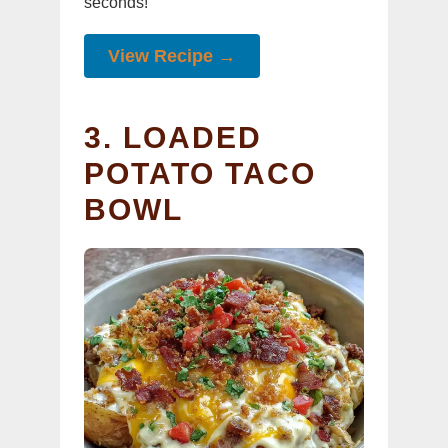
seconds!
View Recipe →
3. LOADED
POTATO TACO
BOWL