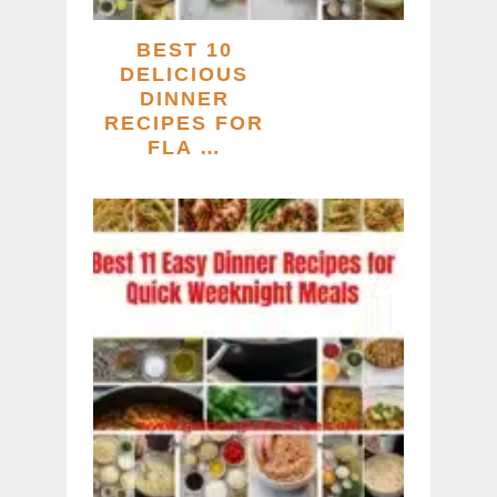
BEST 10
DELICIOUS
DINNER
RECIPES FOR
FLA …