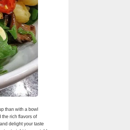
up than with a bowl
the rich flavors of
and delight your taste