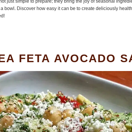
t just simple to prepare; they bring the joy of seasonal ingredien
a bowl. Discover how easy it can be to create deliciously healthy
ed!
PEA FETA AVOCADO 