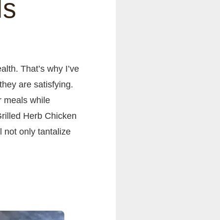
ls
alth. That’s why I’ve
they are satisfying.
r meals while
rilled Herb Chicken
 not only tantalize