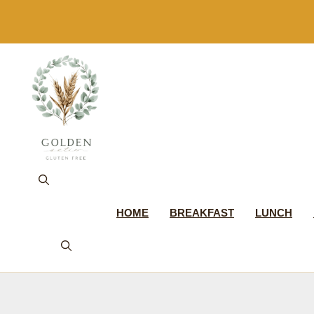
Skip
to
content
HOME
BREAKFAST
LUNCH