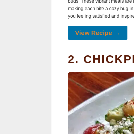
buds. These vibrant meals are no
making each bite a cozy hug in 
you feeling satisfied and inspir
View Recipe →
2. CHICK