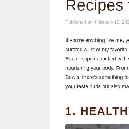
Recipes 
Published on: February 19, 20
If you’re anything like me, 
curated a list of my favorite
Each recipe is packed with
nourishing your body. From
Bowls, there’s something for 
your taste buds but also m
1. HEALT