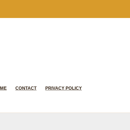
 ME
CONTACT
PRIVACY POLICY