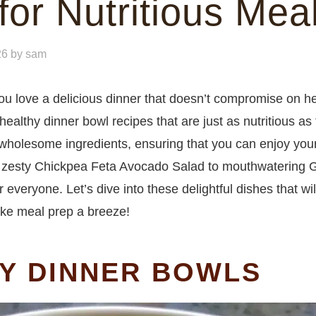
for Nutritious Mea
26
by
sam
you love a delicious dinner that doesn’t compromise on he
 healthy dinner bowl recipes that are just as nutritious as 
 wholesome ingredients, ensuring that you can enjoy you
 zesty Chickpea Feta Avocado Salad to mouthwatering G
everyone. Let’s dive into these delightful dishes that will
ake meal prep a breeze!
HY DINNER BOWLS