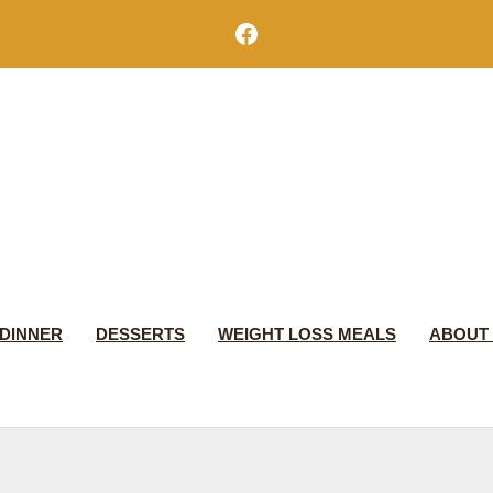
Facebook
DINNER
DESSERTS
WEIGHT LOSS MEALS
ABOUT