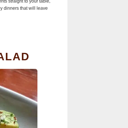
ts straight to your table,
 dinners that will leave
SALAD