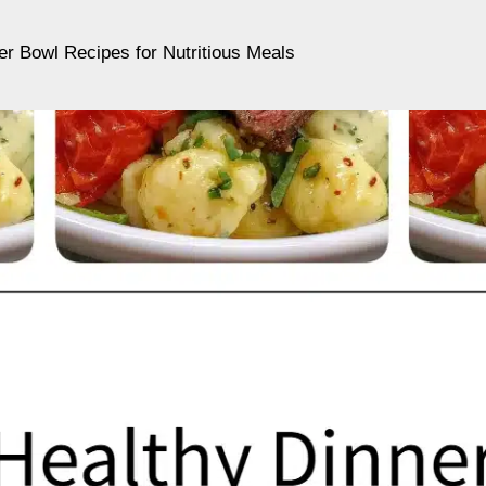
er Bowl Recipes for Nutritious Meals