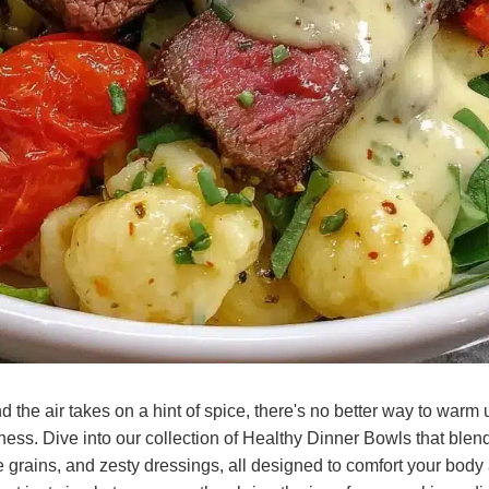
 the air takes on a hint of spice, there's no better way to warm 
ss. Dive into our collection of Healthy Dinner Bowls that blend 
grains, and zesty dressings, all designed to comfort your body 