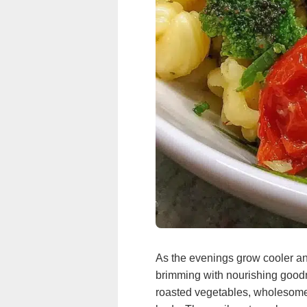
As the evenings grow cooler and
brimming with nourishing goodne
roasted vegetables, wholesome 