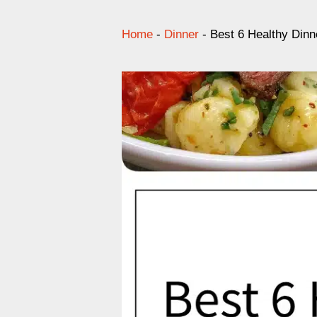
Home
-
Dinner
-
Best 6 Healthy Dinn