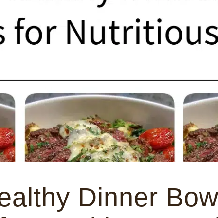
ealthy Dinner Bow