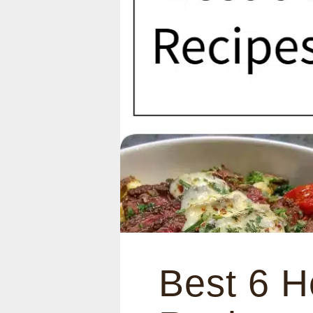
Best 6 H