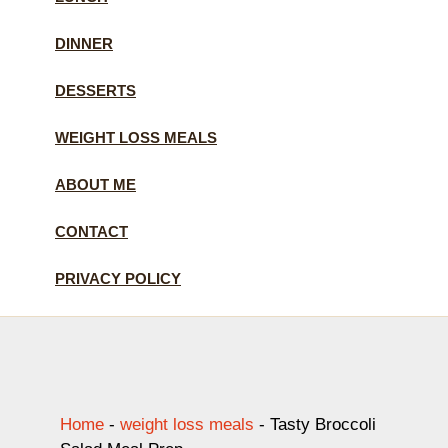
DINNER
DESSERTS
WEIGHT LOSS MEALS
ABOUT ME
CONTACT
PRIVACY POLICY
Home
-
weight loss meals
-
Tasty Broccoli