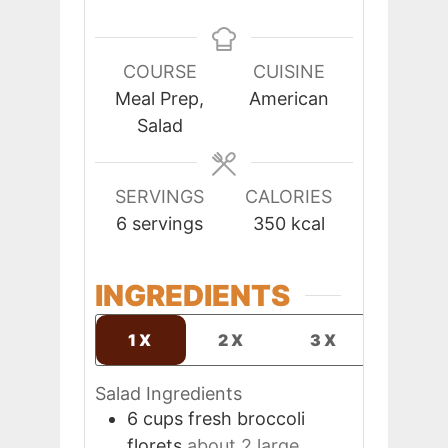
COURSE
CUISINE
Meal Prep,
American
Salad
SERVINGS
CALORIES
6
servings
350
kcal
INGREDIENTS
1X
2X
3X
Salad Ingredients
6
cups
fresh broccoli
florets
about 2 large