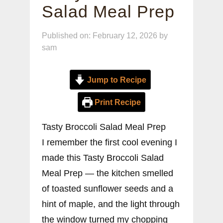
Salad Meal Prep
Published on: February 12, 2026
by
sam
Jump to Recipe
Print Recipe
Tasty Broccoli Salad Meal Prep
I remember the first cool evening I
made this Tasty Broccoli Salad
Meal Prep — the kitchen smelled
of toasted sunflower seeds and a
hint of maple, and the light through
the window turned my chopping