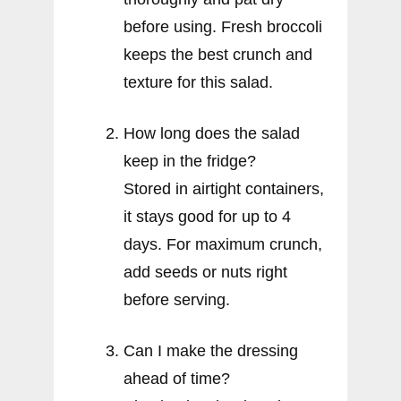
before using. Fresh broccoli
keeps the best crunch and
texture for this salad.
How long does the salad
keep in the fridge?
Stored in airtight containers,
it stays good for up to 4
days. For maximum crunch,
add seeds or nuts right
before serving.
Can I make the dressing
ahead of time?