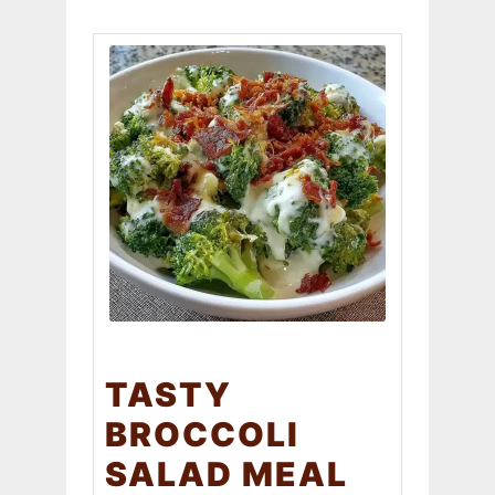
TASTY
BROCCOLI
SALAD MEAL