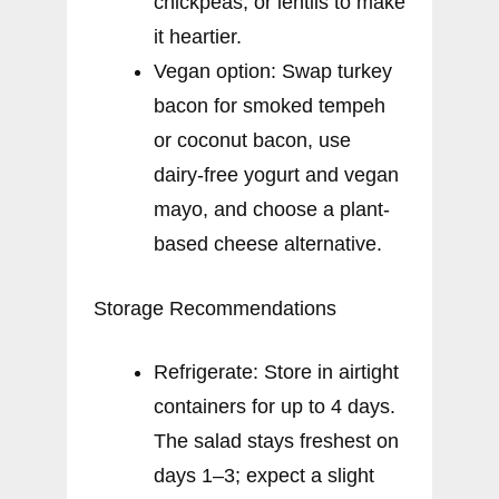
chickpeas, or lentils to make
it heartier.
Vegan option: Swap turkey
bacon for smoked tempeh
or coconut bacon, use
dairy-free yogurt and vegan
mayo, and choose a plant-
based cheese alternative.
Storage Recommendations
Refrigerate: Store in airtight
containers for up to 4 days.
The salad stays freshest on
days 1–3; expect a slight