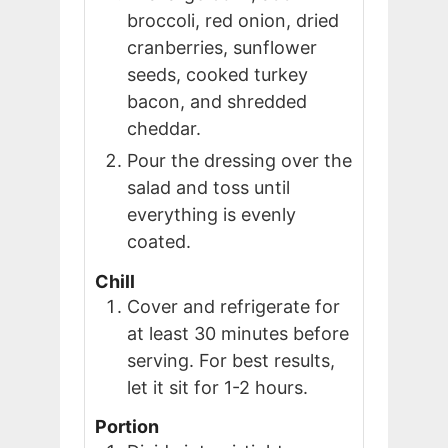
broccoli, red onion, dried
cranberries, sunflower
seeds, cooked turkey
bacon, and shredded
cheddar.
Pour the dressing over the
salad and toss until
everything is evenly
coated.
Chill
Cover and refrigerate for
at least 30 minutes before
serving. For best results,
let it sit for 1-2 hours.
Portion