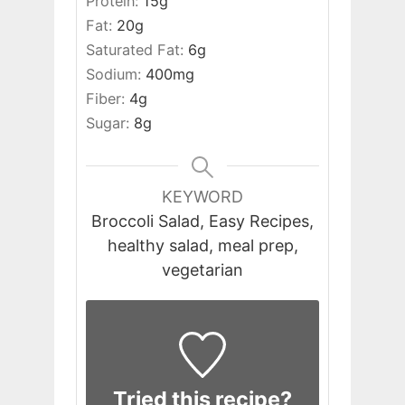
Protein:
15
g
Fat:
20
g
Saturated Fat:
6
g
Sodium:
400
mg
Fiber:
4
g
Sugar:
8
g
KEYWORD
Broccoli Salad, Easy Recipes,
healthy salad, meal prep,
vegetarian
Tried this recipe?