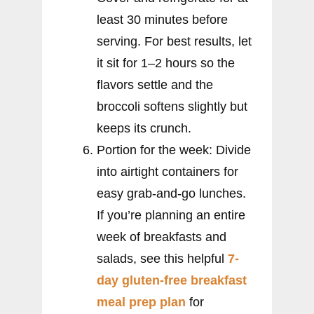
least 30 minutes before
serving. For best results, let
it sit for 1–2 hours so the
flavors settle and the
broccoli softens slightly but
keeps its crunch.
Portion for the week: Divide
into airtight containers for
easy grab-and-go lunches.
If you’re planning an entire
week of breakfasts and
salads, see this helpful
7-
day gluten-free breakfast
meal prep plan
for