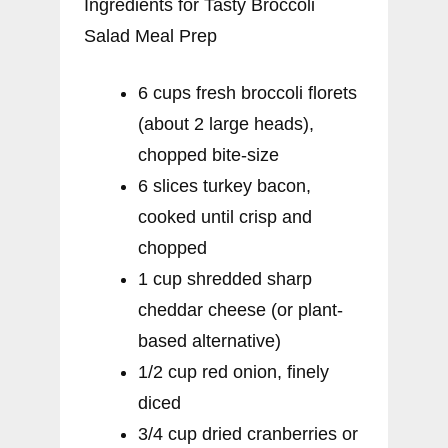
Ingredients for Tasty Broccoli
Salad Meal Prep
6 cups fresh broccoli florets
(about 2 large heads),
chopped bite-size
6 slices turkey bacon,
cooked until crisp and
chopped
1 cup shredded sharp
cheddar cheese (or plant-
based alternative)
1/2 cup red onion, finely
diced
3/4 cup dried cranberries or