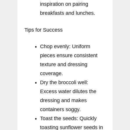
inspiration on pairing
breakfasts and lunches.
Tips for Success
Chop evenly: Uniform
pieces ensure consistent
texture and dressing
coverage.
Dry the broccoli well:
Excess water dilutes the
dressing and makes
containers soggy.
Toast the seeds: Quickly
toasting sunflower seeds in