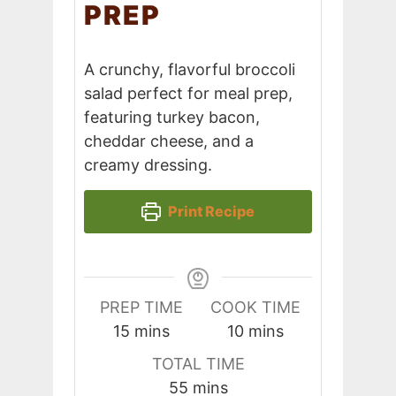
PREP
A crunchy, flavorful broccoli
salad perfect for meal prep,
featuring turkey bacon,
cheddar cheese, and a
creamy dressing.
Print Recipe
PREP TIME
COOK TIME
minutes
minutes
15
mins
10
mins
TOTAL TIME
minutes
55
mins