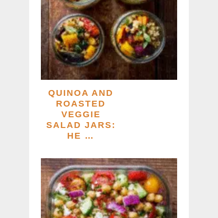
QUINOA AND
ROASTED
VEGGIE
SALAD JARS:
HE …