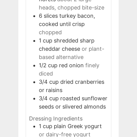
heads, chopped bite-size
6
slices
turkey bacon,
cooked until crisp
chopped
1
cup
shredded sharp
cheddar cheese
or plant-
based alternative
1/2
cup
red onion
finely
diced
3/4
cup
dried cranberries
or raisins
3/4
cup
roasted sunflower
seeds or slivered almonds
Dressing Ingredients
1
cup
plain Greek yogurt
or dairy-free yogurt