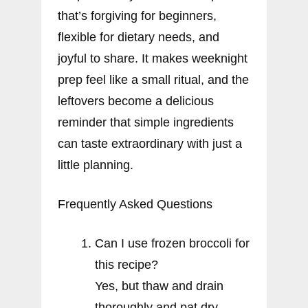
that’s forgiving for beginners,
flexible for dietary needs, and
joyful to share. It makes weeknight
prep feel like a small ritual, and the
leftovers become a delicious
reminder that simple ingredients
can taste extraordinary with just a
little planning.
Frequently Asked Questions
Can I use frozen broccoli for
this recipe?
Yes, but thaw and drain
thoroughly and pat dry