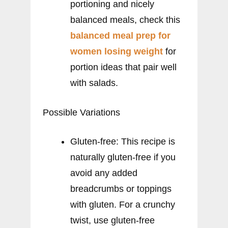
portioning and nicely
balanced meals, check this
balanced meal prep for
women losing weight
for
portion ideas that pair well
with salads.
Possible Variations
Gluten-free: This recipe is
naturally gluten-free if you
avoid any added
breadcrumbs or toppings
with gluten. For a crunchy
twist, use gluten-free