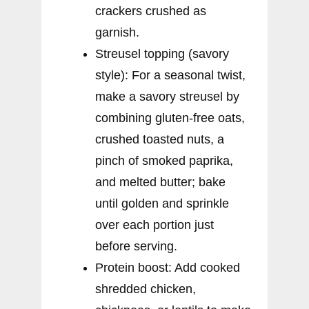
crackers crushed as
garnish.
Streusel topping (savory
style): For a seasonal twist,
make a savory streusel by
combining gluten-free oats,
crushed toasted nuts, a
pinch of smoked paprika,
and melted butter; bake
until golden and sprinkle
over each portion just
before serving.
Protein boost: Add cooked
shredded chicken,