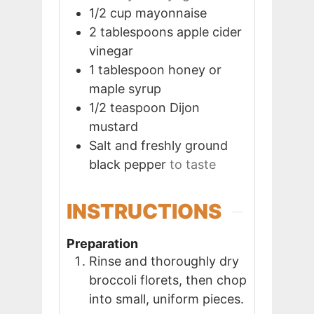
1/2
cup
mayonnaise
2
tablespoons
apple cider
vinegar
1
tablespoon
honey or
maple syrup
1/2
teaspoon
Dijon
mustard
Salt and freshly ground
black pepper
to taste
INSTRUCTIONS
Preparation
Rinse and thoroughly dry
broccoli florets, then chop
into small, uniform pieces.