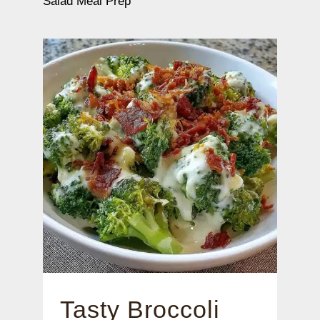
Salad Meal Prep
Tasty Broccoli