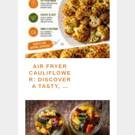
AIR FRYER
CAULIFLOWE
R: DISCOVER
A TASTY, …