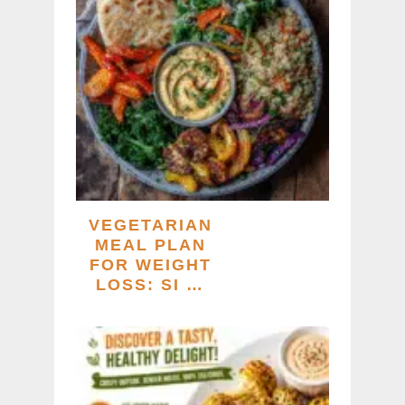
VEGETARIAN
MEAL PLAN
FOR WEIGHT
LOSS: SI …