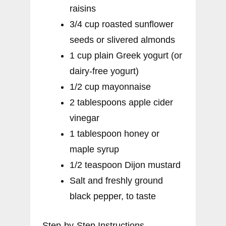
raisins
3/4 cup roasted sunflower
seeds or slivered almonds
1 cup plain Greek yogurt (or
dairy-free yogurt)
1/2 cup mayonnaise
2 tablespoons apple cider
vinegar
1 tablespoon honey or
maple syrup
1/2 teaspoon Dijon mustard
Salt and freshly ground
black pepper, to taste
Step-by-Step Instructions