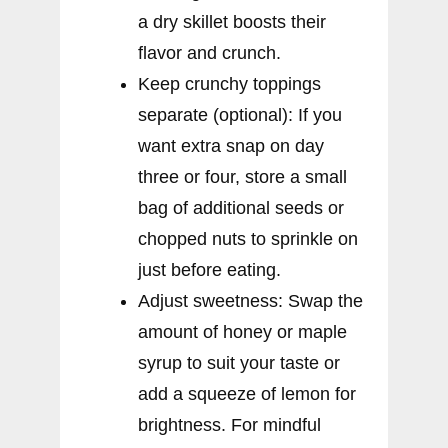
a dry skillet boosts their
flavor and crunch.
Keep crunchy toppings
separate (optional): If you
want extra snap on day
three or four, store a small
bag of additional seeds or
chopped nuts to sprinkle on
just before eating.
Adjust sweetness: Swap the
amount of honey or maple
syrup to suit your taste or
add a squeeze of lemon for
brightness. For mindful