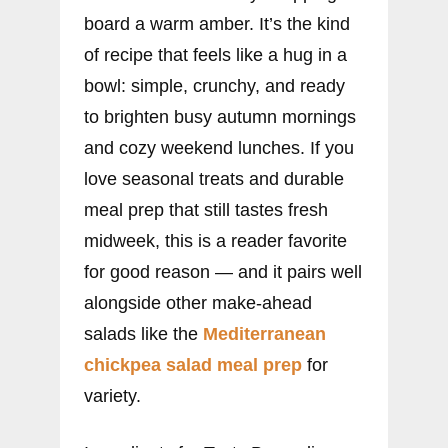
board a warm amber. It’s the kind
of recipe that feels like a hug in a
bowl: simple, crunchy, and ready
to brighten busy autumn mornings
and cozy weekend lunches. If you
love seasonal treats and durable
meal prep that still tastes fresh
midweek, this is a reader favorite
for good reason — and it pairs well
alongside other make-ahead
salads like the
Mediterranean
chickpea salad meal prep
for
variety.