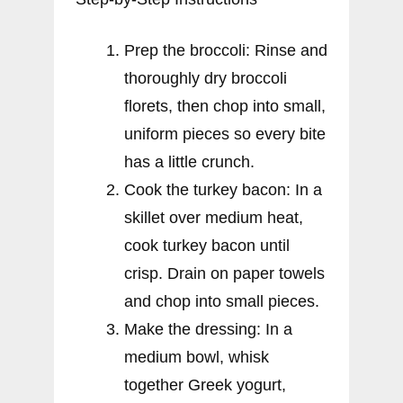
Prep the broccoli: Rinse and
thoroughly dry broccoli
florets, then chop into small,
uniform pieces so every bite
has a little crunch.
Cook the turkey bacon: In a
skillet over medium heat,
cook turkey bacon until
crisp. Drain on paper towels
and chop into small pieces.
Make the dressing: In a
medium bowl, whisk
together Greek yogurt,