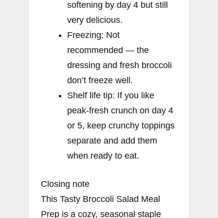
softening by day 4 but still
very delicious.
Freezing: Not
recommended — the
dressing and fresh broccoli
don’t freeze well.
Shelf life tip: If you like
peak-fresh crunch on day 4
or 5, keep crunchy toppings
separate and add them
when ready to eat.
Closing note
This Tasty Broccoli Salad Meal
Prep is a cozy, seasonal staple