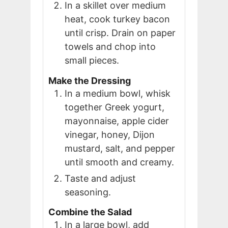
In a skillet over medium
heat, cook turkey bacon
until crisp. Drain on paper
towels and chop into
small pieces.
Make the Dressing
In a medium bowl, whisk
together Greek yogurt,
mayonnaise, apple cider
vinegar, honey, Dijon
mustard, salt, and pepper
until smooth and creamy.
Taste and adjust
seasoning.
Combine the Salad
In a large bowl, add