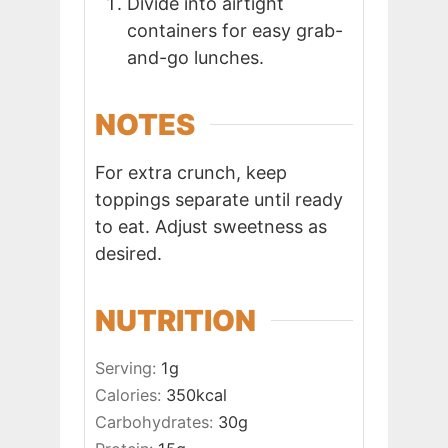
Divide into airtight
containers for easy grab-
and-go lunches.
NOTES
For extra crunch, keep
toppings separate until ready
to eat. Adjust sweetness as
desired.
NUTRITION
Serving:
1
g
Calories:
350
kcal
Carbohydrates:
30
g