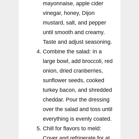
mayonnaise, apple cider
vinegar, honey, Dijon
mustard, salt, and pepper
until smooth and creamy.
Taste and adjust seasoning.
Combine the salad: In a
large bowl, add broccoli, red
onion, dried cranberries,
sunflower seeds, cooked
turkey bacon, and shredded
cheddar. Pour the dressing
over the salad and toss until
everything is evenly coated.
Chill for flavors to meld:
Cover and refrigerate for at