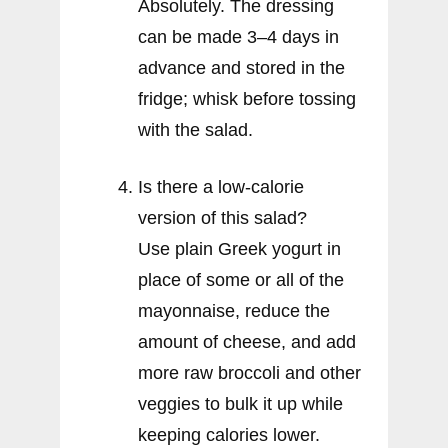
Absolutely. The dressing
can be made 3–4 days in
advance and stored in the
fridge; whisk before tossing
with the salad.
Is there a low-calorie
version of this salad?
Use plain Greek yogurt in
place of some or all of the
mayonnaise, reduce the
amount of cheese, and add
more raw broccoli and other
veggies to bulk it up while
keeping calories lower.