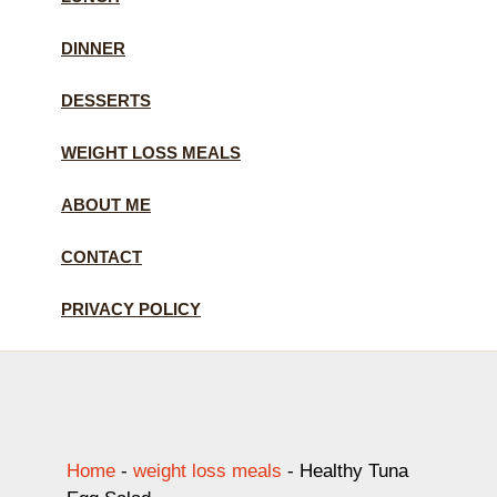
DINNER
DESSERTS
WEIGHT LOSS MEALS
ABOUT ME
CONTACT
PRIVACY POLICY
Home
-
weight loss meals
-
Healthy Tuna