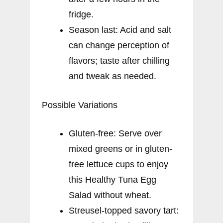
fridge.
Season last: Acid and salt
can change perception of
flavors; taste after chilling
and tweak as needed.
Possible Variations
Gluten-free: Serve over
mixed greens or in gluten-
free lettuce cups to enjoy
this Healthy Tuna Egg
Salad without wheat.
Streusel-topped savory tart: