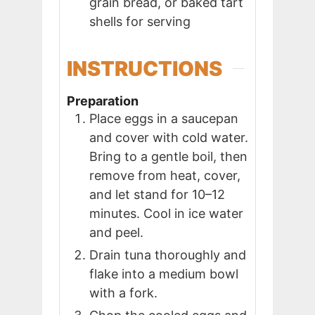
grain bread, or baked tart
shells for serving
INSTRUCTIONS
Preparation
Place eggs in a saucepan
and cover with cold water.
Bring to a gentle boil, then
remove from heat, cover,
and let stand for 10–12
minutes. Cool in ice water
and peel.
Drain tuna thoroughly and
flake into a medium bowl
with a fork.