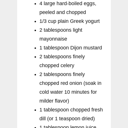
4 large hard-boiled eggs,
peeled and chopped
1/3 cup plain Greek yogurt
2 tablespoons light
mayonnaise
1 tablespoon Dijon mustard
2 tablespoons finely
chopped celery
2 tablespoons finely
chopped red onion (soak in
cold water 10 minutes for
milder flavor)
1 tablespoon chopped fresh
dill (or 1 teaspoon dried)
1 tablespoon lemon juice