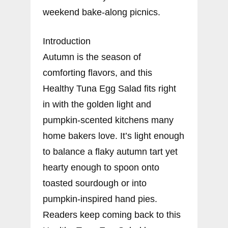
weekend bake-along picnics.
Introduction
Autumn is the season of
comforting flavors, and this
Healthy Tuna Egg Salad fits right
in with the golden light and
pumpkin-scented kitchens many
home bakers love. It’s light enough
to balance a flaky autumn tart yet
hearty enough to spoon onto
toasted sourdough or into
pumpkin-inspired hand pies.
Readers keep coming back to this