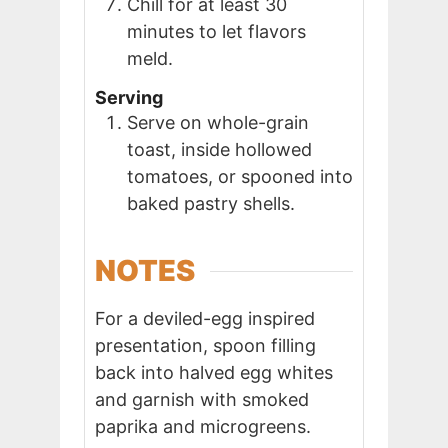
Chill for at least 30
minutes to let flavors
meld.
Serving
Serve on whole-grain
toast, inside hollowed
tomatoes, or spooned into
baked pastry shells.
NOTES
For a deviled-egg inspired
presentation, spoon filling
back into halved egg whites
and garnish with smoked
paprika and microgreens.