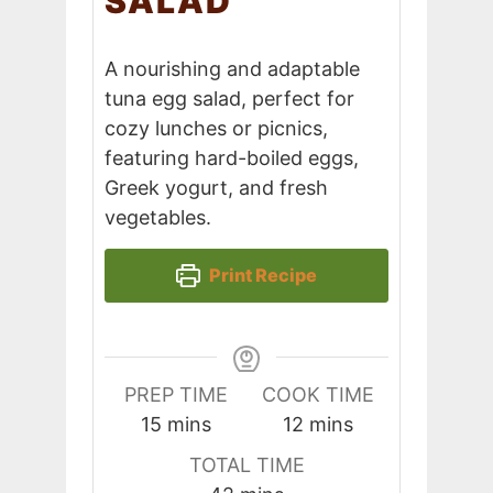
SALAD
A nourishing and adaptable
tuna egg salad, perfect for
cozy lunches or picnics,
featuring hard-boiled eggs,
Greek yogurt, and fresh
vegetables.
Print Recipe
PREP TIME
COOK TIME
minutes
minutes
15
mins
12
mins
TOTAL TIME