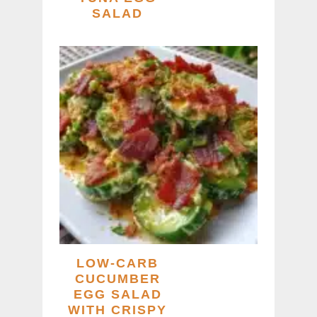
SALAD
LOW-CARB
CUCUMBER
EGG SALAD
WITH CRISPY