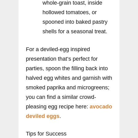
whole-grain toast, inside
hollowed tomatoes, or
spooned into baked pastry
shells for a seasonal treat.
For a deviled-egg inspired
presentation that’s perfect for
parties, spoon the filling back into
halved egg whites and garnish with
smoked paprika and microgreens;
you can find a similar crowd-
pleasing egg recipe here:
avocado
deviled eggs
.
Tips for Success