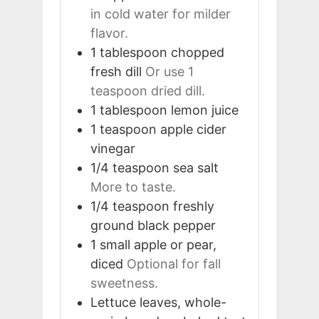
in cold water for milder
flavor.
1
tablespoon
chopped
fresh dill
Or use 1
teaspoon dried dill.
1
tablespoon
lemon juice
1
teaspoon
apple cider
vinegar
1/4
teaspoon
sea salt
More to taste.
1/4
teaspoon
freshly
ground black pepper
1
small
apple or pear,
diced
Optional for fall
sweetness.
Lettuce leaves, whole-