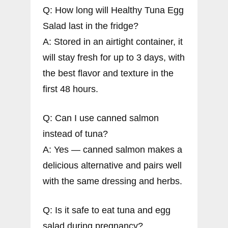
Q: How long will Healthy Tuna Egg
Salad last in the fridge?
A: Stored in an airtight container, it
will stay fresh for up to 3 days, with
the best flavor and texture in the
first 48 hours.
Q: Can I use canned salmon
instead of tuna?
A: Yes — canned salmon makes a
delicious alternative and pairs well
with the same dressing and herbs.
Q: Is it safe to eat tuna and egg
salad during pregnancy?