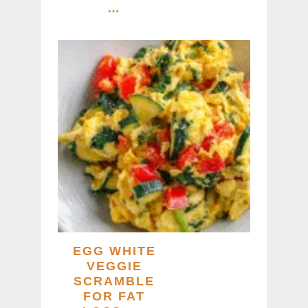
…
EGG WHITE
VEGGIE
SCRAMBLE
FOR FAT