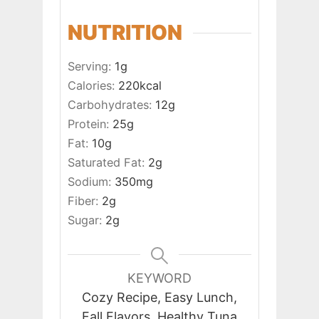
NUTRITION
Serving:
1
g
Calories:
220
kcal
Carbohydrates:
12
g
Protein:
25
g
Fat:
10
g
Saturated Fat:
2
g
Sodium:
350
mg
Fiber:
2
g
Sugar:
2
g
KEYWORD
Cozy Recipe, Easy Lunch,
Fall Flavors, Healthy Tuna