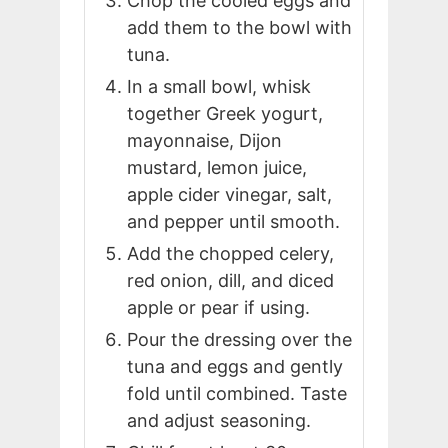
Chop the cooled eggs and
add them to the bowl with
tuna.
In a small bowl, whisk
together Greek yogurt,
mayonnaise, Dijon
mustard, lemon juice,
apple cider vinegar, salt,
and pepper until smooth.
Add the chopped celery,
red onion, dill, and diced
apple or pear if using.
Pour the dressing over the
tuna and eggs and gently
fold until combined. Taste
and adjust seasoning.