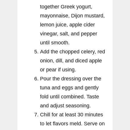
together Greek yogurt,
mayonnaise, Dijon mustard,
lemon juice, apple cider
vinegar, salt, and pepper
until smooth.
Add the chopped celery, red
onion, dill, and diced apple
or pear if using.
Pour the dressing over the
tuna and eggs and gently
fold until combined. Taste
and adjust seasoning.
Chill for at least 30 minutes
to let flavors meld. Serve on