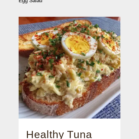
Egg Salad
Healthy Tuna