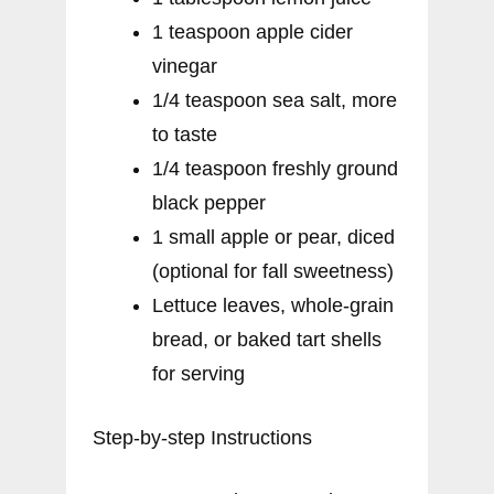
1 teaspoon apple cider
vinegar
1/4 teaspoon sea salt, more
to taste
1/4 teaspoon freshly ground
black pepper
1 small apple or pear, diced
(optional for fall sweetness)
Lettuce leaves, whole-grain
bread, or baked tart shells
for serving
Step-by-step Instructions