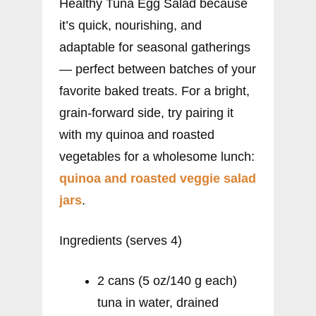
Healthy Tuna Egg Salad because
it’s quick, nourishing, and
adaptable for seasonal gatherings
— perfect between batches of your
favorite baked treats. For a bright,
grain-forward side, try pairing it
with my quinoa and roasted
vegetables for a wholesome lunch:
quinoa and roasted veggie salad
jars
.
Ingredients (serves 4)
2 cans (5 oz/140 g each)
tuna in water, drained