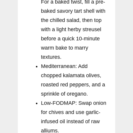
For a baked twist, fill a pre-
baked savory tart shell with
the chilled salad, then top
with a light herby streusel
before a quick 10-minute
warm bake to marry
textures.
Mediterranean: Add
chopped kalamata olives,
roasted red peppers, and a
sprinkle of oregano.
Low-FODMAP: Swap onion
for chives and use garlic-
infused oil instead of raw
alliums.