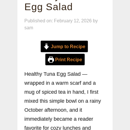
Egg Salad
Published on: February 12, 2026
by
sam
Jump to Recipe
Print Recipe
Healthy Tuna Egg Salad —
wrapped in a warm scarf and a
mug of spiced tea in hand, I first
mixed this simple bowl on a rainy
October afternoon, and it
immediately became a reader
favorite for cozy lunches and