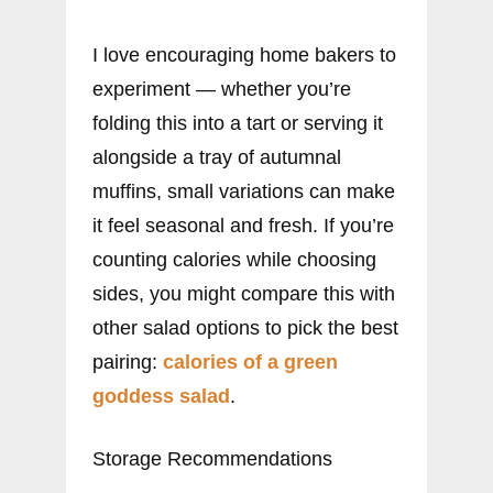
I love encouraging home bakers to
experiment — whether you’re
folding this into a tart or serving it
alongside a tray of autumnal
muffins, small variations can make
it feel seasonal and fresh. If you’re
counting calories while choosing
sides, you might compare this with
other salad options to pick the best
pairing:
calories of a green
goddess salad
.
Storage Recommendations