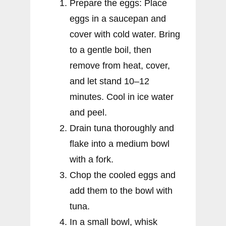
Prepare the eggs: Place
eggs in a saucepan and
cover with cold water. Bring
to a gentle boil, then
remove from heat, cover,
and let stand 10–12
minutes. Cool in ice water
and peel.
Drain tuna thoroughly and
flake into a medium bowl
with a fork.
Chop the cooled eggs and
add them to the bowl with
tuna.
In a small bowl, whisk