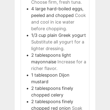
Choose firm, fresh tuna.
4
large
hard-boiled eggs,
peeled and chopped
Cook
and cool in ice water
before chopping.
1/3
cup
plain Greek yogurt
Substitute all yogurt for a
lighter dressing.
2
tablespoons
light
mayonnaise
Increase for a
richer flavor.
1
tablespoon
Dijon
mustard
2
tablespoons
finely
chopped celery
2
tablespoons
finely
chopped red onion
Soak