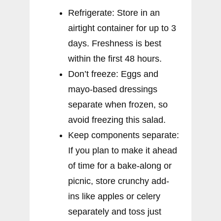
Refrigerate: Store in an
airtight container for up to 3
days. Freshness is best
within the first 48 hours.
Don’t freeze: Eggs and
mayo-based dressings
separate when frozen, so
avoid freezing this salad.
Keep components separate:
If you plan to make it ahead
of time for a bake-along or
picnic, store crunchy add-
ins like apples or celery
separately and toss just