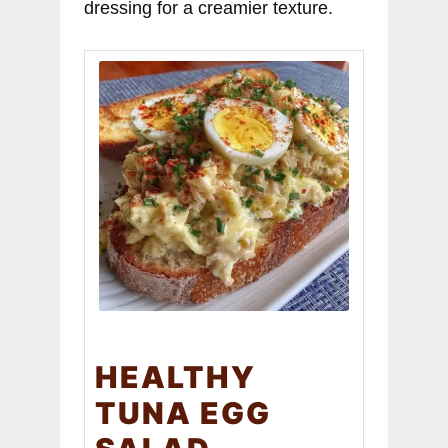
dressing for a creamier texture.
HEALTHY
TUNA EGG