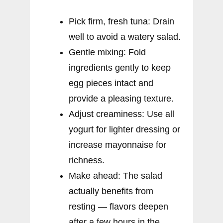
Pick firm, fresh tuna: Drain
well to avoid a watery salad.
Gentle mixing: Fold
ingredients gently to keep
egg pieces intact and
provide a pleasing texture.
Adjust creaminess: Use all
yogurt for lighter dressing or
increase mayonnaise for
richness.
Make ahead: The salad
actually benefits from
resting — flavors deepen
after a few hours in the