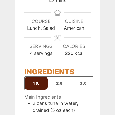
minutes
42
mins
COURSE
CUISINE
Lunch, Salad
American
SERVINGS
CALORIES
4
servings
220
kcal
INGREDIENTS
1X
2X
3X
Main Ingredients
2
cans
tuna in water,
drained (5 oz each)