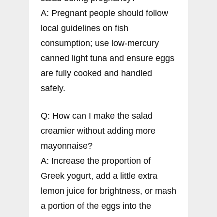
A: Pregnant people should follow
local guidelines on fish
consumption; use low-mercury
canned light tuna and ensure eggs
are fully cooked and handled
safely.
Q: How can I make the salad
creamier without adding more
mayonnaise?
A: Increase the proportion of
Greek yogurt, add a little extra
lemon juice for brightness, or mash
a portion of the eggs into the