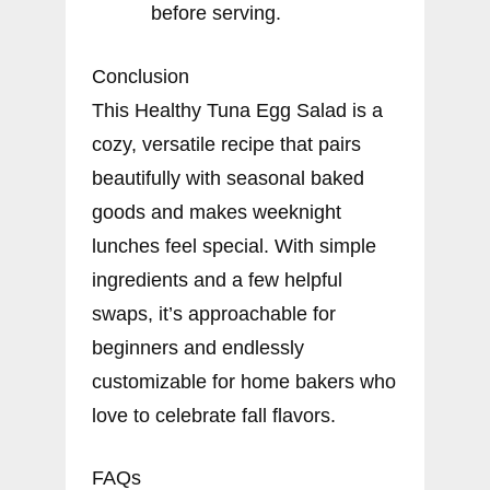
before serving.
Conclusion
This Healthy Tuna Egg Salad is a
cozy, versatile recipe that pairs
beautifully with seasonal baked
goods and makes weeknight
lunches feel special. With simple
ingredients and a few helpful
swaps, it’s approachable for
beginners and endlessly
customizable for home bakers who
love to celebrate fall flavors.
FAQs