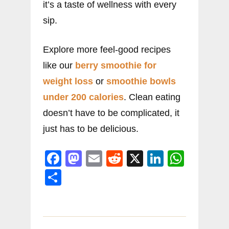
it’s a taste of wellness with every
sip.
Explore more feel-good recipes
like our
berry smoothie for
weight loss
or
smoothie bowls
under 200 calories
. Clean eating
doesn’t have to be complicated, it
just has to be delicious.
F
M
E
R
X
Li
W
a
a
m
e
n
h
S
c
st
ai
d
k
at
h
e
o
l
di
e
s
ar
b
d
t
dI
A
e