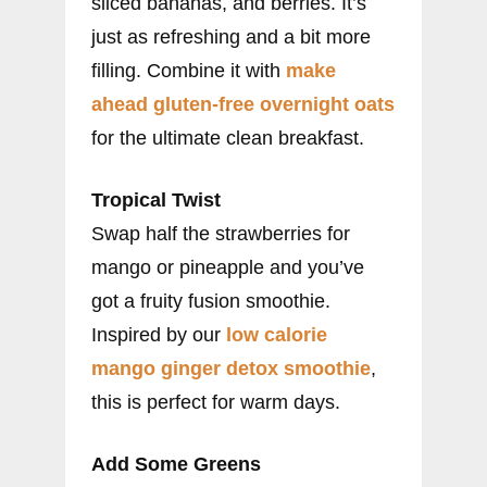
sliced bananas, and berries. It’s
just as refreshing and a bit more
filling. Combine it with
make
ahead gluten-free overnight oats
for the ultimate clean breakfast.
Tropical Twist
Swap half the strawberries for
mango or pineapple and you’ve
got a fruity fusion smoothie.
Inspired by our
low calorie
mango ginger detox smoothie
,
this is perfect for warm days.
Add Some Greens