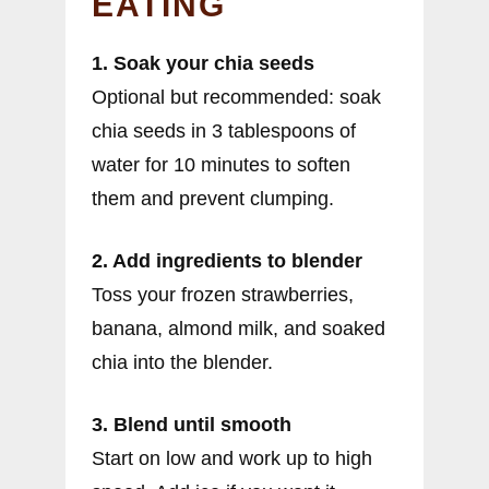
EATING
1. Soak your chia seeds
Optional but recommended: soak
chia seeds in 3 tablespoons of
water for 10 minutes to soften
them and prevent clumping.
2. Add ingredients to blender
Toss your frozen strawberries,
banana, almond milk, and soaked
chia into the blender.
3. Blend until smooth
Start on low and work up to high