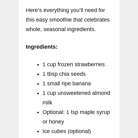
Here’s everything you’ll need for
this easy smoothie that celebrates
whole, seasonal ingredients.
Ingredients:
1 cup frozen strawberries
1 tbsp chia seeds
1 small ripe banana
1 cup unsweetened almond
milk
Optional: 1 tsp maple syrup
or honey
Ice cubes (optional)