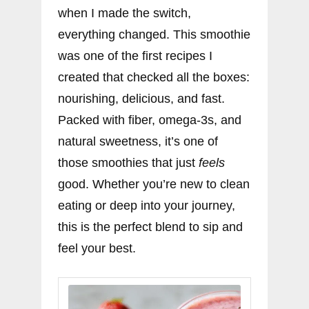
when I made the switch,
everything changed. This smoothie
was one of the first recipes I
created that checked all the boxes:
nourishing, delicious, and fast.
Packed with fiber, omega-3s, and
natural sweetness, it’s one of
those smoothies that just
feels
good. Whether you’re new to clean
eating or deep into your journey,
this is the perfect blend to sip and
feel your best.