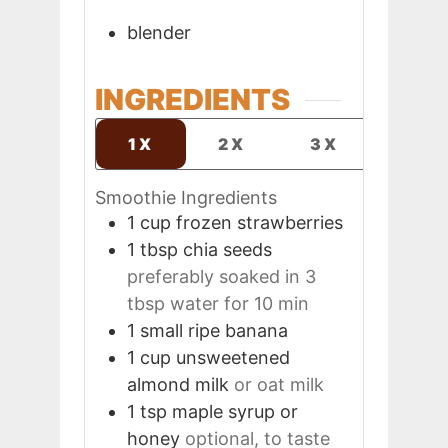
blender
INGREDIENTS
1X
2X
3X
Smoothie Ingredients
1
cup
frozen strawberries
1
tbsp
chia seeds
preferably soaked in 3
tbsp water for 10 min
1
small
ripe banana
1
cup
unsweetened
almond milk
or oat milk
1
tsp
maple syrup or
honey
optional, to taste