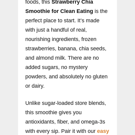
foods, this
Strawberry Chia
Smoothie for Clean Eating
is the
perfect place to start. It’s made
with just a handful of real,
nourishing ingredients, frozen
strawberries, banana, chia seeds,
and almond milk. There are no
added sugars, no mystery
powders, and absolutely no gluten
or dairy.
Unlike sugar-loaded store blends,
this smoothie gives you
antioxidants, fiber, and omega-3s
with every sip. Pair it with our
easy