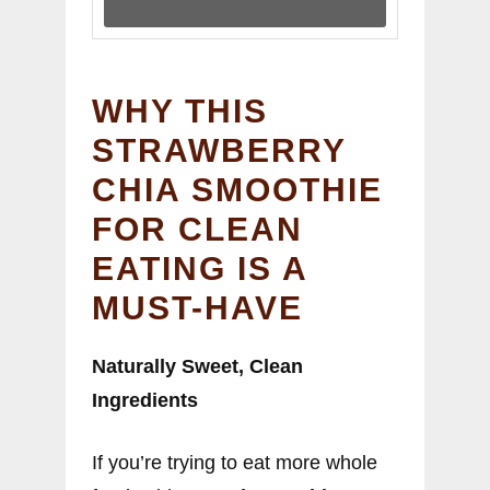
WHY THIS
STRAWBERRY
CHIA SMOOTHIE
FOR CLEAN
EATING IS A
MUST-HAVE
Naturally Sweet, Clean
Ingredients
If you’re trying to eat more whole