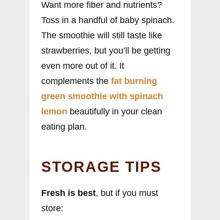
Want more fiber and nutrients?
Toss in a handful of baby spinach.
The smoothie will still taste like
strawberries, but you’ll be getting
even more out of it. It
complements the
fat burning
green smoothie with spinach
lemon
beautifully in your clean
eating plan.
STORAGE TIPS
Fresh is best
, but if you must
store: