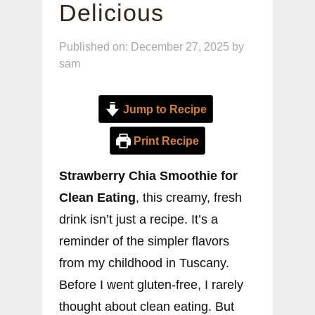
Delicious
Published on: December 27, 2025
by
sam
Jump to Recipe
Print Recipe
Strawberry Chia Smoothie for
Clean Eating
, this creamy, fresh
drink isn’t just a recipe. It’s a
reminder of the simpler flavors
from my childhood in Tuscany.
Before I went gluten-free, I rarely
thought about clean eating. But