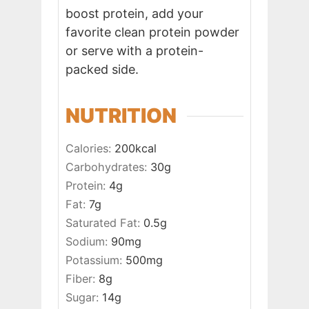
boost protein, add your
favorite clean protein powder
or serve with a protein-
packed side.
NUTRITION
Calories:
200
kcal
Carbohydrates:
30
g
Protein:
4
g
Fat:
7
g
Saturated Fat:
0.5
g
Sodium:
90
mg
Potassium:
500
mg
Fiber:
8
g
Sugar:
14
g