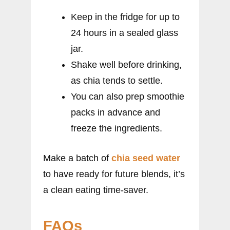
Keep in the fridge for up to
24 hours in a sealed glass
jar.
Shake well before drinking,
as chia tends to settle.
You can also prep smoothie
packs in advance and
freeze the ingredients.
Make a batch of
chia seed water
to have ready for future blends, it’s
a clean eating time-saver.
FAQs