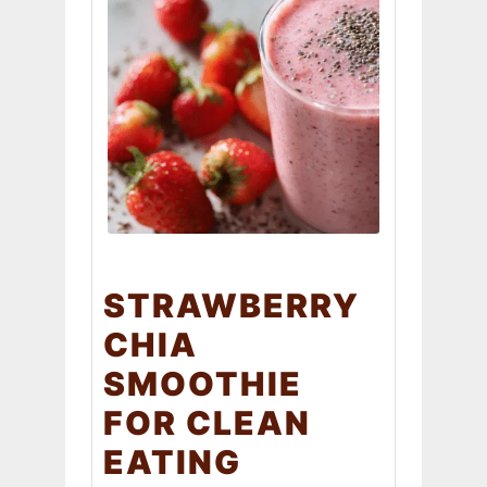
STRAWBERRY
CHIA
SMOOTHIE
FOR CLEAN
EATING