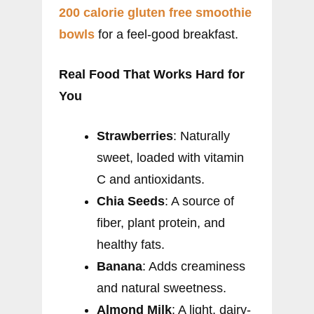
200 calorie gluten free smoothie
bowls
for a feel-good breakfast.
Real Food That Works Hard for
You
Strawberries
: Naturally
sweet, loaded with vitamin
C and antioxidants.
Chia Seeds
: A source of
fiber, plant protein, and
healthy fats.
Banana
: Adds creaminess
and natural sweetness.
Almond Milk
: A light, dairy-