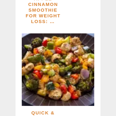
CINNAMON
SMOOTHIE
FOR WEIGHT
LOSS: …
QUICK &