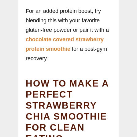
For an added protein boost, try
blending this with your favorite
gluten-free powder or pair it with a
chocolate covered strawberry
protein smoothie
for a post-gym
recovery.
HOW TO MAKE A
PERFECT
STRAWBERRY
CHIA SMOOTHIE
FOR CLEAN