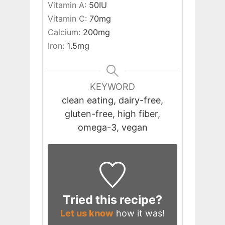
Vitamin A:
50
IU
Vitamin C:
70
mg
Calcium:
200
mg
Iron:
1.5
mg
KEYWORD
clean eating, dairy-free,
gluten-free, high fiber,
omega-3, vegan
Tried this recipe?
Let us know
how it was!