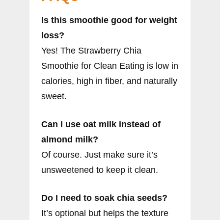
Is this smoothie good for weight
loss?
Yes! The Strawberry Chia
Smoothie for Clean Eating is low in
calories, high in fiber, and naturally
sweet.
Can I use oat milk instead of
almond milk?
Of course. Just make sure it’s
unsweetened to keep it clean.
Do I need to soak chia seeds?
It’s optional but helps the texture