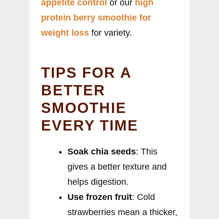
appetite control
or our
high
protein berry smoothie for
weight loss
for variety.
TIPS FOR A
BETTER
SMOOTHIE
EVERY TIME
Soak chia seeds
: This
gives a better texture and
helps digestion.
Use frozen fruit
: Cold
strawberries mean a thicker,