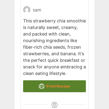
sam
This strawberry chia smoothie
is naturally sweet, creamy,
and packed with clean,
nourishing ingredients like
fiber-rich chia seeds, frozen
strawberries, and banana. It’s
the perfect quick breakfast or
snack for anyone embracing a
clean eating lifestyle.
Print Recipe