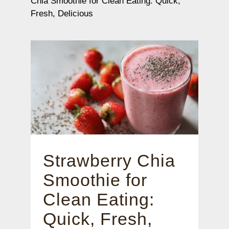
Chia Smoothie for Clean Eating: Quick,
Fresh, Delicious
Strawberry Chia
Smoothie for
Clean Eating:
Quick, Fresh,