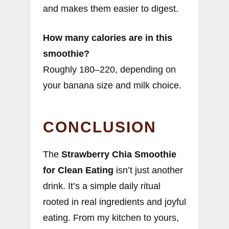
and makes them easier to digest.
How many calories are in this
smoothie?
Roughly 180–220, depending on
your banana size and milk choice.
CONCLUSION
The
Strawberry Chia Smoothie
for Clean Eating
isn’t just another
drink. It’s a simple daily ritual
rooted in real ingredients and joyful
eating. From my kitchen to yours,