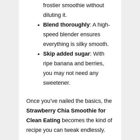
frostier smoothie without
diluting it.
Blend thoroughly
: A high-
speed blender ensures
everything is silky smooth.
Skip added sugar
: With
ripe banana and berries,
you may not need any
sweetener.
Once you’ve nailed the basics, the
Strawberry Chia Smoothie for
Clean Eating
becomes the kind of
recipe you can tweak endlessly.