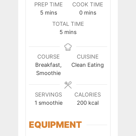
PREP TIME
COOK TIME
minutes
minutes
5
mins
0
mins
TOTAL TIME
minutes
5
mins
COURSE
CUISINE
Breakfast,
Clean Eating
Smoothie
SERVINGS
CALORIES
1
smoothie
200
kcal
EQUIPMENT