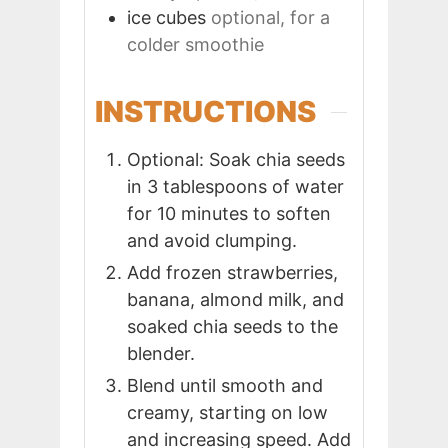
ice cubes
optional, for a
colder smoothie
INSTRUCTIONS
Optional: Soak chia seeds
in 3 tablespoons of water
for 10 minutes to soften
and avoid clumping.
Add frozen strawberries,
banana, almond milk, and
soaked chia seeds to the
blender.
Blend until smooth and
creamy, starting on low
and increasing speed. Add