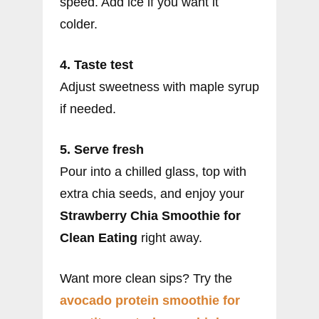
speed. Add ice if you want it
colder.
4. Taste test
Adjust sweetness with maple syrup
if needed.
5. Serve fresh
Pour into a chilled glass, top with
extra chia seeds, and enjoy your
Strawberry Chia Smoothie for
Clean Eating
right away.
Want more clean sips? Try the
avocado protein smoothie for