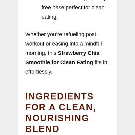
free base perfect for clean
eating.
Whether you’re refueling post-
workout or easing into a mindful
morning, this
Strawberry Chia
Smoothie for Clean Eating
fits in
effortlessly.
INGREDIENTS
FOR A CLEAN,
NOURISHING
BLEND