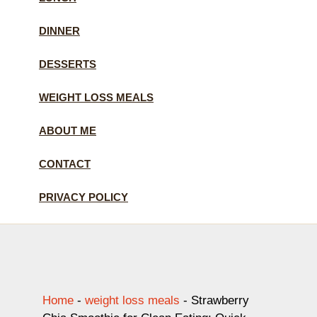
DINNER
DESSERTS
WEIGHT LOSS MEALS
ABOUT ME
CONTACT
PRIVACY POLICY
Home
-
weight loss meals
-
Strawberry