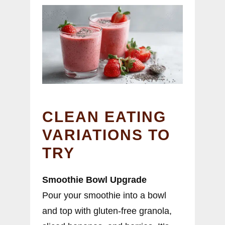
CLEAN EATING
VARIATIONS TO
TRY
Smoothie Bowl Upgrade
Pour your smoothie into a bowl
and top with gluten-free granola,