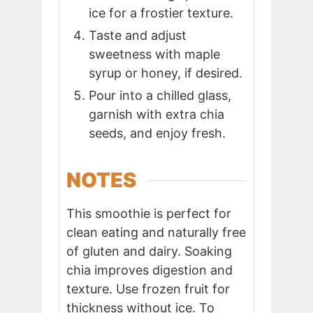
ice for a frostier texture.
Taste and adjust
sweetness with maple
syrup or honey, if desired.
Pour into a chilled glass,
garnish with extra chia
seeds, and enjoy fresh.
NOTES
This smoothie is perfect for
clean eating and naturally free
of gluten and dairy. Soaking
chia improves digestion and
texture. Use frozen fruit for
thickness without ice. To