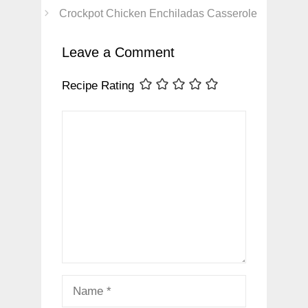
Crockpot Chicken Enchiladas Casserole
Leave a Comment
Recipe Rating
Comment
Name