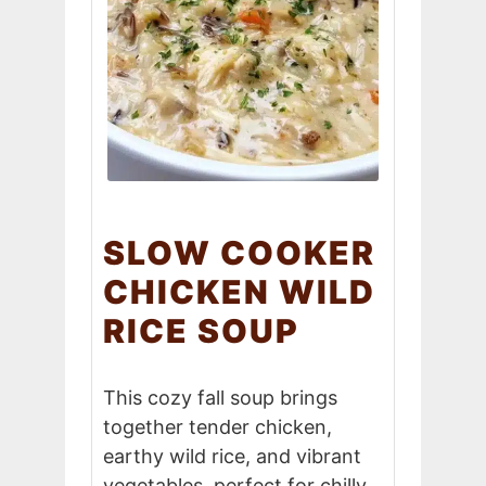
SLOW COOKER
CHICKEN WILD
RICE SOUP
This cozy fall soup brings
together tender chicken,
earthy wild rice, and vibrant
vegetables, perfect for chilly