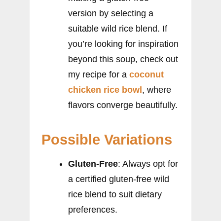
version by selecting a
suitable wild rice blend. If
you’re looking for inspiration
beyond this soup, check out
my recipe for a
coconut
chicken rice bowl
, where
flavors converge beautifully.
Possible Variations
Gluten-Free
: Always opt for
a certified gluten-free wild
rice blend to suit dietary
preferences.