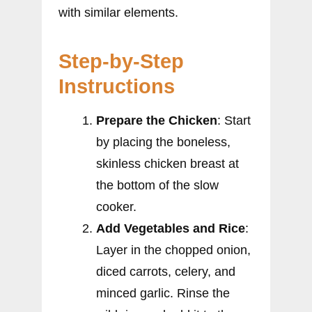
with similar elements.
Step-by-Step
Instructions
Prepare the Chicken
: Start
by placing the boneless,
skinless chicken breast at
the bottom of the slow
cooker.
Add Vegetables and Rice
:
Layer in the chopped onion,
diced carrots, celery, and
minced garlic. Rinse the