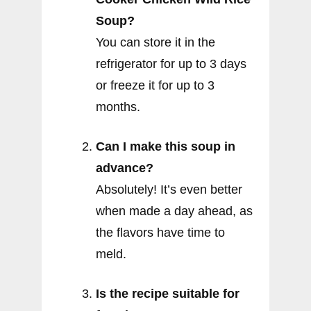
Soup?
You can store it in the
refrigerator for up to 3 days
or freeze it for up to 3
months.
Can I make this soup in
advance?
Absolutely! It’s even better
when made a day ahead, as
the flavors have time to
meld.
Is the recipe suitable for