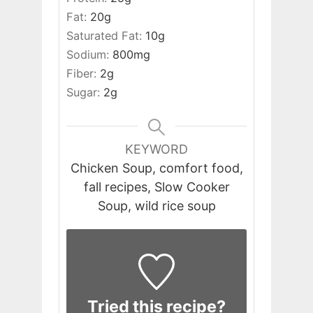
Fat:
20
g
Saturated Fat:
10
g
Sodium:
800
mg
Fiber:
2
g
Sugar:
2
g
KEYWORD
Chicken Soup, comfort food,
fall recipes, Slow Cooker
Soup, wild rice soup
Tried this recipe?