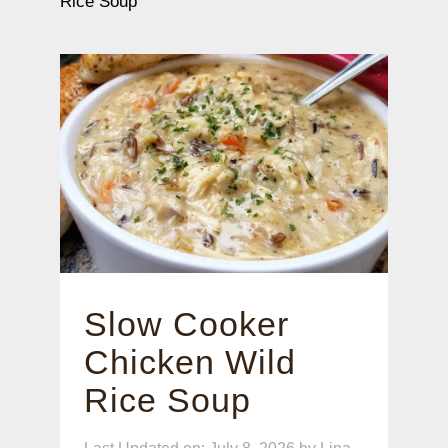
Rice Soup
Slow Cooker
Chicken Wild
Rice Soup