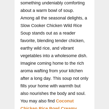
something undeniably comforting
about a warm bowl of soup.
Among all the seasonal delights, a
Slow Cooker Chicken Wild Rice
Soup stands out as a reader
favorite, blending tender chicken,
earthy wild rice, and vibrant
vegetables into a wholesome dish.
Imagine coming home to the rich
aroma wafting from your kitchen
after a long day. This soup not only
fills your home with warmth but
also nourishes the body and soul.
You may also find
Coconut
Chicken Rice Bowl Creamy