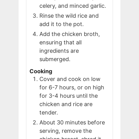
celery, and minced garlic.
Rinse the wild rice and
add it to the pot.
Add the chicken broth,
ensuring that all
ingredients are
submerged.
Cooking
Cover and cook on low
for 6-7 hours, or on high
for 3-4 hours until the
chicken and rice are
tender.
About 30 minutes before
serving, remove the