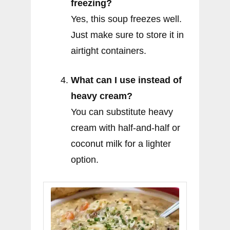
freezing?
Yes, this soup freezes well.
Just make sure to store it in
airtight containers.
What can I use instead of
heavy cream?
You can substitute heavy
cream with half-and-half or
coconut milk for a lighter
option.