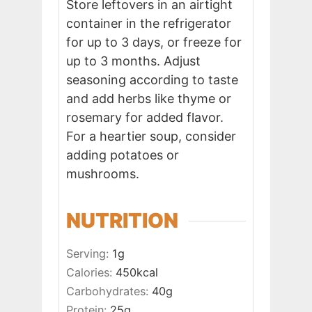
Store leftovers in an airtight
container in the refrigerator
for up to 3 days, or freeze for
up to 3 months. Adjust
seasoning according to taste
and add herbs like thyme or
rosemary for added flavor.
For a heartier soup, consider
adding potatoes or
mushrooms.
NUTRITION
Serving:
1
g
Calories:
450
kcal
Carbohydrates:
40
g
Protein:
25
g