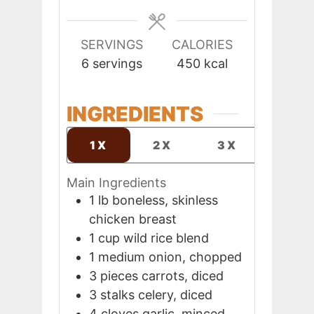
SERVINGS
CALORIES
6
servings
450
kcal
INGREDIENTS
1X
2X
3X
Main Ingredients
1
lb
boneless, skinless
chicken breast
1
cup
wild rice blend
1
medium
onion, chopped
3
pieces
carrots, diced
3
stalks
celery, diced
4
cloves
garlic, minced