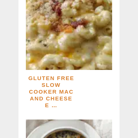
GLUTEN FREE
SLOW
COOKER MAC
AND CHEESE
E …