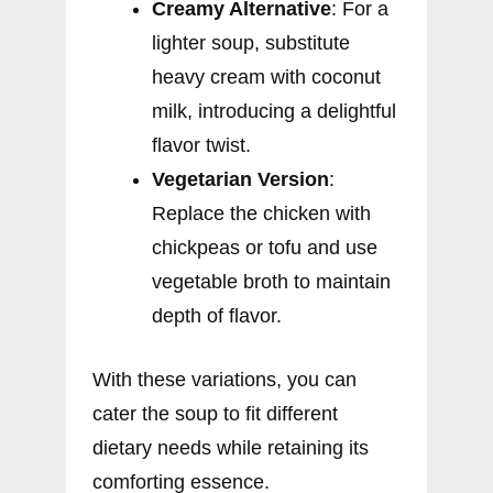
Creamy Alternative
: For a
lighter soup, substitute
heavy cream with coconut
milk, introducing a delightful
flavor twist.
Vegetarian Version
:
Replace the chicken with
chickpeas or tofu and use
vegetable broth to maintain
depth of flavor.
With these variations, you can
cater the soup to fit different
dietary needs while retaining its
comforting essence.