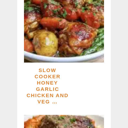
SLOW
COOKER
HONEY
GARLIC
CHICKEN AND
VEG …