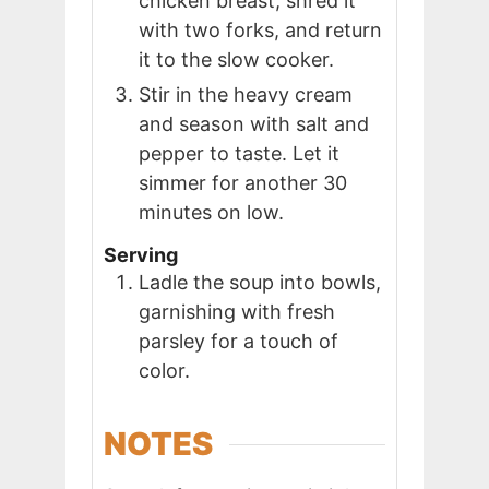
chicken breast, shred it
with two forks, and return
it to the slow cooker.
Stir in the heavy cream
and season with salt and
pepper to taste. Let it
simmer for another 30
minutes on low.
Serving
Ladle the soup into bowls,
garnishing with fresh
parsley for a touch of
color.
NOTES