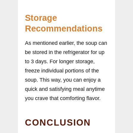
Storage
Recommendations
As mentioned earlier, the soup can
be stored in the refrigerator for up
to 3 days. For longer storage,
freeze individual portions of the
soup. This way, you can enjoy a
quick and satisfying meal anytime
you crave that comforting flavor.
CONCLUSION