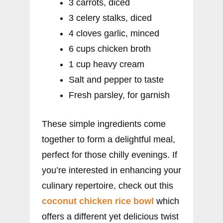
3 carrots, diced
3 celery stalks, diced
4 cloves garlic, minced
6 cups chicken broth
1 cup heavy cream
Salt and pepper to taste
Fresh parsley, for garnish
These simple ingredients come
together to form a delightful meal,
perfect for those chilly evenings. If
you’re interested in enhancing your
culinary repertoire, check out this
coconut chicken rice bowl
which
offers a different yet delicious twist