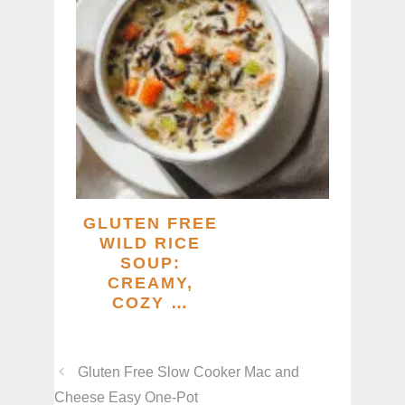
GLUTEN FREE
WILD RICE
SOUP:
CREAMY,
COZY …
Gluten Free Slow Cooker Mac and
Cheese Easy One-Pot