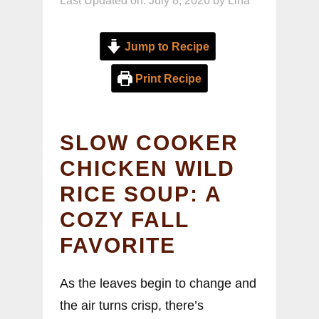
Last Updated on: July 8, 2026
by
Lina
Jump to Recipe
Print Recipe
SLOW COOKER
CHICKEN WILD
RICE SOUP: A
COZY FALL
FAVORITE
As the leaves begin to change and
the air turns crisp, there’s