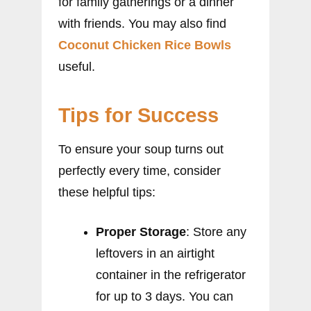
for family gatherings or a dinner
with friends. You may also find
Coconut Chicken Rice Bowls
useful.
Tips for Success
To ensure your soup turns out
perfectly every time, consider
these helpful tips:
Proper Storage
: Store any
leftovers in an airtight
container in the refrigerator
for up to 3 days. You can