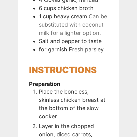
6
cups
chicken broth
1
cup
heavy cream
Can be
substituted with coconut
milk for a lighter option.
Salt and pepper to taste
for garnish
Fresh parsley
INSTRUCTIONS
Preparation
Place the boneless,
skinless chicken breast at
the bottom of the slow
cooker.
Layer in the chopped
onion, diced carrots,