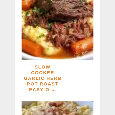
SLOW
COOKER
GARLIC HERB
POT ROAST
EASY O …