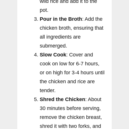
wild rice and add it to the
pot.
Pour in the Broth
: Add the
chicken broth, ensuring that
all ingredients are
submerged.
Slow Cook
: Cover and
cook on low for 6-7 hours,
or on high for 3-4 hours until
the chicken and rice are
tender.
Shred the Chicken
: About
30 minutes before serving,
remove the chicken breast,
shred it with two forks, and