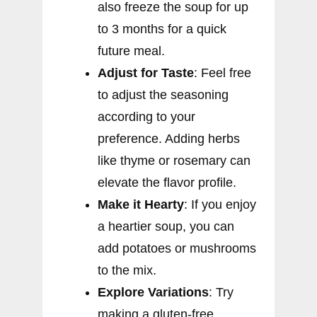
also freeze the soup for up
to 3 months for a quick
future meal.
Adjust for Taste
: Feel free
to adjust the seasoning
according to your
preference. Adding herbs
like thyme or rosemary can
elevate the flavor profile.
Make it Hearty
: If you enjoy
a heartier soup, you can
add potatoes or mushrooms
to the mix.
Explore Variations
: Try
making a gluten-free