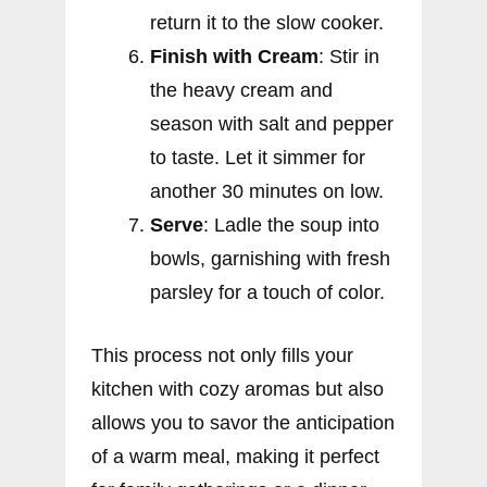
return it to the slow cooker.
Finish with Cream
: Stir in
the heavy cream and
season with salt and pepper
to taste. Let it simmer for
another 30 minutes on low.
Serve
: Ladle the soup into
bowls, garnishing with fresh
parsley for a touch of color.
This process not only fills your
kitchen with cozy aromas but also
allows you to savor the anticipation
of a warm meal, making it perfect