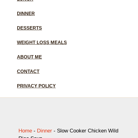
DINNER
DESSERTS
WEIGHT LOSS MEALS
ABOUT ME
CONTACT
PRIVACY POLICY
Home
-
Dinner
-
Slow Cooker Chicken Wild