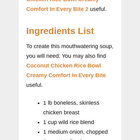
Comfort In Every Bite 2
useful.
Ingredients List
To create this mouthwatering soup,
you will need: You may also find
Coconut Chicken Rice Bowl
Creamy Comfort In Every Bite
useful.
1 lb boneless, skinless
chicken breast
1 cup wild rice blend
1 medium onion, chopped