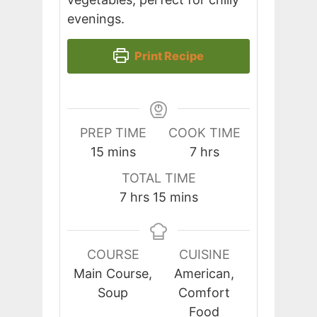
evenings.
Print Recipe
PREP TIME
COOK TIME
minutes
hours
15
mins
7
hrs
TOTAL TIME
hours
minutes
7
hrs
15
mins
COURSE
CUISINE
Main Course,
American,
Soup
Comfort
Food