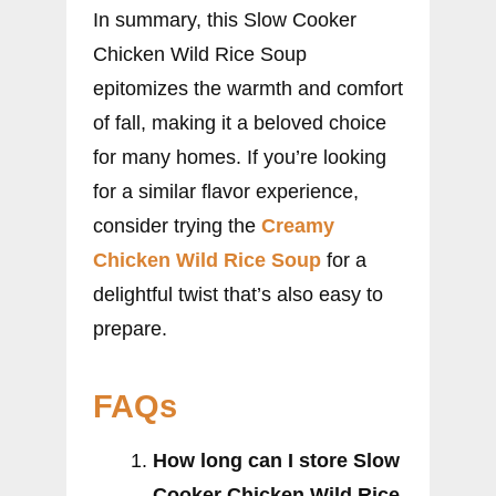
In summary, this Slow Cooker
Chicken Wild Rice Soup
epitomizes the warmth and comfort
of fall, making it a beloved choice
for many homes. If you’re looking
for a similar flavor experience,
consider trying the
Creamy
Chicken Wild Rice Soup
for a
delightful twist that’s also easy to
prepare.
FAQs
How long can I store Slow
Cooker Chicken Wild Rice