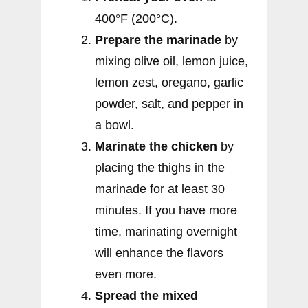
400°F (200°C).
Prepare the marinade
by
mixing olive oil, lemon juice,
lemon zest, oregano, garlic
powder, salt, and pepper in
a bowl.
Marinate the chicken
by
placing the thighs in the
marinade for at least 30
minutes. If you have more
time, marinating overnight
will enhance the flavors
even more.
Spread the mixed