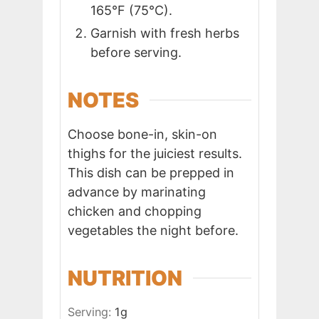
165°F (75°C).
Garnish with fresh herbs
before serving.
NOTES
Choose bone-in, skin-on
thighs for the juiciest results.
This dish can be prepped in
advance by marinating
chicken and chopping
vegetables the night before.
NUTRITION
Serving:
1
g