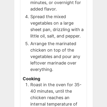
minutes, or overnight for
added flavor.
Spread the mixed
vegetables on a large
sheet pan, drizzling with a
little oil, salt, and pepper.
Arrange the marinated
chicken on top of the
vegetables and pour any
leftover marinade over
everything.
Cooking
Roast in the oven for 35-
40 minutes, until the
chicken reaches an
internal temperature of