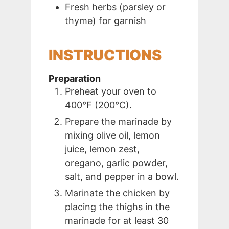
Fresh herbs (parsley or
thyme) for garnish
INSTRUCTIONS
Preparation
Preheat your oven to
400°F (200°C).
Prepare the marinade by
mixing olive oil, lemon
juice, lemon zest,
oregano, garlic powder,
salt, and pepper in a bowl.
Marinate the chicken by
placing the thighs in the
marinade for at least 30