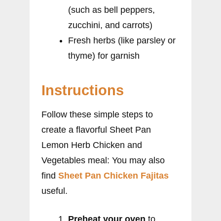
(such as bell peppers,
zucchini, and carrots)
Fresh herbs (like parsley or
thyme) for garnish
Instructions
Follow these simple steps to
create a flavorful Sheet Pan
Lemon Herb Chicken and
Vegetables meal: You may also
find
Sheet Pan Chicken Fajitas
useful.
Preheat your oven
to