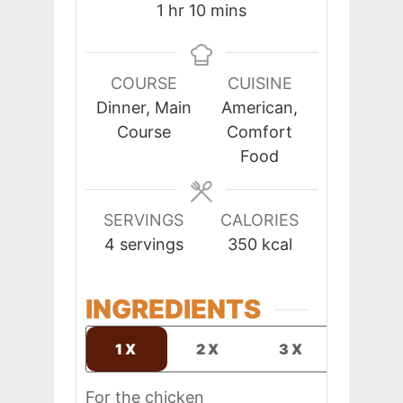
hour
minutes
1
hr
10
mins
COURSE
CUISINE
Dinner, Main
American,
Course
Comfort
Food
SERVINGS
CALORIES
4
servings
350
kcal
INGREDIENTS
1X
2X
3X
For the chicken