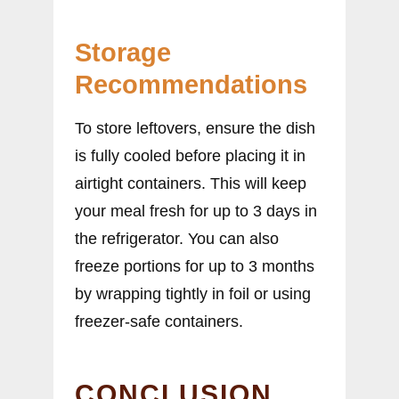
Storage
Recommendations
To store leftovers, ensure the dish
is fully cooled before placing it in
airtight containers. This will keep
your meal fresh for up to 3 days in
the refrigerator. You can also
freeze portions for up to 3 months
by wrapping tightly in foil or using
freezer-safe containers.
CONCLUSION