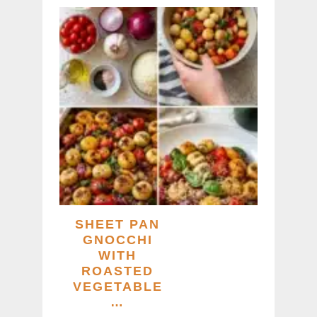
SHEET PAN
GNOCCHI
WITH
ROASTED
VEGETABLE
…