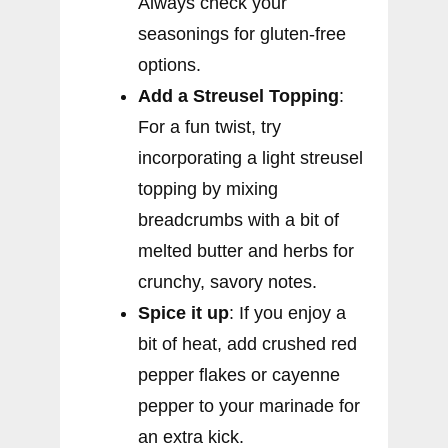
Always check your
seasonings for gluten-free
options.
Add a Streusel Topping
:
For a fun twist, try
incorporating a light streusel
topping by mixing
breadcrumbs with a bit of
melted butter and herbs for
crunchy, savory notes.
Spice it up
: If you enjoy a
bit of heat, add crushed red
pepper flakes or cayenne
pepper to your marinade for
an extra kick.