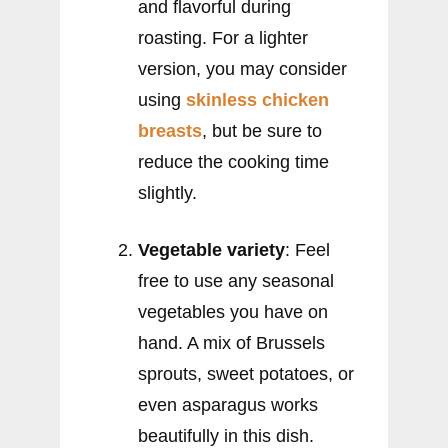
and flavorful during
roasting. For a lighter
version, you may consider
using
skinless chicken
breasts
, but be sure to
reduce the cooking time
slightly.
Vegetable variety
: Feel
free to use any seasonal
vegetables you have on
hand. A mix of Brussels
sprouts, sweet potatoes, or
even asparagus works
beautifully in this dish.