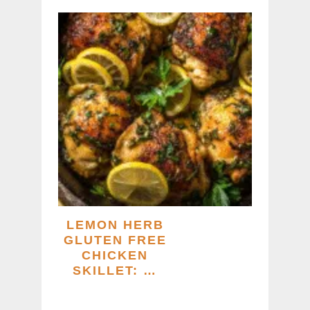
LEMON HERB
GLUTEN FREE
CHICKEN
SKILLET: …