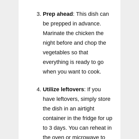
Prep ahead
: This dish can
be prepped in advance.
Marinate the chicken the
night before and chop the
vegetables so that
everything is ready to go
when you want to cook.
Utilize leftovers
: If you
have leftovers, simply store
the dish in an airtight
container in the fridge for up
to 3 days. You can reheat in
the oven or microwave to