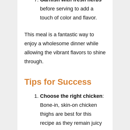
before serving to add a
touch of color and flavor.
This meal is a fantastic way to
enjoy a wholesome dinner while
allowing the vibrant flavors to shine
through.
Tips for Success
Choose the right chicken
:
Bone-in, skin-on chicken
thighs are best for this
recipe as they remain juicy