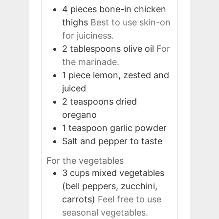
4
pieces
bone-in chicken
thighs
Best to use skin-on
for juiciness.
2
tablespoons
olive oil
For
the marinade.
1
piece
lemon, zested and
juiced
2
teaspoons
dried
oregano
1
teaspoon
garlic powder
Salt and pepper to taste
For the vegetables
3
cups
mixed vegetables
(bell peppers, zucchini,
carrots)
Feel free to use
seasonal vegetables.