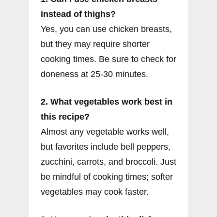
instead of thighs?
Yes, you can use chicken breasts,
but they may require shorter
cooking times. Be sure to check for
doneness at 25-30 minutes.
2. What vegetables work best in
this recipe?
Almost any vegetable works well,
but favorites include bell peppers,
zucchini, carrots, and broccoli. Just
be mindful of cooking times; softer
vegetables may cook faster.