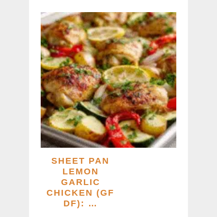
SHEET PAN
LEMON
GARLIC
CHICKEN (GF
DF): …