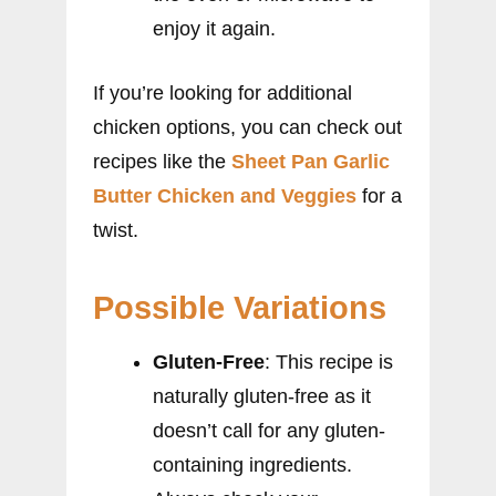
enjoy it again.
If you’re looking for additional
chicken options, you can check out
recipes like the
Sheet Pan Garlic
Butter Chicken and Veggies
for a
twist.
Possible Variations
Gluten-Free
: This recipe is
naturally gluten-free as it
doesn’t call for any gluten-
containing ingredients.