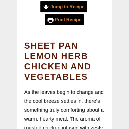
Jump to Recipe
Print Recipe
SHEET PAN
LEMON HERB
CHICKEN AND
VEGETABLES
As the leaves begin to change and
the cool breeze settles in, there’s
something truly comforting about a
warm, hearty meal. The aroma of
roasted chicken infused with zesty