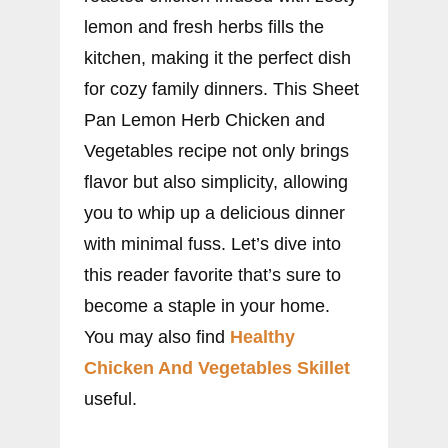
lemon and fresh herbs fills the
kitchen, making it the perfect dish
for cozy family dinners. This Sheet
Pan Lemon Herb Chicken and
Vegetables recipe not only brings
flavor but also simplicity, allowing
you to whip up a delicious dinner
with minimal fuss. Let’s dive into
this reader favorite that’s sure to
become a staple in your home.
You may also find
Healthy
Chicken And Vegetables Skillet
useful.