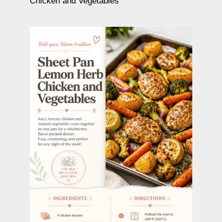
Chicken and Vegetables