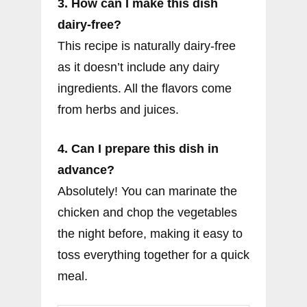
3. How can I make this dish
dairy-free?
This recipe is naturally dairy-free
as it doesn’t include any dairy
ingredients. All the flavors come
from herbs and juices.
4. Can I prepare this dish in
advance?
Absolutely! You can marinate the
chicken and chop the vegetables
the night before, making it easy to
toss everything together for a quick
meal.