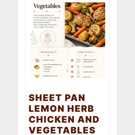
SHEET PAN
LEMON HERB
CHICKEN AND
VEGETABLES