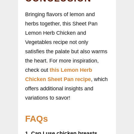
Bringing flavors of lemon and
herbs together, this Sheet Pan
Lemon Herb Chicken and
Vegetables recipe not only
satisfies the palate but also warms
the heart. For more inspiration,
check out
this Lemon Herb
Chicken Sheet Pan recipe
, which
offers additional insights and
variations to savor!
FAQs
1. Can I use chicken breasts