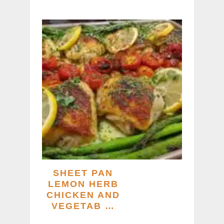
SHEET PAN
LEMON HERB
CHICKEN AND
VEGETAB …