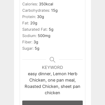
Calories:
350
kcal
Carbohydrates:
15
g
Protein:
30
g
Fat:
20
g
Saturated Fat:
5
g
Sodium:
500
mg
Fiber:
3
g
Sugar:
5
g
KEYWORD
easy dinner, Lemon Herb
Chicken, one pan meal,
Roasted Chicken, sheet pan
chicken