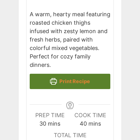
A warm, hearty meal featuring
roasted chicken thighs
infused with zesty lemon and
fresh herbs, paired with
colorful mixed vegetables.
Perfect for cozy family
dinners.
Print Recipe
PREP TIME
COOK TIME
minutes
minutes
30
mins
40
mins
TOTAL TIME