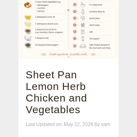
Sheet Pan
Lemon Herb
Chicken and
Vegetables
Last Updated on: May 22, 2026
by
sam