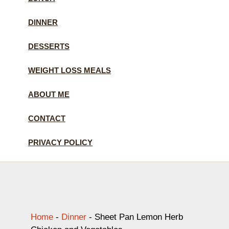
DINNER
DESSERTS
WEIGHT LOSS MEALS
ABOUT ME
CONTACT
PRIVACY POLICY
Home
-
Dinner
-
Sheet Pan Lemon Herb