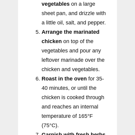
vegetables
on a large
sheet pan, and drizzle with
a little oil, salt, and pepper.
Arrange the marinated
chicken
on top of the
vegetables and pour any
leftover marinade over the
chicken and vegetables.
Roast in the oven
for 35-
40 minutes, or until the
chicken is cooked through
and reaches an internal
temperature of 165°F
(75°C).
Garnish with fresh herbs