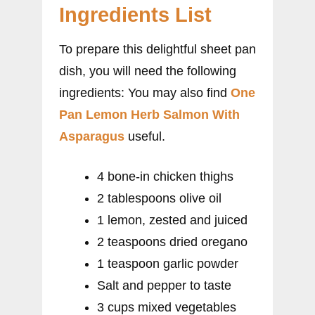
Ingredients List
To prepare this delightful sheet pan
dish, you will need the following
ingredients: You may also find
One
Pan Lemon Herb Salmon With
Asparagus
useful.
4 bone-in chicken thighs
2 tablespoons olive oil
1 lemon, zested and juiced
2 teaspoons dried oregano
1 teaspoon garlic powder
Salt and pepper to taste
3 cups mixed vegetables