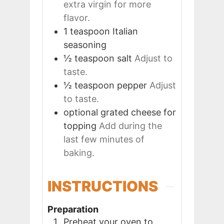
extra virgin for more
flavor.
1
teaspoon
Italian
seasoning
½
teaspoon
salt
Adjust to
taste.
½
teaspoon
pepper
Adjust
to taste.
optional
grated cheese for
topping
Add during the
last few minutes of
baking.
INSTRUCTIONS
Preparation
Preheat your oven to