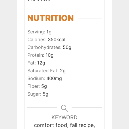
NUTRITION
Serving:
1
g
Calories:
350
kcal
Carbohydrates:
50
g
Protein:
10
g
Fat:
12
g
Saturated Fat:
2
g
Sodium:
400
mg
Fiber:
5
g
Sugar:
5
g
KEYWORD
comfort food, fall recipe,