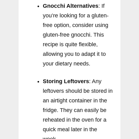
Gnocchi Alternatives
: If
you’re looking for a gluten-
free option, consider using
gluten-free gnocchi. This
recipe is quite flexible,
allowing you to adapt it to
your dietary needs.
Storing Leftovers
: Any
leftovers should be stored in
an airtight container in the
fridge. They can easily be
reheated in the oven for a
quick meal later in the