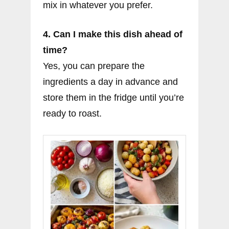
mix in whatever you prefer.
4. Can I make this dish ahead of
time?
Yes, you can prepare the
ingredients a day in advance and
store them in the fridge until you’re
ready to roast.