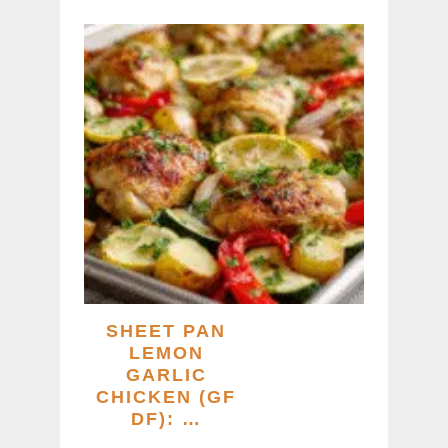
SHEET PAN
LEMON
GARLIC
CHICKEN (GF
DF): …