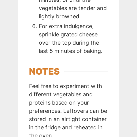
vegetables are tender and
lightly browned.
For extra indulgence,
sprinkle grated cheese
over the top during the
last 5 minutes of baking.
NOTES
Feel free to experiment with
different vegetables and
proteins based on your
preferences. Leftovers can be
stored in an airtight container
in the fridge and reheated in
the oven.