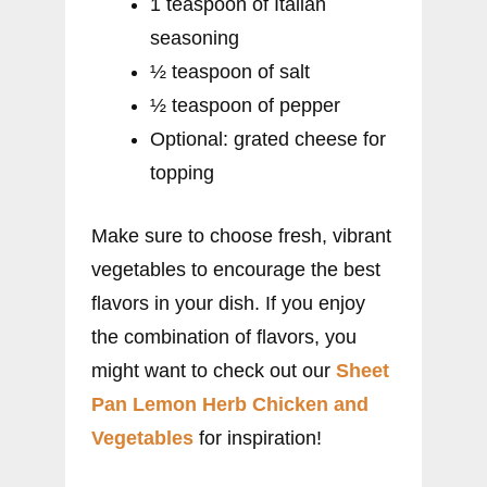
1 teaspoon of Italian
seasoning
½ teaspoon of salt
½ teaspoon of pepper
Optional: grated cheese for
topping
Make sure to choose fresh, vibrant
vegetables to encourage the best
flavors in your dish. If you enjoy
the combination of flavors, you
might want to check out our
Sheet
Pan Lemon Herb Chicken and
Vegetables
for inspiration!