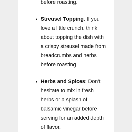
before roasting.
Streusel Topping
: If you
love a little crunch, think
about topping the dish with
a crispy streusel made from
breadcrumbs and herbs
before roasting.
Herbs and Spices
: Don’t
hesitate to mix in fresh
herbs or a splash of
balsamic vinegar before
serving for an added depth
of flavor.