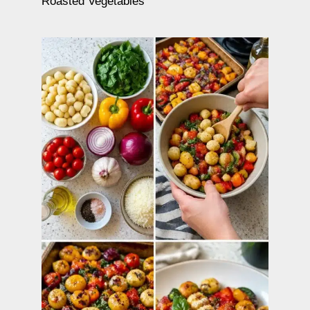
Roasted Vegetables