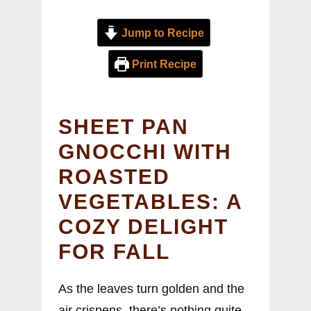
Jump to Recipe
Print Recipe
SHEET PAN
GNOCCHI WITH
ROASTED
VEGETABLES: A
COZY DELIGHT
FOR FALL
As the leaves turn golden and the
air crispens, there’s nothing quite