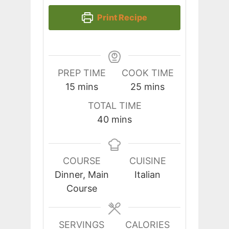
Print Recipe
PREP TIME
COOK TIME
minutes
minutes
15
mins
25
mins
TOTAL TIME
minutes
40
mins
COURSE
CUISINE
Dinner, Main
Italian
Course
SERVINGS
CALORIES