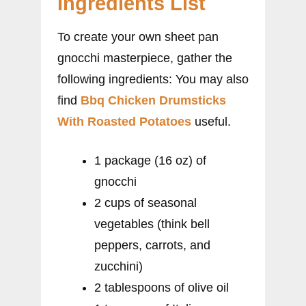
Ingredients List
To create your own sheet pan
gnocchi masterpiece, gather the
following ingredients: You may also
find
Bbq Chicken Drumsticks
With Roasted Potatoes
useful.
1 package (16 oz) of
gnocchi
2 cups of seasonal
vegetables (think bell
peppers, carrots, and
zucchini)
2 tablespoons of olive oil