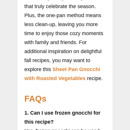
that truly celebrate the season.
Plus, the one-pan method means
less clean-up, leaving you more
time to enjoy those cozy moments
with family and friends. For
additional inspiration on delightful
fall recipes, you may want to
explore this
Sheet Pan Gnocchi
with Roasted Vegetables
recipe.
FAQs
1. Can I use frozen gnocchi for
this recipe?