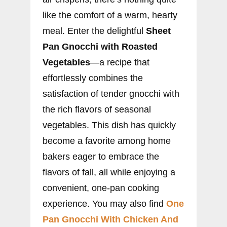
like the comfort of a warm, hearty
meal. Enter the delightful
Sheet
Pan Gnocchi with Roasted
Vegetables
—a recipe that
effortlessly combines the
satisfaction of tender gnocchi with
the rich flavors of seasonal
vegetables. This dish has quickly
become a favorite among home
bakers eager to embrace the
flavors of fall, all while enjoying a
convenient, one-pan cooking
experience. You may also find
One
Pan Gnocchi With Chicken And