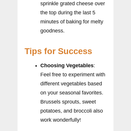
sprinkle grated cheese over
the top during the last 5
minutes of baking for melty
goodness.
Tips for Success
Choosing Vegetables
:
Feel free to experiment with
different vegetables based
on your seasonal favorites.
Brussels sprouts, sweet
potatoes, and broccoli also
work wonderfully!