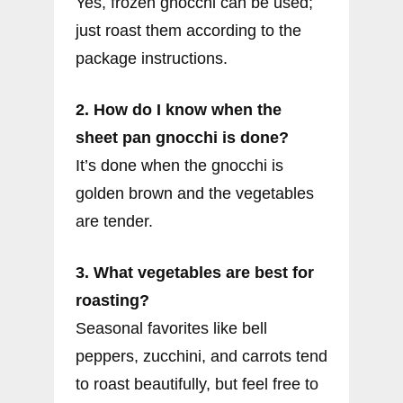
Yes, frozen gnocchi can be used;
just roast them according to the
package instructions.
2. How do I know when the
sheet pan gnocchi is done?
It’s done when the gnocchi is
golden brown and the vegetables
are tender.
3. What vegetables are best for
roasting?
Seasonal favorites like bell
peppers, zucchini, and carrots tend
to roast beautifully, but feel free to