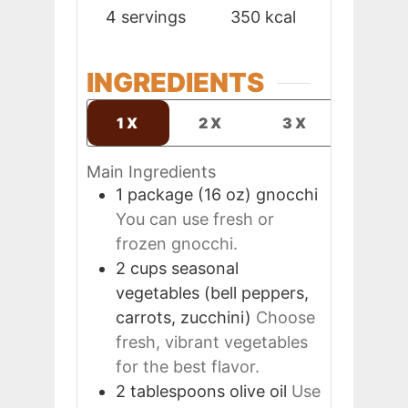
4
servings
350
kcal
INGREDIENTS
1X
2X
3X
Main Ingredients
1
package (16 oz)
gnocchi
You can use fresh or
frozen gnocchi.
2
cups
seasonal
vegetables (bell peppers,
carrots, zucchini)
Choose
fresh, vibrant vegetables
for the best flavor.
2
tablespoons
olive oil
Use