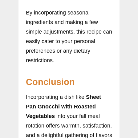
By incorporating seasonal
ingredients and making a few
simple adjustments, this recipe can
easily cater to your personal
preferences or any dietary
restrictions.
Conclusion
Incorporating a dish like
Sheet
Pan Gnocchi with Roasted
Vegetables
into your fall meal
rotation offers warmth, satisfaction,
and a delightful gathering of flavors