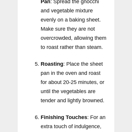
Pan
: Spread the gnocchi
and vegetable mixture
evenly on a baking sheet.
Make sure they are not
overcrowded, allowing them
to roast rather than steam.
Roasting
: Place the sheet
pan in the oven and roast
for about 20-25 minutes, or
until the vegetables are
tender and lightly browned.
Finishing Touches
: For an
extra touch of indulgence,