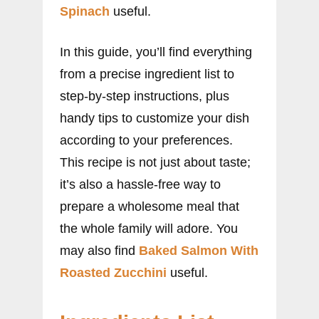
Spinach
useful.
In this guide, you’ll find everything
from a precise ingredient list to
step-by-step instructions, plus
handy tips to customize your dish
according to your preferences.
This recipe is not just about taste;
it’s also a hassle-free way to
prepare a wholesome meal that
the whole family will adore. You
may also find
Baked Salmon With
Roasted Zucchini
useful.