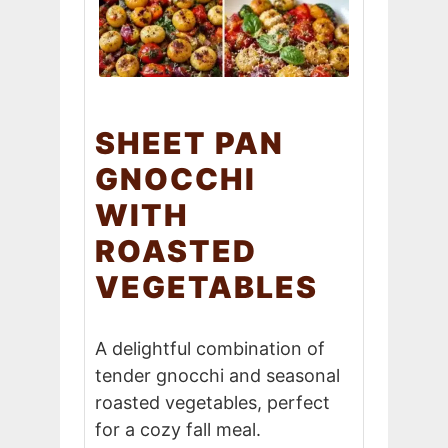
SHEET PAN
GNOCCHI
WITH
ROASTED
VEGETABLES
A delightful combination of
tender gnocchi and seasonal
roasted vegetables, perfect
for a cozy fall meal.