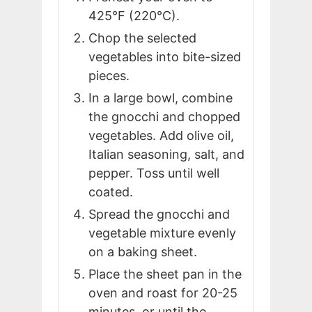
425°F (220°C).
Chop the selected
vegetables into bite-sized
pieces.
In a large bowl, combine
the gnocchi and chopped
vegetables. Add olive oil,
Italian seasoning, salt, and
pepper. Toss until well
coated.
Spread the gnocchi and
vegetable mixture evenly
on a baking sheet.
Place the sheet pan in the
oven and roast for 20-25
minutes, or until the