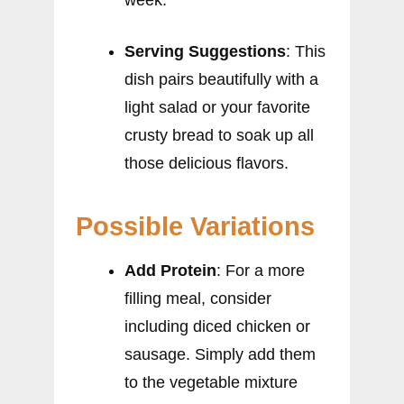
week.
Serving Suggestions
: This
dish pairs beautifully with a
light salad or your favorite
crusty bread to soak up all
those delicious flavors.
Possible Variations
Add Protein
: For a more
filling meal, consider
including diced chicken or
sausage. Simply add them
to the vegetable mixture