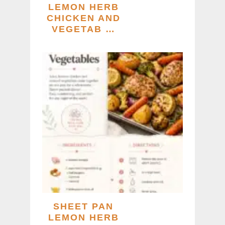
LEMON HERB
CHICKEN AND
VEGETAB …
SHEET PAN
LEMON HERB