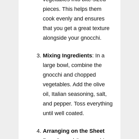
pieces. This helps them
cook evenly and ensures
that you get a great texture
alongside your gnocchi.
Mixing Ingredients
: In a
large bowl, combine the
gnocchi and chopped
vegetables. Add the olive
oil, Italian seasoning, salt,
and pepper. Toss everything
until well coated.
Arranging on the Sheet