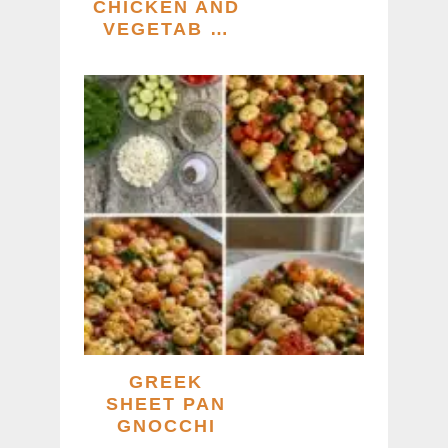
CHICKEN AND
VEGETAB …
GREEK
SHEET PAN
GNOCCHI