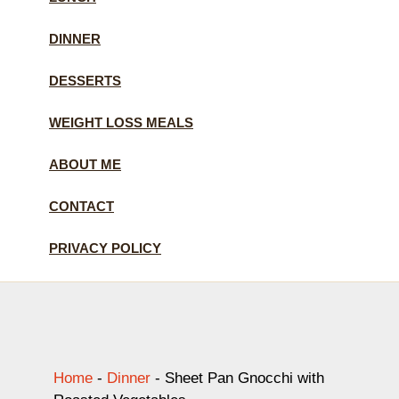
DINNER
DESSERTS
WEIGHT LOSS MEALS
ABOUT ME
CONTACT
PRIVACY POLICY
Home
-
Dinner
-
Sheet Pan Gnocchi with