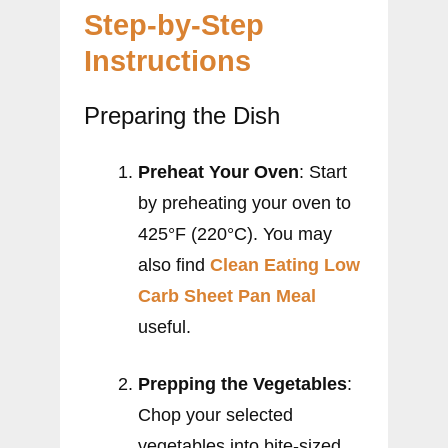
Step-by-Step
Instructions
Preparing the Dish
Preheat Your Oven
: Start
by preheating your oven to
425°F (220°C). You may
also find
Clean Eating Low
Carb Sheet Pan Meal
useful.
Prepping the Vegetables
:
Chop your selected
vegetables into bite-sized