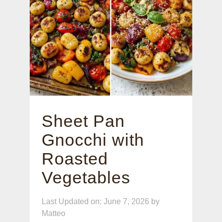
Sheet Pan
Gnocchi with
Roasted
Vegetables
Last Updated on: June 7, 2026
by
Matteo