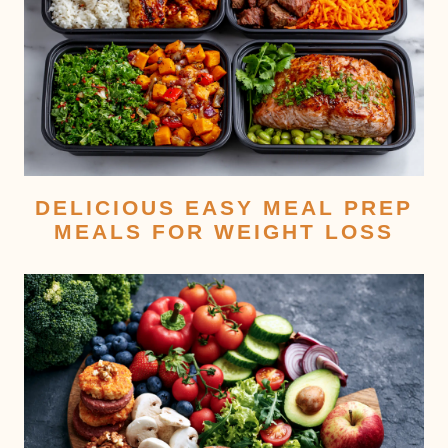
DELICIOUS EASY MEAL PREP
MEALS FOR WEIGHT LOSS