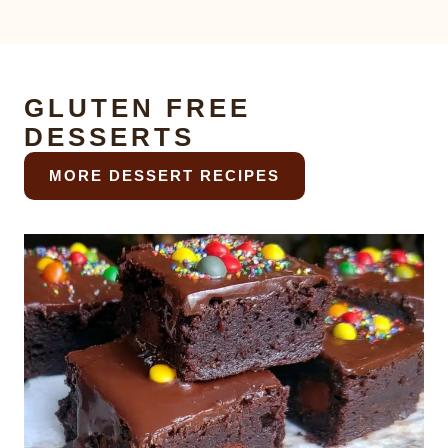
GLUTEN FREE
DESSERTS
MORE DESSERT RECIPES