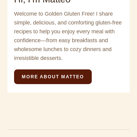
Welcome to Golden Gluten Free! I share
simple, delicious, and comforting gluten-free
recipes to help you enjoy every meal with
confidence—from easy breakfasts and
wholesome lunches to cozy dinners and
irresistible desserts.
MORE ABOUT MATTEO