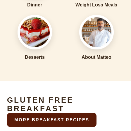
Dinner
Weight Loss Meals
Desserts
About Matteo
GLUTEN FREE
BREAKFAST
MORE BREAKFAST RECIPES