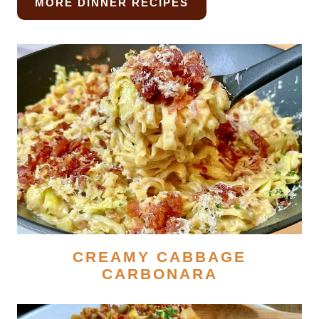
MORE DINNER RECIPES
CREAMY CABBAGE
CARBONARA