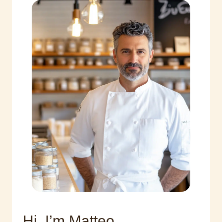
Hi, I’m Matteo