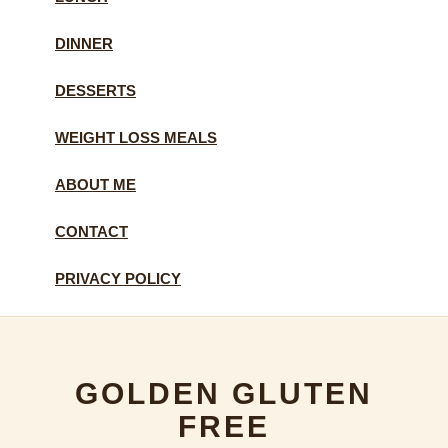
DINNER
DESSERTS
WEIGHT LOSS MEALS
ABOUT ME
CONTACT
PRIVACY POLICY
GOLDEN GLUTEN
FREE