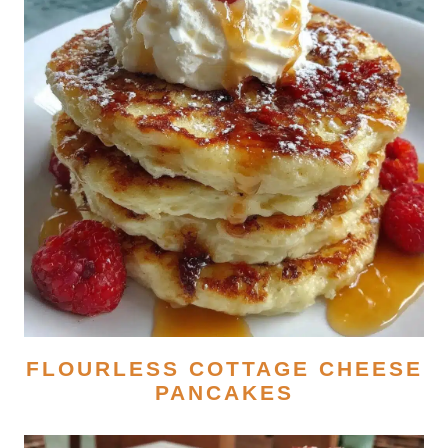
FLOURLESS COTTAGE CHEESE
PANCAKES