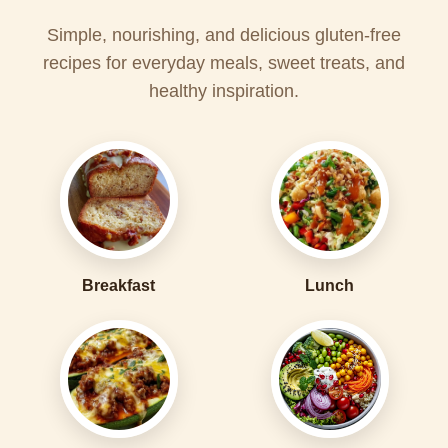
Simple, nourishing, and delicious gluten-free
recipes for everyday meals, sweet treats, and
healthy inspiration.
Breakfast
Lunch