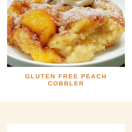
GLUTEN FREE PEACH
COBBLER