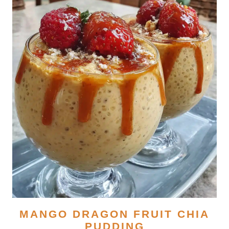
MANGO DRAGON FRUIT CHIA
PUDDING