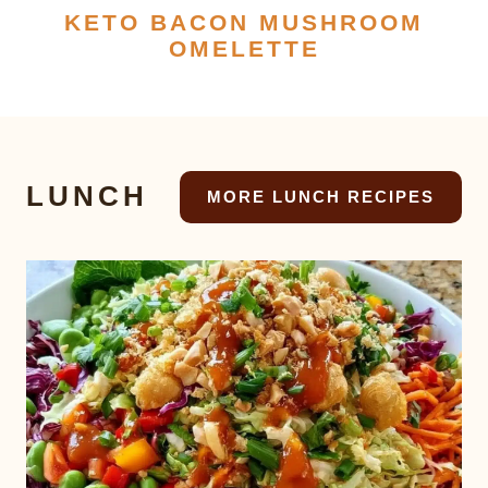
KETO BACON MUSHROOM
OMELETTE
LUNCH
MORE LUNCH RECIPES