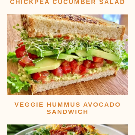
CHICKPEA CUCUMBER SALAD
VEGGIE HUMMUS AVOCADO
SANDWICH