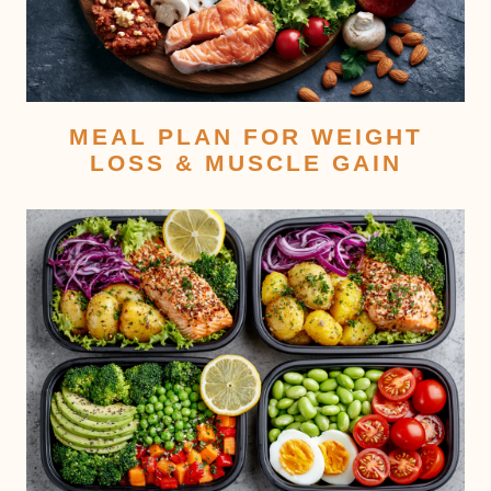
MEAL PLAN FOR WEIGHT
LOSS & MUSCLE GAIN