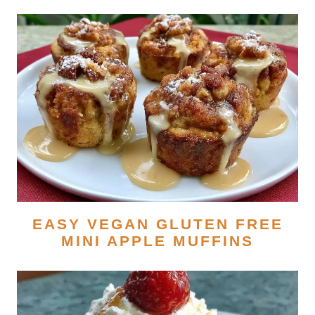
EASY VEGAN GLUTEN FREE
MINI APPLE MUFFINS