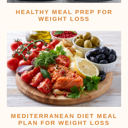
HEALTHY MEAL PREP FOR
WEIGHT LOSS
MEDITERRANEAN DIET MEAL
PLAN FOR WEIGHT LOSS