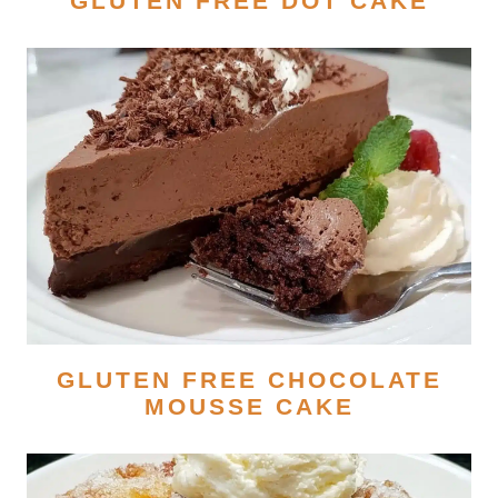
GLUTEN FREE DOT CAKE
GLUTEN FREE CHOCOLATE
MOUSSE CAKE