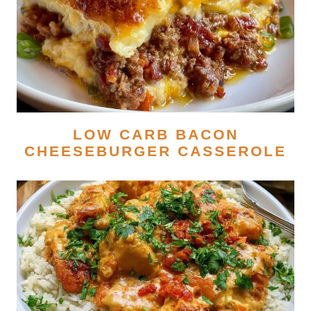
LOW CARB BACON
CHEESEBURGER CASSEROLE