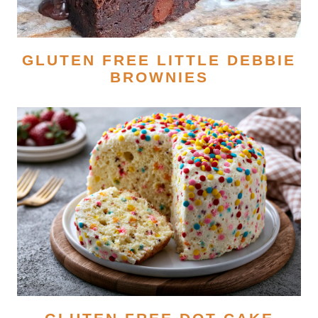
GLUTEN FREE LITTLE DEBBIE
BROWNIES