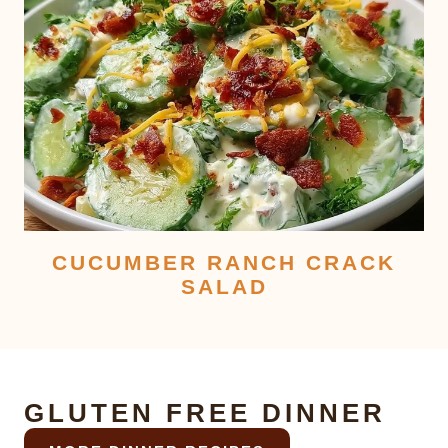
CUCUMBER RANCH CRACK
SALAD
GLUTEN FREE DINNER