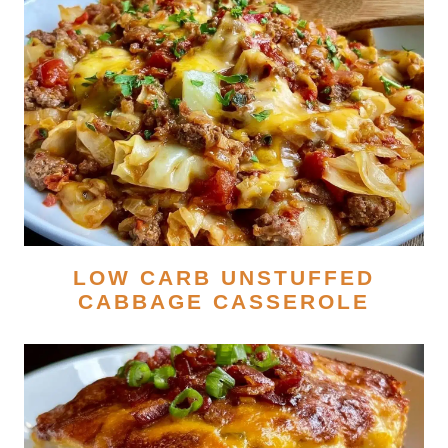
LOW CARB UNSTUFFED
CABBAGE CASSEROLE