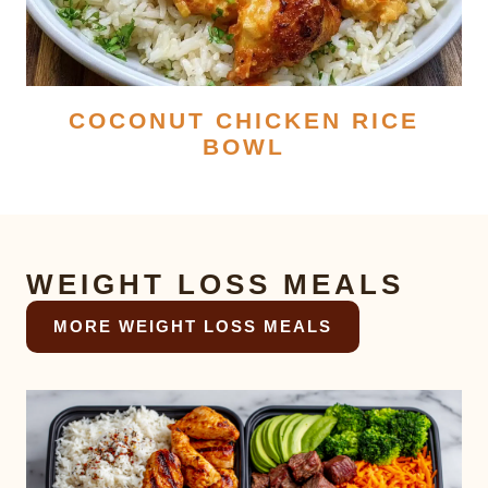
COCONUT CHICKEN RICE
BOWL
WEIGHT LOSS MEALS
MORE WEIGHT LOSS MEALS