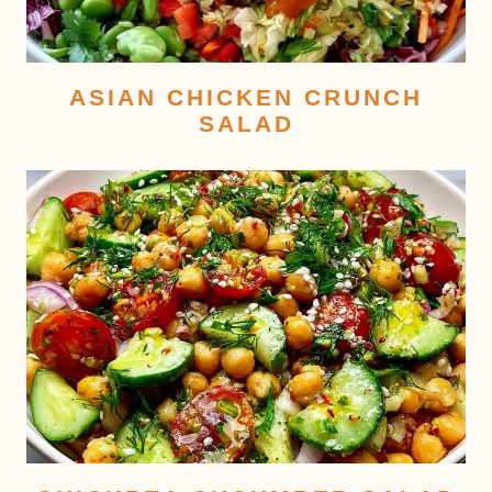
ASIAN CHICKEN CRUNCH
SALAD