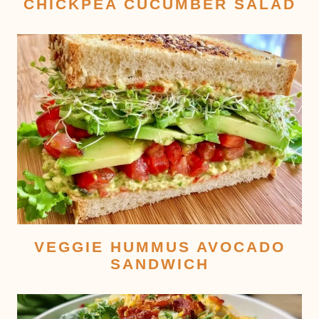
CHICKPEA CUCUMBER SALAD
VEGGIE HUMMUS AVOCADO
SANDWICH