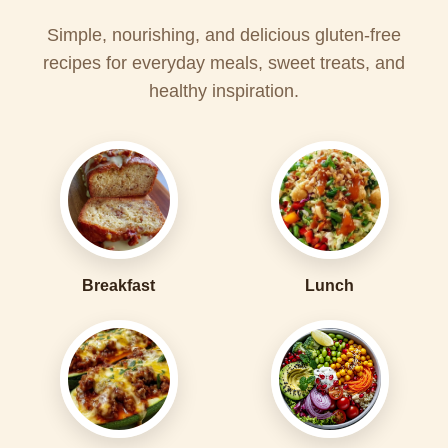
Simple, nourishing, and delicious gluten-free
recipes for everyday meals, sweet treats, and
healthy inspiration.
Breakfast
Lunch