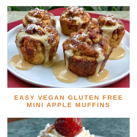
EASY VEGAN GLUTEN FREE
MINI APPLE MUFFINS