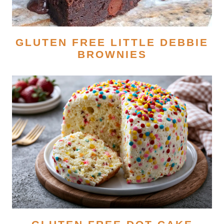
GLUTEN FREE LITTLE DEBBIE
BROWNIES