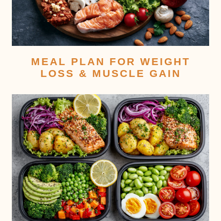
MEAL PLAN FOR WEIGHT
LOSS & MUSCLE GAIN