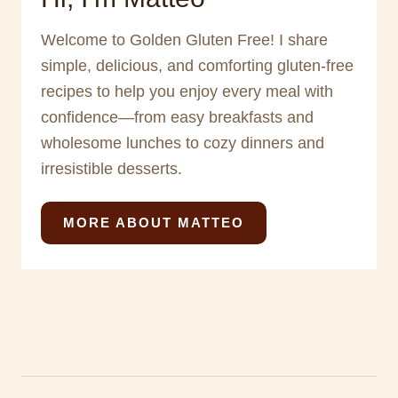
Welcome to Golden Gluten Free! I share
simple, delicious, and comforting gluten-free
recipes to help you enjoy every meal with
confidence—from easy breakfasts and
wholesome lunches to cozy dinners and
irresistible desserts.
MORE ABOUT MATTEO