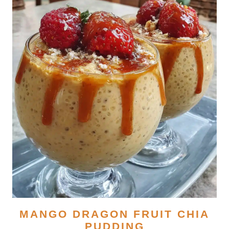
MANGO DRAGON FRUIT CHIA
PUDDING