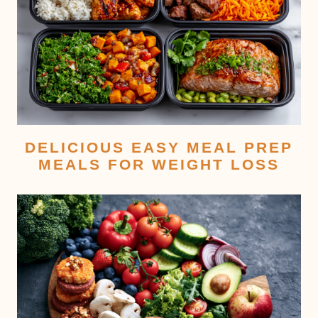
DELICIOUS EASY MEAL PREP
MEALS FOR WEIGHT LOSS