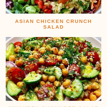
ASIAN CHICKEN CRUNCH
SALAD