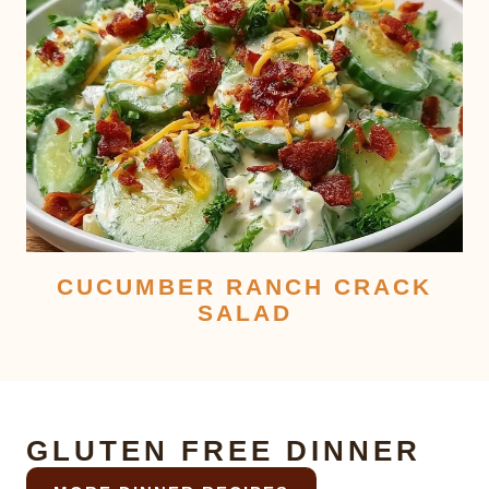
CUCUMBER RANCH CRACK
SALAD
GLUTEN FREE DINNER