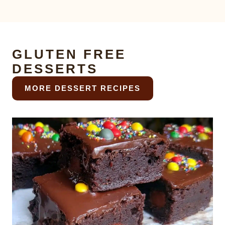
GLUTEN FREE
DESSERTS
MORE DESSERT RECIPES