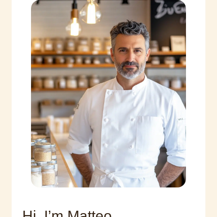
Hi, I’m Matteo