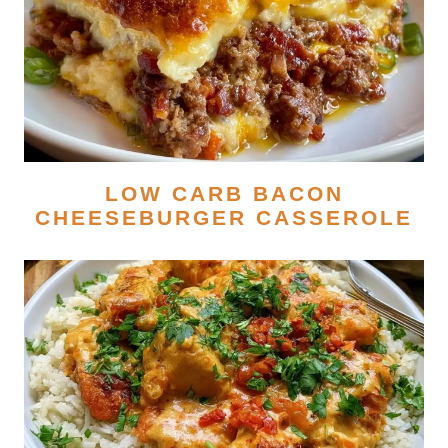
LOW CARB BACON
CHEESEBURGER CASSEROLE