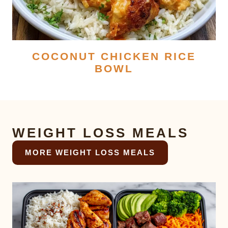
COCONUT CHICKEN RICE
BOWL
WEIGHT LOSS MEALS
MORE WEIGHT LOSS MEALS