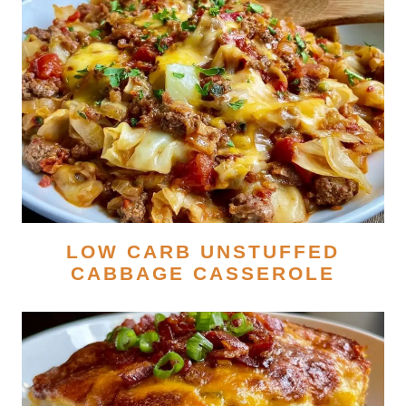
LOW CARB UNSTUFFED
CABBAGE CASSEROLE