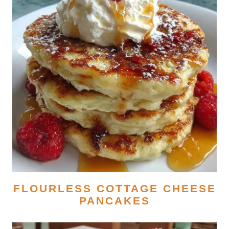
FLOURLESS COTTAGE CHEESE
PANCAKES