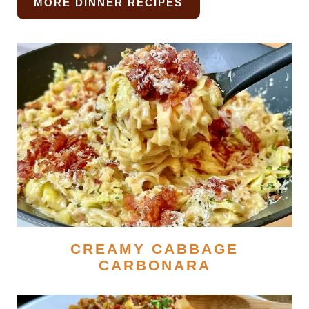
MORE DINNER RECIPES
CREAMY CABBAGE
CARBONARA