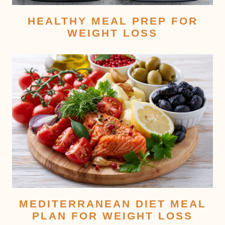
HEALTHY MEAL PREP FOR
WEIGHT LOSS
MEDITERRANEAN DIET MEAL
PLAN FOR WEIGHT LOSS