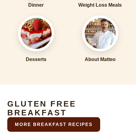
Dinner
Weight Loss Meals
Desserts
About Matteo
GLUTEN FREE
BREAKFAST
MORE BREAKFAST RECIPES