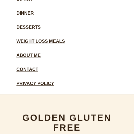
DINNER
DESSERTS
WEIGHT LOSS MEALS
ABOUT ME
CONTACT
PRIVACY POLICY
GOLDEN GLUTEN
FREE