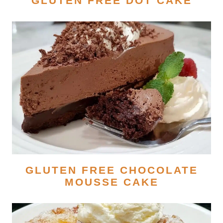
GLUTEN FREE DOT CAKE
GLUTEN FREE CHOCOLATE
MOUSSE CAKE