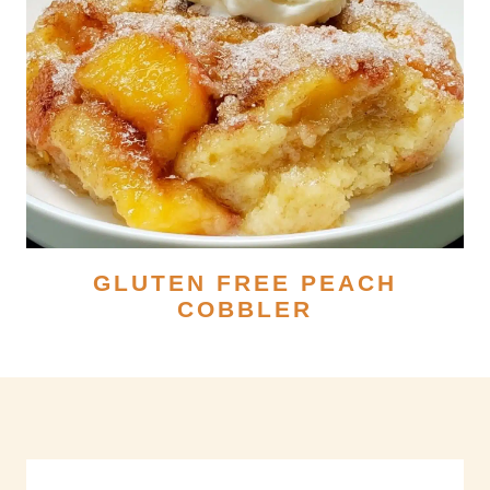
GLUTEN FREE PEACH
COBBLER