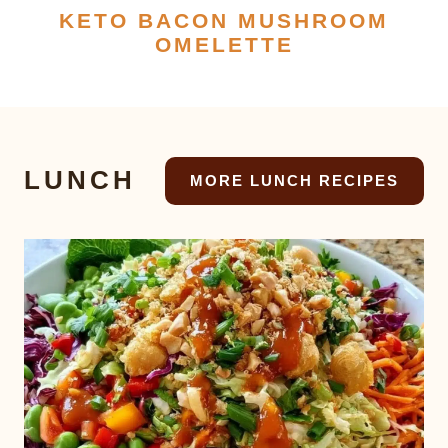
KETO BACON MUSHROOM
OMELETTE
LUNCH
MORE LUNCH RECIPES