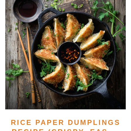
RICE PAPER DUMPLINGS