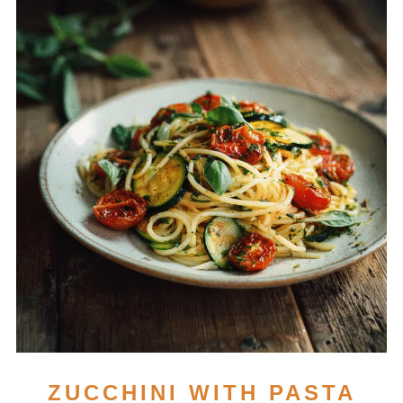
ZUCCHINI WITH PASTA