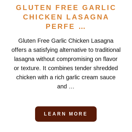
GLUTEN FREE GARLIC
CHICKEN LASAGNA
PERFE …
Gluten Free Garlic Chicken Lasagna
offers a satisfying alternative to traditional
lasagna without compromising on flavor
or texture. It combines tender shredded
chicken with a rich garlic cream sauce
and …
LEARN MORE