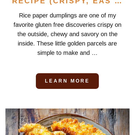
RECIPE (CRISPY, EAS …
Rice paper dumplings are one of my
favorite gluten free discoveries crispy on
the outside, chewy and savory on the
inside. These little golden parcels are
simple to make and …
LEARN MORE