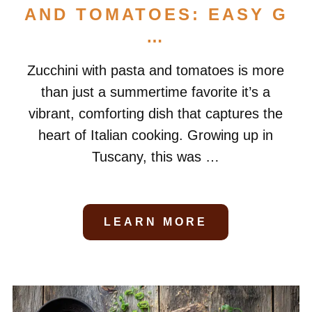
AND TOMATOES: EASY G
…
Zucchini with pasta and tomatoes is more
than just a summertime favorite it’s a
vibrant, comforting dish that captures the
heart of Italian cooking. Growing up in
Tuscany, this was …
LEARN MORE