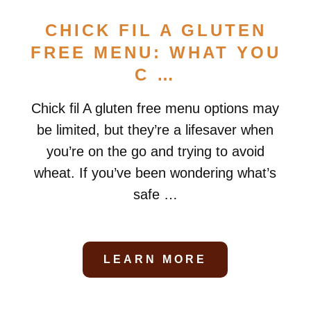
CHICK FIL A GLUTEN
FREE MENU: WHAT YOU
C …
Chick fil A gluten free menu options may
be limited, but they’re a lifesaver when
you’re on the go and trying to avoid
wheat. If you’ve been wondering what’s
safe …
LEARN MORE