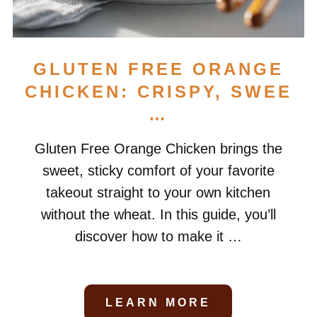
GLUTEN FREE ORANGE
CHICKEN: CRISPY, SWEE
…
Gluten Free Orange Chicken brings the
sweet, sticky comfort of your favorite
takeout straight to your own kitchen
without the wheat. In this guide, you’ll
discover how to make it …
LEARN MORE