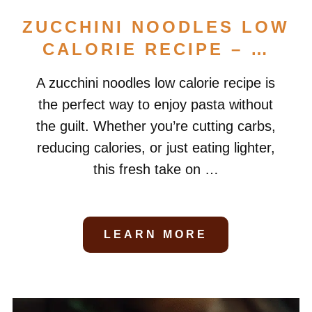
ZUCCHINI NOODLES LOW
CALORIE RECIPE – …
A zucchini noodles low calorie recipe is
the perfect way to enjoy pasta without
the guilt. Whether you’re cutting carbs,
reducing calories, or just eating lighter,
this fresh take on …
LEARN MORE