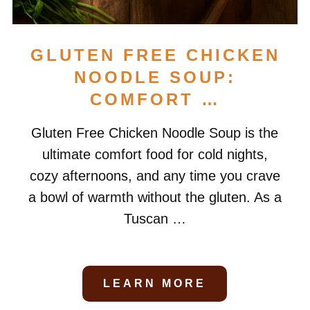
GLUTEN FREE CHICKEN
NOODLE SOUP:
COMFORT …
Gluten Free Chicken Noodle Soup is the
ultimate comfort food for cold nights,
cozy afternoons, and any time you crave
a bowl of warmth without the gluten. As a
Tuscan …
LEARN MORE