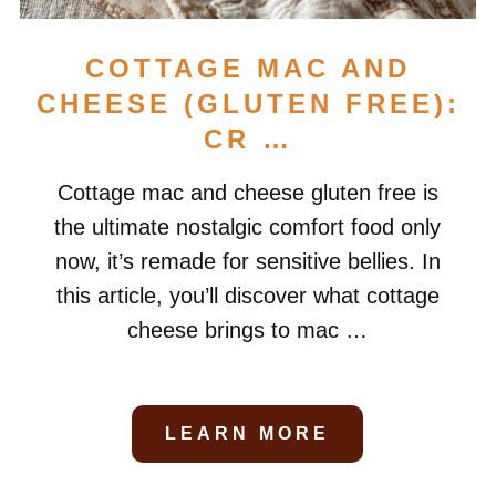
COTTAGE MAC AND
CHEESE (GLUTEN FREE):
CR …
Cottage mac and cheese gluten free is
the ultimate nostalgic comfort food only
now, it’s remade for sensitive bellies. In
this article, you’ll discover what cottage
cheese brings to mac …
LEARN MORE