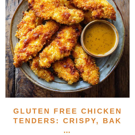
GLUTEN FREE CHICKEN
TENDERS: CRISPY, BAK
…