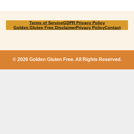
Terms of Service
GDPR Privacy Policy
Golden Gluten Free Disclaimer
Privacy Policy
Contact