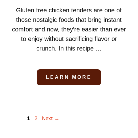
Gluten free chicken tenders are one of
those nostalgic foods that bring instant
comfort and now, they’re easier than ever
to enjoy without sacrificing flavor or
crunch. In this recipe …
LEARN MORE
Page
Page
1
2
Next
→