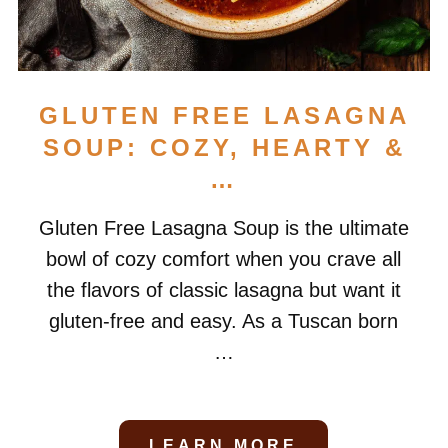
GLUTEN FREE LASAGNA
SOUP: COZY, HEARTY &
…
Gluten Free Lasagna Soup is the ultimate
bowl of cozy comfort when you crave all
the flavors of classic lasagna but want it
gluten-free and easy. As a Tuscan born
…
LEARN MORE