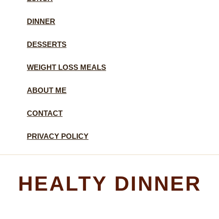
DINNER
DESSERTS
WEIGHT LOSS MEALS
ABOUT ME
CONTACT
PRIVACY POLICY
HEALTY DINNER