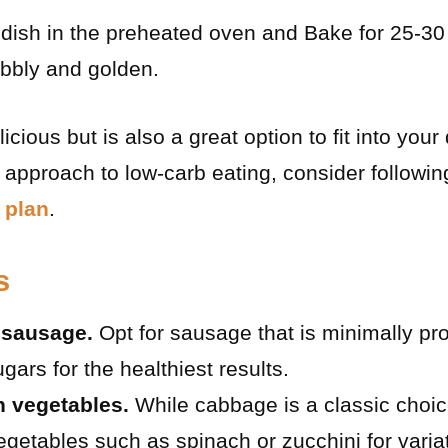
dish in the preheated oven and Bake for 25-30 
ubbly and golden.
licious but is also a great option to fit into your
pproach to low-carb eating, consider followin
 plan
.
s
 sausage.
Opt for sausage that is minimally p
gars for the healthiest results.
h vegetables.
While cabbage is a classic choice
egetables such as spinach or zucchini for varia