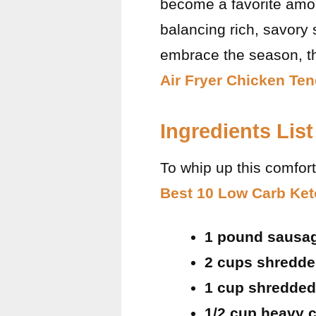
become a favorite amon
balancing rich, savory s
embrace the season, th
Air Fryer Chicken Te
Ingredients List
To whip up this comfort
Best 10 Low Carb Ket
1 pound sausage
2 cups shredd
1 cup shredded
1/2 cup heavy 