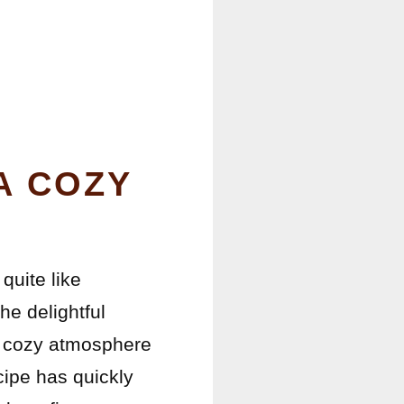
A COZY
quite like
he delightful
 a cozy atmosphere
cipe has quickly