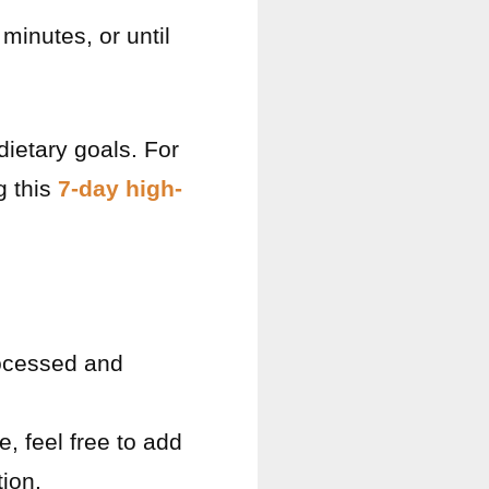
minutes, or until
 dietary goals. For
g this
7-day high-
rocessed and
, feel free to add
tion.