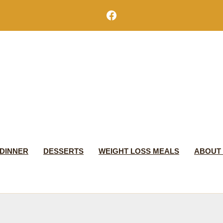
Facebook
DINNER
DESSERTS
WEIGHT LOSS MEALS
ABOUT