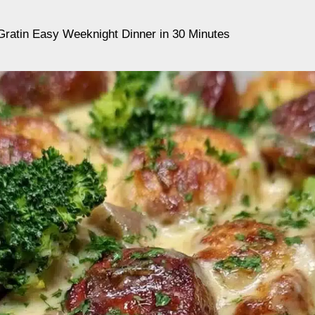
ratin Easy Weeknight Dinner in 30 Minutes