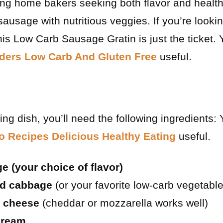
g home bakers seeking both flavor and health 
ausage with nutritious veggies. If you’re lookin
is Low Carb Sausage Gratin is just the ticket. 
nders Low Carb And Gluten Free
useful.
ing dish, you’ll need the following ingredients:
o Recipes Delicious Healthy Eating
useful.
 (your choice of flavor)
ed cabbage
(or your favorite low-carb vegetable
 cheese
(cheddar or mozzarella works well)
cream