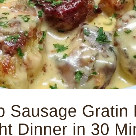
b Sausage Gratin
t Dinner in 30 Mi