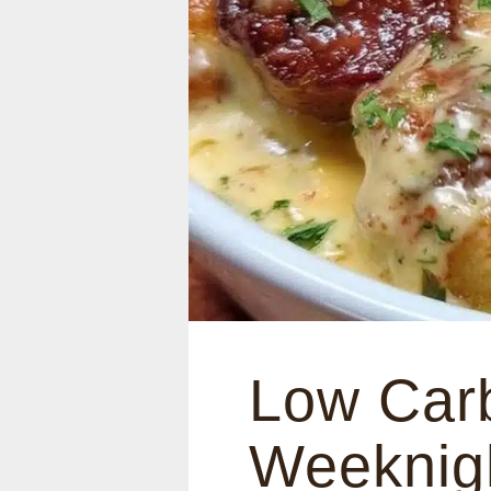
Low Car
Weeknigh