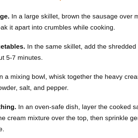
ge.
In a large skillet, brown the sausage over 
eak it apart into crumbles while cooking.
etables.
In the same skillet, add the shredde
ut 5-7 minutes.
n a mixing bowl, whisk together the heavy crea
wder, salt, and pepper.
hing.
In an oven-safe dish, layer the cooked 
e cream mixture over the top, then sprinkle ge
e.