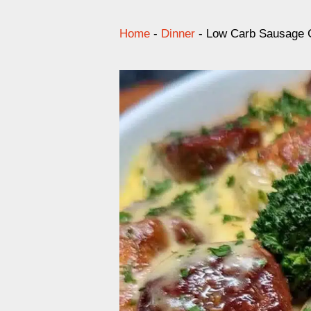
Home
-
Dinner
-
Low Carb Sausage G