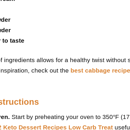
wder
wder
 to taste
 ingredients allows for a healthy twist without s
 inspiration, check out the
best cabbage recipe
structions
ven.
Start by preheating your oven to 350°F (1
2 Keto Dessert Recipes Low Carb Treat
usefu