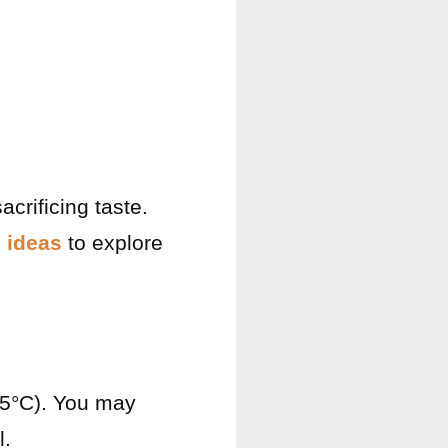
acrificing taste.
 ideas
to explore
75°C). You may
l.