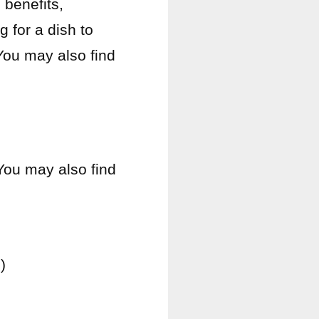
benefits,
g for a dish to
You may also find
 You may also find
)