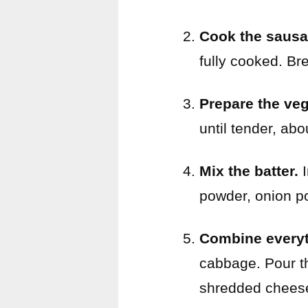
Cook the sausa
fully cooked. Br
Prepare the veg
until tender, abo
Mix the batter.
I
powder, onion po
Combine everyt
cabbage. Pour th
shredded chees