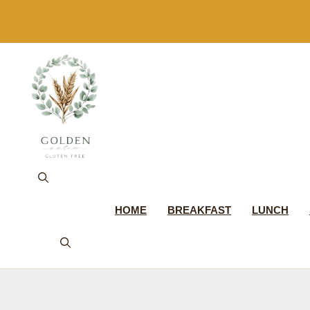
Skip
to
content
HOME
BREAKFAST
LUNCH