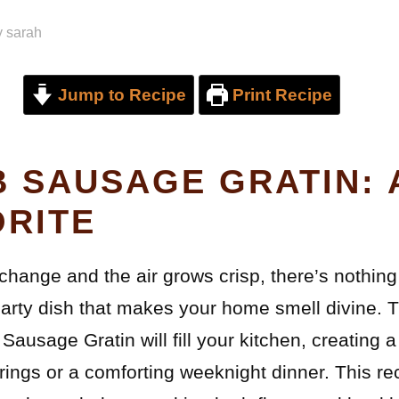
y
sarah
Jump to Recipe
Print Recipe
 SAUSAGE GRATIN: 
ORITE
change and the air grows crisp, there’s nothing 
arty dish that makes your home smell divine. T
Sausage Gratin will fill your kitchen, creating
erings or a comforting weeknight dinner. This re