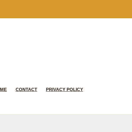
 ME
CONTACT
PRIVACY POLICY