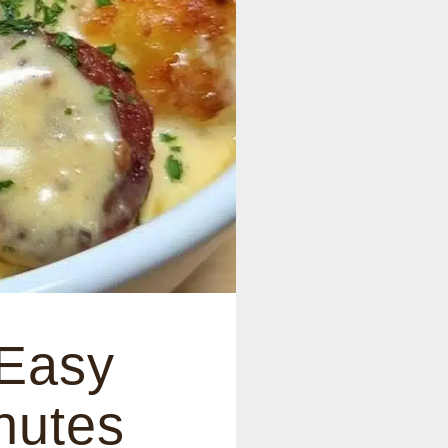
 Easy
nutes