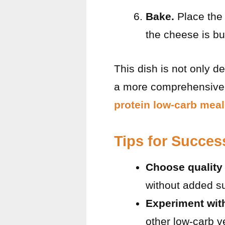
Bake.
Place the 
the cheese is b
This dish is not only de
a more comprehensive a
protein low-carb meal
Tips for Succes
Choose quality
without added su
Experiment wit
other low-carb v