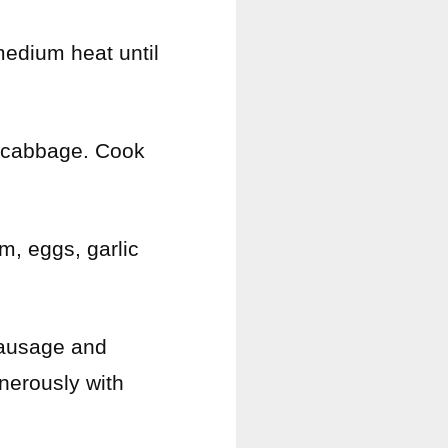
medium heat until
d cabbage. Cook
m, eggs, garlic
sausage and
nerously with