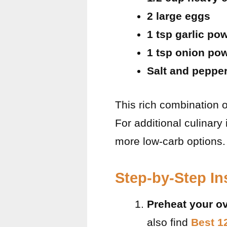
2 large eggs
1 tsp garlic po
1 tsp onion po
Salt and pepper
This rich combination of
For additional culinary
more low-carb options.
Step-by-Step In
Preheat your o
also find
Best 1