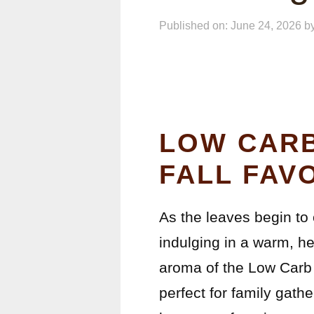
Published on: June 24, 2026
b
LOW CARB
FALL FAV
As the leaves begin to 
indulging in a warm, he
aroma of the Low Carb 
perfect for family gath