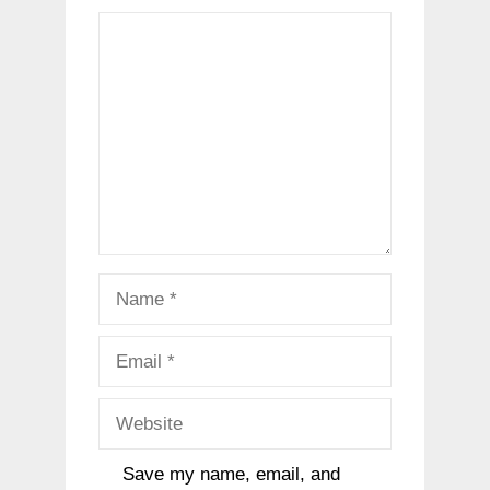
Comment
Name
Email
Website
Save my name, email, and