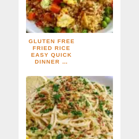
GLUTEN FREE
FRIED RICE
EASY QUICK
DINNER …