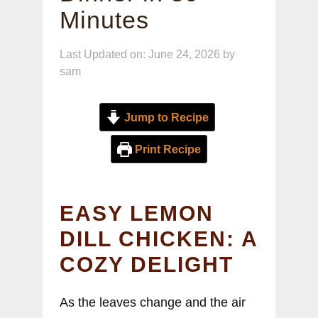
Minutes
Last Updated on: June 24, 2026
by
sam
Jump to Recipe
Print Recipe
EASY LEMON
DILL CHICKEN: A
COZY DELIGHT
As the leaves change and the air