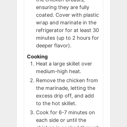
ensuring they are fully
coated. Cover with plastic
wrap and marinate in the
refrigerator for at least 30
minutes (up to 2 hours for
deeper flavor).
Cooking
Heat a large skillet over
medium-high heat.
Remove the chicken from
the marinade, letting the
excess drip off, and add
to the hot skillet.
Cook for 6-7 minutes on
each side or until the