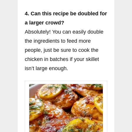
4. Can this recipe be doubled for
a larger crowd?
Absolutely! You can easily double
the ingredients to feed more
people, just be sure to cook the
chicken in batches if your skillet
isn’t large enough.