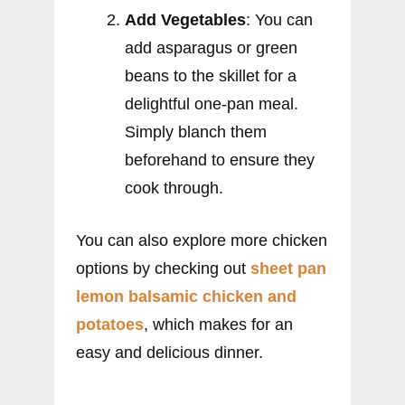
Add Vegetables
: You can
add asparagus or green
beans to the skillet for a
delightful one-pan meal.
Simply blanch them
beforehand to ensure they
cook through.
You can also explore more chicken
options by checking out
sheet pan
lemon balsamic chicken and
potatoes
, which makes for an
easy and delicious dinner.