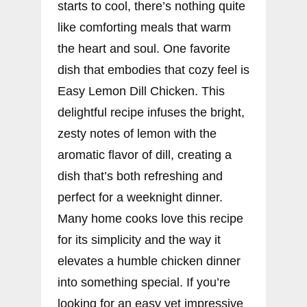
starts to cool, there’s nothing quite
like comforting meals that warm
the heart and soul. One favorite
dish that embodies that cozy feel is
Easy Lemon Dill Chicken. This
delightful recipe infuses the bright,
zesty notes of lemon with the
aromatic flavor of dill, creating a
dish that’s both refreshing and
perfect for a weeknight dinner.
Many home cooks love this recipe
for its simplicity and the way it
elevates a humble chicken dinner
into something special. If you’re
looking for an easy yet impressive