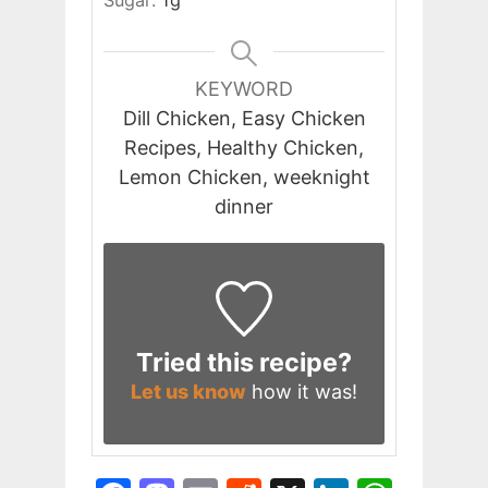
KEYWORD
Dill Chicken, Easy Chicken
Recipes, Healthy Chicken,
Lemon Chicken, weeknight
dinner
Tried this recipe?
Let us know
how it was!