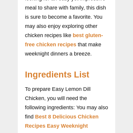
meal to share with family, this dish
is sure to become a favorite. You
may also enjoy exploring other
chicken recipes like
best gluten-
free chicken recipes
that make
weeknight dinners a breeze.
Ingredients List
To prepare Easy Lemon Dill
Chicken, you will need the
following ingredients: You may also
find
Best 8 Delicious Chicken
Recipes Easy Weeknight