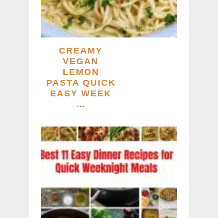
CREAMY
VEGAN
LEMON
PASTA QUICK
EASY WEEK
…