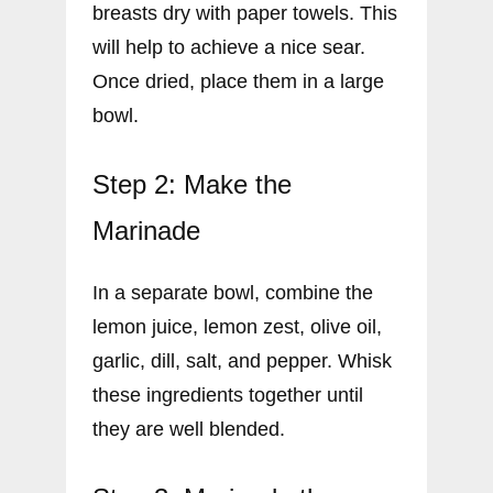
breasts dry with paper towels. This
will help to achieve a nice sear.
Once dried, place them in a large
bowl.
Step 2: Make the
Marinade
In a separate bowl, combine the
lemon juice, lemon zest, olive oil,
garlic, dill, salt, and pepper. Whisk
these ingredients together until
they are well blended.