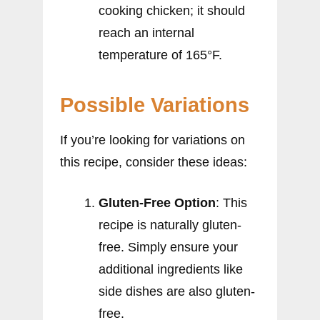
cooking chicken; it should
reach an internal
temperature of 165°F.
Possible Variations
If you’re looking for variations on
this recipe, consider these ideas:
Gluten-Free Option
: This
recipe is naturally gluten-
free. Simply ensure your
additional ingredients like
side dishes are also gluten-
free.