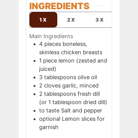
INGREDIENTS
1X
2X
3X
Main Ingredients
4
pieces
boneless,
skinless chicken breasts
1
piece
lemon (zested and
juiced)
3
tablespoons
olive oil
2
cloves
garlic, minced
2
tablespoons
fresh dill
(or 1 tablespoon dried dill)
to taste
Salt and pepper
optional
Lemon slices for
garnish