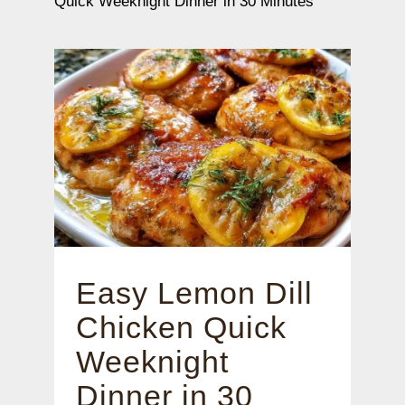
Quick Weeknight Dinner in 30 Minutes
Easy Lemon Dill
Chicken Quick
Weeknight
Dinner in 30