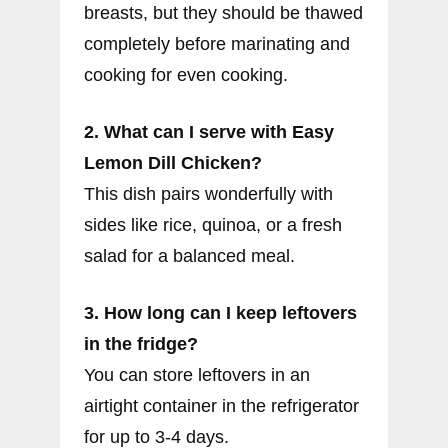
breasts, but they should be thawed
completely before marinating and
cooking for even cooking.
2. What can I serve with Easy
Lemon Dill Chicken?
This dish pairs wonderfully with
sides like rice, quinoa, or a fresh
salad for a balanced meal.
3. How long can I keep leftovers
in the fridge?
You can store leftovers in an
airtight container in the refrigerator
for up to 3-4 days.