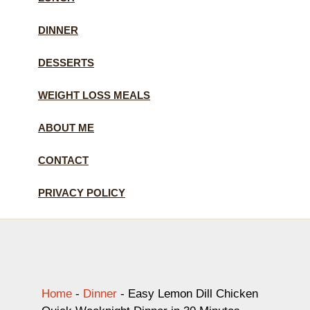
DINNER
DESSERTS
WEIGHT LOSS MEALS
ABOUT ME
CONTACT
PRIVACY POLICY
Home
-
Dinner
-
Easy Lemon Dill Chicken