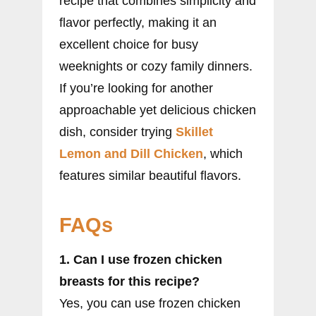
recipe that combines simplicity and
flavor perfectly, making it an
excellent choice for busy
weeknights or cozy family dinners.
If you’re looking for another
approachable yet delicious chicken
dish, consider trying
Skillet
Lemon and Dill Chicken
, which
features similar beautiful flavors.
FAQs
1. Can I use frozen chicken
breasts for this recipe?
Yes, you can use frozen chicken