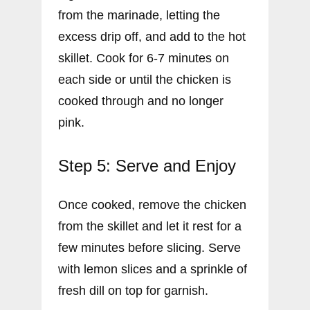
from the marinade, letting the
excess drip off, and add to the hot
skillet. Cook for 6-7 minutes on
each side or until the chicken is
cooked through and no longer
pink.
Step 5: Serve and Enjoy
Once cooked, remove the chicken
from the skillet and let it rest for a
few minutes before slicing. Serve
with lemon slices and a sprinkle of
fresh dill on top for garnish.