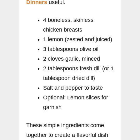
Dinners
useful.
4 boneless, skinless
chicken breasts
1 lemon (zested and juiced)
3 tablespoons olive oil
2 cloves garlic, minced
2 tablespoons fresh dill (or 1
tablespoon dried dill)
Salt and pepper to taste
Optional: Lemon slices for
garnish
These simple ingredients come
together to create a flavorful dish