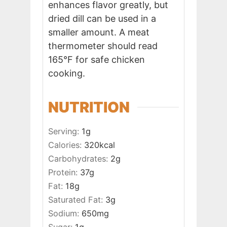
enhances flavor greatly, but
dried dill can be used in a
smaller amount. A meat
thermometer should read
165°F for safe chicken
cooking.
NUTRITION
Serving:
1
g
Calories:
320
kcal
Carbohydrates:
2
g
Protein:
37
g
Fat:
18
g
Saturated Fat:
3
g
Sodium:
650
mg
Sugar:
1
g