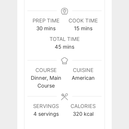
PREP TIME
COOK TIME
minutes
minutes
30
mins
15
mins
TOTAL TIME
minutes
45
mins
COURSE
CUISINE
Dinner, Main
American
Course
SERVINGS
CALORIES
4
servings
320
kcal