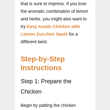
that is sure to impress. If you love
the aromatic combination of lemon
and herbs, you might also want to
try
Easy Asado Chicken with
Lemon Zucchini Sauté
for a
different twist.
Step-by-Step
Instructions
Step 1: Prepare the
Chicken
Begin by patting the chicken