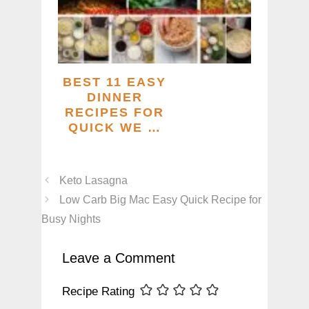
BEST 11 EASY
DINNER
RECIPES FOR
QUICK WE …
Keto Lasagna
Low Carb Big Mac Easy Quick Recipe for
Busy Nights
Leave a Comment
Recipe Rating