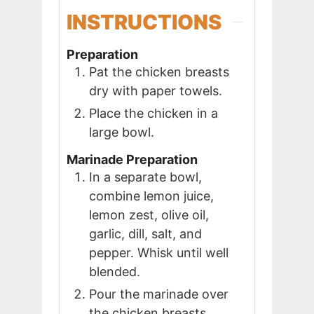
INSTRUCTIONS
Preparation
Pat the chicken breasts
dry with paper towels.
Place the chicken in a
large bowl.
Marinade Preparation
In a separate bowl,
combine lemon juice,
lemon zest, olive oil,
garlic, dill, salt, and
pepper. Whisk until well
blended.
Pour the marinade over
the chicken breasts,