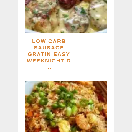
LOW CARB
SAUSAGE
GRATIN EASY
WEEKNIGHT D
…