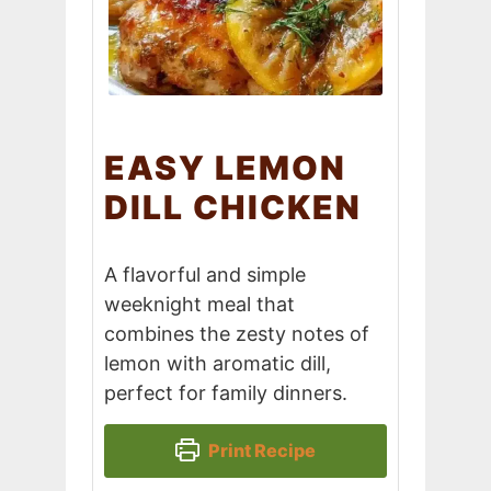
EASY LEMON
DILL CHICKEN
A flavorful and simple
weeknight meal that
combines the zesty notes of
lemon with aromatic dill,
perfect for family dinners.
Print Recipe