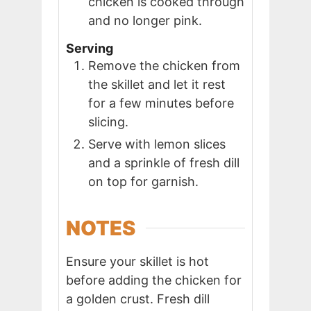
chicken is cooked through
and no longer pink.
Serving
Remove the chicken from
the skillet and let it rest
for a few minutes before
slicing.
Serve with lemon slices
and a sprinkle of fresh dill
on top for garnish.
NOTES
Ensure your skillet is hot
before adding the chicken for
a golden crust. Fresh dill