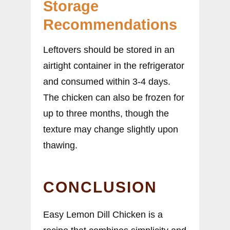
Storage
Recommendations
Leftovers should be stored in an
airtight container in the refrigerator
and consumed within 3-4 days.
The chicken can also be frozen for
up to three months, though the
texture may change slightly upon
thawing.
CONCLUSION
Easy Lemon Dill Chicken is a