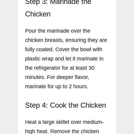
Step 3: Marinade the
Chicken
Pour the marinade over the
chicken breasts, ensuring they are
fully coated. Cover the bowl with
plastic wrap and let it marinate in
the refrigerator for at least 30
minutes. For deeper flavor,
marinate for up to 2 hours.
Step 4: Cook the Chicken
Heat a large skillet over medium-
high heat. Remove the chicken