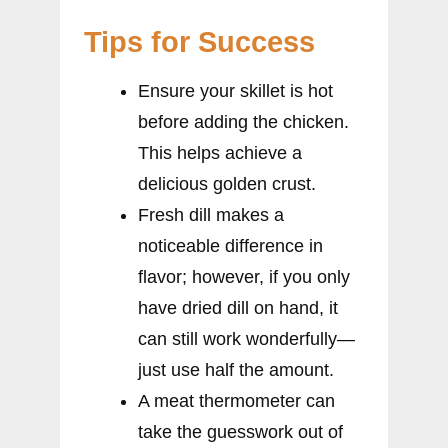
Tips for Success
Ensure your skillet is hot
before adding the chicken.
This helps achieve a
delicious golden crust.
Fresh dill makes a
noticeable difference in
flavor; however, if you only
have dried dill on hand, it
can still work wonderfully—
just use half the amount.
A meat thermometer can
take the guesswork out of