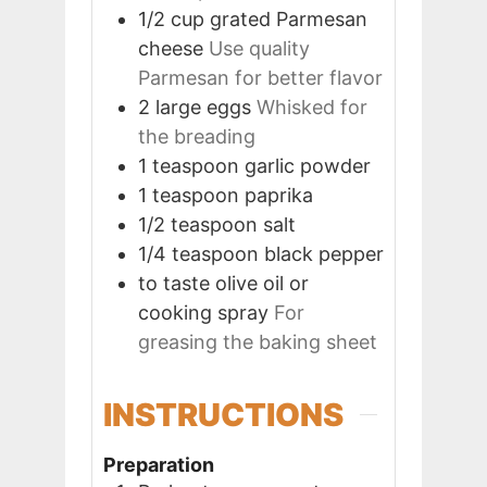
1/2
cup
grated Parmesan
cheese
Use quality
Parmesan for better flavor
2
large
eggs
Whisked for
the breading
1
teaspoon
garlic powder
1
teaspoon
paprika
1/2
teaspoon
salt
1/4
teaspoon
black pepper
to taste
olive oil or
cooking spray
For
greasing the baking sheet
INSTRUCTIONS
Preparation