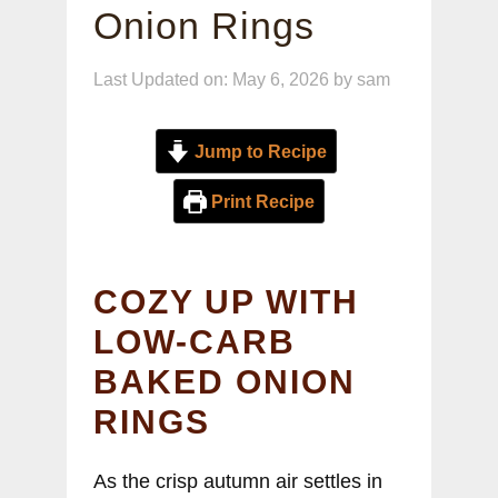
Onion Rings
Last Updated on: May 6, 2026
by
sam
Jump to Recipe
Print Recipe
COZY UP WITH
LOW-CARB
BAKED ONION
RINGS
As the crisp autumn air settles in