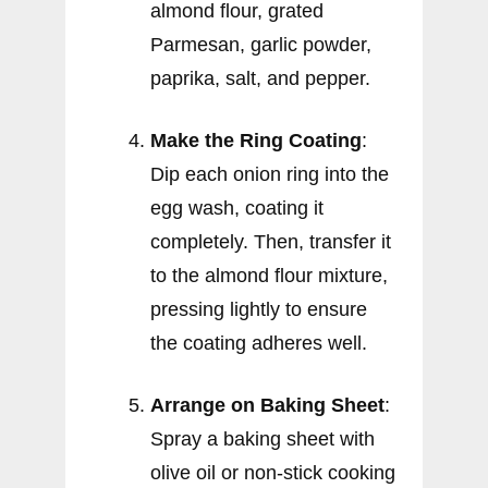
almond flour, grated
Parmesan, garlic powder,
paprika, salt, and pepper.
Make the Ring Coating
:
Dip each onion ring into the
egg wash, coating it
completely. Then, transfer it
to the almond flour mixture,
pressing lightly to ensure
the coating adheres well.
Arrange on Baking Sheet
:
Spray a baking sheet with
olive oil or non-stick cooking