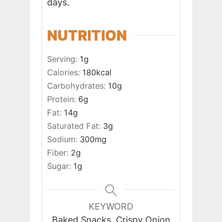
days.
NUTRITION
Serving:
1
g
Calories:
180
kcal
Carbohydrates:
10
g
Protein:
6
g
Fat:
14
g
Saturated Fat:
3
g
Sodium:
300
mg
Fiber:
2
g
Sugar:
1
g
KEYWORD
Baked Snacks, Crispy Onion