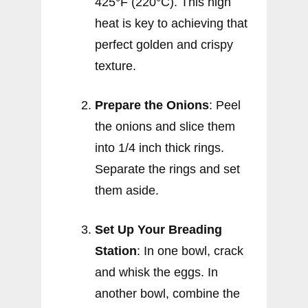
425°F (220°C). This high
heat is key to achieving that
perfect golden and crispy
texture.
Prepare the Onions
: Peel
the onions and slice them
into 1/4 inch thick rings.
Separate the rings and set
them aside.
Set Up Your Breading
Station
: In one bowl, crack
and whisk the eggs. In
another bowl, combine the