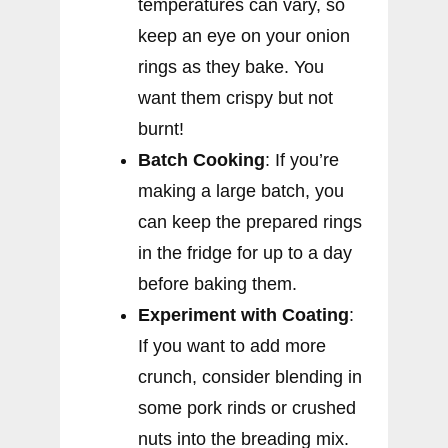
temperatures can vary, so
keep an eye on your onion
rings as they bake. You
want them crispy but not
burnt!
Batch Cooking
: If you’re
making a large batch, you
can keep the prepared rings
in the fridge for up to a day
before baking them.
Experiment with Coating
:
If you want to add more
crunch, consider blending in
some pork rinds or crushed
nuts into the breading mix.