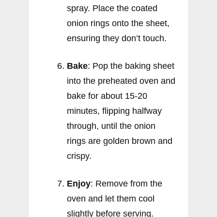
spray. Place the coated
onion rings onto the sheet,
ensuring they don’t touch.
Bake
: Pop the baking sheet
into the preheated oven and
bake for about 15-20
minutes, flipping halfway
through, until the onion
rings are golden brown and
crispy.
Enjoy
: Remove from the
oven and let them cool
slightly before serving.