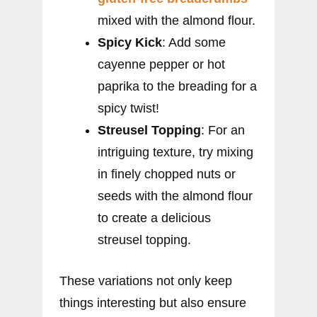
mixed with the almond flour.
Spicy Kick
: Add some
cayenne pepper or hot
paprika to the breading for a
spicy twist!
Streusel Topping
: For an
intriguing texture, try mixing
in finely chopped nuts or
seeds with the almond flour
to create a delicious
streusel topping.
These variations not only keep
things interesting but also ensure