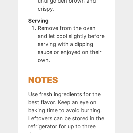
until golden brown and
crispy.
Serving
Remove from the oven
and let cool slightly before
serving with a dipping
sauce or enjoyed on their
own.
NOTES
Use fresh ingredients for the
best flavor. Keep an eye on
baking time to avoid burning.
Leftovers can be stored in the
refrigerator for up to three