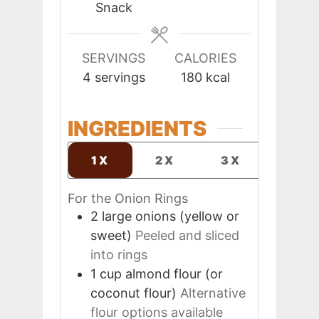
Snack
SERVINGS
CALORIES
4
servings
180
kcal
INGREDIENTS
1X
2X
3X
For the Onion Rings
2
large
onions (yellow or
sweet)
Peeled and sliced
into rings
1
cup
almond flour (or
coconut flour)
Alternative
flour options available