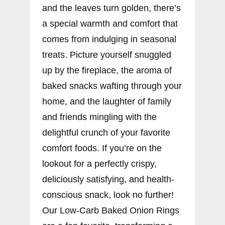
and the leaves turn golden, there’s
a special warmth and comfort that
comes from indulging in seasonal
treats. Picture yourself snuggled
up by the fireplace, the aroma of
baked snacks wafting through your
home, and the laughter of family
and friends mingling with the
delightful crunch of your favorite
comfort foods. If you’re on the
lookout for a perfectly crispy,
deliciously satisfying, and health-
conscious snack, look no further!
Our Low-Carb Baked Onion Rings