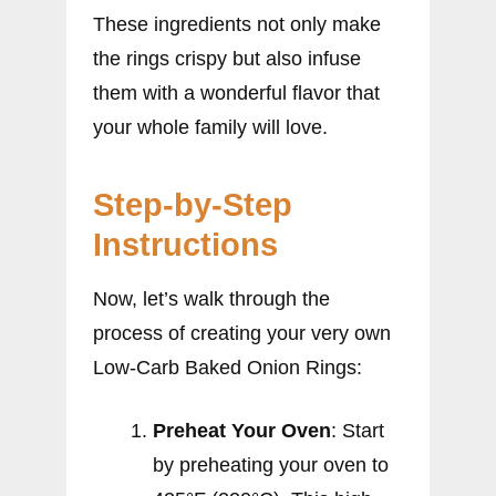
These ingredients not only make
the rings crispy but also infuse
them with a wonderful flavor that
your whole family will love.
Step-by-Step
Instructions
Now, let’s walk through the
process of creating your very own
Low-Carb Baked Onion Rings:
Preheat Your Oven
: Start
by preheating your oven to