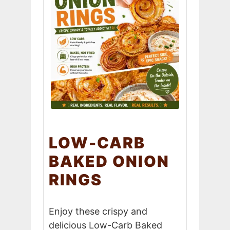
LOW-CARB
BAKED ONION
RINGS
Enjoy these crispy and
delicious Low-Carb Baked