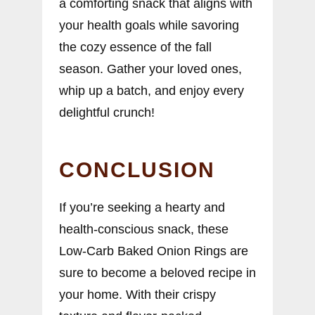
a comforting snack that aligns with
your health goals while savoring
the cozy essence of the fall
season. Gather your loved ones,
whip up a batch, and enjoy every
delightful crunch!
CONCLUSION
If you’re seeking a hearty and
health-conscious snack, these
Low-Carb Baked Onion Rings are
sure to become a beloved recipe in
your home. With their crispy