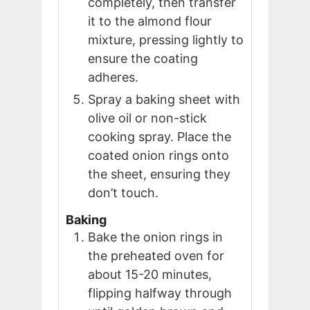
completely, then transfer
it to the almond flour
mixture, pressing lightly to
ensure the coating
adheres.
Spray a baking sheet with
olive oil or non-stick
cooking spray. Place the
coated onion rings onto
the sheet, ensuring they
don’t touch.
Baking
Bake the onion rings in
the preheated oven for
about 15-20 minutes,
flipping halfway through