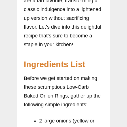
are a fan favorite, transforming a
classic indulgence into a lightened-
up version without sacrificing
flavor. Let’s dive into this delightful
recipe that’s sure to become a
staple in your kitchen!
Ingredients List
Before we get started on making
these scrumptious Low-Carb
Baked Onion Rings, gather up the
following simple ingredients:
2 large onions (yellow or