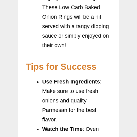
These Low-Carb Baked
Onion Rings will be a hit
served with a tangy dipping
sauce or simply enjoyed on
their own!
Tips for Success
Use Fresh Ingredients
:
Make sure to use fresh
onions and quality
Parmesan for the best
flavor.
Watch the Time
: Oven