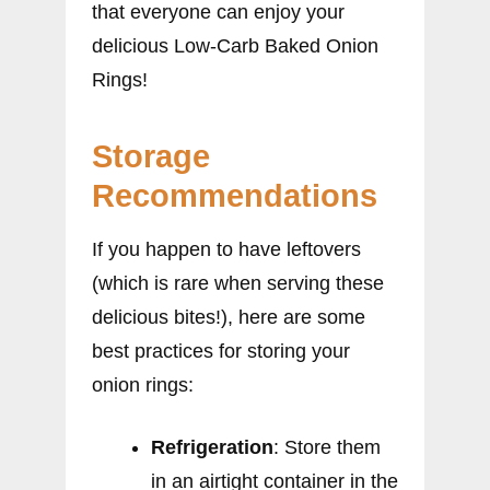
that everyone can enjoy your
delicious Low-Carb Baked Onion
Rings!
Storage
Recommendations
If you happen to have leftovers
(which is rare when serving these
delicious bites!), here are some
best practices for storing your
onion rings:
Refrigeration
: Store them
in an airtight container in the