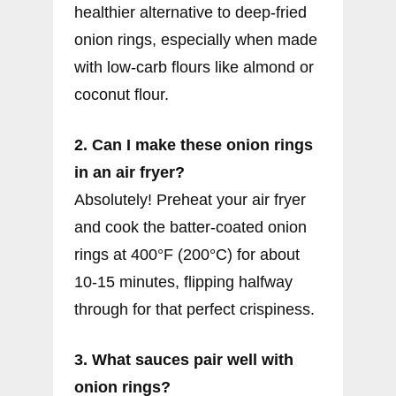
healthier alternative to deep-fried
onion rings, especially when made
with low-carb flours like almond or
coconut flour.
2. Can I make these onion rings
in an air fryer?
Absolutely! Preheat your air fryer
and cook the batter-coated onion
rings at 400°F (200°C) for about
10-15 minutes, flipping halfway
through for that perfect crispiness.
3. What sauces pair well with
onion rings?