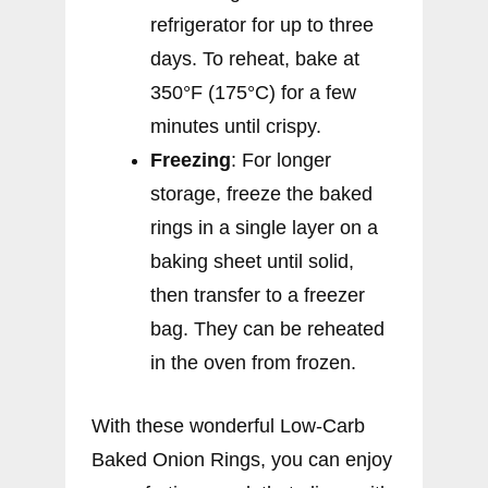
refrigerator for up to three
days. To reheat, bake at
350°F (175°C) for a few
minutes until crispy.
Freezing
: For longer
storage, freeze the baked
rings in a single layer on a
baking sheet until solid,
then transfer to a freezer
bag. They can be reheated
in the oven from frozen.
With these wonderful Low-Carb
Baked Onion Rings, you can enjoy