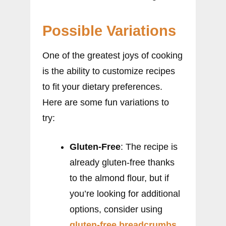
Possible Variations
One of the greatest joys of cooking
is the ability to customize recipes
to fit your dietary preferences.
Here are some fun variations to
try:
Gluten-Free
: The recipe is
already gluten-free thanks
to the almond flour, but if
you’re looking for additional
options, consider using
gluten-free breadcrumbs