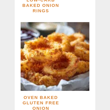
LOW-CARB
BAKED ONION
RINGS
OVEN BAKED
GLUTEN FREE
ONION