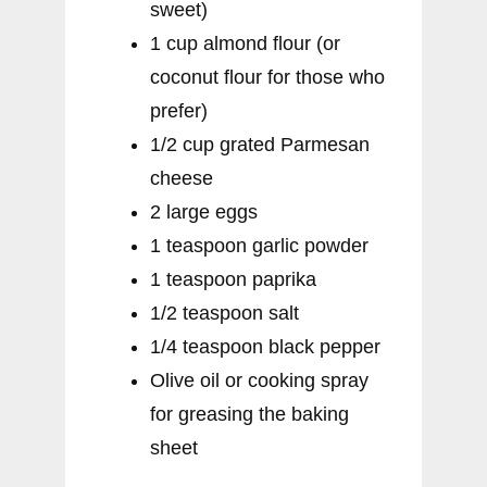
sweet)
1 cup almond flour (or
coconut flour for those who
prefer)
1/2 cup grated Parmesan
cheese
2 large eggs
1 teaspoon garlic powder
1 teaspoon paprika
1/2 teaspoon salt
1/4 teaspoon black pepper
Olive oil or cooking spray
for greasing the baking
sheet