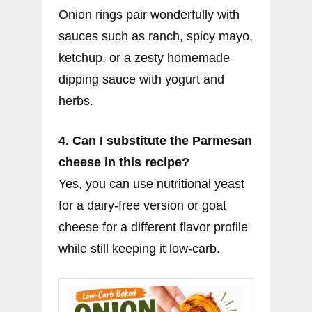
Onion rings pair wonderfully with
sauces such as ranch, spicy mayo,
ketchup, or a zesty homemade
dipping sauce with yogurt and
herbs.
4. Can I substitute the Parmesan
cheese in this recipe?
Yes, you can use nutritional yeast
for a dairy-free version or goat
cheese for a different flavor profile
while still keeping it low-carb.