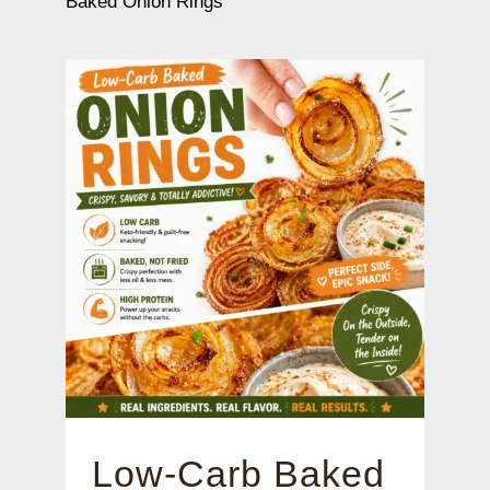
Baked Onion Rings
Low-Carb Baked