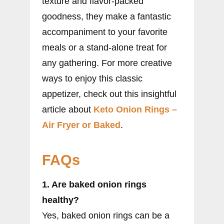
texture and flavor-packed
goodness, they make a fantastic
accompaniment to your favorite
meals or a stand-alone treat for
any gathering. For more creative
ways to enjoy this classic
appetizer, check out this insightful
article about
Keto Onion Rings –
Air Fryer or Baked
.
FAQs
1. Are baked onion rings
healthy?
Yes, baked onion rings can be a