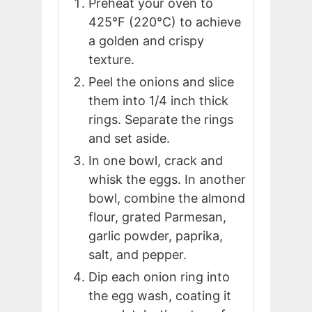
Preheat your oven to
425°F (220°C) to achieve
a golden and crispy
texture.
Peel the onions and slice
them into 1/4 inch thick
rings. Separate the rings
and set aside.
In one bowl, crack and
whisk the eggs. In another
bowl, combine the almond
flour, grated Parmesan,
garlic powder, paprika,
salt, and pepper.
Dip each onion ring into
the egg wash, coating it