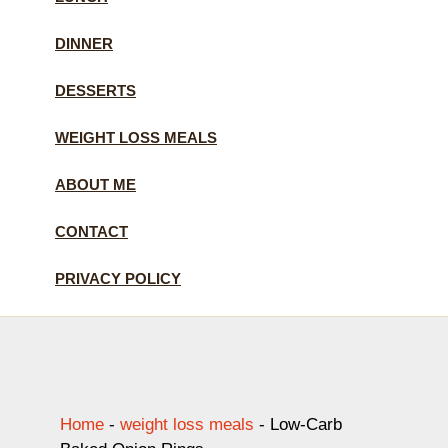
DINNER
DESSERTS
WEIGHT LOSS MEALS
ABOUT ME
CONTACT
PRIVACY POLICY
Home
-
weight loss meals
-
Low-Carb