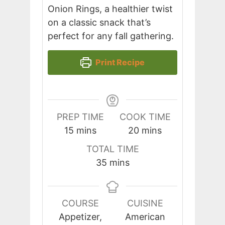
Onion Rings, a healthier twist
on a classic snack that’s
perfect for any fall gathering.
Print Recipe
PREP TIME
COOK TIME
minutes
minutes
15
mins
20
mins
TOTAL TIME
minutes
35
mins
COURSE
CUISINE
Appetizer,
American