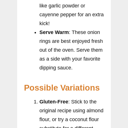
like garlic powder or
cayenne pepper for an extra
kick!
Serve Warm
: These onion
rings are best enjoyed fresh
out of the oven. Serve them
as a side with your favorite
dipping sauce.
Possible Variations
Gluten-Free
: Stick to the
original recipe using almond
flour, or try a coconut flour