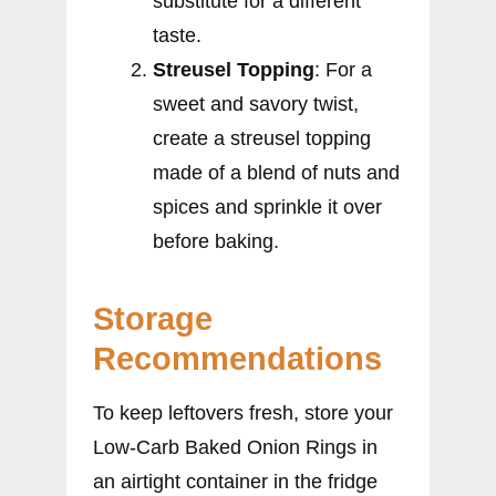
substitute for a different
taste.
Streusel Topping
: For a
sweet and savory twist,
create a streusel topping
made of a blend of nuts and
spices and sprinkle it over
before baking.
Storage
Recommendations
To keep leftovers fresh, store your
Low-Carb Baked Onion Rings in
an airtight container in the fridge