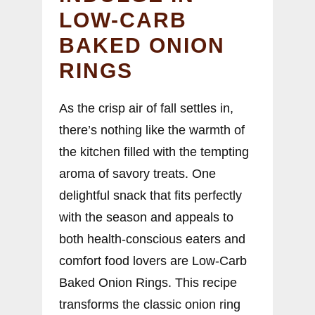
LOW-CARB
BAKED ONION
RINGS
As the crisp air of fall settles in,
there’s nothing like the warmth of
the kitchen filled with the tempting
aroma of savory treats. One
delightful snack that fits perfectly
with the season and appeals to
both health-conscious eaters and
comfort food lovers are Low-Carb
Baked Onion Rings. This recipe
transforms the classic onion ring