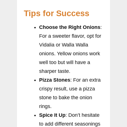
Tips for Success
Choose the Right Onions
:
For a sweeter flavor, opt for
Vidalia or Walla Walla
onions. Yellow onions work
well too but will have a
sharper taste.
Pizza Stones
: For an extra
crispy result, use a pizza
stone to bake the onion
rings.
Spice It Up
: Don’t hesitate
to add different seasonings