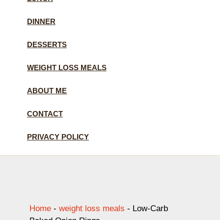
DINNER
DESSERTS
WEIGHT LOSS MEALS
ABOUT ME
CONTACT
PRIVACY POLICY
Home
-
weight loss meals
-
Low-Carb