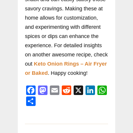
savory cravings. Making these at
home allows for customization,
and experimenting with different
spices or dips can enhance the
experience. For detailed insights
on another awesome recipe, check
out
Keto Onion Rings – Air Fryer
or Baked
. Happy cooking!
F
M
E
R
X
Li
W
a
a
m
e
n
h
S
c
st
ai
d
k
at
h
e
o
l
di
e
s
ar
b
d
t
dI
A
e