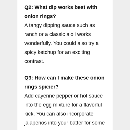
Q2: What dip works best with
onion rings?
A tangy dipping sauce such as
ranch or a classic aioli works
wonderfully. You could also try a
spicy ketchup for an exciting
contrast.
Q3: How can I make these onion
rings spicier?
Add cayenne pepper or hot sauce
into the egg mixture for a flavorful
kick. You can also incorporate
jalapeños into your batter for some