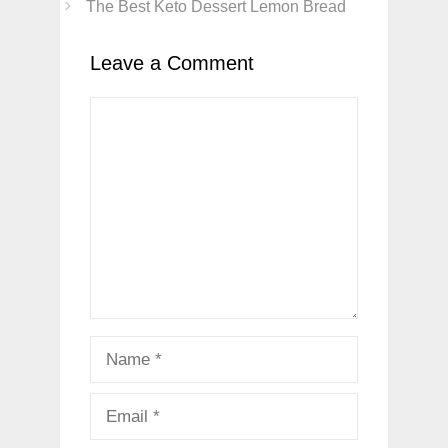
The Best Keto Dessert Lemon Bread
Leave a Comment
Comment
Name
Email