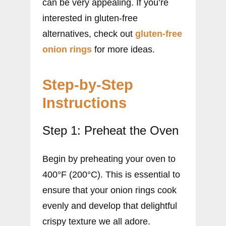
can be very appealing. If you’re
interested in gluten-free
alternatives, check out
gluten-free
onion rings
for more ideas.
Step-by-Step
Instructions
Step 1: Preheat the Oven
Begin by preheating your oven to
400°F (200°C). This is essential to
ensure that your onion rings cook
evenly and develop that delightful
crispy texture we all adore.