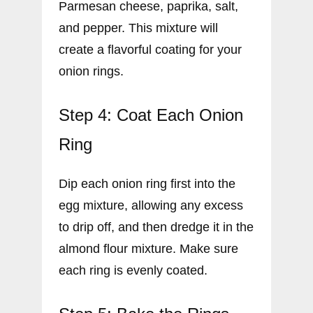
Parmesan cheese, paprika, salt,
and pepper. This mixture will
create a flavorful coating for your
onion rings.
Step 4: Coat Each Onion
Ring
Dip each onion ring first into the
egg mixture, allowing any excess
to drip off, and then dredge it in the
almond flour mixture. Make sure
each ring is evenly coated.