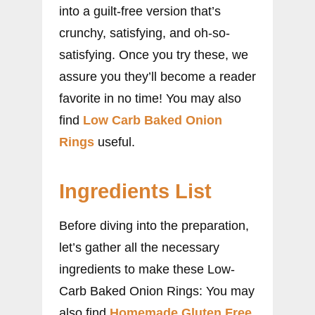
into a guilt-free version that’s
crunchy, satisfying, and oh-so-
satisfying. Once you try these, we
assure you they’ll become a reader
favorite in no time! You may also
find
Low Carb Baked Onion
Rings
useful.
Ingredients List
Before diving into the preparation,
let’s gather all the necessary
ingredients to make these Low-
Carb Baked Onion Rings: You may
also find
Homemade Gluten Free