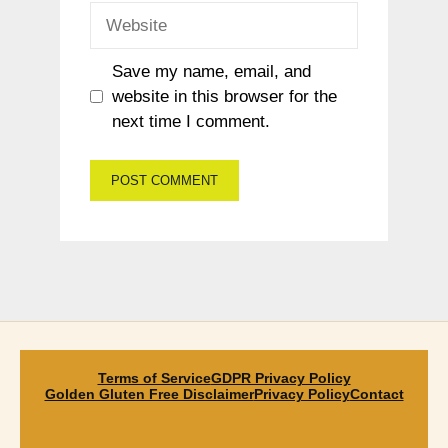
Website
Save my name, email, and
website in this browser for the
next time I comment.
Terms of Service
GDPR Privacy Policy
Golden Gluten Free Disclaimer
Privacy Policy
Contact