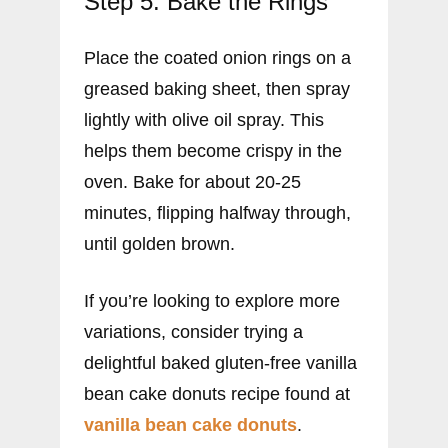
Step 5: Bake the Rings
Place the coated onion rings on a
greased baking sheet, then spray
lightly with olive oil spray. This
helps them become crispy in the
oven. Bake for about 20-25
minutes, flipping halfway through,
until golden brown.
If you’re looking to explore more
variations, consider trying a
delightful baked gluten-free vanilla
bean cake donuts recipe found at
vanilla bean cake donuts
.