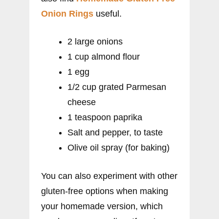
Onion Rings
useful.
2 large onions
1 cup almond flour
1 egg
1/2 cup grated Parmesan
cheese
1 teaspoon paprika
Salt and pepper, to taste
Olive oil spray (for baking)
You can also experiment with other
gluten-free options when making
your homemade version, which