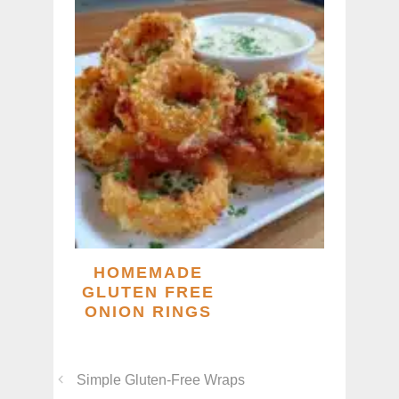
HOMEMADE
GLUTEN FREE
ONION RINGS
Simple Gluten-Free Wraps