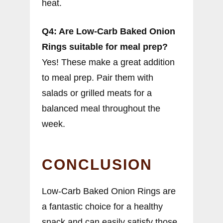
heat.
Q4: Are Low-Carb Baked Onion
Rings suitable for meal prep?
Yes! These make a great addition
to meal prep. Pair them with
salads or grilled meats for a
balanced meal throughout the
week.
CONCLUSION
Low-Carb Baked Onion Rings are
a fantastic choice for a healthy
snack and can easily satisfy those