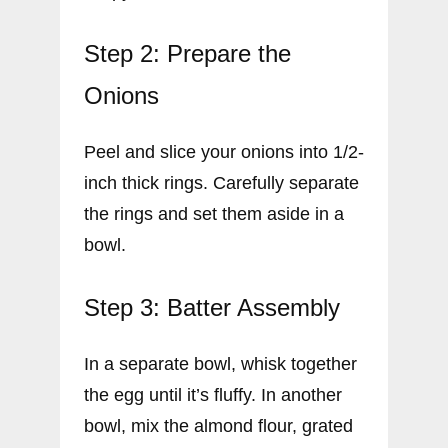
Step 2: Prepare the
Onions
Peel and slice your onions into 1/2-
inch thick rings. Carefully separate
the rings and set them aside in a
bowl.
Step 3: Batter Assembly
In a separate bowl, whisk together
the egg until it’s fluffy. In another
bowl, mix the almond flour, grated