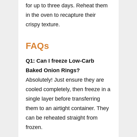
for up to three days. Reheat them
in the oven to recapture their
crispy texture.
FAQs
Q1: Can I freeze Low-Carb
Baked Onion Rings?
Absolutely! Just ensure they are
cooled completely, then freeze in a
single layer before transferring
them to an airtight container. They
can be reheated straight from
frozen.