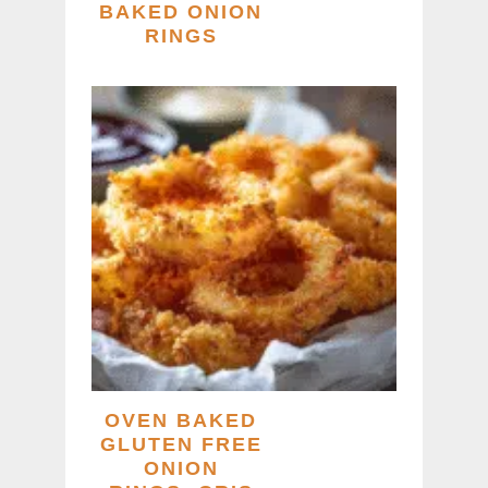
BAKED ONION
RINGS
OVEN BAKED
GLUTEN FREE
ONION