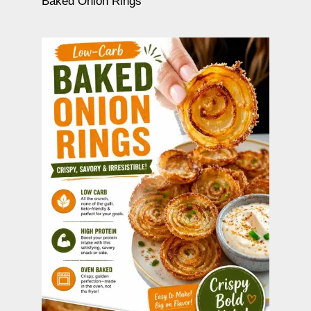
Baked Onion Rings