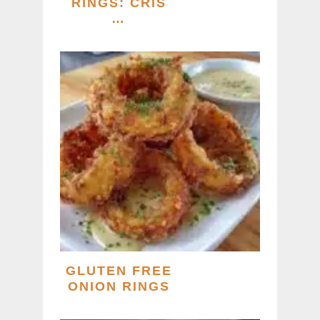
RINGS: CRIS
…
GLUTEN FREE
ONION RINGS