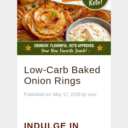
Low-Carb Baked
Onion Rings
Published on: May 17, 2026
by
sam
INDULGE IN