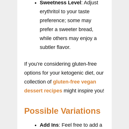
Sweetness Level
: Adjust
erythritol to your taste
preference; some may
prefer a sweeter bread,
while others may enjoy a
subtler flavor.
If you’re considering gluten-free
options for your ketogenic diet, our
collection of
gluten-free vegan
dessert recipes
might inspire you!
Possible Variations
Add Ins
: Feel free to add a