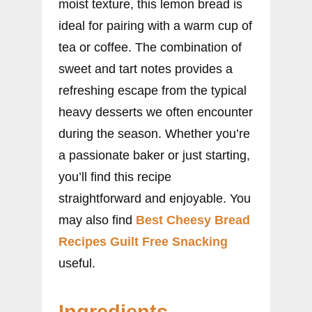
moist texture, this lemon bread is
ideal for pairing with a warm cup of
tea or coffee. The combination of
sweet and tart notes provides a
refreshing escape from the typical
heavy desserts we often encounter
during the season. Whether you’re
a passionate baker or just starting,
you’ll find this recipe
straightforward and enjoyable. You
may also find
Best Cheesy Bread
Recipes Guilt Free Snacking
useful.