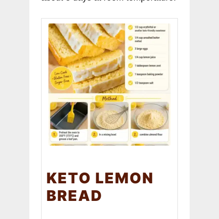
KETO LEMON
BREAD