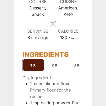
COURSE
CUISINE
Dessert,
American,
Snack
Keto
SERVINGS
CALORIES
8
servings
130
kcal
INGREDIENTS
1X
2X
3X
Dry Ingredients
2
cups
almond flour
Primary flour for the
recipe
1
tsp
baking powder
For