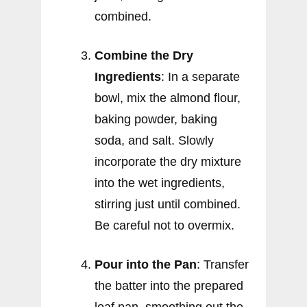
combined.
Combine the Dry
Ingredients
: In a separate
bowl, mix the almond flour,
baking powder, baking
soda, and salt. Slowly
incorporate the dry mixture
into the wet ingredients,
stirring just until combined.
Be careful not to overmix.
Pour into the Pan
: Transfer
the batter into the prepared