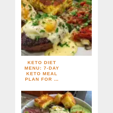
KETO DIET
MENU: 7-DAY
KETO MEAL
PLAN FOR …