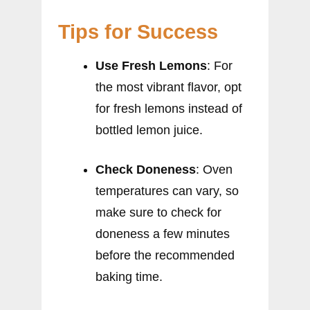
Tips for Success
Use Fresh Lemons
: For
the most vibrant flavor, opt
for fresh lemons instead of
bottled lemon juice.
Check Doneness
: Oven
temperatures can vary, so
make sure to check for
doneness a few minutes
before the recommended
baking time.