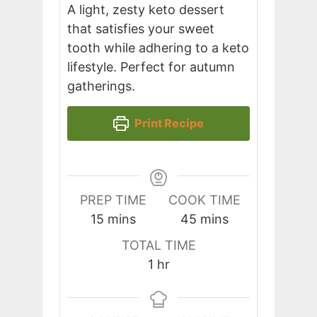
A light, zesty keto dessert
that satisfies your sweet
tooth while adhering to a keto
lifestyle. Perfect for autumn
gatherings.
Print Recipe
PREP TIME
COOK TIME
minutes
minutes
15
mins
45
mins
TOTAL TIME
hour
1
hr