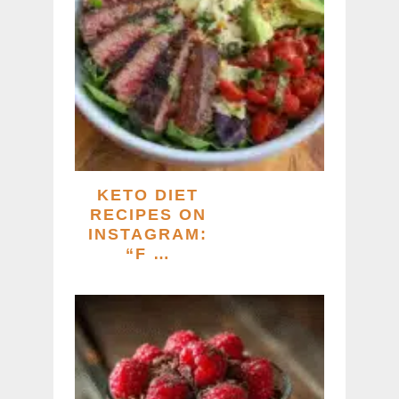
KETO DIET
RECIPES ON
INSTAGRAM:
“F …