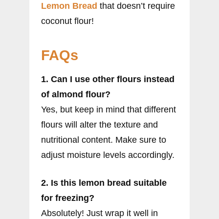
Lemon Bread
that doesn’t require
coconut flour!
FAQs
1. Can I use other flours instead
of almond flour?
Yes, but keep in mind that different
flours will alter the texture and
nutritional content. Make sure to
adjust moisture levels accordingly.
2. Is this lemon bread suitable
for freezing?
Absolutely! Just wrap it well in