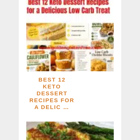
BEST 12
KETO
DESSERT
RECIPES FOR
A DELIC …