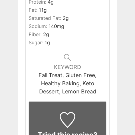
Protein:
4
g
Fat:
11
g
Saturated Fat:
2
g
Sodium:
140
mg
Fiber:
2
g
Sugar:
1
g
KEYWORD
Fall Treat, Gluten Free,
Healthy Baking, Keto
Dessert, Lemon Bread
Tried this recipe?