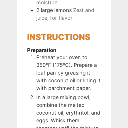
moisture
2
large
lemons
Zest and
juice, for flavor
INSTRUCTIONS
Preparation
Preheat your oven to
350°F (175°C). Prepare a
loaf pan by greasing it
with coconut oil or lining it
with parchment paper.
In a large mixing bowl,
combine the melted
coconut oil, erythritol, and
eggs. Whisk them