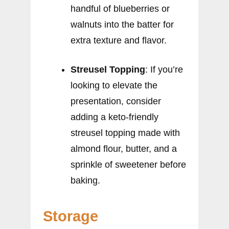
handful of blueberries or
walnuts into the batter for
extra texture and flavor.
Streusel Topping
: If you’re
looking to elevate the
presentation, consider
adding a keto-friendly
streusel topping made with
almond flour, butter, and a
sprinkle of sweetener before
baking.
Storage