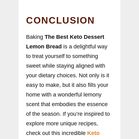
CONCLUSION
Baking
The Best Keto Dessert
Lemon Bread
is a delightful way
to treat yourself to something
sweet while staying aligned with
your dietary choices. Not only is it
easy to make, but it also fills your
home with a wonderful lemony
scent that embodies the essence
of the season. If you’re inspired to
explore more unique recipes,
check out this incredible
Keto