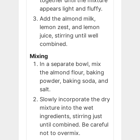
together until the mixture
appears light and fluffy.
Add the almond milk,
lemon zest, and lemon
juice, stirring until well
combined.
Mixing
In a separate bowl, mix
the almond flour, baking
powder, baking soda, and
salt.
Slowly incorporate the dry
mixture into the wet
ingredients, stirring just
until combined. Be careful
not to overmix.