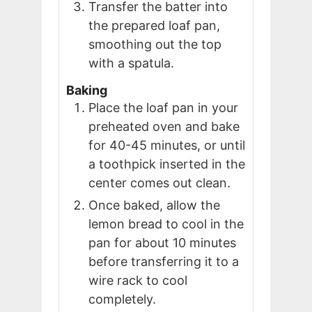
Transfer the batter into
the prepared loaf pan,
smoothing out the top
with a spatula.
Baking
Place the loaf pan in your
preheated oven and bake
for 40-45 minutes, or until
a toothpick inserted in the
center comes out clean.
Once baked, allow the
lemon bread to cool in the
pan for about 10 minutes
before transferring it to a
wire rack to cool
completely.