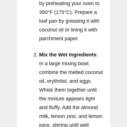
by preheating your oven to
350°F (175°C). Prepare a
loaf pan by greasing it with
coconut oil or lining it with
parchment paper.
Mix the Wet Ingredients
:
In a large mixing bowl,
combine the melted coconut
oil, erythritol, and eggs.
Whisk them together until
the mixture appears light
and fluffy. Add the almond
milk, lemon zest, and lemon
juice, stirring until well