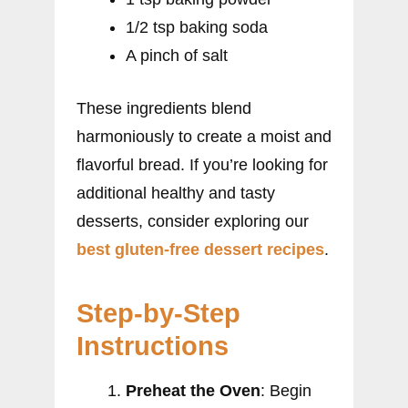
1/2 tsp baking soda
A pinch of salt
These ingredients blend
harmoniously to create a moist and
flavorful bread. If you’re looking for
additional healthy and tasty
desserts, consider exploring our
best gluten-free dessert recipes
.
Step-by-Step
Instructions
Preheat the Oven
: Begin