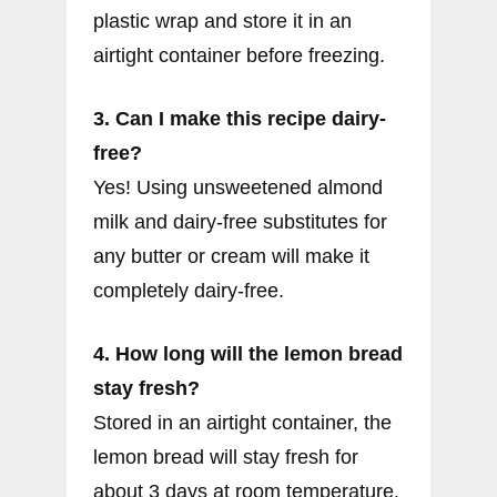
plastic wrap and store it in an
airtight container before freezing.
3. Can I make this recipe dairy-
free?
Yes! Using unsweetened almond
milk and dairy-free substitutes for
any butter or cream will make it
completely dairy-free.
4. How long will the lemon bread
stay fresh?
Stored in an airtight container, the
lemon bread will stay fresh for
about 3 days at room temperature.