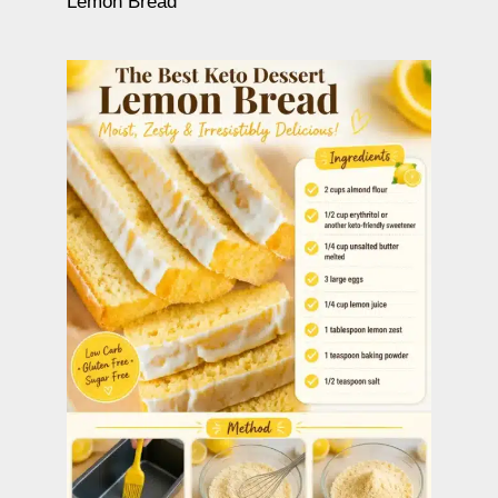
Lemon Bread