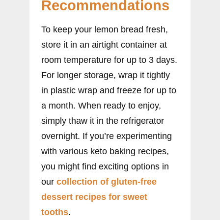
Recommendations
To keep your lemon bread fresh,
store it in an airtight container at
room temperature for up to 3 days.
For longer storage, wrap it tightly
in plastic wrap and freeze for up to
a month. When ready to enjoy,
simply thaw it in the refrigerator
overnight. If you’re experimenting
with various keto baking recipes,
you might find exciting options in
our
collection of gluten-free
dessert recipes for sweet
tooths
.