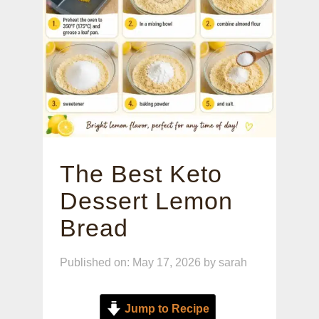
The Best Keto
Dessert Lemon
Bread
Published on: May 17, 2026
by
sarah
Jump to Recipe