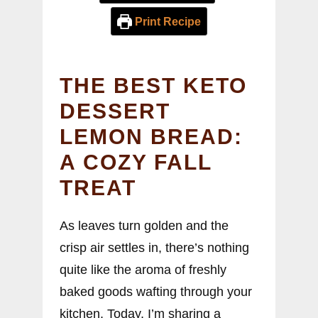
Print Recipe
THE BEST KETO
DESSERT
LEMON BREAD:
A COZY FALL
TREAT
As leaves turn golden and the
crisp air settles in, there’s nothing
quite like the aroma of freshly
baked goods wafting through your
kitchen. Today, I’m sharing a