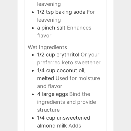
leavening
1/2
tsp
baking soda
For
leavening
a pinch
salt
Enhances
flavor
Wet Ingredients
1/2
cup
erythritol
Or your
preferred keto sweetener
1/4
cup
coconut oil,
melted
Used for moisture
and flavor
4
large
eggs
Bind the
ingredients and provide
structure
1/4
cup
unsweetened
almond milk
Adds