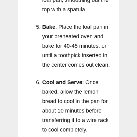
loaf pan, smoothing out the
top with a spatula.
Bake
: Place the loaf pan in
your preheated oven and
bake for 40-45 minutes, or
until a toothpick inserted in
the center comes out clean.
Cool and Serve
: Once
baked, allow the lemon
bread to cool in the pan for
about 10 minutes before
transferring it to a wire rack
to cool completely.