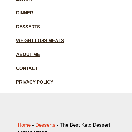
DINNER
DESSERTS
WEIGHT LOSS MEALS
ABOUT ME
CONTACT
PRIVACY POLICY
Home
-
Desserts
-
The Best Keto Dessert