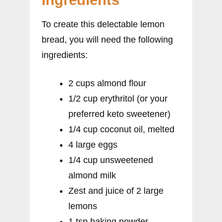
Ingredients
To create this delectable lemon
bread, you will need the following
ingredients:
2 cups almond flour
1/2 cup erythritol (or your
preferred keto sweetener)
1/4 cup coconut oil, melted
4 large eggs
1/4 cup unsweetened
almond milk
Zest and juice of 2 large
lemons
1 tsp baking powder