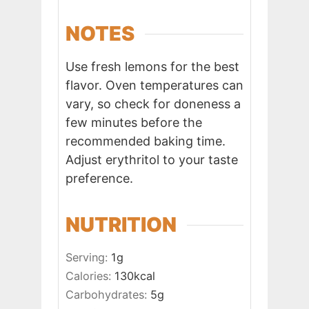
NOTES
Use fresh lemons for the best
flavor. Oven temperatures can
vary, so check for doneness a
few minutes before the
recommended baking time.
Adjust erythritol to your taste
preference.
NUTRITION
Serving:
1
g
Calories:
130
kcal
Carbohydrates:
5
g