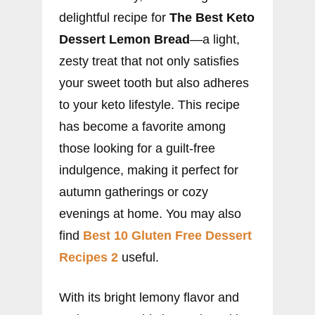
delightful recipe for
The Best Keto
Dessert Lemon Bread
—a light,
zesty treat that not only satisfies
your sweet tooth but also adheres
to your keto lifestyle. This recipe
has become a favorite among
those looking for a guilt-free
indulgence, making it perfect for
autumn gatherings or cozy
evenings at home. You may also
find
Best 10 Gluten Free Dessert
Recipes 2
useful.
With its bright lemony flavor and