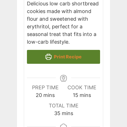
Delicious low carb shortbread
cookies made with almond
flour and sweetened with
erythritol, perfect for a
seasonal treat that fits into a
low-carb lifestyle.
Print Recipe
PREP TIME
COOK TIME
minutes
minutes
20
mins
15
mins
TOTAL TIME
minutes
35
mins