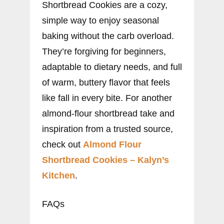
Shortbread Cookies are a cozy,
simple way to enjoy seasonal
baking without the carb overload.
They’re forgiving for beginners,
adaptable to dietary needs, and full
of warm, buttery flavor that feels
like fall in every bite. For another
almond-flour shortbread take and
inspiration from a trusted source,
check out
Almond Flour
Shortbread Cookies – Kalyn’s
Kitchen
.
FAQs