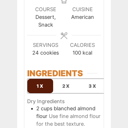
COURSE
CUISINE
Dessert,
American
Snack
SERVINGS
CALORIES
24
cookies
100
kcal
INGREDIENTS
1X
2X
3X
Dry Ingredients
2
cups
blanched almond
flour
Use fine almond flour
for the best texture.