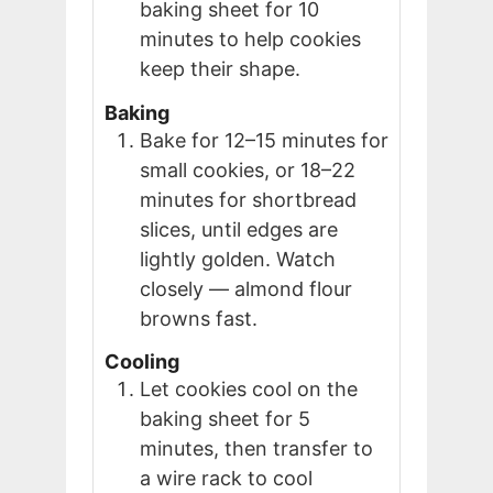
baking sheet for 10
minutes to help cookies
keep their shape.
Baking
Bake for 12–15 minutes for
small cookies, or 18–22
minutes for shortbread
slices, until edges are
lightly golden. Watch
closely — almond flour
browns fast.
Cooling
Let cookies cool on the
baking sheet for 5
minutes, then transfer to
a wire rack to cool