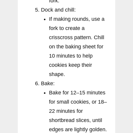
fork.
Dock and chill:
If making rounds, use a
fork to create a
crisscross pattern. Chill
on the baking sheet for
10 minutes to help
cookies keep their
shape.
Bake:
Bake for 12–15 minutes
for small cookies, or 18–
22 minutes for
shortbread slices, until
edges are lightly golden.