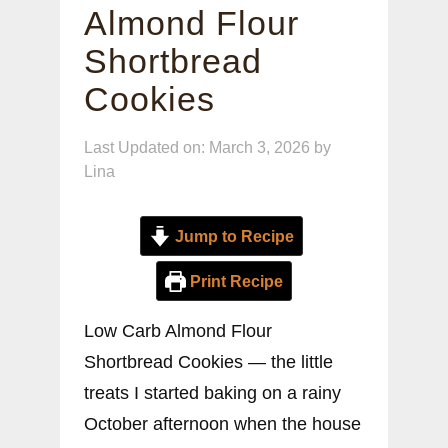
Almond Flour
Shortbread
Cookies
Last Updated on: March 3, 2026
by
Lina
Jump to Recipe
Print Recipe
Low Carb Almond Flour
Shortbread Cookies — the little
treats I started baking on a rainy
October afternoon when the house