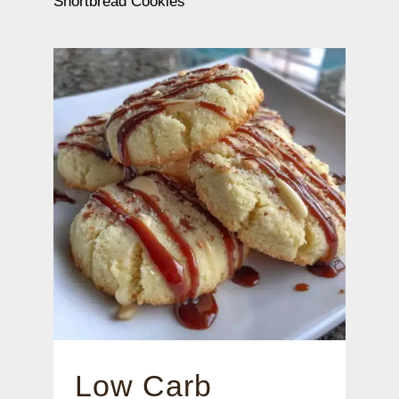
Shortbread Cookies
Low Carb