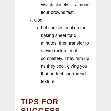
Watch closely — almond
flour browns fast.
Cool:
Let cookies cool on the
baking sheet for 5
minutes, then transfer to
a wire rack to cool
completely. They firm up
as they cool, giving you
that perfect shortbread
texture.
TIPS FOR
SUCCESS