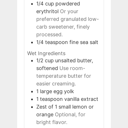
1/4
cup
powdered
erythritol
Or your
preferred granulated low-
carb sweetener, finely
processed.
1/4
teaspoon
fine sea salt
Wet Ingredients
1/2
cup
unsalted butter,
softened
Use room-
temperature butter for
easier creaming.
1
large
egg yolk
1
teaspoon
vanilla extract
Zest of 1
small
lemon or
orange
Optional, for
bright flavor.