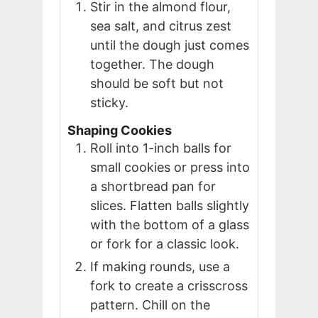
Stir in the almond flour,
sea salt, and citrus zest
until the dough just comes
together. The dough
should be soft but not
sticky.
Shaping Cookies
Roll into 1-inch balls for
small cookies or press into
a shortbread pan for
slices. Flatten balls slightly
with the bottom of a glass
or fork for a classic look.
If making rounds, use a
fork to create a crisscross
pattern. Chill on the