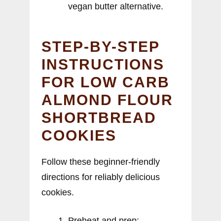
vegan butter alternative.
STEP-BY-STEP
INSTRUCTIONS
FOR LOW CARB
ALMOND FLOUR
SHORTBREAD
COOKIES
Follow these beginner-friendly
directions for reliably delicious
cookies.
Preheat and prep: