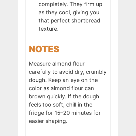
completely. They firm up
as they cool, giving you
that perfect shortbread
texture.
NOTES
Measure almond flour
carefully to avoid dry, crumbly
dough. Keep an eye on the
color as almond flour can
brown quickly. If the dough
feels too soft, chill in the
fridge for 15–20 minutes for
easier shaping.