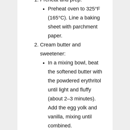
Preheat oven to 325°F
(165°C). Line a baking
sheet with parchment
paper.
Cream butter and
sweetener:
In a mixing bowl, beat
the softened butter with
the powdered erythritol
until light and fluffy
(about 2–3 minutes).
Add the egg yolk and
vanilla, mixing until
combined.