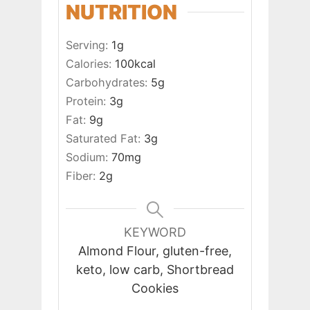
NUTRITION
Serving:
1
g
Calories:
100
kcal
Carbohydrates:
5
g
Protein:
3
g
Fat:
9
g
Saturated Fat:
3
g
Sodium:
70
mg
Fiber:
2
g
KEYWORD
Almond Flour, gluten-free,
keto, low carb, Shortbread
Cookies