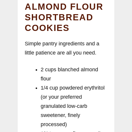
ALMOND FLOUR
SHORTBREAD
COOKIES
Simple pantry ingredients and a
little patience are all you need.
2 cups blanched almond
flour
1/4 cup powdered erythritol
(or your preferred
granulated low-carb
sweetener, finely
processed)