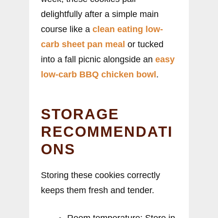
delightfully after a simple main
course like a
clean eating low-
carb sheet pan meal
or tucked
into a fall picnic alongside an
easy
low-carb BBQ chicken bowl
.
STORAGE
RECOMMENDATI
ONS
Storing these cookies correctly
keeps them fresh and tender.
Room temperature: Store in