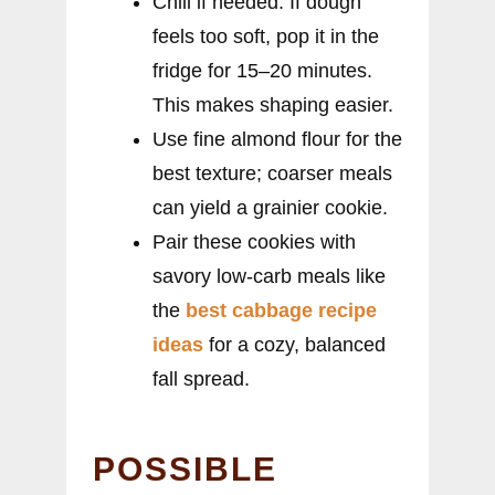
Chill if needed: If dough
feels too soft, pop it in the
fridge for 15–20 minutes.
This makes shaping easier.
Use fine almond flour for the
best texture; coarser meals
can yield a grainier cookie.
Pair these cookies with
savory low-carb meals like
the
best cabbage recipe
ideas
for a cozy, balanced
fall spread.
POSSIBLE