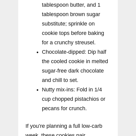
tablespoon butter, and 1
tablespoon brown sugar
substitute; sprinkle on
cookie tops before baking
for a crunchy streusel.
Chocolate-dipped: Dip half
the cooled cookie in melted
sugar-free dark chocolate
and chill to set.
Nutty mix-ins: Fold in 1/4
cup chopped pistachios or
pecans for crunch.
If you’re planning a full low-carb
week, these cookies pair