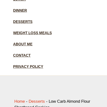
DINNER
DESSERTS
WEIGHT LOSS MEALS
ABOUT ME
CONTACT
PRIVACY POLICY
Home
-
Desserts
-
Low Carb Almond Flour