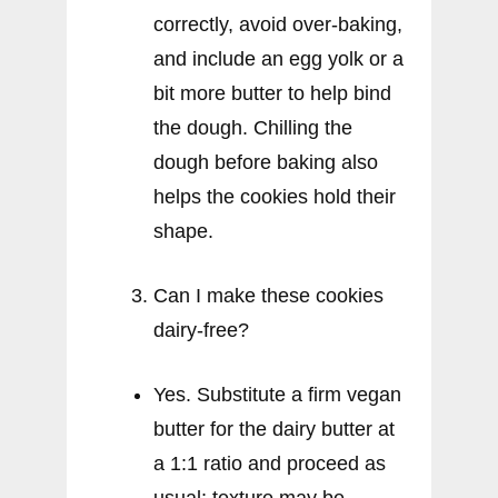
correctly, avoid over-baking,
and include an egg yolk or a
bit more butter to help bind
the dough. Chilling the
dough before baking also
helps the cookies hold their
shape.
Can I make these cookies
dairy-free?
Yes. Substitute a firm vegan
butter for the dairy butter at
a 1:1 ratio and proceed as
usual; texture may be