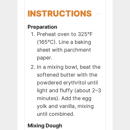
INSTRUCTIONS
Preparation
Preheat oven to 325°F
(165°C). Line a baking
sheet with parchment
paper.
In a mixing bowl, beat the
softened butter with the
powdered erythritol until
light and fluffy (about 2–3
minutes). Add the egg
yolk and vanilla, mixing
until combined.
Mixing Dough