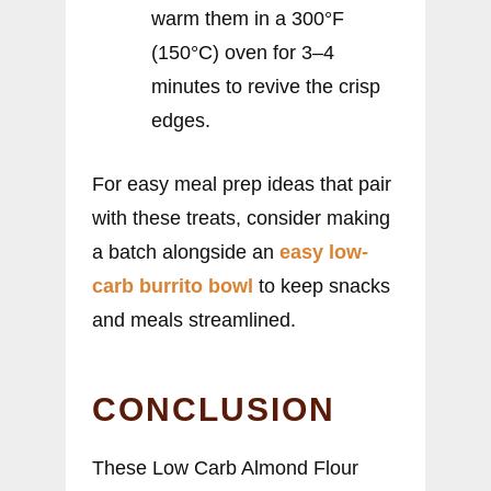
warm them in a 300°F
(150°C) oven for 3–4
minutes to revive the crisp
edges.
For easy meal prep ideas that pair
with these treats, consider making
a batch alongside an
easy low-
carb burrito bowl
to keep snacks
and meals streamlined.
CONCLUSION
These Low Carb Almond Flour