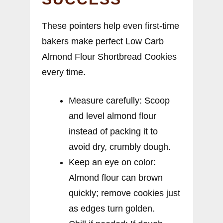
These pointers help even first-time
bakers make perfect Low Carb
Almond Flour Shortbread Cookies
every time.
Measure carefully: Scoop
and level almond flour
instead of packing it to
avoid dry, crumbly dough.
Keep an eye on color:
Almond flour can brown
quickly; remove cookies just
as edges turn golden.