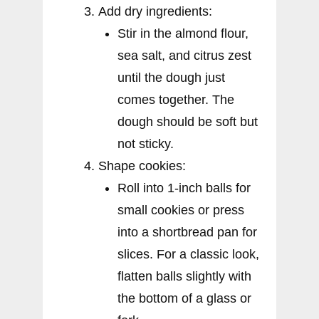
Add dry ingredients:
Stir in the almond flour,
sea salt, and citrus zest
until the dough just
comes together. The
dough should be soft but
not sticky.
Shape cookies:
Roll into 1-inch balls for
small cookies or press
into a shortbread pan for
slices. For a classic look,
flatten balls slightly with
the bottom of a glass or