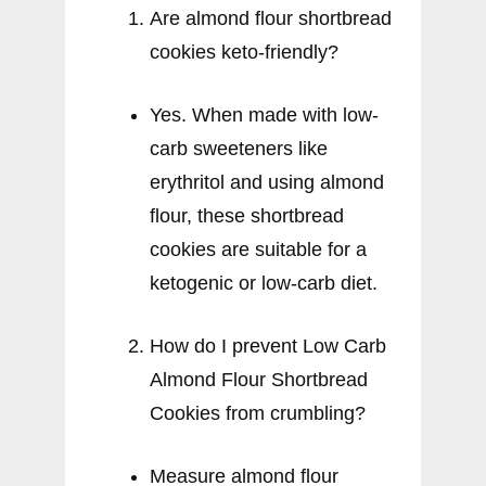
Are almond flour shortbread
cookies keto-friendly?
Yes. When made with low-
carb sweeteners like
erythritol and using almond
flour, these shortbread
cookies are suitable for a
ketogenic or low-carb diet.
How do I prevent Low Carb
Almond Flour Shortbread
Cookies from crumbling?
Measure almond flour