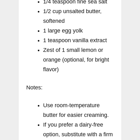
1/4 teaspoon fine sea salt
1/2 cup unsalted butter,
softened
1 large egg yolk
1 teaspoon vanilla extract
Zest of 1 small lemon or
orange (optional, for bright
flavor)
Notes:
Use room-temperature
butter for easier creaming.
If you prefer a dairy-free
option, substitute with a firm