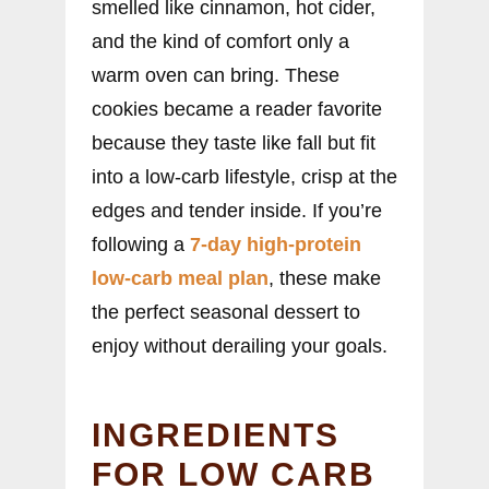
smelled like cinnamon, hot cider,
and the kind of comfort only a
warm oven can bring. These
cookies became a reader favorite
because they taste like fall but fit
into a low-carb lifestyle, crisp at the
edges and tender inside. If you’re
following a
7-day high-protein
low-carb meal plan
, these make
the perfect seasonal dessert to
enjoy without derailing your goals.
INGREDIENTS
FOR LOW CARB