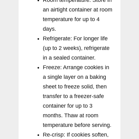
an airtight container at room
temperature for up to 4
days.
Refrigerate: For longer life
(up to 2 weeks), refrigerate
in a sealed container.
Freeze: Arrange cookies in
a single layer on a baking
sheet to freeze solid, then
transfer to a freezer-safe
container for up to 3
months. Thaw at room
temperature before serving.
Re-crisp: If cookies soften,