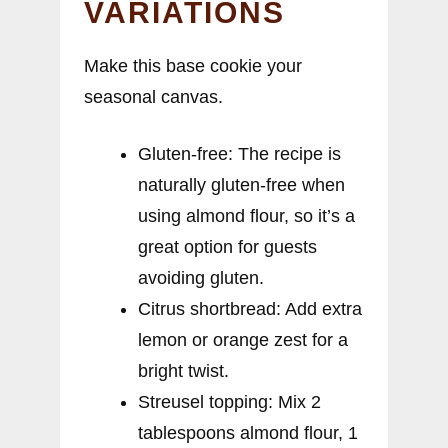
VARIATIONS
Make this base cookie your
seasonal canvas.
Gluten-free: The recipe is
naturally gluten-free when
using almond flour, so it’s a
great option for guests
avoiding gluten.
Citrus shortbread: Add extra
lemon or orange zest for a
bright twist.
Streusel topping: Mix 2
tablespoons almond flour, 1