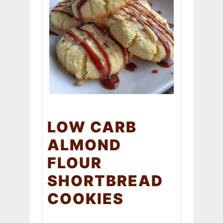
LOW CARB
ALMOND
FLOUR
SHORTBREAD
COOKIES