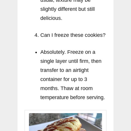
slightly different but still
delicious.
Can I freeze these cookies?
Absolutely. Freeze on a
single layer until firm, then
transfer to an airtight
container for up to 3
months. Thaw at room
temperature before serving.