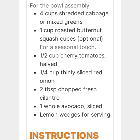
For the bowl assembly
4
cups
shredded cabbage
or mixed greens
1
cup
roasted butternut
squash cubes (optional)
For a seasonal touch.
1/2
cup
cherry tomatoes,
halved
1/4
cup
thinly sliced red
onion
2
tbsp
chopped fresh
cilantro
1
whole
avocado, sliced
Lemon wedges for serving
INSTRUCTIONS