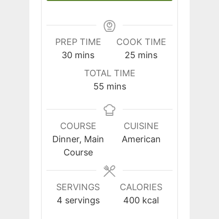
PREP TIME
COOK TIME
minutes
minutes
30
mins
25
mins
TOTAL TIME
minutes
55
mins
COURSE
CUISINE
Dinner, Main
American
Course
SERVINGS
CALORIES
4
servings
400
kcal