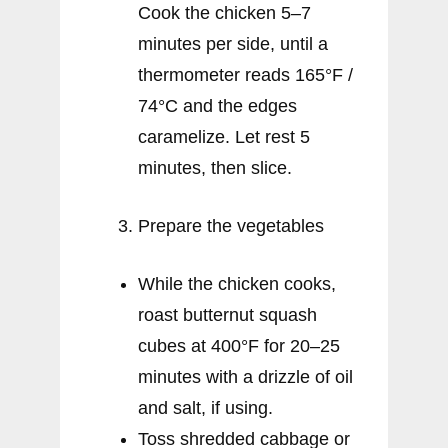
Cook the chicken 5–7
minutes per side, until a
thermometer reads 165°F /
74°C and the edges
caramelize. Let rest 5
minutes, then slice.
Prepare the vegetables
While the chicken cooks,
roast butternut squash
cubes at 400°F for 20–25
minutes with a drizzle of oil
and salt, if using.
Toss shredded cabbage or