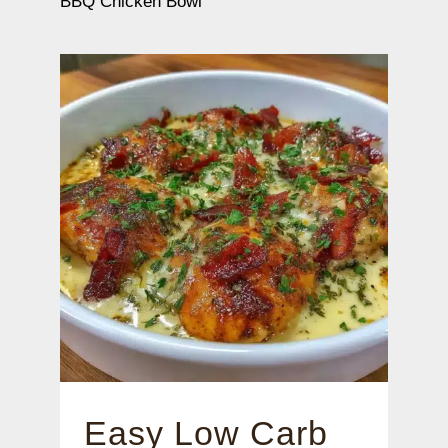
BBQ Chicken Bowl
Easy Low Carb