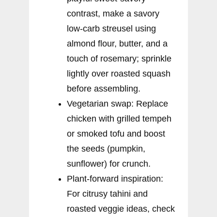
contrast, make a savory
low-carb streusel using
almond flour, butter, and a
touch of rosemary; sprinkle
lightly over roasted squash
before assembling.
Vegetarian swap: Replace
chicken with grilled tempeh
or smoked tofu and boost
the seeds (pumpkin,
sunflower) for crunch.
Plant-forward inspiration:
For citrusy tahini and
roasted veggie ideas, check