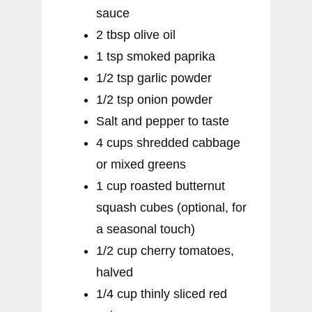
sauce
2 tbsp olive oil
1 tsp smoked paprika
1/2 tsp garlic powder
1/2 tsp onion powder
Salt and pepper to taste
4 cups shredded cabbage
or mixed greens
1 cup roasted butternut
squash cubes (optional, for
a seasonal touch)
1/2 cup cherry tomatoes,
halved
1/4 cup thinly sliced red