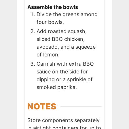
Assemble the bowls
Divide the greens among
four bowls.
Add roasted squash,
sliced BBQ chicken,
avocado, and a squeeze
of lemon.
Garnish with extra BBQ
sauce on the side for
dipping or a sprinkle of
smoked paprika.
NOTES
Store components separately
in airtight containers for up to