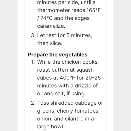
minutes per side, until a
thermometer reads 165°F
/ 74°C and the edges
caramelize.
Let rest for 5 minutes,
then slice.
Prepare the vegetables
While the chicken cooks,
roast butternut squash
cubes at 400°F for 20–25
minutes with a drizzle of
oil and salt, if using.
Toss shredded cabbage or
greens, cherry tomatoes,
onion, and cilantro in a
large bowl.