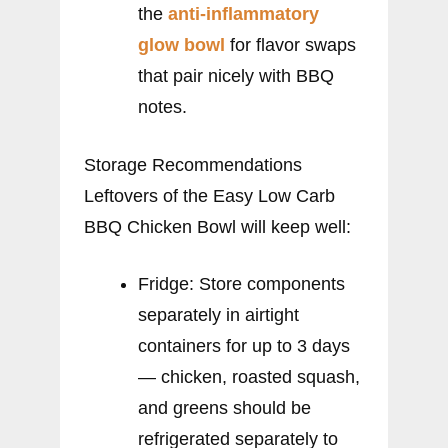
the
anti-inflammatory
glow bowl
for flavor swaps
that pair nicely with BBQ
notes.
Storage Recommendations
Leftovers of the Easy Low Carb
BBQ Chicken Bowl will keep well:
Fridge: Store components
separately in airtight
containers for up to 3 days
— chicken, roasted squash,
and greens should be
refrigerated separately to