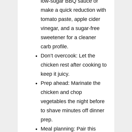
low-sugar BBQ sauce or
make a quick reduction with
tomato paste, apple cider
vinegar, and a sugar-free
sweetener for a cleaner
carb profile.
Don’t overcook: Let the
chicken rest after cooking to
keep it juicy.
Prep ahead: Marinate the
chicken and chop
vegetables the night before
to shave minutes off dinner
prep.
Meal planning: Pair this