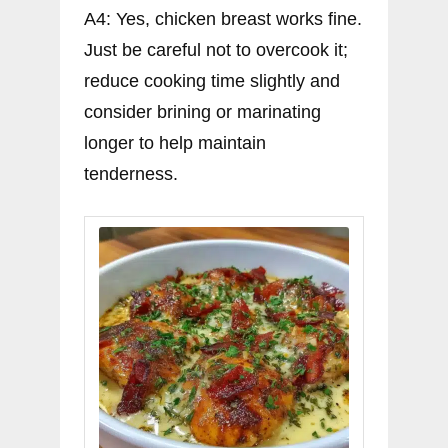
A4: Yes, chicken breast works fine.
Just be careful not to overcook it;
reduce cooking time slightly and
consider brining or marinating
longer to help maintain
tenderness.