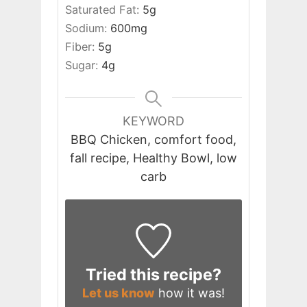
Saturated Fat:
5
g
Sodium:
600
mg
Fiber:
5
g
Sugar:
4
g
KEYWORD
BBQ Chicken, comfort food,
fall recipe, Healthy Bowl, low
carb
Tried this recipe?
Let us know
how it was!