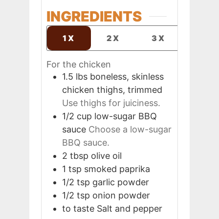
INGREDIENTS
1X
2X
3X
For the chicken
1.5
lbs
boneless, skinless
chicken thighs, trimmed
Use thighs for juiciness.
1/2
cup
low-sugar BBQ
sauce
Choose a low-sugar
BBQ sauce.
2
tbsp
olive oil
1
tsp
smoked paprika
1/2
tsp
garlic powder
1/2
tsp
onion powder
to taste
Salt and pepper