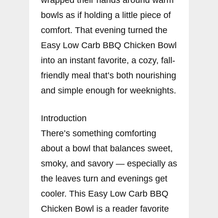
bowls as if holding a little piece of
comfort. That evening turned the
Easy Low Carb BBQ Chicken Bowl
into an instant favorite, a cozy, fall-
friendly meal that’s both nourishing
and simple enough for weeknights.
Introduction
There’s something comforting
about a bowl that balances sweet,
smoky, and savory — especially as
the leaves turn and evenings get
cooler. This Easy Low Carb BBQ
Chicken Bowl is a reader favorite