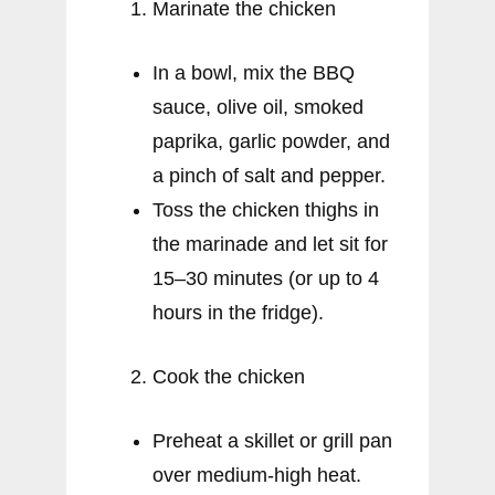
Marinate the chicken
In a bowl, mix the BBQ
sauce, olive oil, smoked
paprika, garlic powder, and
a pinch of salt and pepper.
Toss the chicken thighs in
the marinade and let sit for
15–30 minutes (or up to 4
hours in the fridge).
Cook the chicken
Preheat a skillet or grill pan
over medium-high heat.