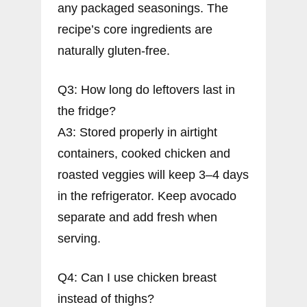
any packaged seasonings. The
recipe’s core ingredients are
naturally gluten-free.
Q3: How long do leftovers last in
the fridge?
A3: Stored properly in airtight
containers, cooked chicken and
roasted veggies will keep 3–4 days
in the refrigerator. Keep avocado
separate and add fresh when
serving.
Q4: Can I use chicken breast
instead of thighs?