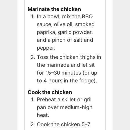
Marinate the chicken
In a bowl, mix the BBQ
sauce, olive oil, smoked
paprika, garlic powder,
and a pinch of salt and
pepper.
Toss the chicken thighs in
the marinade and let sit
for 15–30 minutes (or up
to 4 hours in the fridge).
Cook the chicken
Preheat a skillet or grill
pan over medium-high
heat.
Cook the chicken 5–7