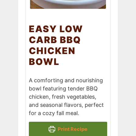
EASY LOW
CARB BBQ
CHICKEN
BOWL
A comforting and nourishing
bowl featuring tender BBQ
chicken, fresh vegetables,
and seasonal flavors, perfect
for a cozy fall meal.
Print Recipe