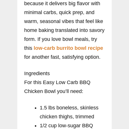
because it delivers big flavor with
minimal carbs, quick prep, and
warm, seasonal vibes that feel like
home baking translated into savory
form. If you love bowl meals, try
this
low-carb burrito bowl recipe
for another fast, satisfying option.
Ingredients
For this Easy Low Carb BBQ
Chicken Bowl you’ll need:
1.5 lbs boneless, skinless
chicken thighs, trimmed
1/2 cup low-sugar BBQ