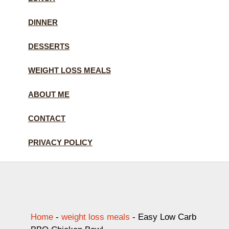
DINNER
DESSERTS
WEIGHT LOSS MEALS
ABOUT ME
CONTACT
PRIVACY POLICY
Home
-
weight loss meals
-
Easy Low Carb