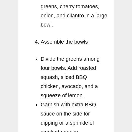
greens, cherry tomatoes,
onion, and cilantro in a large
bowl.
Assemble the bowls
Divide the greens among
four bowls. Add roasted
squash, sliced BBQ
chicken, avocado, and a
squeeze of lemon.
Garnish with extra BBQ
sauce on the side for
dipping or a sprinkle of
smoked paprika.