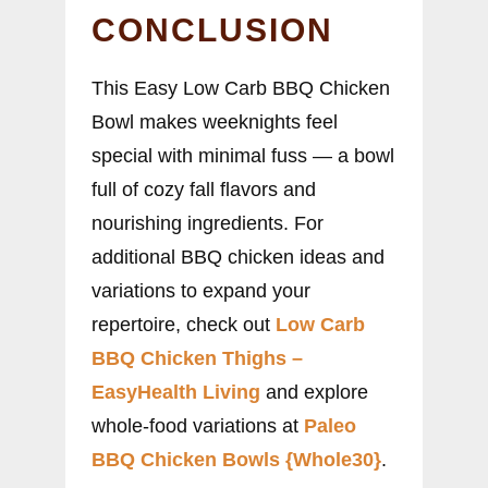
CONCLUSION
This Easy Low Carb BBQ Chicken
Bowl makes weeknights feel
special with minimal fuss — a bowl
full of cozy fall flavors and
nourishing ingredients. For
additional BBQ chicken ideas and
variations to expand your
repertoire, check out
Low Carb
BBQ Chicken Thighs –
EasyHealth Living
and explore
whole-food variations at
Paleo
BBQ Chicken Bowls {Whole30}
.