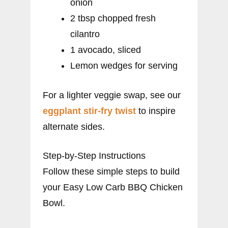
onion
2 tbsp chopped fresh
cilantro
1 avocado, sliced
Lemon wedges for serving
For a lighter veggie swap, see our
eggplant stir-fry twist
to inspire
alternate sides.
Step-by-Step Instructions
Follow these simple steps to build
your Easy Low Carb BBQ Chicken
Bowl.