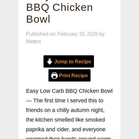
BBQ Chicken
Bowl
Published on: February 19, 2026
by
Matteo
Jump to Recipe
Print Recipe
Easy Low Carb BBQ Chicken Bowl
— The first time I served this to
friends on a chilly autumn night,
the kitchen smelled like smoked
paprika and cider, and everyone
wrapped their hands around warm