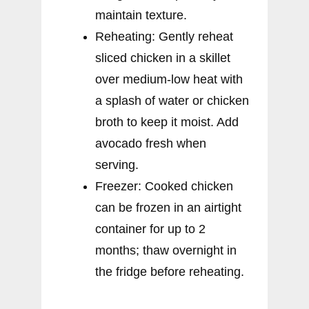
maintain texture.
Reheating: Gently reheat
sliced chicken in a skillet
over medium-low heat with
a splash of water or chicken
broth to keep it moist. Add
avocado fresh when
serving.
Freezer: Cooked chicken
can be frozen in an airtight
container for up to 2
months; thaw overnight in
the fridge before reheating.