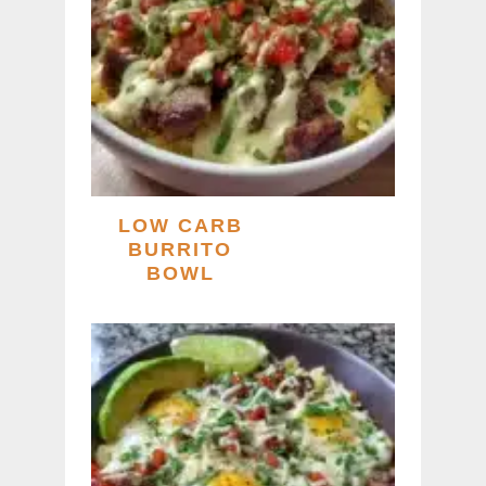
LOW CARB
BURRITO
BOWL