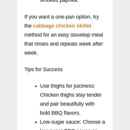
If you want a one-pan option, try
the
cabbage chicken skillet
method for an easy stovetop meal
that rinses and repeats week after
week.
Tips for Success
Use thighs for juiciness:
Chicken thighs stay tender
and pair beautifully with
bold BBQ flavors.
Low-sugar sauce: Choose a