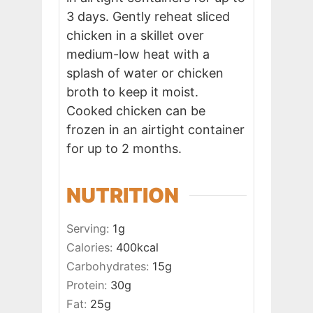
3 days. Gently reheat sliced
chicken in a skillet over
medium-low heat with a
splash of water or chicken
broth to keep it moist.
Cooked chicken can be
frozen in an airtight container
for up to 2 months.
NUTRITION
Serving:
1
g
Calories:
400
kcal
Carbohydrates:
15
g
Protein:
30
g
Fat:
25
g