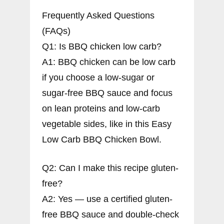
Frequently Asked Questions
(FAQs)
Q1: Is BBQ chicken low carb?
A1: BBQ chicken can be low carb
if you choose a low-sugar or
sugar-free BBQ sauce and focus
on lean proteins and low-carb
vegetable sides, like in this Easy
Low Carb BBQ Chicken Bowl.
Q2: Can I make this recipe gluten-
free?
A2: Yes — use a certified gluten-
free BBQ sauce and double-check