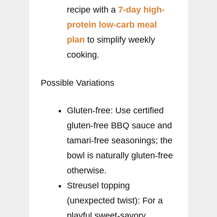
recipe with a
7-day high-
protein low-carb meal
plan
to simplify weekly
cooking.
Possible Variations
Gluten-free: Use certified
gluten-free BBQ sauce and
tamari-free seasonings; the
bowl is naturally gluten-free
otherwise.
Streusel topping
(unexpected twist): For a
playful sweet-savory