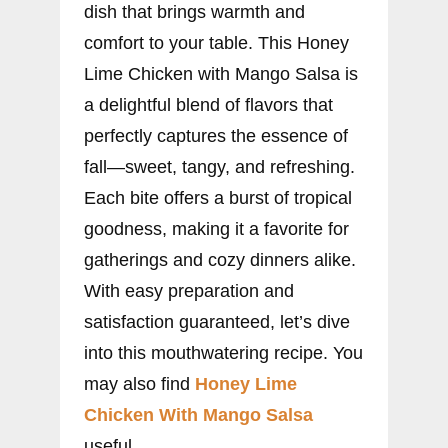
dish that brings warmth and
comfort to your table. This Honey
Lime Chicken with Mango Salsa is
a delightful blend of flavors that
perfectly captures the essence of
fall—sweet, tangy, and refreshing.
Each bite offers a burst of tropical
goodness, making it a favorite for
gatherings and cozy dinners alike.
With easy preparation and
satisfaction guaranteed, let’s dive
into this mouthwatering recipe. You
may also find
Honey Lime
Chicken With Mango Salsa
useful.