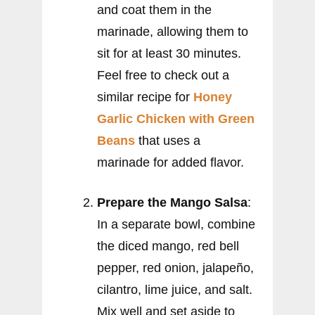
and coat them in the
marinade, allowing them to
sit for at least 30 minutes.
Feel free to check out a
similar recipe for
Honey
Garlic Chicken with Green
Beans
that uses a
marinade for added flavor.
Prepare the Mango Salsa
:
In a separate bowl, combine
the diced mango, red bell
pepper, red onion, jalapeño,
cilantro, lime juice, and salt.
Mix well and set aside to