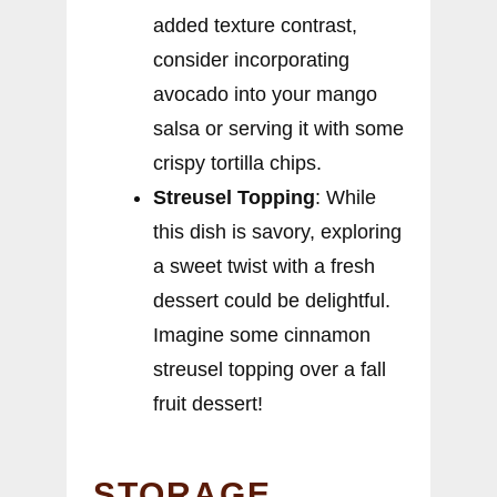
added texture contrast,
consider incorporating
avocado into your mango
salsa or serving it with some
crispy tortilla chips.
Streusel Topping
: While
this dish is savory, exploring
a sweet twist with a fresh
dessert could be delightful.
Imagine some cinnamon
streusel topping over a fall
fruit dessert!
STORAGE