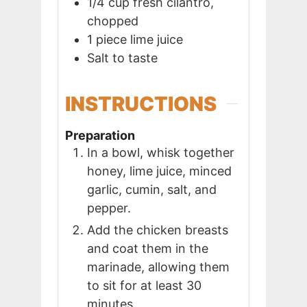
1/4
cup
fresh cilantro,
chopped
1
piece
lime juice
Salt to taste
INSTRUCTIONS
Preparation
In a bowl, whisk together
honey, lime juice, minced
garlic, cumin, salt, and
pepper.
Add the chicken breasts
and coat them in the
marinade, allowing them
to sit for at least 30
minutes.