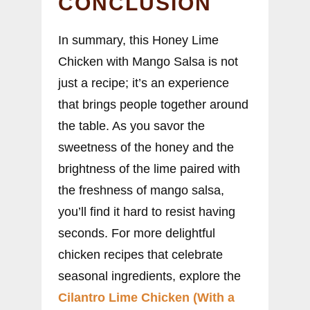
CONCLUSION
In summary, this Honey Lime
Chicken with Mango Salsa is not
just a recipe; it’s an experience
that brings people together around
the table. As you savor the
sweetness of the honey and the
brightness of the lime paired with
the freshness of mango salsa,
you’ll find it hard to resist having
seconds. For more delightful
chicken recipes that celebrate
seasonal ingredients, explore the
Cilantro Lime Chicken (With a