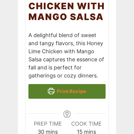
CHICKEN WITH
MANGO SALSA
A delightful blend of sweet
and tangy flavors, this Honey
Lime Chicken with Mango
Salsa captures the essence of
fall and is perfect for
gatherings or cozy dinners.
Print Recipe
PREP TIME
COOK TIME
minutes
minutes
30
mins
15
mins