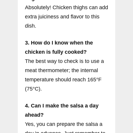
Absolutely! Chicken thighs can add
extra juiciness and flavor to this
dish.
3. How do I know when the
chicken is fully cooked?
The best way to check is to use a
meat thermometer; the internal
temperature should reach 165°F
(75°C).
4. Can I make the salsa a day
ahead?
Yes, you can prepare the salsa a