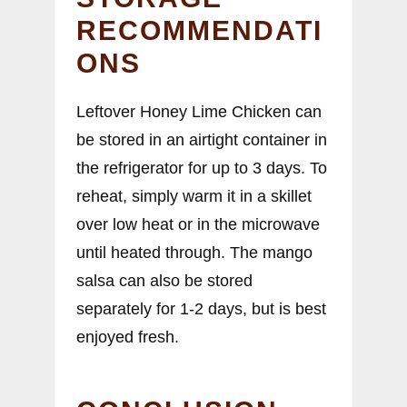
RECOMMENDATI
ONS
Leftover Honey Lime Chicken can
be stored in an airtight container in
the refrigerator for up to 3 days. To
reheat, simply warm it in a skillet
over low heat or in the microwave
until heated through. The mango
salsa can also be stored
separately for 1-2 days, but is best
enjoyed fresh.