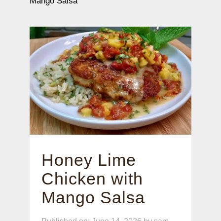
Mango Salsa
Honey Lime
Chicken with
Mango Salsa