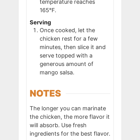
temperature reaches
165°F.
Serving
Once cooked, let the
chicken rest for a few
minutes, then slice it and
serve topped with a
generous amount of
mango salsa.
NOTES
The longer you can marinate
the chicken, the more flavor it
will absorb. Use fresh
ingredients for the best flavor.