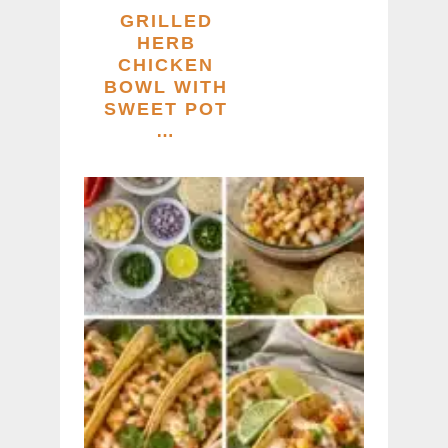
GRILLED
HERB
CHICKEN
BOWL WITH
SWEET POT
…