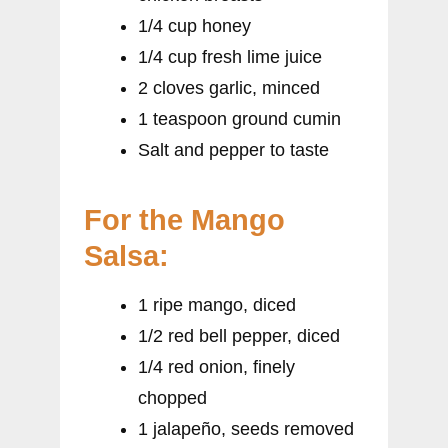
1/4 cup honey
1/4 cup fresh lime juice
2 cloves garlic, minced
1 teaspoon ground cumin
Salt and pepper to taste
For the Mango
Salsa:
1 ripe mango, diced
1/2 red bell pepper, diced
1/4 red onion, finely
chopped
1 jalapeño, seeds removed