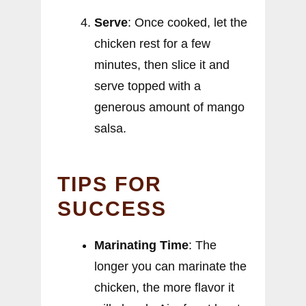
Serve
: Once cooked, let the
chicken rest for a few
minutes, then slice it and
serve topped with a
generous amount of mango
salsa.
TIPS FOR
SUCCESS
Marinating Time
: The
longer you can marinate the
chicken, the more flavor it