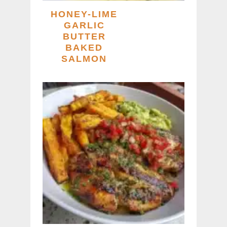
HONEY-LIME
GARLIC
BUTTER
BAKED
SALMON