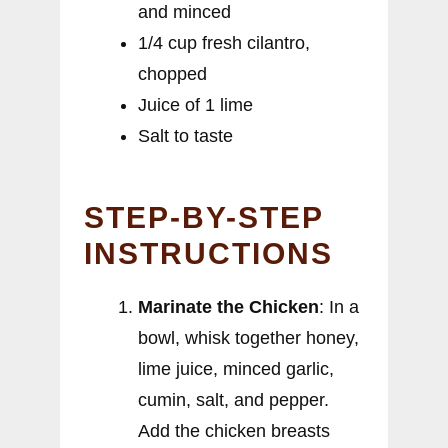
and minced
1/4 cup fresh cilantro,
chopped
Juice of 1 lime
Salt to taste
STEP-BY-STEP
INSTRUCTIONS
Marinate the Chicken
: In a
bowl, whisk together honey,
lime juice, minced garlic,
cumin, salt, and pepper.
Add the chicken breasts