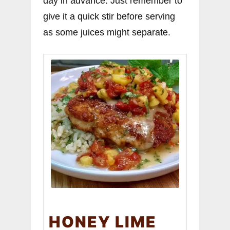
day in advance. Just remember to
give it a quick stir before serving
as some juices might separate.
HONEY LIME