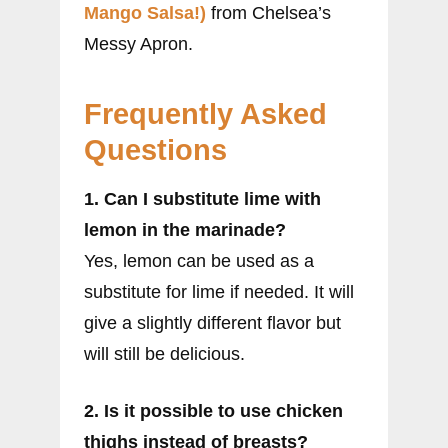
Mango Salsa!)
from Chelsea’s
Messy Apron.
Frequently Asked
Questions
1. Can I substitute lime with
lemon in the marinade?
Yes, lemon can be used as a
substitute for lime if needed. It will
give a slightly different flavor but
will still be delicious.
2. Is it possible to use chicken
thighs instead of breasts?