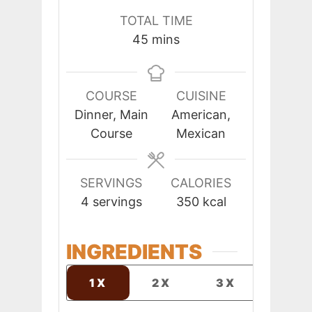
TOTAL TIME
minutes
45
mins
COURSE
CUISINE
Dinner, Main
American,
Course
Mexican
SERVINGS
CALORIES
4
servings
350
kcal
INGREDIENTS
1X
2X
3X