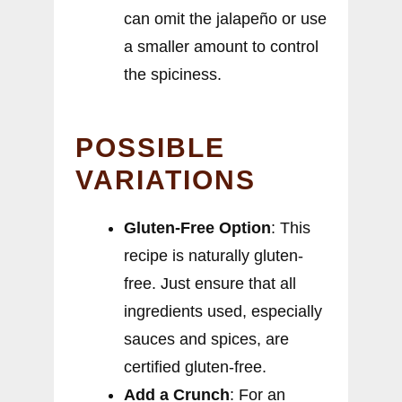
can omit the jalapeño or use
a smaller amount to control
the spiciness.
POSSIBLE
VARIATIONS
Gluten-Free Option
: This
recipe is naturally gluten-
free. Just ensure that all
ingredients used, especially
sauces and spices, are
certified gluten-free.
Add a Crunch
: For an