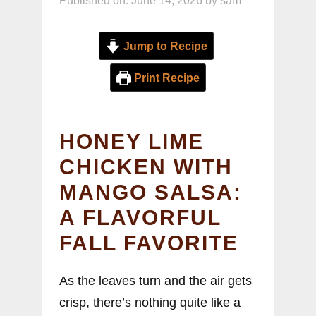
Published on: June 14, 2026
by
sam
Jump to Recipe
Print Recipe
HONEY LIME
CHICKEN WITH
MANGO SALSA:
A FLAVORFUL
FALL FAVORITE
As the leaves turn and the air gets
crisp, there’s nothing quite like a