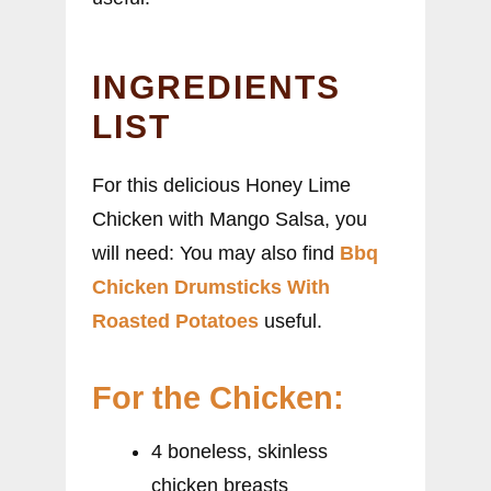
INGREDIENTS
LIST
For this delicious Honey Lime
Chicken with Mango Salsa, you
will need: You may also find
Bbq
Chicken Drumsticks With
Roasted Potatoes
useful.
For the Chicken:
4 boneless, skinless
chicken breasts