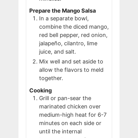
Prepare the Mango Salsa
In a separate bowl,
combine the diced mango,
red bell pepper, red onion,
jalapeño, cilantro, lime
juice, and salt.
Mix well and set aside to
allow the flavors to meld
together.
Cooking
Grill or pan-sear the
marinated chicken over
medium-high heat for 6-7
minutes on each side or
until the internal