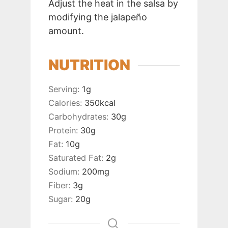
Adjust the heat in the salsa by
modifying the jalapeño
amount.
NUTRITION
Serving:
1
g
Calories:
350
kcal
Carbohydrates:
30
g
Protein:
30
g
Fat:
10
g
Saturated Fat:
2
g
Sodium:
200
mg
Fiber:
3
g
Sugar:
20
g