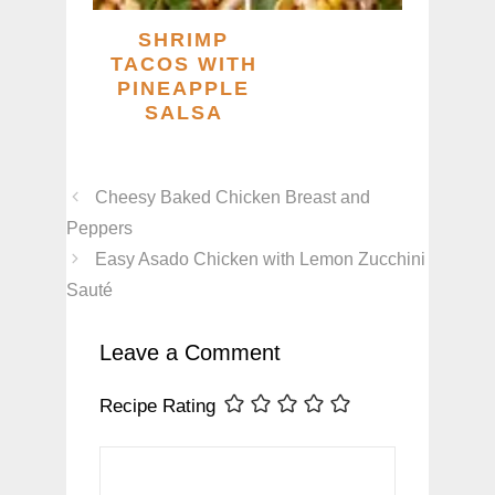
SHRIMP
TACOS WITH
PINEAPPLE
SALSA
Cheesy Baked Chicken Breast and
Peppers
Easy Asado Chicken with Lemon Zucchini
Sauté
Leave a Comment
Recipe Rating
Comment