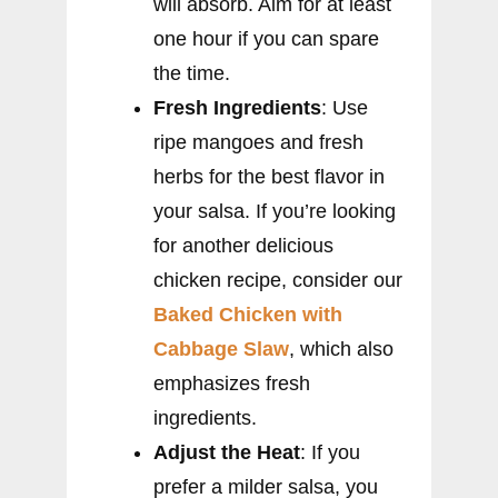
will absorb. Aim for at least
one hour if you can spare
the time.
Fresh Ingredients
: Use
ripe mangoes and fresh
herbs for the best flavor in
your salsa. If you’re looking
for another delicious
chicken recipe, consider our
Baked Chicken with
Cabbage Slaw
, which also
emphasizes fresh
ingredients.
Adjust the Heat
: If you
prefer a milder salsa, you