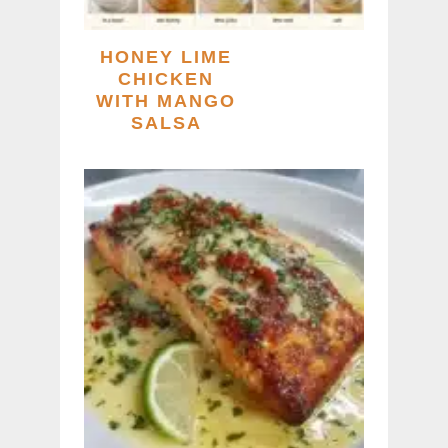
HONEY LIME
CHICKEN
WITH MANGO
SALSA