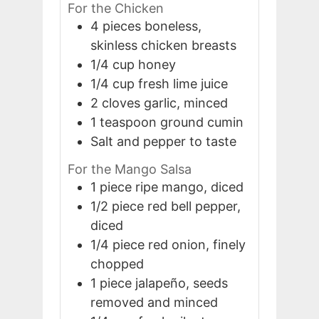
For the Chicken
4
pieces
boneless,
skinless chicken breasts
1/4
cup
honey
1/4
cup
fresh lime juice
2
cloves
garlic, minced
1
teaspoon
ground cumin
Salt and pepper to taste
For the Mango Salsa
1
piece
ripe mango, diced
1/2
piece
red bell pepper,
diced
1/4
piece
red onion, finely
chopped
1
piece
jalapeño, seeds
removed and minced