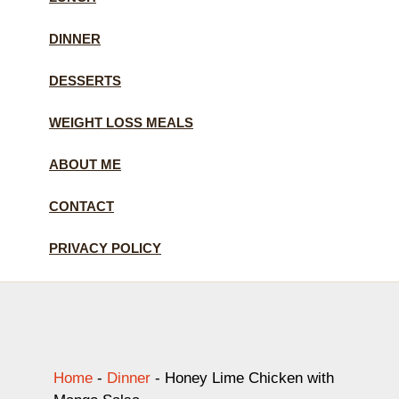
DINNER
DESSERTS
WEIGHT LOSS MEALS
ABOUT ME
CONTACT
PRIVACY POLICY
Home
-
Dinner
-
Honey Lime Chicken with