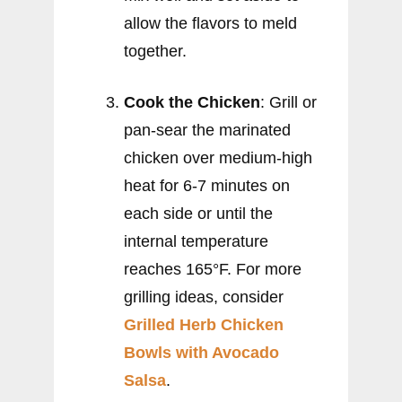
allow the flavors to meld
together.
Cook the Chicken
: Grill or
pan-sear the marinated
chicken over medium-high
heat for 6-7 minutes on
each side or until the
internal temperature
reaches 165°F. For more
grilling ideas, consider
Grilled Herb Chicken
Bowls with Avocado
Salsa
.