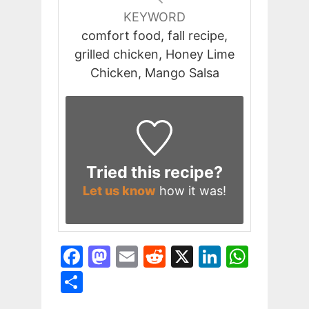
KEYWORD
comfort food, fall recipe,
grilled chicken, Honey Lime
Chicken, Mango Salsa
Tried this recipe?
Let us know
how it was!
F
M
E
R
X
Li
W
a
a
m
e
n
h
S
c
st
ai
d
k
at
h