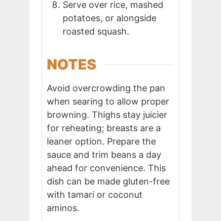
Serve over rice, mashed
potatoes, or alongside
roasted squash.
NOTES
Avoid overcrowding the pan
when searing to allow proper
browning. Thighs stay juicier
for reheating; breasts are a
leaner option. Prepare the
sauce and trim beans a day
ahead for convenience. This
dish can be made gluten-free
with tamari or coconut
aminos.