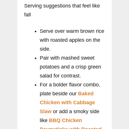
Serving suggestions that feel like
fall
Serve over warm brown rice
with roasted apples on the
side.
Pair with mashed sweet
potatoes and a crisp green
salad for contrast.
For a bolder flavor combo,
plate beside our
Baked
Chicken with Cabbage
Slaw
or add a smoky side
like
BBQ Chicken