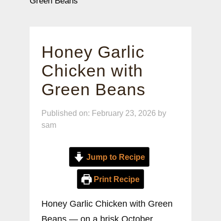
Green Beans
Honey Garlic
Chicken with
Green Beans
Published on: February 23, 2026
by
sam
Jump to Recipe
Print Recipe
Honey Garlic Chicken with Green
Beans — on a brisk October