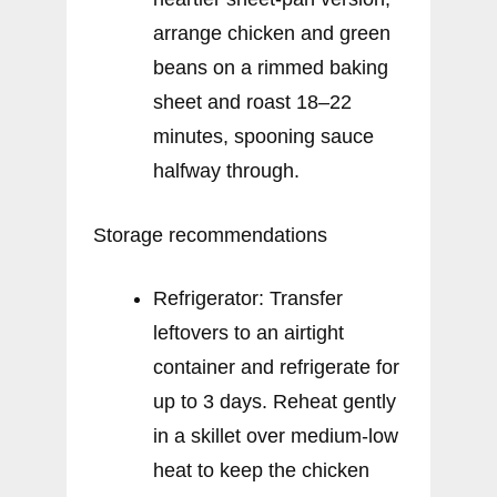
arrange chicken and green
beans on a rimmed baking
sheet and roast 18–22
minutes, spooning sauce
halfway through.
Storage recommendations
Refrigerator: Transfer
leftovers to an airtight
container and refrigerate for
up to 3 days. Reheat gently
in a skillet over medium-low
heat to keep the chicken