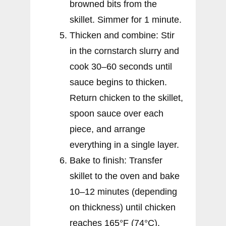
browned bits from the
skillet. Simmer for 1 minute.
Thicken and combine: Stir
in the cornstarch slurry and
cook 30–60 seconds until
sauce begins to thicken.
Return chicken to the skillet,
spoon sauce over each
piece, and arrange
everything in a single layer.
Bake to finish: Transfer
skillet to the oven and bake
10–12 minutes (depending
on thickness) until chicken
reaches 165°F (74°C).