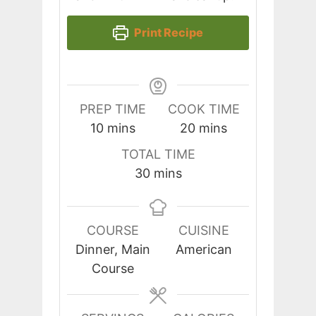
Print Recipe
PREP TIME
COOK TIME
minutes
minutes
10
mins
20
mins
TOTAL TIME
minutes
30
mins
COURSE
CUISINE
Dinner, Main
American
Course