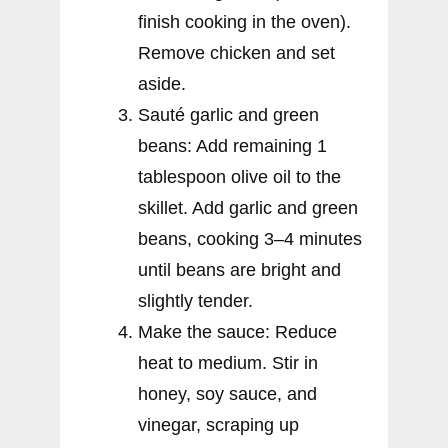
finish cooking in the oven).
Remove chicken and set
aside.
Sauté garlic and green
beans: Add remaining 1
tablespoon olive oil to the
skillet. Add garlic and green
beans, cooking 3–4 minutes
until beans are bright and
slightly tender.
Make the sauce: Reduce
heat to medium. Stir in
honey, soy sauce, and
vinegar, scraping up