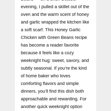
evening, I pulled a skillet out of the
oven and the warm scent of honey
and garlic wrapped the kitchen like
a soft scarf. This Honey Garlic
Chicken with Green Beans recipe
has become a reader favorite
because it feels like a cozy
weeknight hug: sweet, savory, and
subtly seasonal. If you’re the kind
of home baker who loves
comforting flavors and simple
dinners, you’ll find this dish both
approachable and rewarding. For
another quick weeknight option