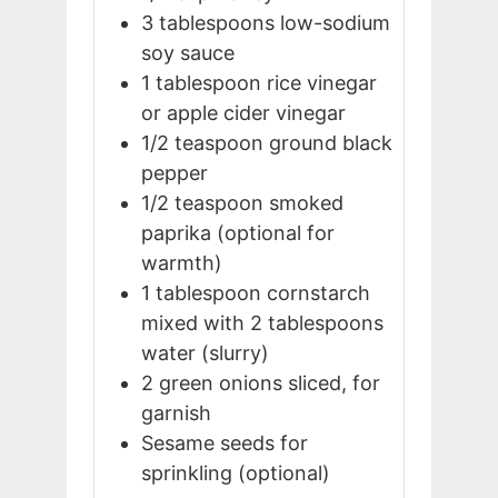
3
tablespoons
low-sodium
soy sauce
1
tablespoon
rice vinegar
or apple cider vinegar
1/2
teaspoon
ground black
pepper
1/2
teaspoon
smoked
paprika (optional for
warmth)
1
tablespoon
cornstarch
mixed with 2 tablespoons
water (slurry)
2
green onions
sliced, for
garnish
Sesame seeds for
sprinkling (optional)