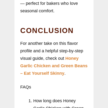
— perfect for bakers who love
seasonal comfort.
CONCLUSION
For another take on this flavor
profile and a helpful step-by-step
visual guide, check out
Honey
Garlic Chicken and Green Beans
– Eat Yourself Skinny
.
FAQs
How long does Honey