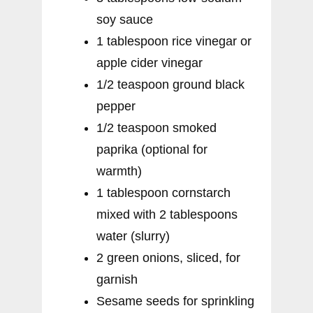
soy sauce
1 tablespoon rice vinegar or
apple cider vinegar
1/2 teaspoon ground black
pepper
1/2 teaspoon smoked
paprika (optional for
warmth)
1 tablespoon cornstarch
mixed with 2 tablespoons
water (slurry)
2 green onions, sliced, for
garnish
Sesame seeds for sprinkling