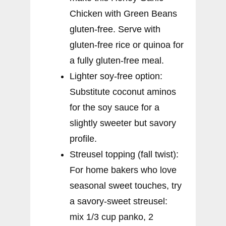
Chicken with Green Beans
gluten-free. Serve with
gluten-free rice or quinoa for
a fully gluten-free meal.
Lighter soy-free option:
Substitute coconut aminos
for the soy sauce for a
slightly sweeter but savory
profile.
Streusel topping (fall twist):
For home bakers who love
seasonal sweet touches, try
a savory-sweet streusel:
mix 1/3 cup panko, 2