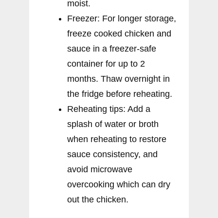
moist.
Freezer: For longer storage,
freeze cooked chicken and
sauce in a freezer-safe
container for up to 2
months. Thaw overnight in
the fridge before reheating.
Reheating tips: Add a
splash of water or broth
when reheating to restore
sauce consistency, and
avoid microwave
overcooking which can dry
out the chicken.