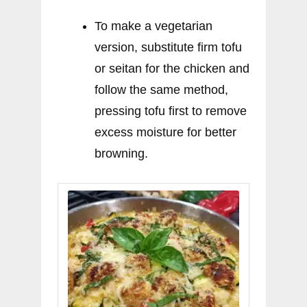
To make a vegetarian
version, substitute firm tofu
or seitan for the chicken and
follow the same method,
pressing tofu first to remove
excess moisture for better
browning.