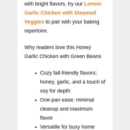
with bright flavors, try our
Lemon
Garlic Chicken with Steamed
Veggies
to pair with your baking
repertoire.
Why readers love this Honey
Garlic Chicken with Green Beans
Cozy fall-friendly flavors:
honey, garlic, and a touch of
soy for depth
One-pan ease: minimal
cleanup and maximum
flavor
Versatile for busy home