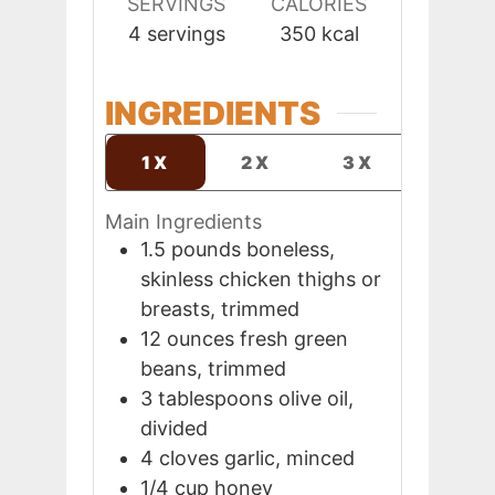
SERVINGS
CALORIES
4
servings
350
kcal
INGREDIENTS
1X
2X
3X
Main Ingredients
1.5
pounds
boneless,
skinless chicken thighs or
breasts, trimmed
12
ounces
fresh green
beans, trimmed
3
tablespoons
olive oil,
divided
4
cloves
garlic, minced
1/4
cup
honey