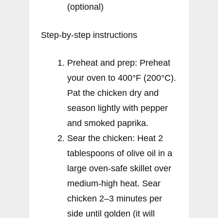
(optional)
Step-by-step instructions
Preheat and prep: Preheat
your oven to 400°F (200°C).
Pat the chicken dry and
season lightly with pepper
and smoked paprika.
Sear the chicken: Heat 2
tablespoons of olive oil in a
large oven-safe skillet over
medium-high heat. Sear
chicken 2–3 minutes per
side until golden (it will