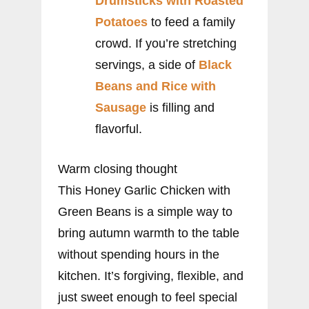
Drumsticks with Roasted
Potatoes
to feed a family
crowd. If you’re stretching
servings, a side of
Black
Beans and Rice with
Sausage
is filling and
flavorful.
Warm closing thought
This Honey Garlic Chicken with
Green Beans is a simple way to
bring autumn warmth to the table
without spending hours in the
kitchen. It’s forgiving, flexible, and
just sweet enough to feel special