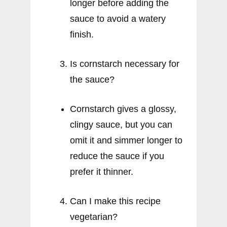
longer before adding the
sauce to avoid a watery
finish.
Is cornstarch necessary for
the sauce?
Cornstarch gives a glossy,
clingy sauce, but you can
omit it and simmer longer to
reduce the sauce if you
prefer it thinner.
Can I make this recipe
vegetarian?