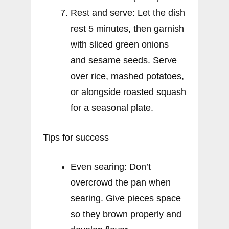
Rest and serve: Let the dish
rest 5 minutes, then garnish
with sliced green onions
and sesame seeds. Serve
over rice, mashed potatoes,
or alongside roasted squash
for a seasonal plate.
Tips for success
Even searing: Don’t
overcrowd the pan when
searing. Give pieces space
so they brown properly and