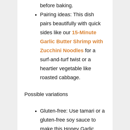
before baking.
Pairing ideas: This dish
pairs beautifully with quick
sides like our
15-Minute
Garlic Butter Shrimp with
Zucchini Noodles
for a
surf-and-turf twist or a
heartier vegetable like
roasted cabbage.
Possible variations
Gluten-free: Use tamari or a
gluten-free soy sauce to
make this Honey Garlic