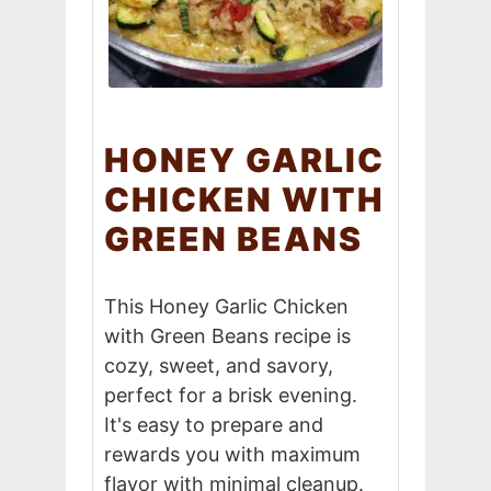
HONEY GARLIC
CHICKEN WITH
GREEN BEANS
This Honey Garlic Chicken
with Green Beans recipe is
cozy, sweet, and savory,
perfect for a brisk evening.
It's easy to prepare and
rewards you with maximum
flavor with minimal cleanup.