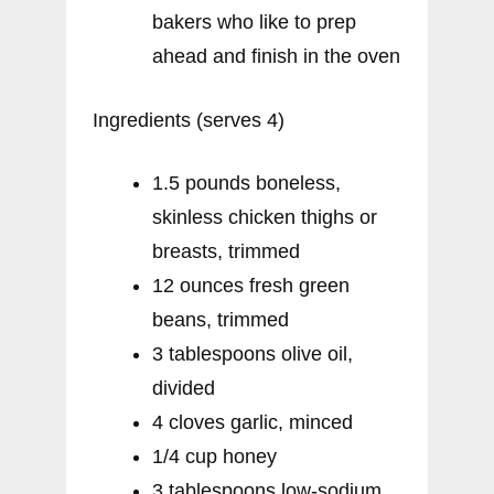
bakers who like to prep
ahead and finish in the oven
Ingredients (serves 4)
1.5 pounds boneless,
skinless chicken thighs or
breasts, trimmed
12 ounces fresh green
beans, trimmed
3 tablespoons olive oil,
divided
4 cloves garlic, minced
1/4 cup honey
3 tablespoons low-sodium