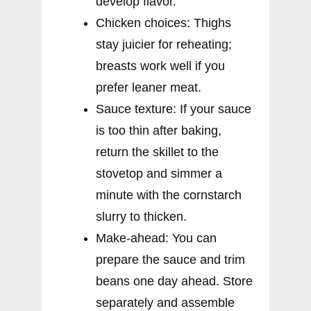
develop flavor.
Chicken choices: Thighs
stay juicier for reheating;
breasts work well if you
prefer leaner meat.
Sauce texture: If your sauce
is too thin after baking,
return the skillet to the
stovetop and simmer a
minute with the cornstarch
slurry to thicken.
Make-ahead: You can
prepare the sauce and trim
beans one day ahead. Store
separately and assemble