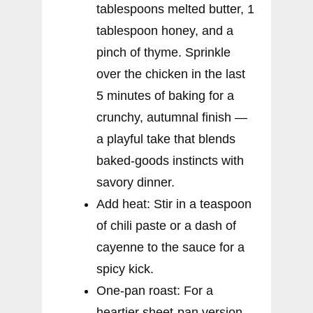
tablespoons melted butter, 1
tablespoon honey, and a
pinch of thyme. Sprinkle
over the chicken in the last
5 minutes of baking for a
crunchy, autumnal finish —
a playful take that blends
baked-goods instincts with
savory dinner.
Add heat: Stir in a teaspoon
of chili paste or a dash of
cayenne to the sauce for a
spicy kick.
One-pan roast: For a
heartier sheet-pan version,