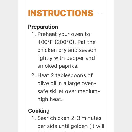
INSTRUCTIONS
Preparation
Preheat your oven to
400°F (200°C). Pat the
chicken dry and season
lightly with pepper and
smoked paprika.
Heat 2 tablespoons of
olive oil in a large oven-
safe skillet over medium-
high heat.
Cooking
Sear chicken 2–3 minutes
per side until golden (it will