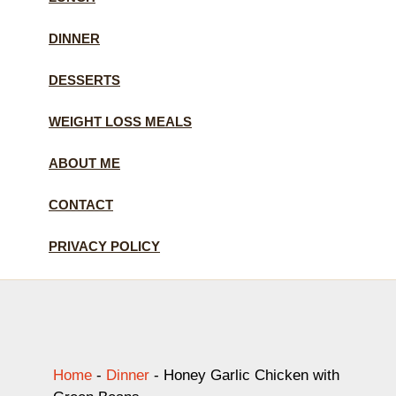
DINNER
DESSERTS
WEIGHT LOSS MEALS
ABOUT ME
CONTACT
PRIVACY POLICY
Home
-
Dinner
-
Honey Garlic Chicken with