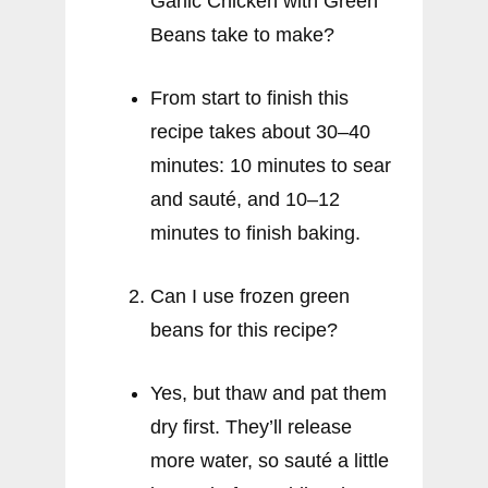
Garlic Chicken with Green
Beans take to make?
From start to finish this
recipe takes about 30–40
minutes: 10 minutes to sear
and sauté, and 10–12
minutes to finish baking.
Can I use frozen green
beans for this recipe?
Yes, but thaw and pat them
dry first. They’ll release
more water, so sauté a little