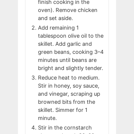
finish cooking in the
oven). Remove chicken
and set aside.
Add remaining 1
tablespoon olive oil to the
skillet. Add garlic and
green beans, cooking 3–4
minutes until beans are
bright and slightly tender.
Reduce heat to medium.
Stir in honey, soy sauce,
and vinegar, scraping up
browned bits from the
skillet. Simmer for 1
minute.
Stir in the cornstarch