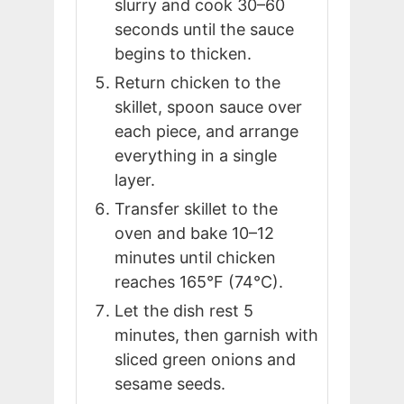
slurry and cook 30–60
seconds until the sauce
begins to thicken.
Return chicken to the
skillet, spoon sauce over
each piece, and arrange
everything in a single
layer.
Transfer skillet to the
oven and bake 10–12
minutes until chicken
reaches 165°F (74°C).
Let the dish rest 5
minutes, then garnish with
sliced green onions and
sesame seeds.