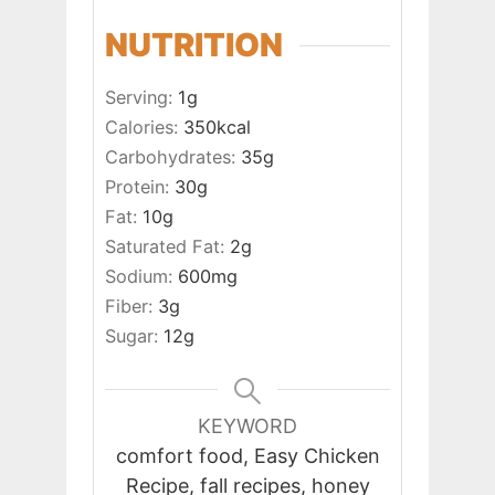
NUTRITION
Serving:
1
g
Calories:
350
kcal
Carbohydrates:
35
g
Protein:
30
g
Fat:
10
g
Saturated Fat:
2
g
Sodium:
600
mg
Fiber:
3
g
Sugar:
12
g
KEYWORD
comfort food, Easy Chicken
Recipe, fall recipes, honey