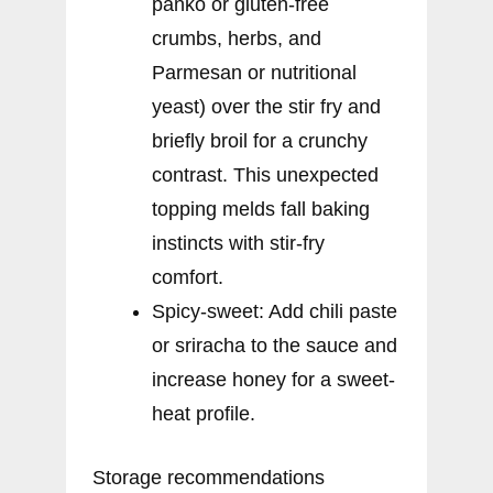
panko or gluten-free
crumbs, herbs, and
Parmesan or nutritional
yeast) over the stir fry and
briefly broil for a crunchy
contrast. This unexpected
topping melds fall baking
instincts with stir-fry
comfort.
Spicy-sweet: Add chili paste
or sriracha to the sauce and
increase honey for a sweet-
heat profile.
Storage recommendations