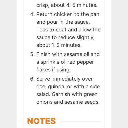
crisp, about 4–5 minutes.
Return chicken to the pan
and pour in the sauce.
Toss to coat and allow the
sauce to reduce slightly,
about 1–2 minutes.
Finish with sesame oil and
a sprinkle of red pepper
flakes if using.
Serve immediately over
rice, quinoa, or with a side
salad. Garnish with green
onions and sesame seeds.
NOTES