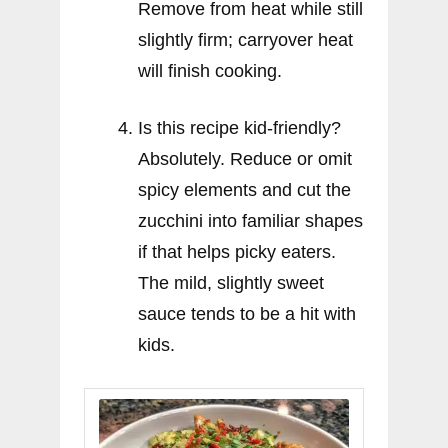
Remove from heat while still
slightly firm; carryover heat
will finish cooking.
Is this recipe kid-friendly?
Absolutely. Reduce or omit
spicy elements and cut the
zucchini into familiar shapes
if that helps picky eaters.
The mild, slightly sweet
sauce tends to be a hit with
kids.