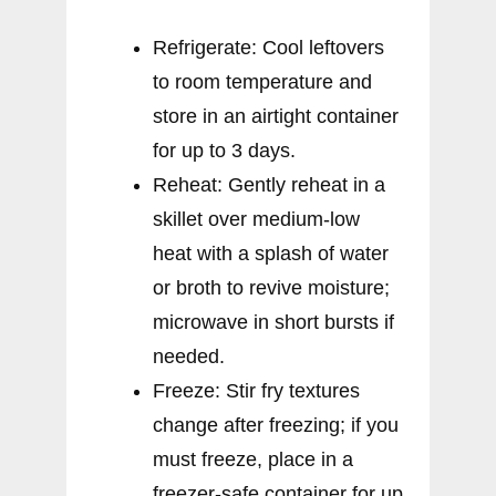
Refrigerate: Cool leftovers
to room temperature and
store in an airtight container
for up to 3 days.
Reheat: Gently reheat in a
skillet over medium-low
heat with a splash of water
or broth to revive moisture;
microwave in short bursts if
needed.
Freeze: Stir fry textures
change after freezing; if you
must freeze, place in a
freezer-safe container for up