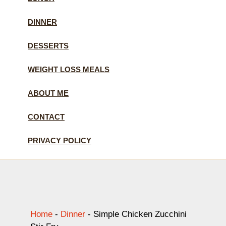
DINNER
DESSERTS
WEIGHT LOSS MEALS
ABOUT ME
CONTACT
PRIVACY POLICY
Home
-
Dinner
-
Simple Chicken Zucchini