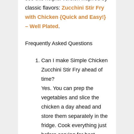
classic flavors:
Zucchini Stir Fry
with Chicken {Quick and Easy!}
– Well Plated
.
Frequently Asked Questions
Can I make Simple Chicken
Zucchini Stir Fry ahead of
time?
Yes. You can prep the
vegetables and slice the
chicken a day ahead and
store them separately in the
fridge. Cook everything just