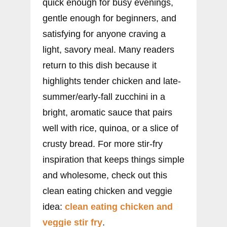
quick enough for busy evenings,
gentle enough for beginners, and
satisfying for anyone craving a
light, savory meal. Many readers
return to this dish because it
highlights tender chicken and late-
summer/early-fall zucchini in a
bright, aromatic sauce that pairs
well with rice, quinoa, or a slice of
crusty bread. For more stir-fry
inspiration that keeps things simple
and wholesome, check out this
clean eating chicken and veggie
idea:
clean eating chicken and
veggie stir fry
.