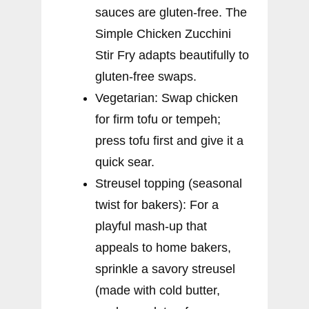
sauces are gluten-free. The
Simple Chicken Zucchini
Stir Fry adapts beautifully to
gluten-free swaps.
Vegetarian: Swap chicken
for firm tofu or tempeh;
press tofu first and give it a
quick sear.
Streusel topping (seasonal
twist for bakers): For a
playful mash-up that
appeals to home bakers,
sprinkle a savory streusel
(made with cold butter,