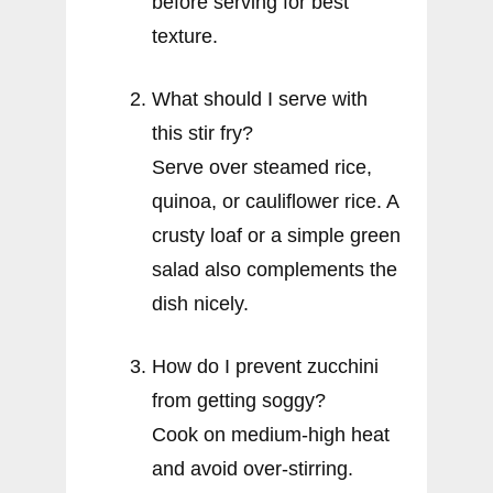
before serving for best
texture.
What should I serve with
this stir fry?
Serve over steamed rice,
quinoa, or cauliflower rice. A
crusty loaf or a simple green
salad also complements the
dish nicely.
How do I prevent zucchini
from getting soggy?
Cook on medium-high heat
and avoid over-stirring.