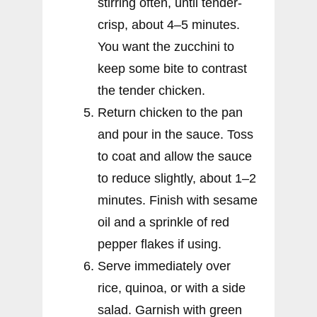
stirring often, until tender-
crisp, about 4–5 minutes.
You want the zucchini to
keep some bite to contrast
the tender chicken.
Return chicken to the pan
and pour in the sauce. Toss
to coat and allow the sauce
to reduce slightly, about 1–2
minutes. Finish with sesame
oil and a sprinkle of red
pepper flakes if using.
Serve immediately over
rice, quinoa, or with a side
salad. Garnish with green