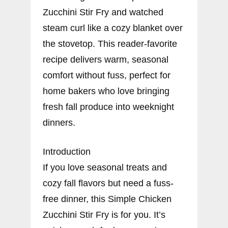
Zucchini Stir Fry and watched
steam curl like a cozy blanket over
the stovetop. This reader-favorite
recipe delivers warm, seasonal
comfort without fuss, perfect for
home bakers who love bringing
fresh fall produce into weeknight
dinners.
Introduction
If you love seasonal treats and
cozy fall flavors but need a fuss-
free dinner, this Simple Chicken
Zucchini Stir Fry is for you. It’s