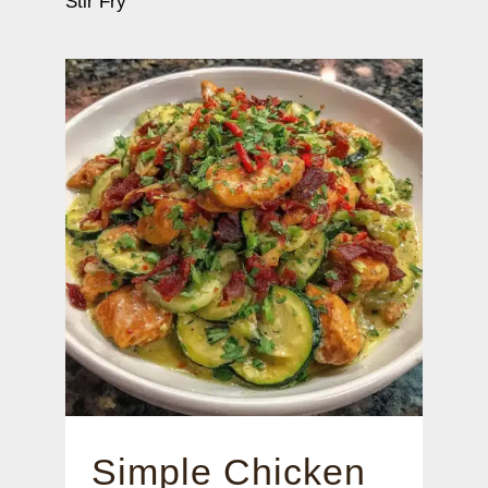
Stir Fry
Simple Chicken