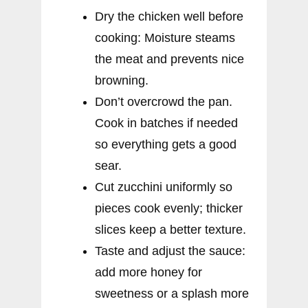
Dry the chicken well before
cooking: Moisture steams
the meat and prevents nice
browning.
Don’t overcrowd the pan.
Cook in batches if needed
so everything gets a good
sear.
Cut zucchini uniformly so
pieces cook evenly; thicker
slices keep a better texture.
Taste and adjust the sauce:
add more honey for
sweetness or a splash more