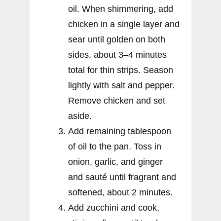
oil. When shimmering, add
chicken in a single layer and
sear until golden on both
sides, about 3–4 minutes
total for thin strips. Season
lightly with salt and pepper.
Remove chicken and set
aside.
Add remaining tablespoon
of oil to the pan. Toss in
onion, garlic, and ginger
and sauté until fragrant and
softened, about 2 minutes.
Add zucchini and cook,