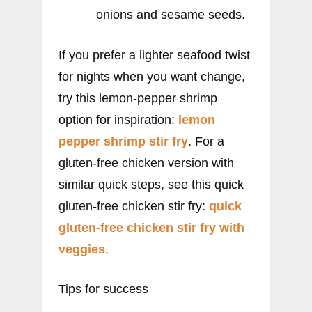
onions and sesame seeds.
If you prefer a lighter seafood twist
for nights when you want change,
try this lemon-pepper shrimp
option for inspiration:
lemon
pepper shrimp stir fry
. For a
gluten-free chicken version with
similar quick steps, see this quick
gluten-free chicken stir fry:
quick
gluten-free chicken stir fry with
veggies
.
Tips for success