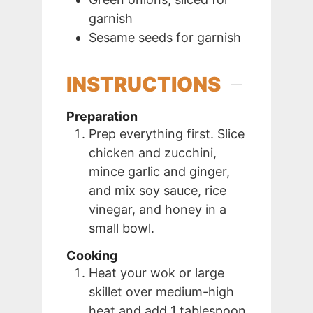
garnish
Sesame seeds for garnish
INSTRUCTIONS
Preparation
Prep everything first. Slice
chicken and zucchini,
mince garlic and ginger,
and mix soy sauce, rice
vinegar, and honey in a
small bowl.
Cooking
Heat your wok or large
skillet over medium-high
heat and add 1 tablespoon