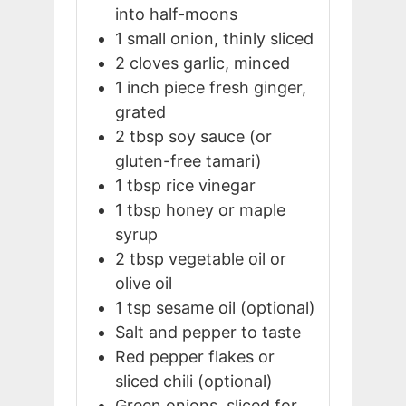
into half-moons
1
small
onion, thinly sliced
2
cloves
garlic, minced
1
inch
piece fresh ginger,
grated
2
tbsp
soy sauce (or
gluten-free tamari)
1
tbsp
rice vinegar
1
tbsp
honey or maple
syrup
2
tbsp
vegetable oil or
olive oil
1
tsp
sesame oil (optional)
Salt and pepper to taste
Red pepper flakes or
sliced chili (optional)
Green onions, sliced for