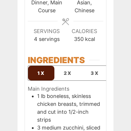
Dinner, Main
Asian,
Course
Chinese
SERVINGS
CALORIES
4
servings
350
kcal
INGREDIENTS
1X
2X
3X
Main Ingredients
1
lb
boneless, skinless
chicken breasts, trimmed
and cut into 1/2-inch
strips
3
medium
zucchini, sliced