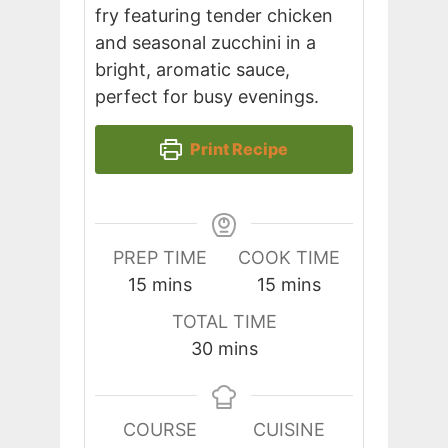
fry featuring tender chicken
and seasonal zucchini in a
bright, aromatic sauce,
perfect for busy evenings.
Print Recipe
PREP TIME
COOK TIME
minutes
minutes
15
mins
15
mins
TOTAL TIME
minutes
30
mins
COURSE
CUISINE