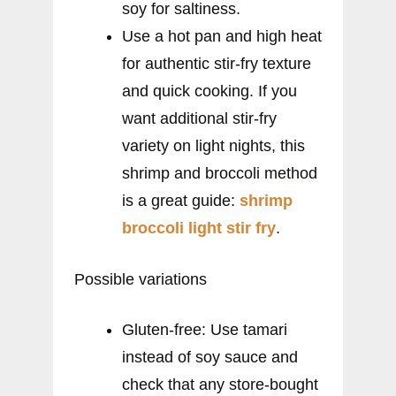
soy for saltiness.
Use a hot pan and high heat
for authentic stir-fry texture
and quick cooking. If you
want additional stir-fry
variety on light nights, this
shrimp and broccoli method
is a great guide:
shrimp
broccoli light stir fry
.
Possible variations
Gluten-free: Use tamari
instead of soy sauce and
check that any store-bought