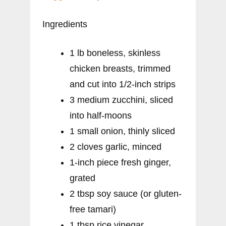
Ingredients
1 lb boneless, skinless
chicken breasts, trimmed
and cut into 1/2-inch strips
3 medium zucchini, sliced
into half-moons
1 small onion, thinly sliced
2 cloves garlic, minced
1-inch piece fresh ginger,
grated
2 tbsp soy sauce (or gluten-
free tamari)
1 tbsp rice vinegar