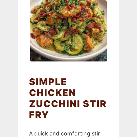
SIMPLE
CHICKEN
ZUCCHINI STIR
FRY
A quick and comforting stir