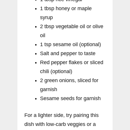
1 tbsp honey or maple
syrup
2 tbsp vegetable oil or olive
oil
1 tsp sesame oil (optional)
Salt and pepper to taste
Red pepper flakes or sliced
chili (optional)
2 green onions, sliced for
garnish
Sesame seeds for garnish
For a lighter side, try pairing this
dish with low-carb veggies or a