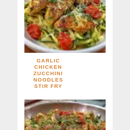
GARLIC
CHICKEN
ZUCCHINI
NOODLES
STIR FRY