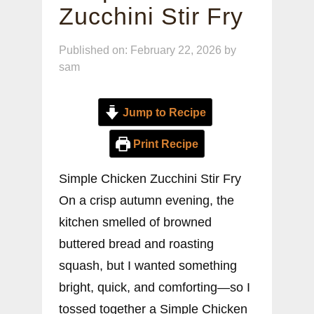
Zucchini Stir Fry
Published on: February 22, 2026
by
sam
Jump to Recipe
Print Recipe
Simple Chicken Zucchini Stir Fry
On a crisp autumn evening, the
kitchen smelled of browned
buttered bread and roasting
squash, but I wanted something
bright, quick, and comforting—so I
tossed together a Simple Chicken