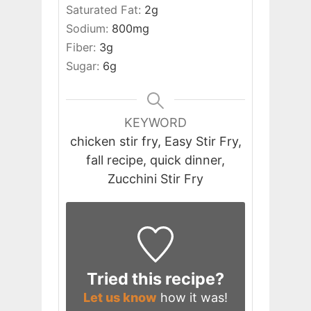
Saturated Fat:
2
g
Sodium:
800
mg
Fiber:
3
g
Sugar:
6
g
KEYWORD
chicken stir fry, Easy Stir Fry,
fall recipe, quick dinner,
Zucchini Stir Fry
Tried this recipe?
Let us know
how it was!