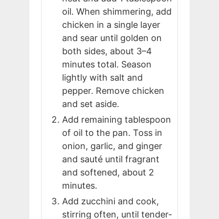
oil. When shimmering, add
chicken in a single layer
and sear until golden on
both sides, about 3–4
minutes total. Season
lightly with salt and
pepper. Remove chicken
and set aside.
Add remaining tablespoon
of oil to the pan. Toss in
onion, garlic, and ginger
and sauté until fragrant
and softened, about 2
minutes.
Add zucchini and cook,
stirring often, until tender-