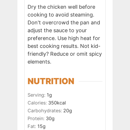
Dry the chicken well before
cooking to avoid steaming.
Don't overcrowd the pan and
adjust the sauce to your
preference. Use high heat for
best cooking results. Not kid-
friendly? Reduce or omit spicy
elements.
NUTRITION
Serving:
1
g
Calories:
350
kcal
Carbohydrates:
20
g
Protein:
30
g
Fat:
15
g