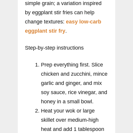
simple grain; a variation inspired
by eggplant stir fries can help
change textures:
easy low-carb
eggplant stir fry
.
Step-by-step instructions
Prep everything first. Slice
chicken and zucchini, mince
garlic and ginger, and mix
soy sauce, rice vinegar, and
honey in a small bowl.
Heat your wok or large
skillet over medium-high
heat and add 1 tablespoon