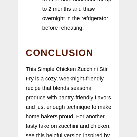
to 2 months and thaw
overnight in the refrigerator
before reheating.
CONCLUSION
This Simple Chicken Zucchini Stir
Fry is a cozy, weeknight-friendly
recipe that blends seasonal
produce with pantry-friendly flavors
and just enough technique to make
home bakers proud. For another
tasty take on zucchini and chicken,
see this helpful version inspired by