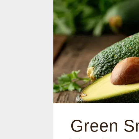
Green Sm