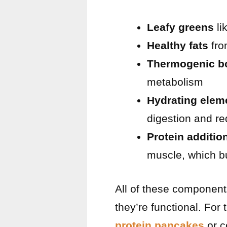
Leafy greens
li
Healthy fats
fro
Thermogenic b
metabolism
Hydrating elem
digestion and re
Protein additio
muscle, which bu
All of these component
they’re functional. For
protein pancakes
or c