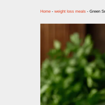
Home
-
weight loss meals
-
Green Sm