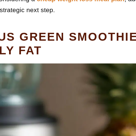
strategic next step.
OUS GREEN SMOOTHI
LY FAT