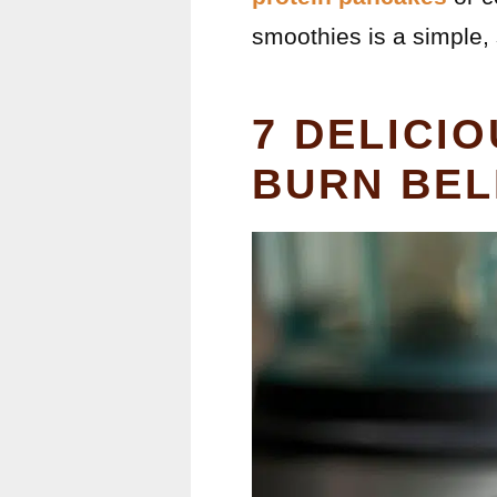
smoothies is a simple, 
7 DELICI
BURN BEL