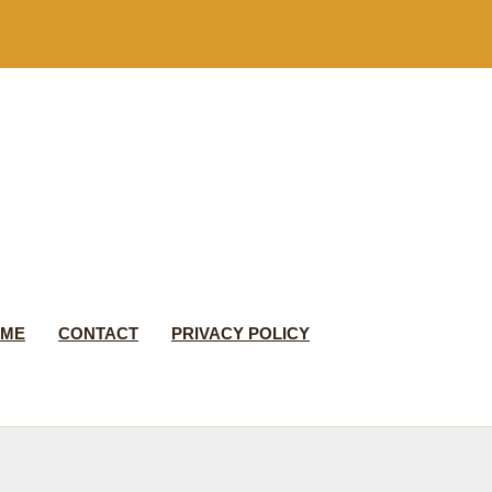
 ME
CONTACT
PRIVACY POLICY