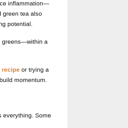
uce inflammation—
d green tea also
g potential.
d greens—within a
 recipe
or trying a
 build momentum.
is everything. Some