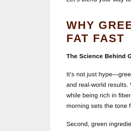
WHY GREE
FAT FAST
The Science Behind 
It’s not just hype—gree
and real-world results.
while being rich in fib
morning sets the tone f
Second, green ingredie