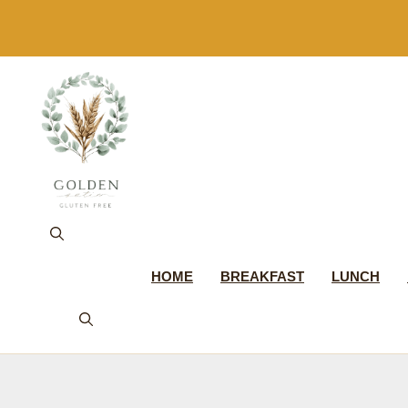
Skip
to
content
HOME
BREAKFAST
LUNCH