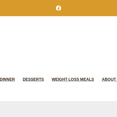
Facebook
DINNER
DESSERTS
WEIGHT LOSS MEALS
ABOUT