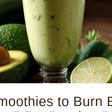
oothies to Burn B