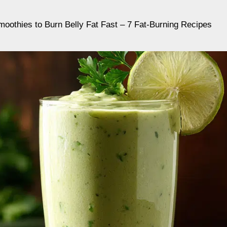
oothies to Burn Belly Fat Fast – 7 Fat-Burning Recipes