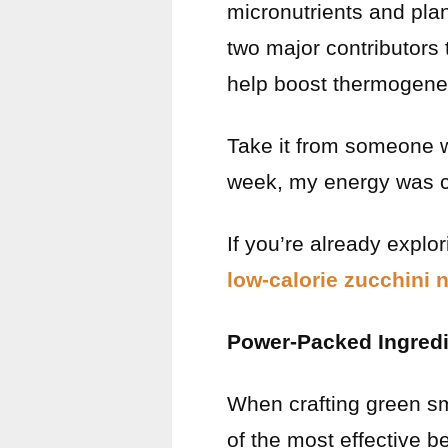
micronutrients and pl
two major contributors 
help boost thermogenesi
Take it from someone 
week, my energy was c
If you’re already explor
low-calorie zucchini 
Power-Packed Ingredie
When crafting green smo
of the most effective be