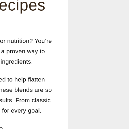
Recipes
or nutrition? You’re
e a proven way to
 ingredients.
d to help flatten
these blends are so
sults. From classic
for every goal.
e.