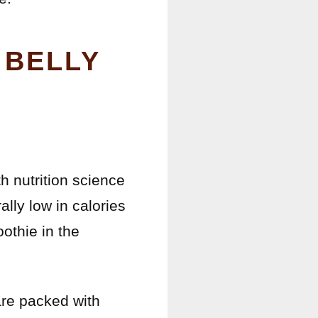
 BELLY
h nutrition science
ally low in calories
oothie in the
are packed with