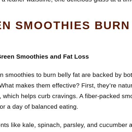
N SMOOTHIES BURN
Green Smoothies and Fat Loss
n smoothies to burn belly fat are backed by bot
 What makes them effective? First, they’re natur
er, which helps curb cravings. A fiber-packed sm
or a day of balanced eating.
nts like kale, spinach, parsley, and cucumber 