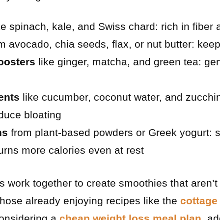
ke spinach, kale, and Swiss chard: rich in fiber
m avocado, chia seeds, flax, or nut butter: keep
oosters
like ginger, matcha, and green tea: ge
ents
like cucumber, coconut water, and zucchin
duce bloating
ns
from plant-based powders or Greek yogurt: s
rns more calories even at rest
s work together to create smoothies that aren’t
 those already enjoying recipes like the
cottage
onsidering a
cheap weight loss meal plan
, a