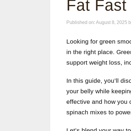
Fat Fast
Published on: August 8, 2025
Looking for green smooth
in the right place. Gr
support weight loss, in
In this guide, you’ll d
your belly while keepin
effective and how you c
spinach mixes to power
Let’s blend your way to