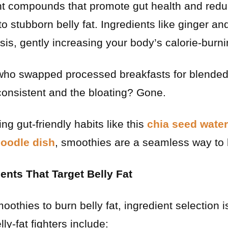
ant compounds that promote gut health and red
to stubborn belly fat. Ingredients like ginger an
s, gently increasing your body’s calorie-burnin
who swapped processed breakfasts for blende
onsistent and the bloating? Gone.
ing gut-friendly habits like this
chia seed water
noodle dish
, smoothies are a seamless way to
nts That Target Belly Fat
othies to burn belly fat, ingredient selection 
lly-fat fighters include: