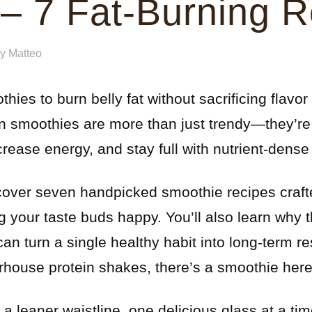
 – 7 Fat-Burning 
by
Matteo
ies to burn belly fat without sacrificing flavor 
een smoothies are more than just trendy—they’r
crease energy, and stay full with nutrient-dense
iscover seven handpicked smoothie recipes crafte
g your taste buds happy. You’ll also learn why 
an turn a single healthy habit into long-term re
house protein shakes, there’s a smoothie here 
 a leaner waistline, one delicious glass at a tim