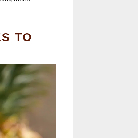
ES TO