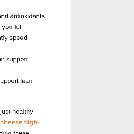
 and antioxidants
 you full
ntly speed
i: support
upport lean
 just healthy—
 cheese high-
dding these