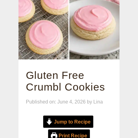
Gluten Free
Crumbl Cookies
Published on: June 4, 2026
by
Lina
Jump to Recipe
Print Recipe