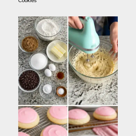
Cookies