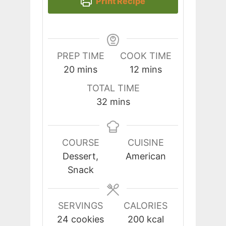
Print Recipe
PREP TIME
COOK TIME
minutes
minutes
20
mins
12
mins
TOTAL TIME
minutes
32
mins
COURSE
CUISINE
Dessert,
American
Snack
SERVINGS
CALORIES
24
cookies
200
kcal