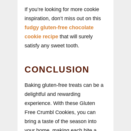
If you’re looking for more cookie
inspiration, don’t miss out on this
fudgy gluten-free chocolate
cookie recipe
that will surely
satisfy any sweet tooth.
CONCLUSION
Baking gluten-free treats can be a
delightful and rewarding
experience. With these Gluten
Free Crumbl Cookies, you can
bring a taste of the season into
your home, making each bite a