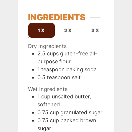
INGREDIENTS
1X
2X
3X
Dry Ingredients
2.5
cups
gluten-free all-
purpose flour
1
teaspoon
baking soda
0.5
teaspoon
salt
Wet Ingredients
1
cup
unsalted butter,
softened
0.75
cup
granulated sugar
0.75
cup
packed brown
sugar