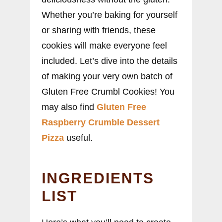
Whether you’re baking for yourself
or sharing with friends, these
cookies will make everyone feel
included. Let’s dive into the details
of making your very own batch of
Gluten Free Crumbl Cookies! You
may also find
Gluten Free
Raspberry Crumble Dessert
Pizza
useful.
INGREDIENTS
LIST