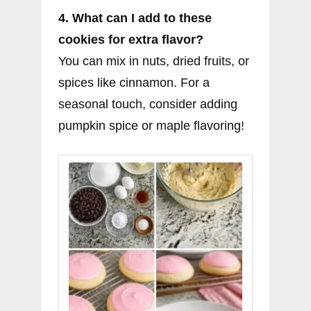
4. What can I add to these
cookies for extra flavor?
You can mix in nuts, dried fruits, or
spices like cinnamon. For a
seasonal touch, consider adding
pumpkin spice or maple flavoring!