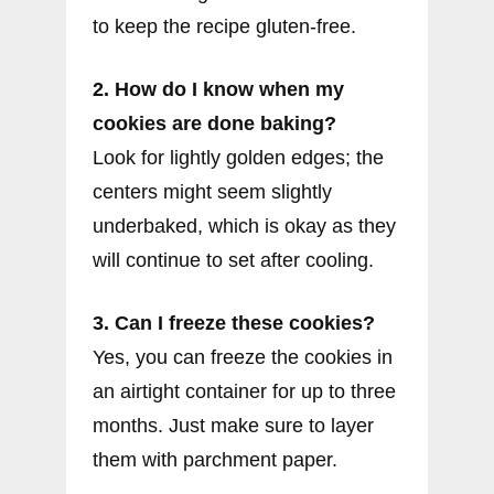
to keep the recipe gluten-free.
2. How do I know when my
cookies are done baking?
Look for lightly golden edges; the
centers might seem slightly
underbaked, which is okay as they
will continue to set after cooling.
3. Can I freeze these cookies?
Yes, you can freeze the cookies in
an airtight container for up to three
months. Just make sure to layer
them with parchment paper.