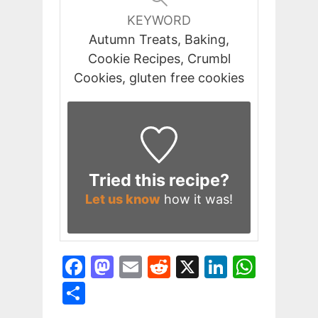
KEYWORD
Autumn Treats, Baking,
Cookie Recipes, Crumbl
Cookies, gluten free cookies
Tried this recipe?
Let us know
how it was!
F
M
E
R
X
Li
W
a
a
m
e
n
h
S
c
st
ai
d
k
at
h