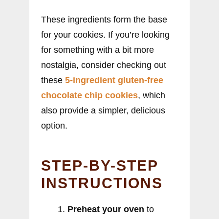
These ingredients form the base
for your cookies. If you’re looking
for something with a bit more
nostalgia, consider checking out
these
5-ingredient gluten-free
chocolate chip cookies
, which
also provide a simpler, delicious
option.
STEP-BY-STEP
INSTRUCTIONS
Preheat your oven
to