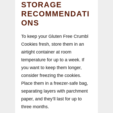
STORAGE
RECOMMENDATI
ONS
To keep your Gluten Free Crumbl
Cookies fresh, store them in an
airtight container at room
temperature for up to a week. If
you want to keep them longer,
consider freezing the cookies.
Place them in a freezer-safe bag,
separating layers with parchment
paper, and they’ll last for up to
three months.