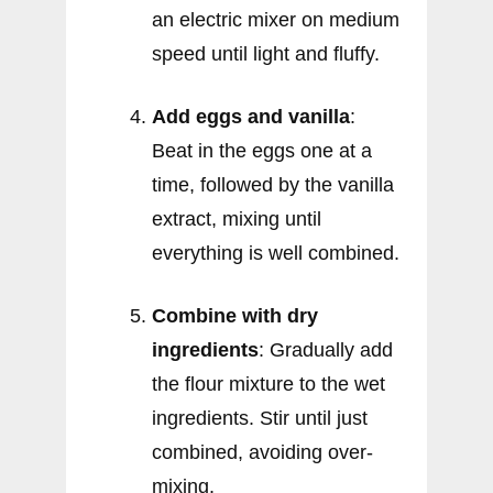
an electric mixer on medium
speed until light and fluffy.
Add eggs and vanilla
:
Beat in the eggs one at a
time, followed by the vanilla
extract, mixing until
everything is well combined.
Combine with dry
ingredients
: Gradually add
the flour mixture to the wet
ingredients. Stir until just
combined, avoiding over-
mixing.