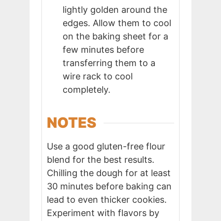
lightly golden around the
edges. Allow them to cool
on the baking sheet for a
few minutes before
transferring them to a
wire rack to cool
completely.
NOTES
Use a good gluten-free flour
blend for the best results.
Chilling the dough for at least
30 minutes before baking can
lead to even thicker cookies.
Experiment with flavors by