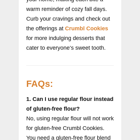
warm reminder of cozy fall days.
Curb your cravings and check out
the offerings at
Crumbl Cookies
for more indulging desserts that
cater to everyone’s sweet tooth.
FAQs:
1. Can I use regular flour instead
of gluten-free flour?
No, using regular flour will not work
for gluten-free Crumbl Cookies.
You need a gluten-free flour blend