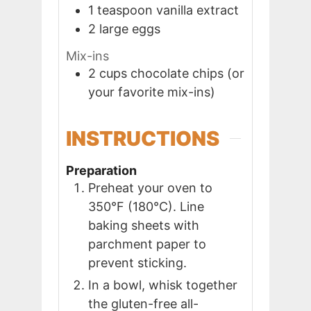
1
teaspoon
vanilla extract
2
large
eggs
Mix-ins
2
cups
chocolate chips (or
your favorite mix-ins)
INSTRUCTIONS
Preparation
Preheat your oven to
350°F (180°C). Line
baking sheets with
parchment paper to
prevent sticking.
In a bowl, whisk together
the gluten-free all-