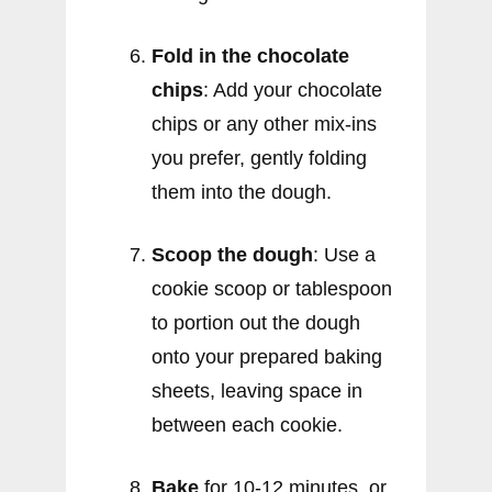
Fold in the chocolate
chips
: Add your chocolate
chips or any other mix-ins
you prefer, gently folding
them into the dough.
Scoop the dough
: Use a
cookie scoop or tablespoon
to portion out the dough
onto your prepared baking
sheets, leaving space in
between each cookie.
Bake
for 10-12 minutes, or