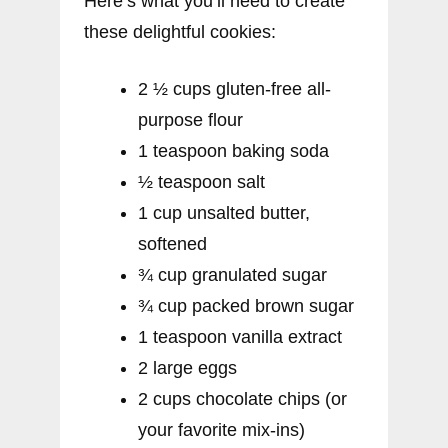
Here’s what you’ll need to create
these delightful cookies:
2 ½ cups gluten-free all-
purpose flour
1 teaspoon baking soda
½ teaspoon salt
1 cup unsalted butter,
softened
¾ cup granulated sugar
¾ cup packed brown sugar
1 teaspoon vanilla extract
2 large eggs
2 cups chocolate chips (or
your favorite mix-ins)