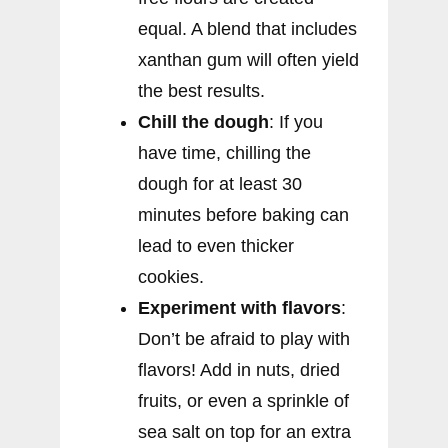
equal. A blend that includes
xanthan gum will often yield
the best results.
Chill the dough
: If you
have time, chilling the
dough for at least 30
minutes before baking can
lead to even thicker
cookies.
Experiment with flavors
:
Don’t be afraid to play with
flavors! Add in nuts, dried
fruits, or even a sprinkle of
sea salt on top for an extra