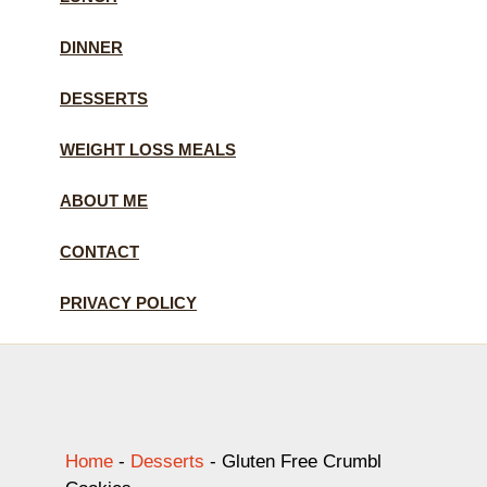
DINNER
DESSERTS
WEIGHT LOSS MEALS
ABOUT ME
CONTACT
PRIVACY POLICY
Home
-
Desserts
-
Gluten Free Crumbl