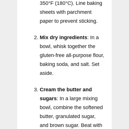
350°F (180°C). Line baking
sheets with parchment
paper to prevent sticking.
Mix dry ingredients
: In a
bowl, whisk together the
gluten-free all-purpose flour,
baking soda, and salt. Set
aside.
Cream the butter and
sugars
: In a large mixing
bowl, combine the softened
butter, granulated sugar,
and brown sugar. Beat with