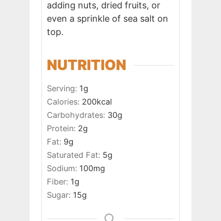
adding nuts, dried fruits, or
even a sprinkle of sea salt on
top.
NUTRITION
Serving:
1
g
Calories:
200
kcal
Carbohydrates:
30
g
Protein:
2
g
Fat:
9
g
Saturated Fat:
5
g
Sodium:
100
mg
Fiber:
1
g
Sugar:
15
g