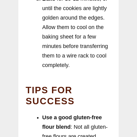
until the cookies are lightly
golden around the edges.
Allow them to cool on the
baking sheet for a few
minutes before transferring
them to a wire rack to cool
completely.
TIPS FOR
SUCCESS
Use a good gluten-free
flour blend
: Not all gluten-
free flours are created