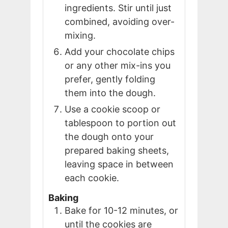
ingredients. Stir until just
combined, avoiding over-
mixing.
Add your chocolate chips
or any other mix-ins you
prefer, gently folding
them into the dough.
Use a cookie scoop or
tablespoon to portion out
the dough onto your
prepared baking sheets,
leaving space in between
each cookie.
Baking
Bake for 10-12 minutes, or
until the cookies are