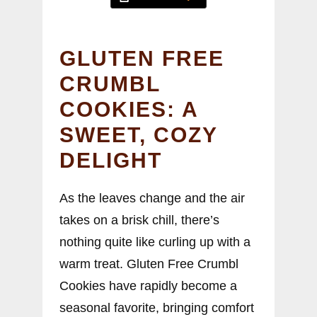
GLUTEN FREE
CRUMBL
COOKIES: A
SWEET, COZY
DELIGHT
As the leaves change and the air
takes on a brisk chill, there’s
nothing quite like curling up with a
warm treat. Gluten Free Crumbl
Cookies have rapidly become a
seasonal favorite, bringing comfort