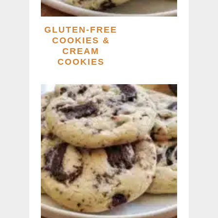
GLUTEN-FREE
COOKIES &
CREAM
COOKIES