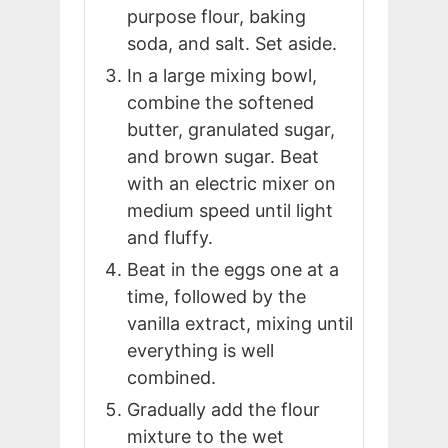
purpose flour, baking
soda, and salt. Set aside.
In a large mixing bowl,
combine the softened
butter, granulated sugar,
and brown sugar. Beat
with an electric mixer on
medium speed until light
and fluffy.
Beat in the eggs one at a
time, followed by the
vanilla extract, mixing until
everything is well
combined.
Gradually add the flour
mixture to the wet