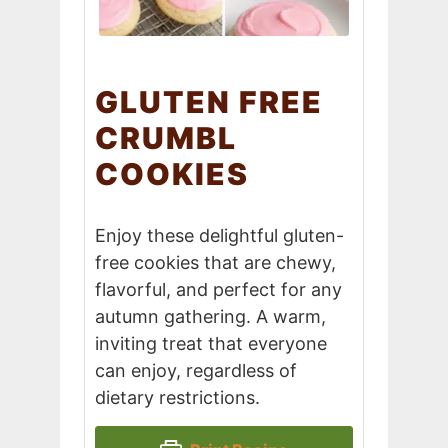
GLUTEN FREE
CRUMBL
COOKIES
Enjoy these delightful gluten-
free cookies that are chewy,
flavorful, and perfect for any
autumn gathering. A warm,
inviting treat that everyone
can enjoy, regardless of
dietary restrictions.