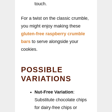
touch.
For a twist on the classic crumble,
you might enjoy making these
gluten-free raspberry crumble
bars
to serve alongside your
cookies.
POSSIBLE
VARIATIONS
Nut-Free Variation
:
Substitute chocolate chips
for dairy-free chips or