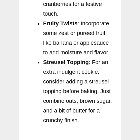
cranberries for a festive
touch.
Fruity Twists
: Incorporate
some zest or pureed fruit
like banana or applesauce
to add moisture and flavor.
Streusel Topping
: For an
extra indulgent cookie,
consider adding a streusel
topping before baking. Just
combine oats, brown sugar,
and a bit of butter for a
crunchy finish.