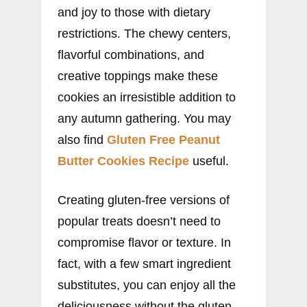
and joy to those with dietary
restrictions. The chewy centers,
flavorful combinations, and
creative toppings make these
cookies an irresistible addition to
any autumn gathering. You may
also find
Gluten Free Peanut
Butter Cookies Recipe
useful.
Creating gluten-free versions of
popular treats doesn’t need to
compromise flavor or texture. In
fact, with a few smart ingredient
substitutes, you can enjoy all the
deliciousness without the gluten.