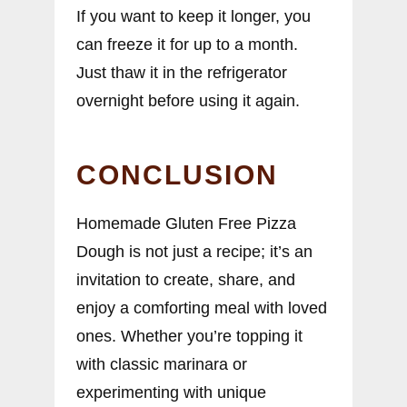
If you want to keep it longer, you
can freeze it for up to a month.
Just thaw it in the refrigerator
overnight before using it again.
CONCLUSION
Homemade Gluten Free Pizza
Dough is not just a recipe; it’s an
invitation to create, share, and
enjoy a comforting meal with loved
ones. Whether you’re topping it
with classic marinara or
experimenting with unique