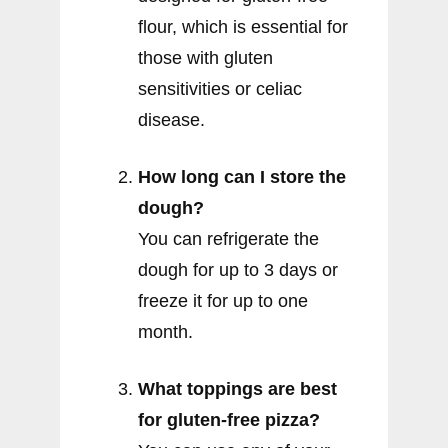
flour, which is essential for
those with gluten
sensitivities or celiac
disease.
How long can I store the
dough?
You can refrigerate the
dough for up to 3 days or
freeze it for up to one
month.
What toppings are best
for gluten-free pizza?