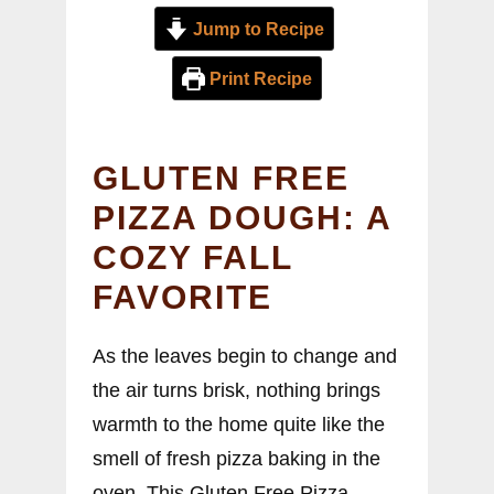
Jump to Recipe
Print Recipe
GLUTEN FREE
PIZZA DOUGH: A
COZY FALL
FAVORITE
As the leaves begin to change and
the air turns brisk, nothing brings
warmth to the home quite like the
smell of fresh pizza baking in the
oven. This Gluten Free Pizza