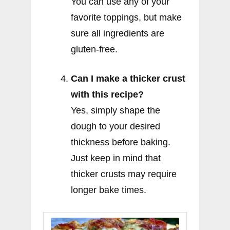
You can use any of your
favorite toppings, but make
sure all ingredients are
gluten-free.
Can I make a thicker crust
with this recipe?
Yes, simply shape the
dough to your desired
thickness before baking.
Just keep in mind that
thicker crusts may require
longer bake times.