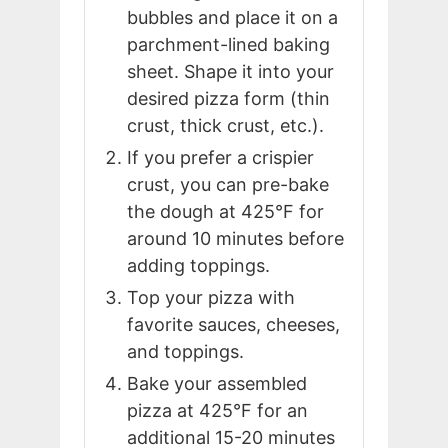
bubbles and place it on a
parchment-lined baking
sheet. Shape it into your
desired pizza form (thin
crust, thick crust, etc.).
If you prefer a crispier
crust, you can pre-bake
the dough at 425°F for
around 10 minutes before
adding toppings.
Top your pizza with
favorite sauces, cheeses,
and toppings.
Bake your assembled
pizza at 425°F for an
additional 15-20 minutes