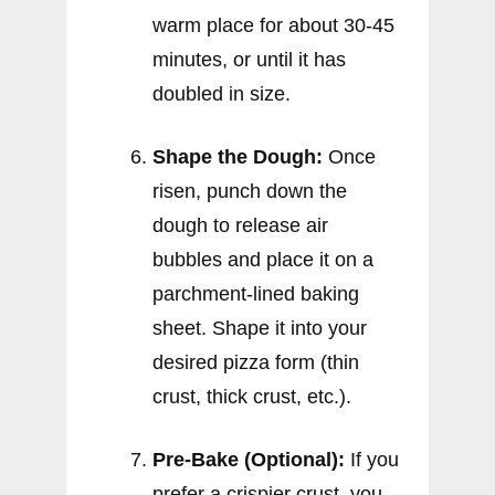
warm place for about 30-45
minutes, or until it has
doubled in size.
Shape the Dough:
Once
risen, punch down the
dough to release air
bubbles and place it on a
parchment-lined baking
sheet. Shape it into your
desired pizza form (thin
crust, thick crust, etc.).
Pre-Bake (Optional):
If you
prefer a crispier crust, you