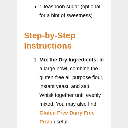
1 teaspoon sugar (optional,
for a hint of sweetness)
Step-by-Step
Instructions
Mix the Dry Ingredients:
In
a large bowl, combine the
gluten-free all-purpose flour,
instant yeast, and salt.
Whisk together until evenly
mixed. You may also find
Gluten Free Dairy Free
Pizza
useful.