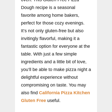
Dough recipe is a seasonal
favorite among home bakers,
perfect for those cozy evenings.
It’s not only gluten-free but also
invitingly flavorful, making it a
fantastic option for everyone at the
table. With just a few simple
ingredients and a little bit of love,
you’ll be able to make pizza night a
delightful experience without
compromising on taste. You may
also find
California Pizza Kitchen
Gluten Free
useful.