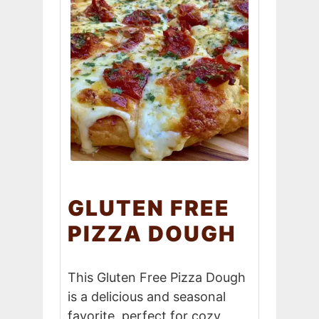
GLUTEN FREE
PIZZA DOUGH
This Gluten Free Pizza Dough
is a delicious and seasonal
favorite, perfect for cozy