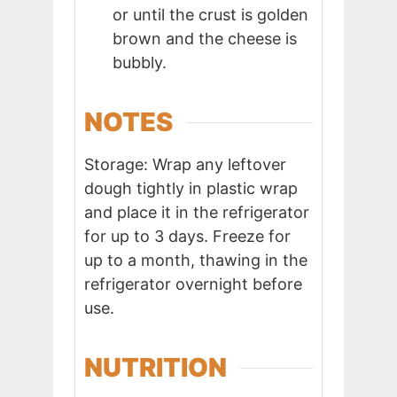
or until the crust is golden
brown and the cheese is
bubbly.
NOTES
Storage: Wrap any leftover
dough tightly in plastic wrap
and place it in the refrigerator
for up to 3 days. Freeze for
up to a month, thawing in the
refrigerator overnight before
use.
NUTRITION