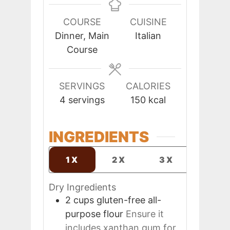
COURSE
CUISINE
Dinner, Main
Italian
Course
SERVINGS
CALORIES
4
servings
150
kcal
INGREDIENTS
1X
2X
3X
Dry Ingredients
2
cups
gluten-free all-
purpose flour
Ensure it
includes xanthan gum for