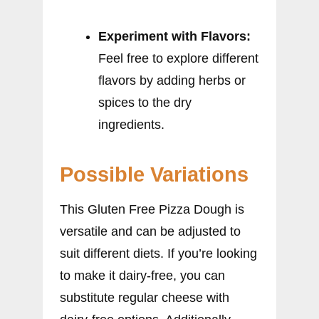
Experiment with Flavors:
Feel free to explore different
flavors by adding herbs or
spices to the dry
ingredients.
Possible Variations
This Gluten Free Pizza Dough is
versatile and can be adjusted to
suit different diets. If you’re looking
to make it dairy-free, you can
substitute regular cheese with