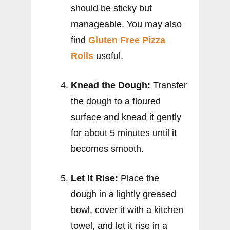
should be sticky but
manageable. You may also
find
Gluten Free Pizza
Rolls
useful.
Knead the Dough:
Transfer
the dough to a floured
surface and knead it gently
for about 5 minutes until it
becomes smooth.
Let It Rise:
Place the
dough in a lightly greased
bowl, cover it with a kitchen
towel, and let it rise in a