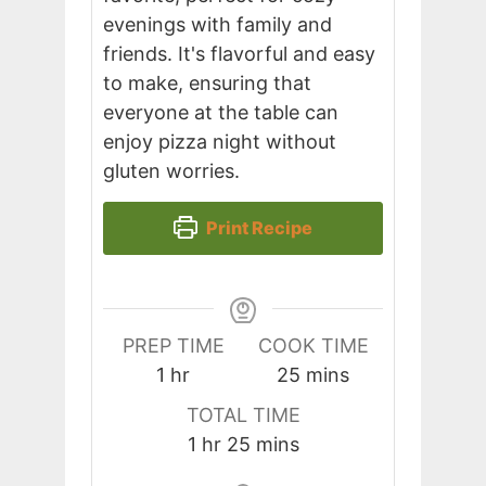
evenings with family and
friends. It's flavorful and easy
to make, ensuring that
everyone at the table can
enjoy pizza night without
gluten worries.
Print Recipe
PREP TIME
COOK TIME
hour
minutes
1
hr
25
mins
TOTAL TIME
hour
minutes
1
hr
25
mins