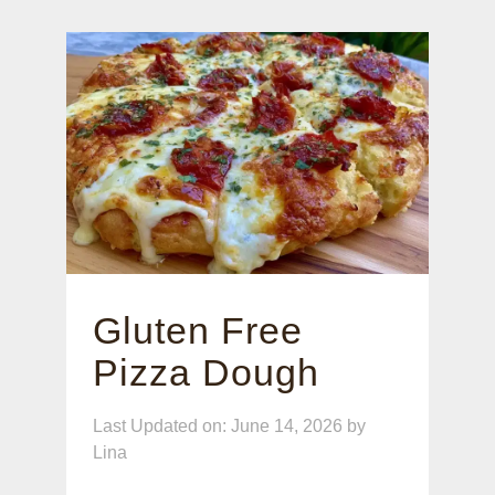
Gluten Free
Pizza Dough
Last Updated on: June 14, 2026
by
Lina