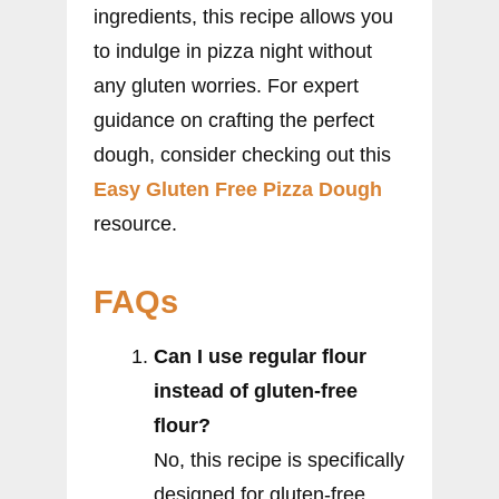
ingredients, this recipe allows you
to indulge in pizza night without
any gluten worries. For expert
guidance on crafting the perfect
dough, consider checking out this
Easy Gluten Free Pizza Dough
resource.
FAQs
Can I use regular flour
instead of gluten-free
flour?
No, this recipe is specifically
designed for gluten-free