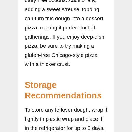
dairy-free options. Additionally,
adding a sweet streusel topping
can turn this dough into a dessert
pizza, making it perfect for fall
gatherings. If you enjoy deep-dish
pizza, be sure to try making a
gluten-free Chicago-style pizza
with a thicker crust.
Storage
Recommendations
To store any leftover dough, wrap it
tightly in plastic wrap and place it
in the refrigerator for up to 3 days.