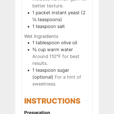
better texture.
1
packet
instant yeast (2
¼ teaspoons)
1
teaspoon
salt
Wet Ingredients
1
tablespoon
olive oil
¾
cup
warm water
Around 110°F for best
results.
1
teaspoon
sugar
(optional)
For a hint of
sweetness.
INSTRUCTIONS
Preparation