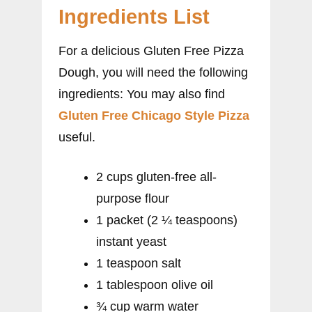
Ingredients List
For a delicious Gluten Free Pizza
Dough, you will need the following
ingredients: You may also find
Gluten Free Chicago Style Pizza
useful.
2 cups gluten-free all-
purpose flour
1 packet (2 ¼ teaspoons)
instant yeast
1 teaspoon salt
1 tablespoon olive oil
¾ cup warm water