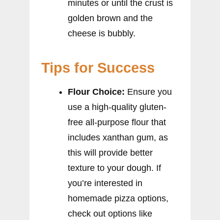
minutes or until the crust is
golden brown and the
cheese is bubbly.
Tips for Success
Flour Choice:
Ensure you
use a high-quality gluten-
free all-purpose flour that
includes xanthan gum, as
this will provide better
texture to your dough. If
you’re interested in
homemade pizza options,
check out options like