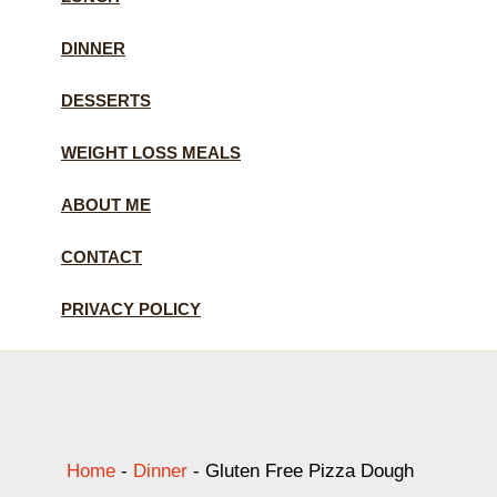
DINNER
DESSERTS
WEIGHT LOSS MEALS
ABOUT ME
CONTACT
PRIVACY POLICY
Home
-
Dinner
-
Gluten Free Pizza Dough