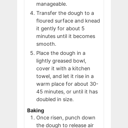
manageable.
Transfer the dough to a
floured surface and knead
it gently for about 5
minutes until it becomes
smooth.
Place the dough in a
lightly greased bowl,
cover it with a kitchen
towel, and let it rise in a
warm place for about 30-
45 minutes, or until it has
doubled in size.
Baking
Once risen, punch down
the dough to release air