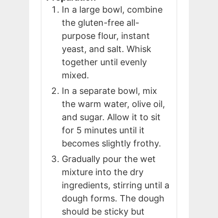
In a large bowl, combine
the gluten-free all-
purpose flour, instant
yeast, and salt. Whisk
together until evenly
mixed.
In a separate bowl, mix
the warm water, olive oil,
and sugar. Allow it to sit
for 5 minutes until it
becomes slightly frothy.
Gradually pour the wet
mixture into the dry
ingredients, stirring until a
dough forms. The dough
should be sticky but