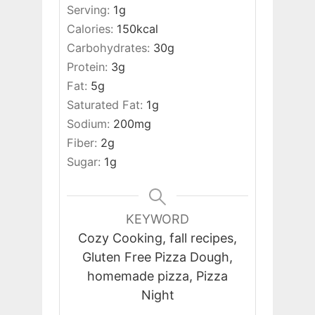
Serving:
1
g
Calories:
150
kcal
Carbohydrates:
30
g
Protein:
3
g
Fat:
5
g
Saturated Fat:
1
g
Sodium:
200
mg
Fiber:
2
g
Sugar:
1
g
KEYWORD
Cozy Cooking, fall recipes,
Gluten Free Pizza Dough,
homemade pizza, Pizza
Night