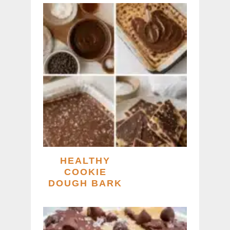
HEALTHY
COOKIE
DOUGH BARK