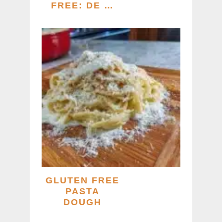
FREE: DE …
GLUTEN FREE
PASTA
DOUGH