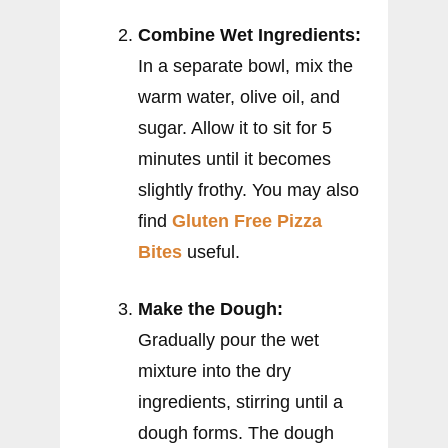
Combine Wet Ingredients:
In a separate bowl, mix the
warm water, olive oil, and
sugar. Allow it to sit for 5
minutes until it becomes
slightly frothy. You may also
find
Gluten Free Pizza
Bites
useful.
Make the Dough:
Gradually pour the wet
mixture into the dry
ingredients, stirring until a
dough forms. The dough