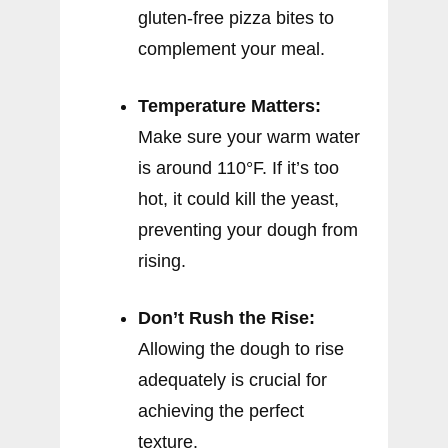
gluten-free pizza bites to
complement your meal.
Temperature Matters:
Make sure your warm water
is around 110°F. If it’s too
hot, it could kill the yeast,
preventing your dough from
rising.
Don’t Rush the Rise:
Allowing the dough to rise
adequately is crucial for
achieving the perfect
texture.