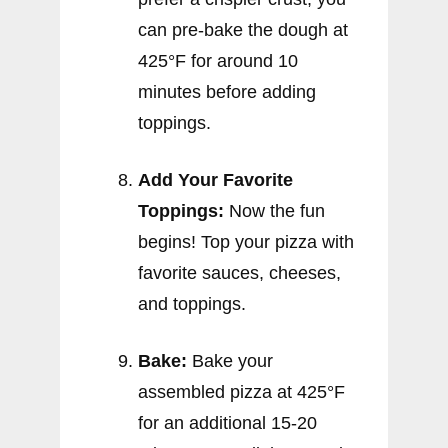
can pre-bake the dough at
425°F for around 10
minutes before adding
toppings.
Add Your Favorite
Toppings:
Now the fun
begins! Top your pizza with
favorite sauces, cheeses,
and toppings.
Bake:
Bake your
assembled pizza at 425°F
for an additional 15-20