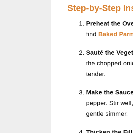
Step-by-Step In
Preheat the Ov
find
Baked Parm
Sauté the Vege
the chopped onio
tender.
Make the Sauc
pepper. Stir well
gentle simmer.
Thicken the Fil