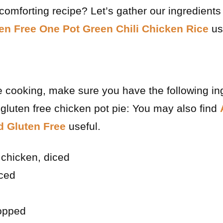
 comforting recipe? Let’s gather our ingredients
en Free One Pot Green Chili Chicken Rice
us
e cooking, make sure you have the following in
gluten free chicken pot pie: You may also find
 Gluten Free
useful.
chicken, diced
iced
hopped