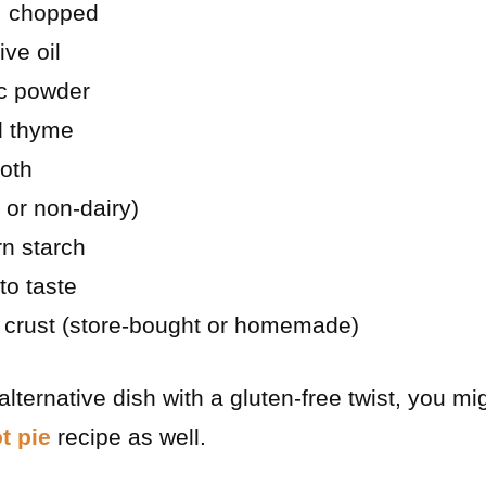
, chopped
ive oil
ic powder
d thyme
roth
 or non-dairy)
n starch
to taste
e crust (store-bought or homemade)
 alternative dish with a gluten-free twist, you mi
t pie
recipe as well.