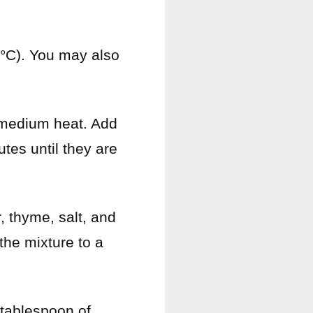
0°C). You may also
er medium heat. Add
tes until they are
, thyme, salt, and
 the mixture to a
 tablespoon of