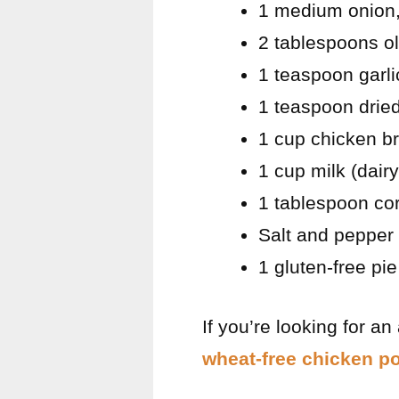
1 medium onion
2 tablespoons ol
1 teaspoon garl
1 teaspoon drie
1 cup chicken b
1 cup milk (dairy
1 tablespoon cor
Salt and pepper 
1 gluten-free pi
If you’re looking for an
wheat-free chicken po