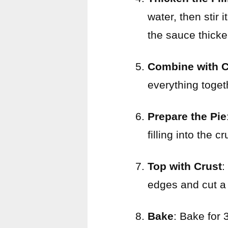
water, then stir 
the sauce thicke
Combine with 
everything toget
Prepare the Pie
filling into the cr
Top with Crust
:
edges and cut a 
Bake
: Bake for 