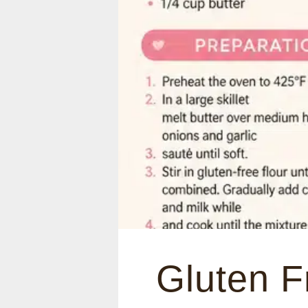
Gluten F