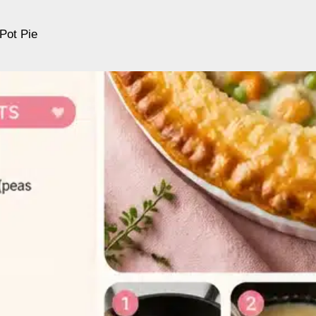
Pot Pie