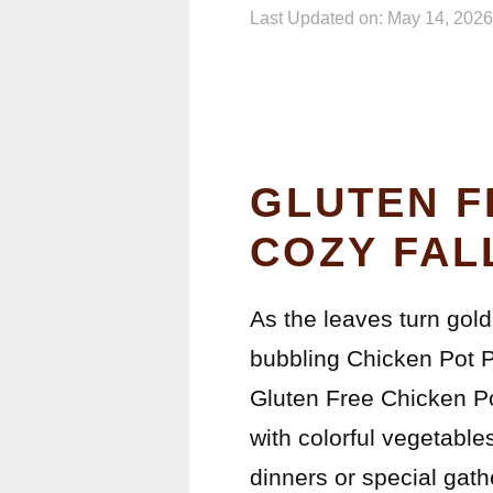
Last Updated on: May 14, 2026
GLUTEN F
COZY FAL
As the leaves turn gold
bubbling Chicken Pot P
Gluten Free Chicken Pot
with colorful vegetables
dinners or special gath