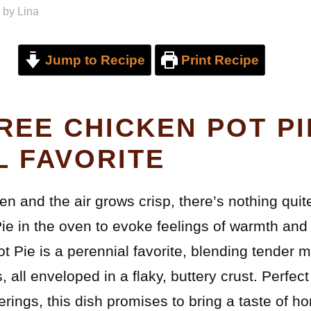
by
Lina
Jump to Recipe
Print Recipe
REE CHICKEN POT PI
L FAVORITE
en and the air grows crisp, there’s nothing quite
ie in the oven to evoke feelings of warmth and 
 Pie is a perennial favorite, blending tender m
, all enveloped in a flaky, buttery crust. Perfect
erings, this dish promises to bring a taste of h