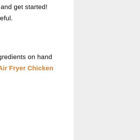
 and get started!
eful.
gredients on hand
Air Fryer Chicken