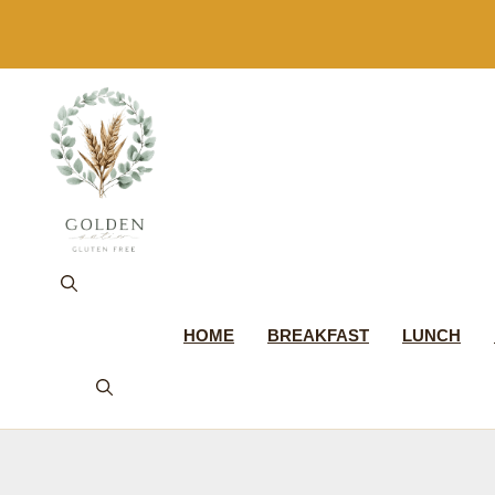
Skip
to
content
HOME
BREAKFAST
LUNCH