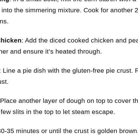
it into the simmering mixture. Cook for another 
ns.
Chicken
: Add the diced cooked chicken and peas 
her and ensure it’s heated through.
: Line a pie dish with the gluten-free pie crust.
ust.
 Place another layer of dough on top to cover the
few slits in the top to let steam escape.
30-35 minutes or until the crust is golden brown