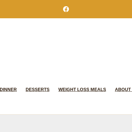
Facebook
DINNER
DESSERTS
WEIGHT LOSS MEALS
ABOUT