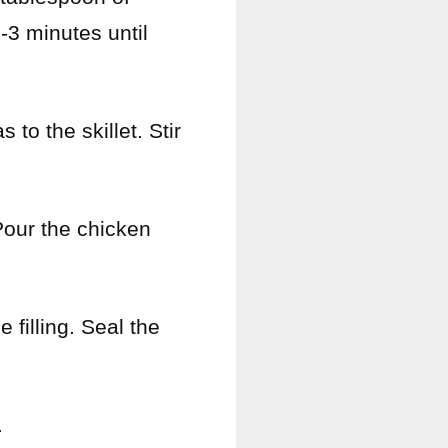
2-3 minutes until
to the skillet. Stir
 Pour the chicken
 filling. Seal the
.