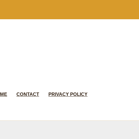
 ME
CONTACT
PRIVACY POLICY