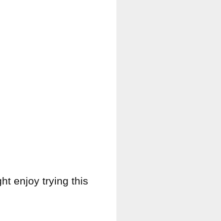
ght enjoy trying this