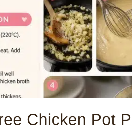
ree Chicken Pot P