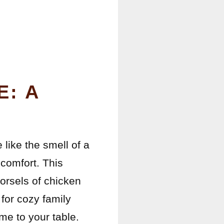
E: A
 like the smell of a
comfort. This
orsels of chicken
 for cozy family
ome to your table.