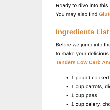
Ready to dive into this
You may also find
Glut
Ingredients List
Before we jump into th
to make your delicious 
Tenders Low Carb And
1 pound cooked 
1 cup carrots, d
1 cup peas
1 cup celery, c