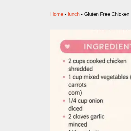
Home
-
lunch
-
Gluten Free Chicken 