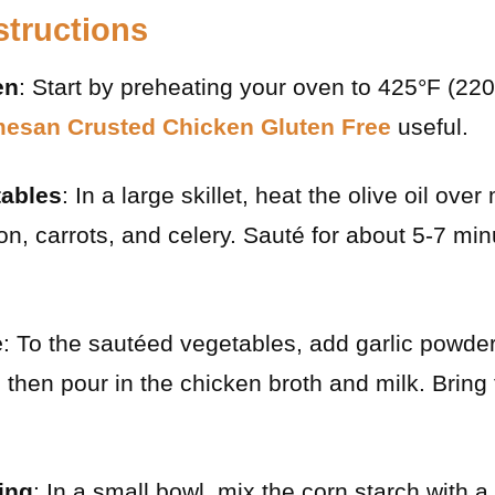
structions
en
: Start by preheating your oven to 425°F (22
esan Crusted Chicken Gluten Free
useful.
tables
: In a large skillet, heat the olive oil ov
n, carrots, and celery. Sauté for about 5-7 minu
e
: To the sautéed vegetables, add garlic powder
, then pour in the chicken broth and milk. Bring
ling
: In a small bowl, mix the corn starch with a