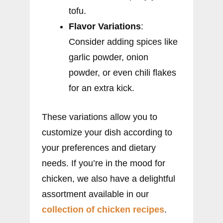
tofu.
Flavor Variations
:
Consider adding spices like
garlic powder, onion
powder, or even chili flakes
for an extra kick.
These variations allow you to
customize your dish according to
your preferences and dietary
needs. If you’re in the mood for
chicken, we also have a delightful
assortment available in our
collection of chicken recipes
.