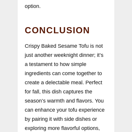
option.
CONCLUSION
Crispy Baked Sesame Tofu is not
just another weeknight dinner; it’s
a testament to how simple
ingredients can come together to
create a delectable meal. Perfect
for fall, this dish captures the
season’s warmth and flavors. You
can enhance your tofu experience
by pairing it with side dishes or
exploring more flavorful options,