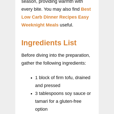
season, providing warmth with
every bite. You may also find
Best
Low Carb Dinner Recipes Easy
Weeknight Meals
useful.
Ingredients List
Before diving into the preparation,
gather the following ingredients:
1 block of firm tofu, drained
and pressed
3 tablespoons soy sauce or
tamari for a gluten-free
option