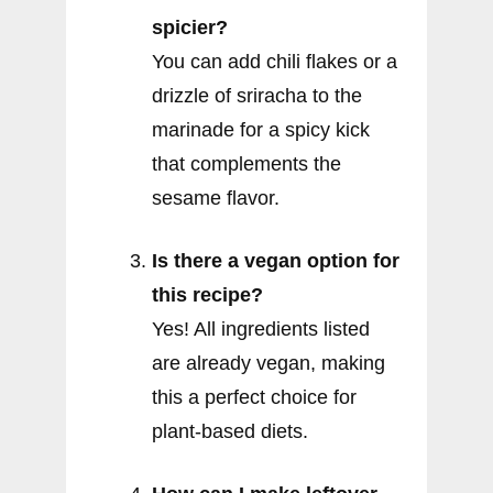
spicier?
You can add chili flakes or a
drizzle of sriracha to the
marinade for a spicy kick
that complements the
sesame flavor.
Is there a vegan option for
this recipe?
Yes! All ingredients listed
are already vegan, making
this a perfect choice for
plant-based diets.