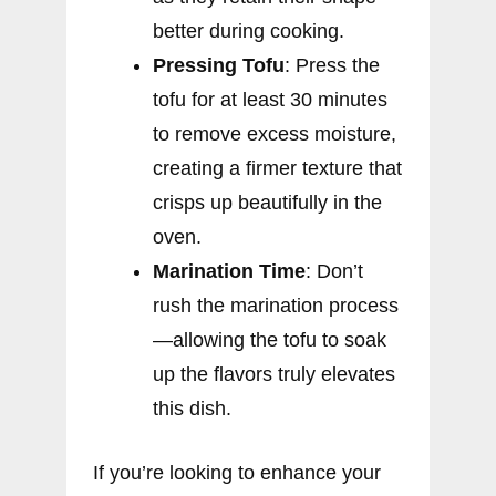
better during cooking.
Pressing Tofu
: Press the
tofu for at least 30 minutes
to remove excess moisture,
creating a firmer texture that
crisps up beautifully in the
oven.
Marination Time
: Don’t
rush the marination process
—allowing the tofu to soak
up the flavors truly elevates
this dish.
If you’re looking to enhance your