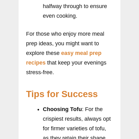
halfway through to ensure
even cooking.
For those who enjoy more meal
prep ideas, you might want to
explore these
easy meal prep
recipes
that keep your evenings
stress-free.
Tips for Success
Choosing Tofu
: For the
crispiest results, always opt
for firmer varieties of tofu,
as they retain their shape