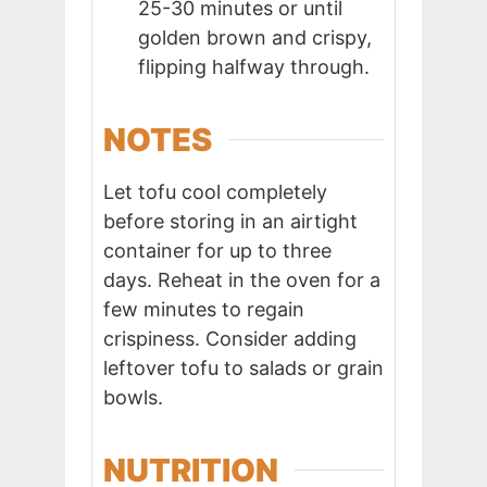
25-30 minutes or until
golden brown and crispy,
flipping halfway through.
NOTES
Let tofu cool completely
before storing in an airtight
container for up to three
days. Reheat in the oven for a
few minutes to regain
crispiness. Consider adding
leftover tofu to salads or grain
bowls.
NUTRITION