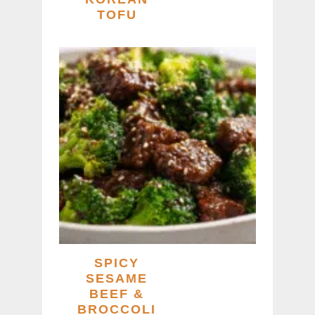
TOFU
SPICY
SESAME
BEEF &
BROCCOLI