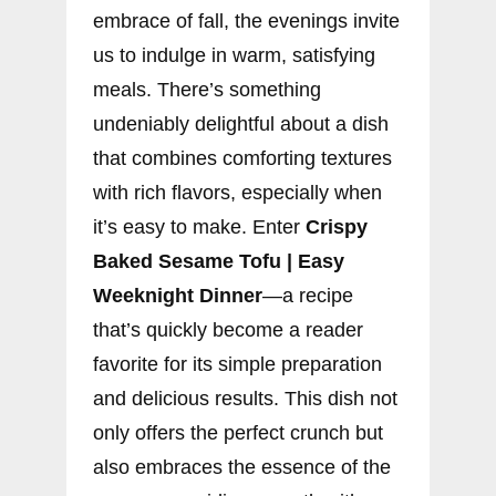
embrace of fall, the evenings invite
us to indulge in warm, satisfying
meals. There’s something
undeniably delightful about a dish
that combines comforting textures
with rich flavors, especially when
it’s easy to make. Enter
Crispy
Baked Sesame Tofu | Easy
Weeknight Dinner
—a recipe
that’s quickly become a reader
favorite for its simple preparation
and delicious results. This dish not
only offers the perfect crunch but
also embraces the essence of the