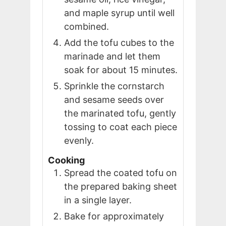
and maple syrup until well
combined.
Add the tofu cubes to the
marinade and let them
soak for about 15 minutes.
Sprinkle the cornstarch
and sesame seeds over
the marinated tofu, gently
tossing to coat each piece
evenly.
Cooking
Spread the coated tofu on
the prepared baking sheet
in a single layer.
Bake for approximately