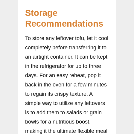
Storage
Recommendations
To store any leftover tofu, let it cool
completely before transferring it to
an airtight container. It can be kept
in the refrigerator for up to three
days. For an easy reheat, pop it
back in the oven for a few minutes
to regain its crispy texture. A
simple way to utilize any leftovers
is to add them to salads or grain
bowls for a nutritious boost,
making it the ultimate flexible meal