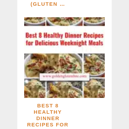
(GLUTEN …
BEST 8
HEALTHY
DINNER
RECIPES FOR