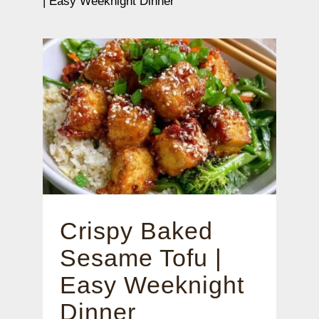
| Easy Weeknight Dinner
Crispy Baked
Sesame Tofu |
Easy Weeknight
Dinner