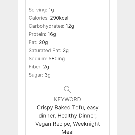
Serving:
1
g
Calories:
290
kcal
Carbohydrates:
12
g
Protein:
16
g
Fat:
20
g
Saturated Fat:
3
g
Sodium:
580
mg
Fiber:
2
g
Sugar:
3
g
KEYWORD
Crispy Baked Tofu, easy
dinner, Healthy Dinner,
Vegan Recipe, Weeknight
Meal