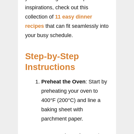
inspirations, check out this
collection of
11 easy dinner
recipes
that can fit seamlessly into
your busy schedule.
Step-by-Step
Instructions
Preheat the Oven
: Start by
preheating your oven to
400°F (200°C) and line a
baking sheet with
parchment paper.