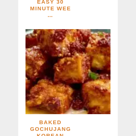
EASY 30
MINUTE WEE
…
BAKED
GOCHUJANG
KOREAN