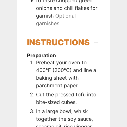
to taste
chopped green
onions and chili flakes for
garnish
Optional
garnishes
INSTRUCTIONS
Preparation
Preheat your oven to
400°F (200°C) and line a
baking sheet with
parchment paper.
Cut the pressed tofu into
bite-sized cubes.
In a large bowl, whisk
together the soy sauce,
sesame oil, rice vinegar,