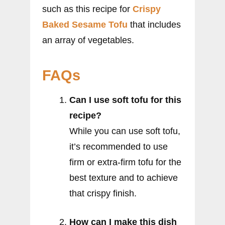
such as this recipe for
Crispy
Baked Sesame Tofu
that includes
an array of vegetables.
FAQs
Can I use soft tofu for this
recipe?
While you can use soft tofu,
it’s recommended to use
firm or extra-firm tofu for the
best texture and to achieve
that crispy finish.
How can I make this dish