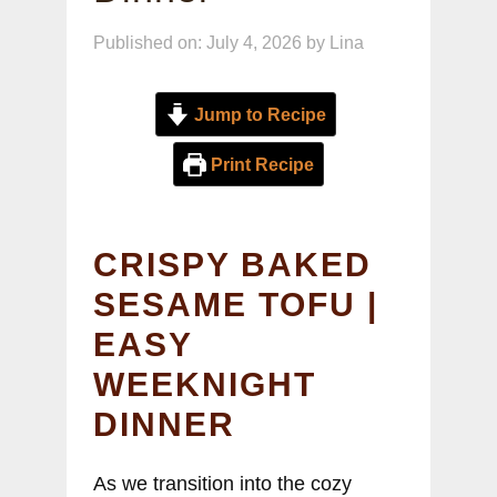
Published on: July 4, 2026
by
Lina
Jump to Recipe
Print Recipe
CRISPY BAKED
SESAME TOFU |
EASY
WEEKNIGHT
DINNER
As we transition into the cozy