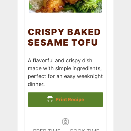
CRISPY BAKED
SESAME TOFU
A flavorful and crispy dish
made with simple ingredients,
perfect for an easy weeknight
dinner.
Print Recipe