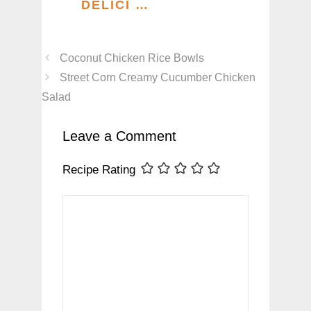
DELICI …
Coconut Chicken Rice Bowls
Street Corn Creamy Cucumber Chicken
Salad
Leave a Comment
Recipe Rating
Comment