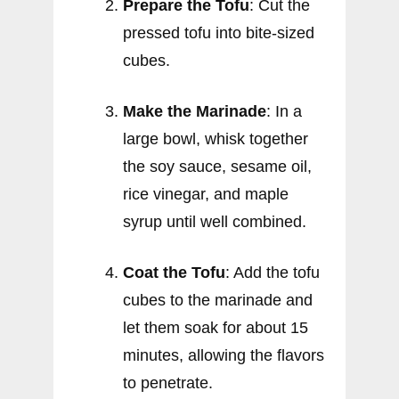
Prepare the Tofu
: Cut the
pressed tofu into bite-sized
cubes.
Make the Marinade
: In a
large bowl, whisk together
the soy sauce, sesame oil,
rice vinegar, and maple
syrup until well combined.
Coat the Tofu
: Add the tofu
cubes to the marinade and
let them soak for about 15
minutes, allowing the flavors
to penetrate.