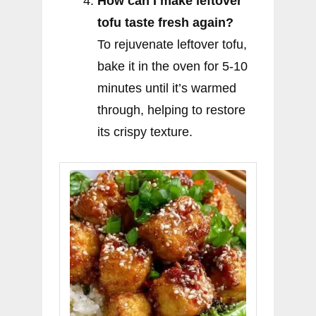
How can I make leftover
tofu taste fresh again?
To rejuvenate leftover tofu,
bake it in the oven for 5-10
minutes until it’s warmed
through, helping to restore
its crispy texture.