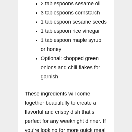
2 tablespoons sesame oil
3 tablespoons cornstarch
1 tablespoon sesame seeds
1 tablespoon rice vinegar
1 tablespoon maple syrup
or honey
Optional: chopped green
onions and chili flakes for
garnish
These ingredients will come
together beautifully to create a
flavorful and crispy dish that’s
perfect for any weeknight dinner. If
you’re looking for more quick meal