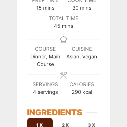
PREP TIME
COOK TIME
minutes
minutes
15
mins
30
mins
TOTAL TIME
minutes
45
mins
COURSE
CUISINE
Dinner, Main
Asian, Vegan
Course
SERVINGS
CALORIES
4
servings
290
kcal
INGREDIENTS
1X
2X
3X