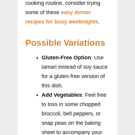
cooking routine, consider trying
some of these
easy dinner
recipes for busy weeknights
.
Possible Variations
Gluten-Free Option
: Use
tamari instead of soy sauce
for a gluten-free version of
this dish.
Add Vegetables
: Feel free
to toss in some chopped
broccoli, bell peppers, or
snap peas on the baking
sheet to accompany your