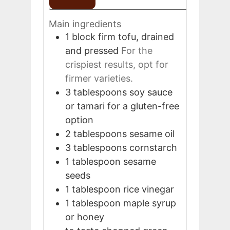
Main ingredients
1
block
firm tofu, drained
and pressed
For the
crispiest results, opt for
firmer varieties.
3
tablespoons
soy sauce
or tamari for a gluten-free
option
2
tablespoons
sesame oil
3
tablespoons
cornstarch
1
tablespoon
sesame
seeds
1
tablespoon
rice vinegar
1
tablespoon
maple syrup
or honey