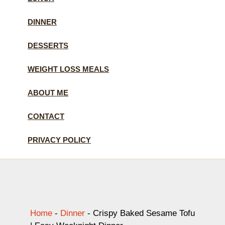
DINNER
DESSERTS
WEIGHT LOSS MEALS
ABOUT ME
CONTACT
PRIVACY POLICY
Home
-
Dinner
-
Crispy Baked Sesame Tofu