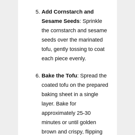
Add Cornstarch and
Sesame Seeds
: Sprinkle
the cornstarch and sesame
seeds over the marinated
tofu, gently tossing to coat
each piece evenly.
Bake the Tofu
: Spread the
coated tofu on the prepared
baking sheet in a single
layer. Bake for
approximately 25-30
minutes or until golden
brown and crispy, flipping