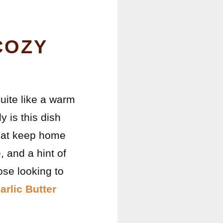
COZY
uite like a warm
 is this dish
 that keep home
 and a hint of
ose looking to
arlic Butter