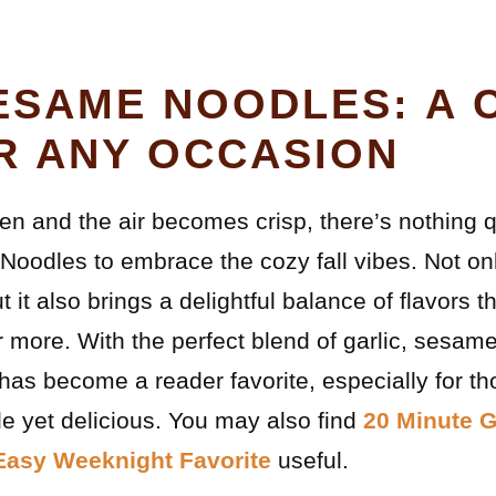
ESAME NOODLES: A 
R ANY OCCASION
en and the air becomes crisp, there’s nothing q
oodles to embrace the cozy fall vibes. Not only
ut it also brings a delightful balance of flavors
more. With the perfect blend of garlic, sesame,
has become a reader favorite, especially for th
e yet delicious. You may also find
20 Minute G
Easy Weeknight Favorite
useful.