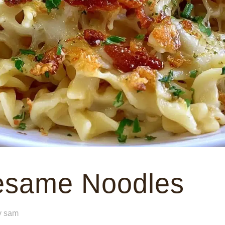
Sesame Noodles
y
sam