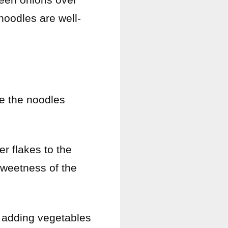
noodles are well-
re the noodles
er flakes to the
sweetness of the
y adding vegetables