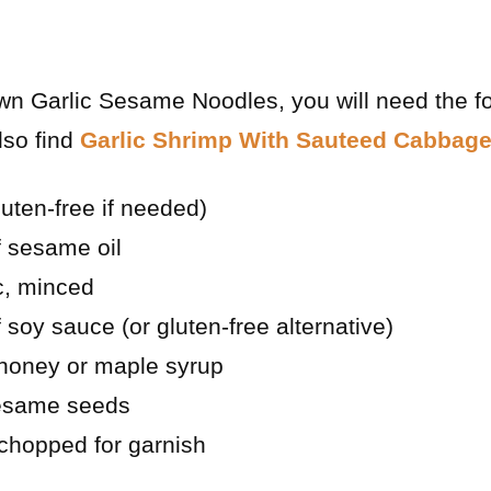
wn Garlic Sesame Noodles, you will need the f
lso find
Garlic Shrimp With Sauteed Cabbag
luten-free if needed)
f sesame oil
ic, minced
 soy sauce (or gluten-free alternative)
 honey or maple syrup
sesame seeds
 chopped for garnish