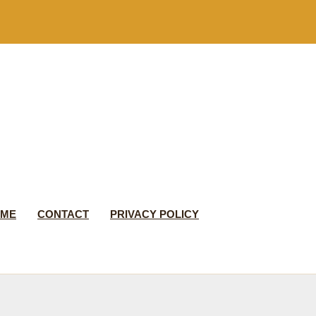
 ME
CONTACT
PRIVACY POLICY