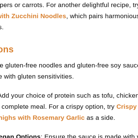
ers or carrots. For another delightful recipe, t
with Zucchini Noodles
, which pairs harmonious
s.
ions
e gluten-free noodles and gluten-free soy sauc
e with gluten sensitivities.
Add your choice of protein such as tofu, chicken
 complete meal. For a crispy option, try
Crispy
highs with Rosemary Garlic
as a side.
Vegan Options
: Ensure the sauce is made with