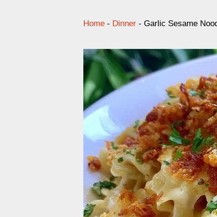
Home
-
Dinner
-
Garlic Sesame Noo