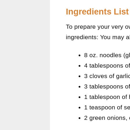
Ingredients List
To prepare your very o
ingredients: You may a
8 oz. noodles (g
4 tablespoons o
3 cloves of garl
3 tablespoons of
1 tablespoon of
1 teaspoon of 
2 green onions,