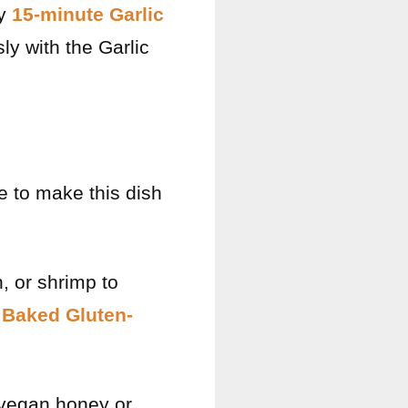
ry
15-minute Garlic
ly with the Garlic
e to make this dish
, or shrimp to
 Baked Gluten-
 vegan honey or