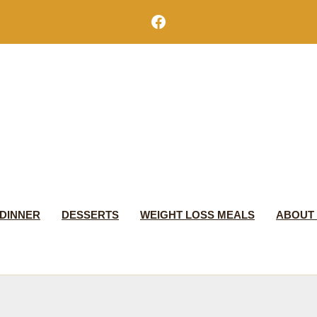
Facebook
DINNER
DESSERTS
WEIGHT LOSS MEALS
ABOUT