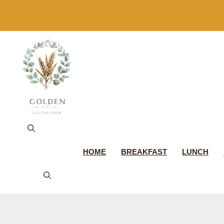
Skip
to
content
HOME
BREAKFAST
LUNCH