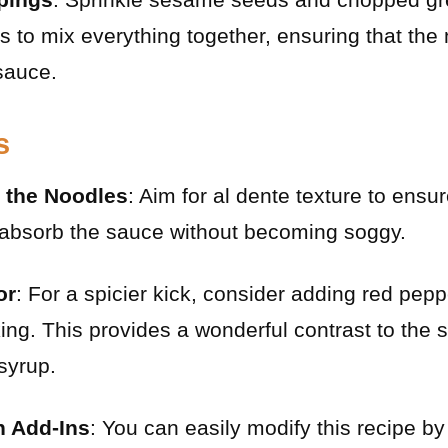
s to mix everything together, ensuring that the 
sauce.
s
 the Noodles
: Aim for al dente texture to ensu
 absorb the sauce without becoming soggy.
or
: For a spicier kick, consider adding red pepp
king. This provides a wonderful contrast to the 
syrup.
h Add-Ins
: You can easily modify this recipe b