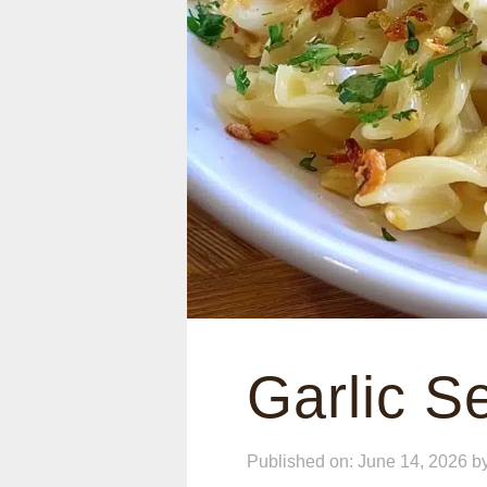
Garlic 
Published on: June 14, 2026
b