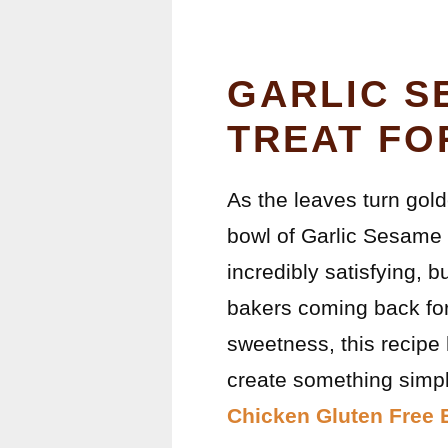
GARLIC S
TREAT FO
As the leaves turn gold
bowl of Garlic Sesame N
incredibly satisfying, b
bakers coming back for 
sweetness, this recipe 
create something simpl
Chicken Gluten Free 