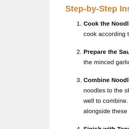
Step-by-Step In
Cook the Nood
cook according t
Prepare the Sa
the minced garlic
Combine Noodl
noodles to the s
well to combine.
alongside these
Finish with To