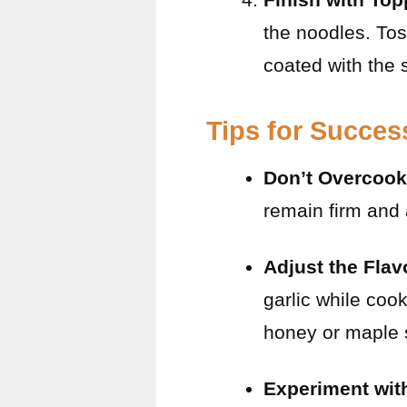
the noodles. Tos
coated with the 
Tips for Succes
Don’t Overcook
remain firm and
Adjust the Flav
garlic while coo
honey or maple 
Experiment wit