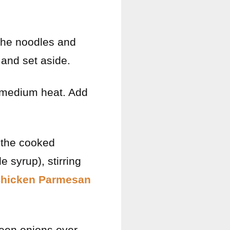
 the noodles and
 and set aside.
er medium heat. Add
d the cooked
 syrup), stirring
Chicken Parmesan
een onions over