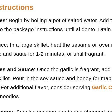
structions
les
: Begin by boiling a pot of salted water. Add
o the package instructions until al dente. Drain
uce
: In a large skillet, heat the sesame oil ov
 and sauté for 1-2 minutes, or until fragrant.
es and Sauce
: Once the garlic is fragrant, ad
killet. Pour in the soy sauce and honey (or maple
 For additional flavor, consider serving
Garlic 
 noodles.
ppings
: Sprinkle sesame seeds and chopped gr