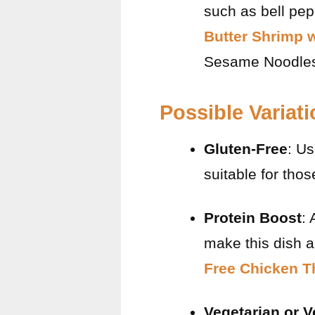
such as bell pepp
Butter Shrimp 
Sesame Noodle
Possible Variat
Gluten-Free
: Us
suitable for thos
Protein Boost
: 
make this dish a
Free Chicken T
Vegetarian or 