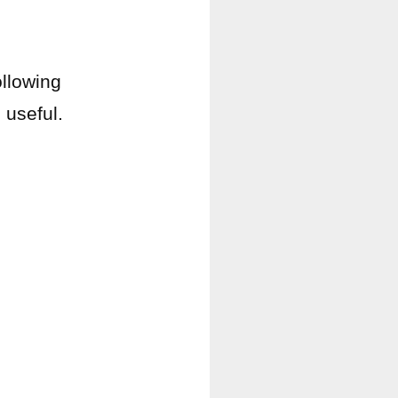
ollowing
e
useful.