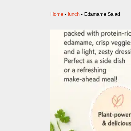
Home
-
lunch
-
Edamame Salad