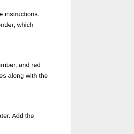
 instructions.
tender, which
umber, and red
es along with the
ter. Add the