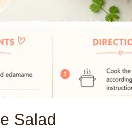
e Salad