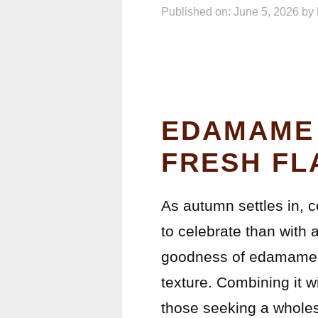
Published on: June 5, 2026
by
EDAMAME 
FRESH FL
As autumn settles in, 
to celebrate than with
goodness of edamame, a
texture. Combining it w
those seeking a whole