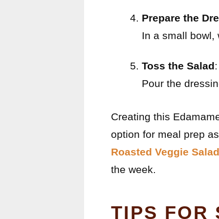
Prepare the Dr
In a small bowl, 
Toss the Salad
:
Pour the dressin
Creating this Edamame S
option for meal prep as
Roasted Veggie Salad
the week.
TIPS FOR