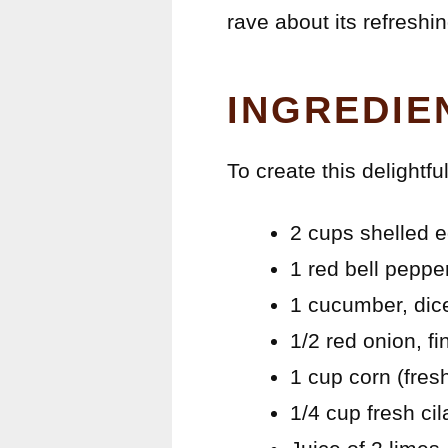
rave about its refreshin
INGREDIE
To create this delightf
2 cups shelled
1 red bell peppe
1 cucumber, dic
1/2 red onion, f
1 cup corn (fres
1/4 cup fresh ci