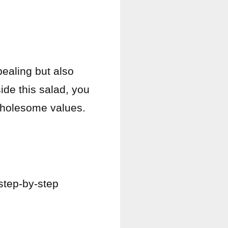
pealing but also
ide this salad, you
 wholesome values.
step-by-step