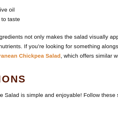
ive oil
 to taste
ingredients not only makes the salad visually ap
nutrients. If you’re looking for something alongs
ranean Chickpea Salad
, which offers similar
IONS
 Salad is simple and enjoyable! Follow these 