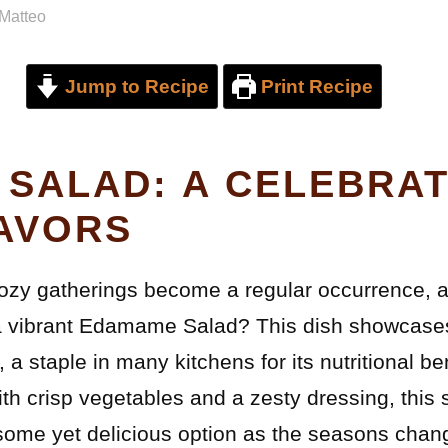
Matteo
Jump to Recipe
Print Recipe
SALAD: A CELEBRAT
AVORS
cozy gatherings become a regular occurrence, 
 a vibrant Edamame Salad? This dish showcases
 staple in many kitchens for its nutritional be
ith crisp vegetables and a zesty dressing, this s
some yet delicious option as the seasons chan