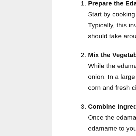
Prepare the E
Start by cooking
Typically, this i
should take aro
Mix the Vegeta
While the edama
onion. In a larg
corn and fresh ci
Combine Ingred
Once the edamam
edamame to your