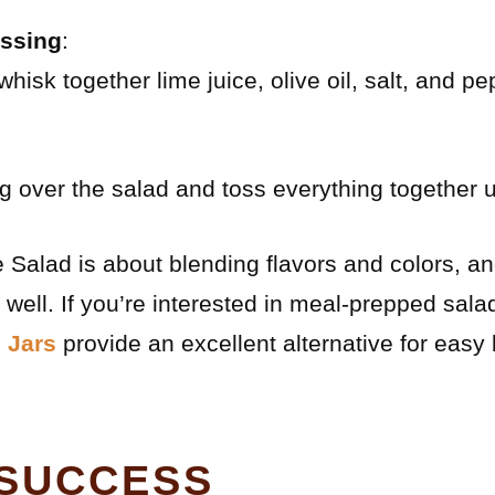
essing
:
whisk together lime juice, olive oil, salt, and pe
g over the salad and toss everything together u
alad is about blending flavors and colors, and
 well. If you’re interested in meal-prepped sala
 Jars
provide an excellent alternative for easy
 SUCCESS