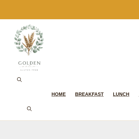
Skip
to
content
HOME
BREAKFAST
LUNCH