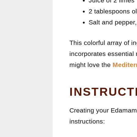
Juice of 2 limes
2 tablespoons ol
Salt and pepper,
This colorful array of 
incorporates essential 
might love the
Mediter
INSTRUCT
Creating your Edamame
instructions: