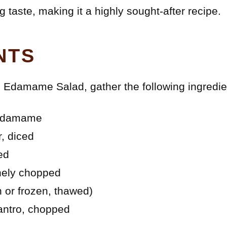
g taste, making it a highly sought-after recipe.
NTS
ul Edamame Salad, gather the following ingredie
 edamame
r, diced
ed
inely chopped
h or frozen, thawed)
lantro, chopped