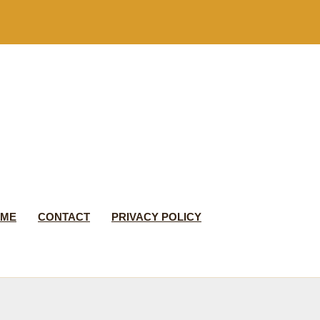
 ME
CONTACT
PRIVACY POLICY