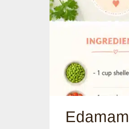
Edamam