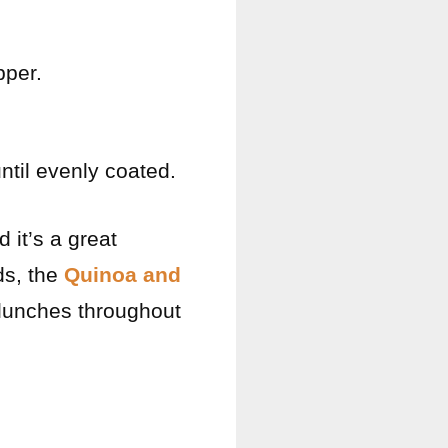
pper.
ntil evenly coated.
 it’s a great
ds, the
Quinoa and
 lunches throughout