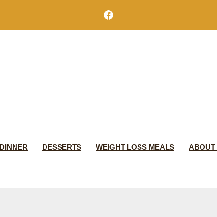
Facebook
DINNER
DESSERTS
WEIGHT LOSS MEALS
ABOUT