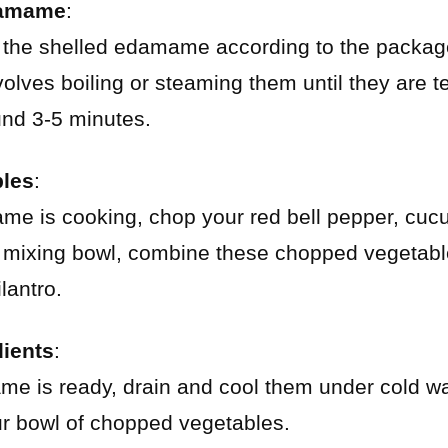
damame
:
 the shelled edamame according to the package
nvolves boiling or steaming them until they are 
und 3-5 minutes.
bles
:
me is cooking, chop your red bell pepper, cuc
e mixing bowl, combine these chopped vegetabl
lantro.
ients
:
e is ready, drain and cool them under cold wa
 bowl of chopped vegetables.