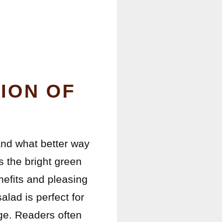
ION OF
and what better way
 the bright green
nefits and pleasing
alad is perfect for
ge. Readers often