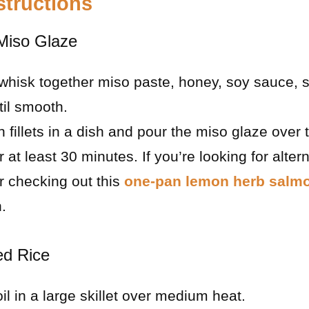
structions
 Miso Glaze
 whisk together miso paste, honey, soy sauce, 
til smooth.
 fillets in a dish and pour the miso glaze over
r at least 30 minutes. If you’re looking for alte
r checking out this
one-pan lemon herb salm
.
ed Rice
il in a large skillet over medium heat.