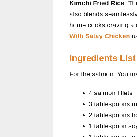
Kimchi Fried Rice
. Th
also blends seamlessly
home cooks craving a c
With Satay Chicken
us
Ingredients List
For the salmon: You m
4 salmon fillets
3 tablespoons m
2 tablespoons h
1 tablespoon soy
1 tablespoon se