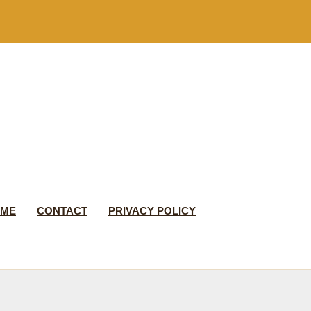
 ME
CONTACT
PRIVACY POLICY