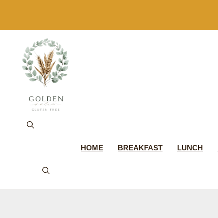
Skip
to
content
HOME
BREAKFAST
LUNCH