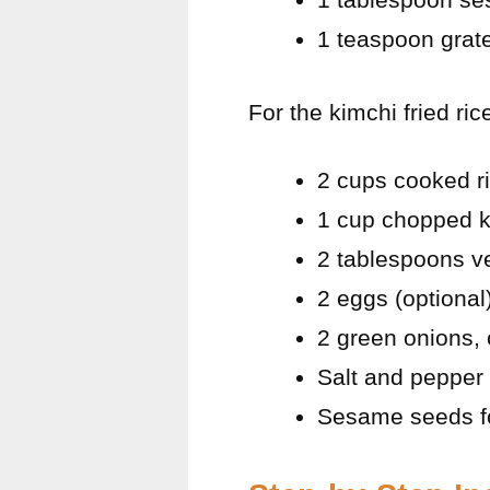
1 teaspoon grat
For the kimchi fried ric
2 cups cooked ri
1 cup chopped k
2 tablespoons ve
2 eggs (optional
2 green onions,
Salt and pepper 
Sesame seeds fo