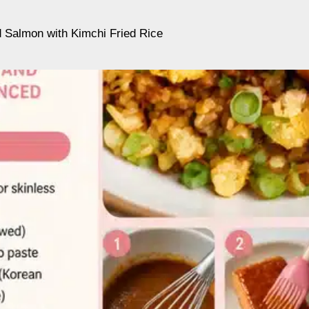
 Salmon with Kimchi Fried Rice