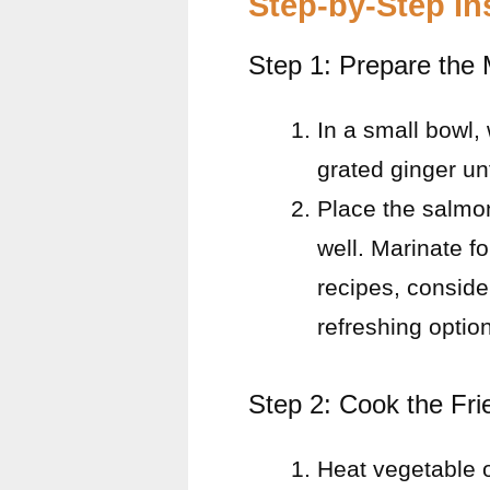
Step-by-Step In
Step 1: Prepare the
In a small bowl,
grated ginger un
Place the salmon
well. Marinate fo
recipes, conside
refreshing option
Step 2: Cook the Fri
Heat vegetable o