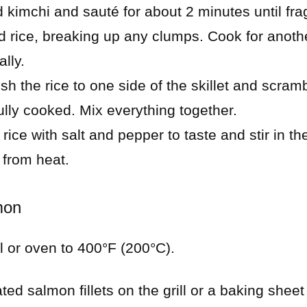
kimchi and sauté for about 2 minutes until fra
ed rice, breaking up any clumps. Cook for anoth
ally.
ush the rice to one side of the skillet and scram
fully cooked. Mix everything together.
rice with salt and pepper to taste and stir in t
 from heat.
mon
ll or oven to 400°F (200°C).
ed salmon fillets on the grill or a baking sheet li