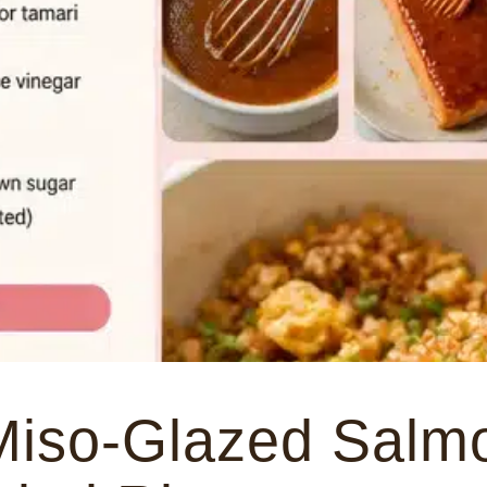
Miso-Glazed Salmo