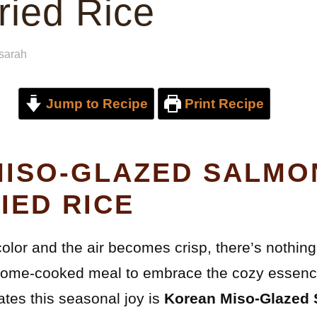
ried Rice
sarah
Jump to Recipe
Print Recipe
ISO-GLAZED SALMO
IED RICE
lor and the air becomes crisp, there’s nothing 
home-cooked meal to embrace the cozy essence 
ates this seasonal joy is
Korean Miso-Glazed 