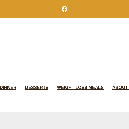
Facebook
DINNER
DESSERTS
WEIGHT LOSS MEALS
ABOUT