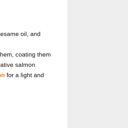
sesame oil, and
 them, coating them
rnative salmon
on
for a light and