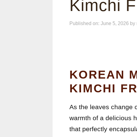
Kimchi F
Published on: June 5, 2026
by
KOREAN M
KIMCHI FR
As the leaves change co
warmth of a delicious 
that perfectly encapsul