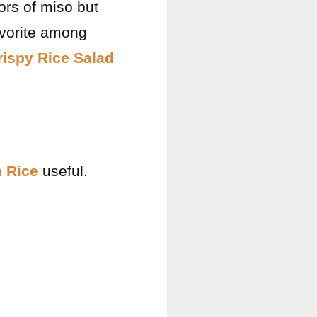
vors of miso but
avorite among
rispy Rice Salad
 Rice
useful.