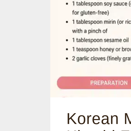
Korean 