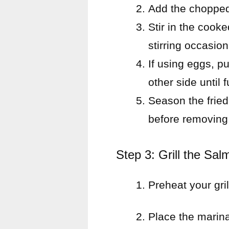
Add the chopped 
Stir in the cook
stirring occasion
If using eggs, p
other side until 
Season the fried 
before removing
Step 3: Grill the Sal
Preheat your gri
Place the marinat