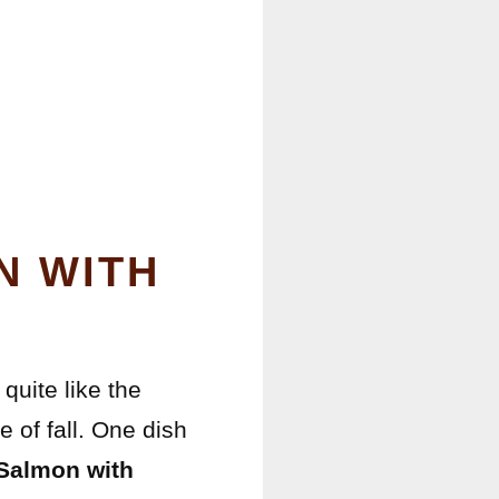
N WITH
quite like the
of fall. One dish
Salmon with