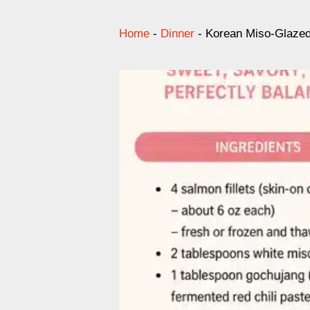
Home
-
Dinner
-
Korean Miso-Glazed