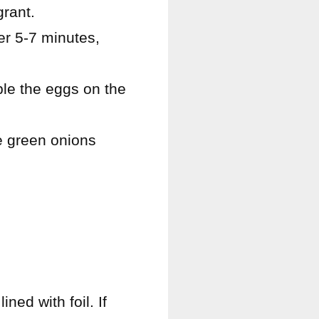
grant.
er 5-7 minutes,
ble the eggs on the
he green onions
ned with foil. If