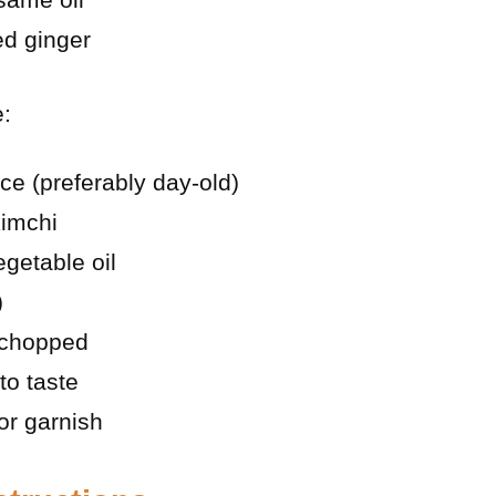
ed ginger
e:
ce (preferably day-old)
imchi
getable oil
)
 chopped
to taste
r garnish