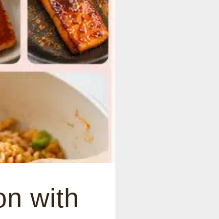
n with