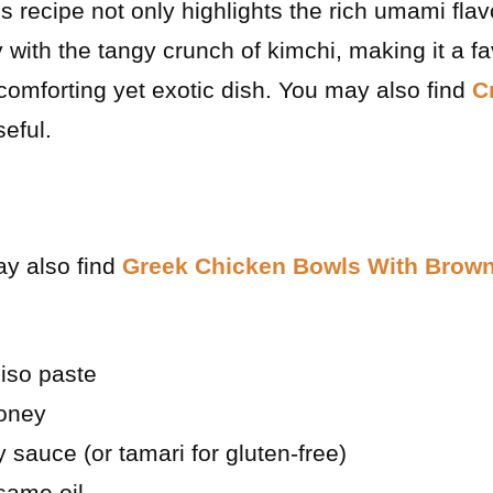
is recipe not only highlights the rich umami fla
 with the tangy crunch of kimchi, making it a f
omforting yet exotic dish. You may also find
C
eful.
ay also find
Greek Chicken Bowls With Brown
iso paste
oney
 sauce (or tamari for gluten-free)
same oil