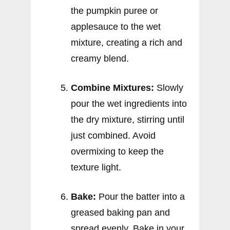
the pumpkin puree or
applesauce to the wet
mixture, creating a rich and
creamy blend.
Combine Mixtures:
Slowly
pour the wet ingredients into
the dry mixture, stirring until
just combined. Avoid
overmixing to keep the
texture light.
Bake:
Pour the batter into a
greased baking pan and
spread evenly. Bake in your