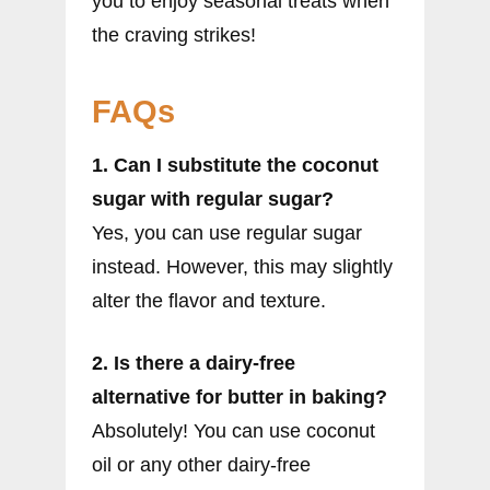
you to enjoy seasonal treats when
the craving strikes!
FAQs
1. Can I substitute the coconut
sugar with regular sugar?
Yes, you can use regular sugar
instead. However, this may slightly
alter the flavor and texture.
2. Is there a dairy-free
alternative for butter in baking?
Absolutely! You can use coconut
oil or any other dairy-free