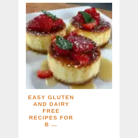
EASY GLUTEN
AND DAIRY
FREE
RECIPES FOR
B …