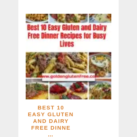
BEST 10
EASY GLUTEN
AND DAIRY
FREE DINNE
…