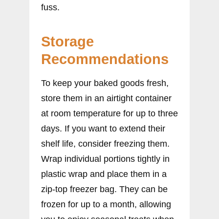
fuss.
Storage
Recommendations
To keep your baked goods fresh,
store them in an airtight container
at room temperature for up to three
days. If you want to extend their
shelf life, consider freezing them.
Wrap individual portions tightly in
plastic wrap and place them in a
zip-top freezer bag. They can be
frozen for up to a month, allowing