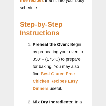
free recipes
that fit into your busy
schedule.
Step-by-Step
Instructions
Preheat the Oven:
Begin
by preheating your oven to
350°F (175°C) to prepare
for baking. You may also
find
Best Gluten Free
Chicken Recipes Easy
Dinners
useful.
Mix Dry Ingredients:
In a