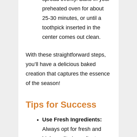
preheated oven for about
25-30 minutes, or until a
toothpick inserted in the
center comes out clean.
With these straightforward steps,
you’ll have a delicious baked
creation that captures the essence
of the season!
Tips for Success
Use Fresh Ingredients:
Always opt for fresh and