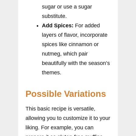
sugar or use a sugar
substitute.
Add Spices:
For added
layers of flavor, incorporate
spices like cinnamon or
nutmeg, which pair
beautifully with the season’s
themes.
Possible Variations
This basic recipe is versatile,
allowing you to customize it to your
liking. For example, you can