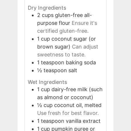
Dry Ingredients
2
cups
gluten-free all-
purpose flour
Ensure it's
certified gluten-free.
1
cup
coconut sugar (or
brown sugar)
Can adjust
sweetness to taste.
1
teaspoon
baking soda
½
teaspoon
salt
Wet Ingredients
1
cup
dairy-free milk (such
as almond or coconut)
½
cup
coconut oil, melted
Use fresh for best flavor.
1
teaspoon
vanilla extract
1
cup
pumpkin puree or