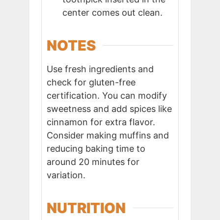
center comes out clean.
NOTES
Use fresh ingredients and
check for gluten-free
certification. You can modify
sweetness and add spices like
cinnamon for extra flavor.
Consider making muffins and
reducing baking time to
around 20 minutes for
variation.
NUTRITION