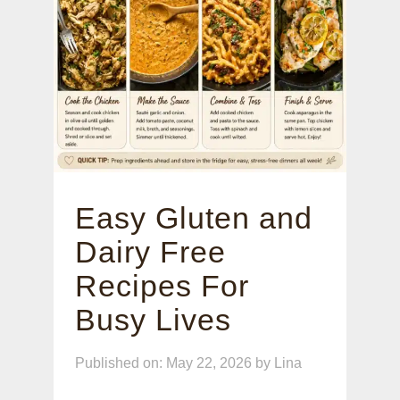
Easy Gluten and
Dairy Free
Recipes For
Busy Lives
Published on: May 22, 2026
by
Lina