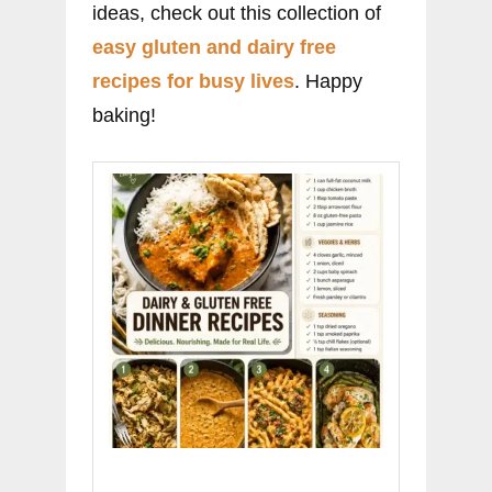
ideas, check out this collection of
easy gluten and dairy free
recipes for busy lives
. Happy
baking!