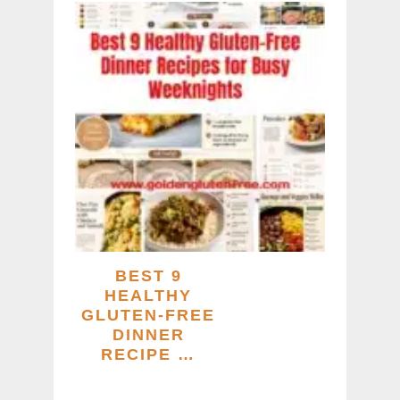
BEST 9
HEALTHY
GLUTEN-FREE
DINNER
RECIPE …