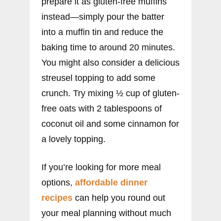
prepare it as gluten-free muffins
instead—simply pour the batter
into a muffin tin and reduce the
baking time to around 20 minutes.
You might also consider a delicious
streusel topping to add some
crunch. Try mixing ½ cup of gluten-
free oats with 2 tablespoons of
coconut oil and some cinnamon for
a lovely topping.
If you’re looking for more meal
options,
affordable dinner
recipes
can help you round out
your meal planning without much