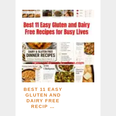
BEST 11 EASY
GLUTEN AND
DAIRY FREE
RECIP …