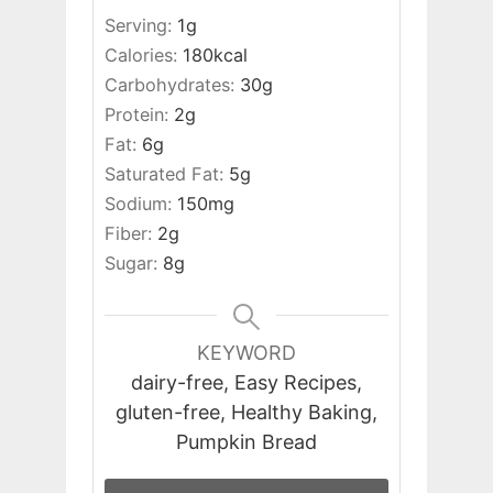
Serving:
1
g
Calories:
180
kcal
Carbohydrates:
30
g
Protein:
2
g
Fat:
6
g
Saturated Fat:
5
g
Sodium:
150
mg
Fiber:
2
g
Sugar:
8
g
KEYWORD
dairy-free, Easy Recipes,
gluten-free, Healthy Baking,
Pumpkin Bread