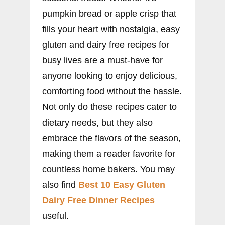
pumpkin bread or apple crisp that
fills your heart with nostalgia, easy
gluten and dairy free recipes for
busy lives are a must-have for
anyone looking to enjoy delicious,
comforting food without the hassle.
Not only do these recipes cater to
dietary needs, but they also
embrace the flavors of the season,
making them a reader favorite for
countless home bakers. You may
also find
Best 10 Easy Gluten
Dairy Free Dinner Recipes
useful.