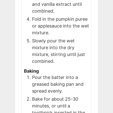
and vanilla extract until
combined.
Fold in the pumpkin puree
or applesauce into the wet
mixture.
Slowly pour the wet
mixture into the dry
mixture, stirring until just
combined.
Baking
Pour the batter into a
greased baking pan and
spread evenly.
Bake for about 25-30
minutes, or until a
toothpick inserted in the