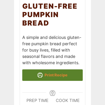
GLUTEN-FREE
PUMPKIN
BREAD
A simple and delicious gluten-
free pumpkin bread perfect
for busy lives, filled with
seasonal flavors and made
with wholesome ingredients.
Print Recipe
PREP TIME
COOK TIME