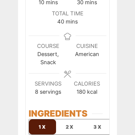
minutes
minutes
10
mins
30
mins
TOTAL TIME
minutes
40
mins
COURSE
CUISINE
Dessert,
American
Snack
SERVINGS
CALORIES
8
servings
180
kcal
INGREDIENTS
1X
2X
3X