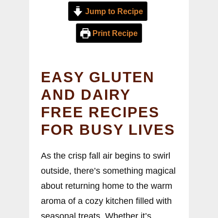
Jump to Recipe
Print Recipe
EASY GLUTEN
AND DAIRY
FREE RECIPES
FOR BUSY LIVES
As the crisp fall air begins to swirl
outside, there’s something magical
about returning home to the warm
aroma of a cozy kitchen filled with
seasonal treats. Whether it’s