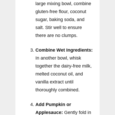
large mixing bowl, combine
gluten-free flour, coconut
sugar, baking soda, and
salt. Stir well to ensure
there are no clumps.
Combine Wet Ingredients:
In another bowl, whisk
together the dairy-free milk,
melted coconut oil, and
vanilla extract until
thoroughly combined.
Add Pumpkin or
Applesauce:
Gently fold in