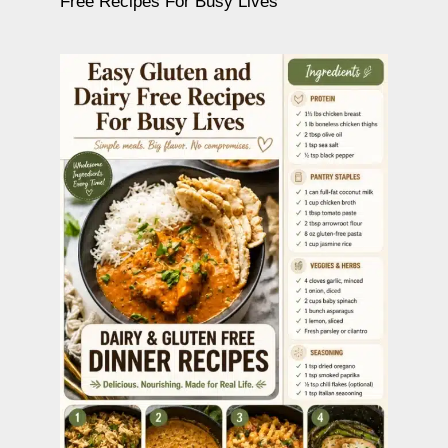
Free Recipes For Busy Lives