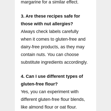
margarine for a similar effect.
3. Are these recipes safe for
those with nut allergies?
Always check labels carefully
when it comes to gluten-free and
dairy-free products, as they may
contain nuts. You can choose
substitute ingredients accordingly.
4. Can I use different types of
gluten-free flour?
Yes, you can experiment with
different gluten-free flour blends,
like almond flour or oat flour.