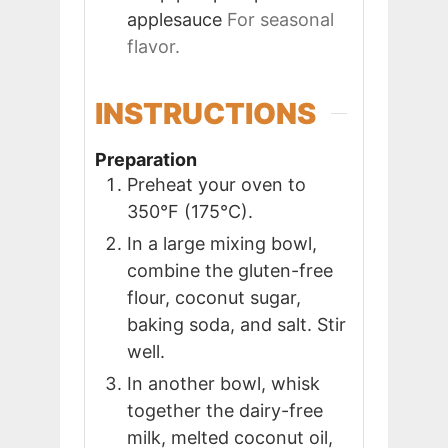
applesauce
For seasonal
flavor.
INSTRUCTIONS
Preparation
Preheat your oven to
350°F (175°C).
In a large mixing bowl,
combine the gluten-free
flour, coconut sugar,
baking soda, and salt. Stir
well.
In another bowl, whisk
together the dairy-free
milk, melted coconut oil,