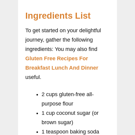
Ingredients List
To get started on your delightful
journey, gather the following
ingredients: You may also find
Gluten Free Recipes For
Breakfast Lunch And Dinner
useful.
2 cups gluten-free all-
purpose flour
1 cup coconut sugar (or
brown sugar)
1 teaspoon baking soda