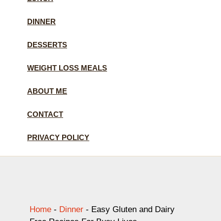
DINNER
DESSERTS
WEIGHT LOSS MEALS
ABOUT ME
CONTACT
PRIVACY POLICY
Home
-
Dinner
-
Easy Gluten and Dairy