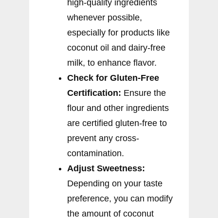
high-quality ingredients
whenever possible,
especially for products like
coconut oil and dairy-free
milk, to enhance flavor.
Check for Gluten-Free
Certification:
Ensure the
flour and other ingredients
are certified gluten-free to
prevent any cross-
contamination.
Adjust Sweetness:
Depending on your taste
preference, you can modify
the amount of coconut