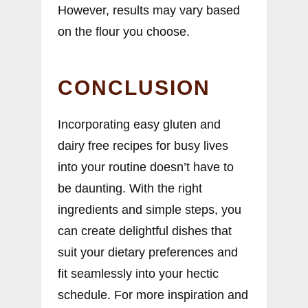
However, results may vary based
on the flour you choose.
CONCLUSION
Incorporating easy gluten and
dairy free recipes for busy lives
into your routine doesn’t have to
be daunting. With the right
ingredients and simple steps, you
can create delightful dishes that
suit your dietary preferences and
fit seamlessly into your hectic
schedule. For more inspiration and