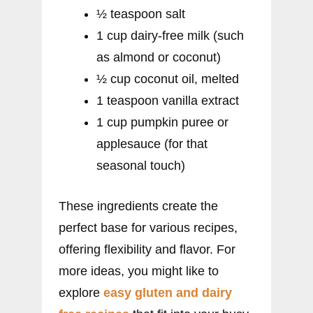
½ teaspoon salt
1 cup dairy-free milk (such
as almond or coconut)
½ cup coconut oil, melted
1 teaspoon vanilla extract
1 cup pumpkin puree or
applesauce (for that
seasonal touch)
These ingredients create the
perfect base for various recipes,
offering flexibility and flavor. For
more ideas, you might like to
explore
easy gluten and dairy