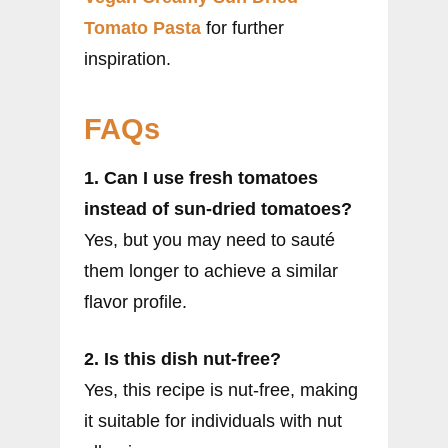
Tomato Pasta
for further
inspiration.
FAQs
1. Can I use fresh tomatoes
instead of sun-dried tomatoes?
Yes, but you may need to sauté
them longer to achieve a similar
flavor profile.
2. Is this dish nut-free?
Yes, this recipe is nut-free, making
it suitable for individuals with nut