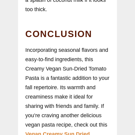
too thick.
CONCLUSION
Incorporating seasonal flavors and
easy-to-find ingredients, this
Creamy Vegan Sun-Dried Tomato
Pasta is a fantastic addition to your
fall repertoire. Its warmth and
creaminess make it ideal for
sharing with friends and family. If
you’re craving another delicious
vegan pasta recipe, check out this
Vegan Creamy Sun Dried