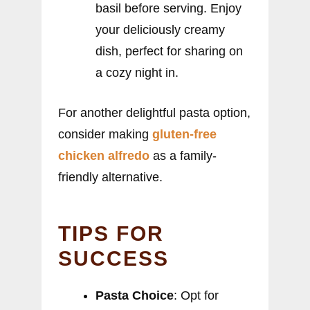
basil before serving. Enjoy
your deliciously creamy
dish, perfect for sharing on
a cozy night in.
For another delightful pasta option,
consider making
gluten-free
chicken alfredo
as a family-
friendly alternative.
TIPS FOR
SUCCESS
Pasta Choice
: Opt for