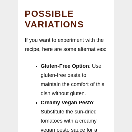
POSSIBLE
VARIATIONS
If you want to experiment with the
recipe, here are some alternatives:
Gluten-Free Option
: Use
gluten-free pasta to
maintain the comfort of this
dish without gluten.
Creamy Vegan Pesto
:
Substitute the sun-dried
tomatoes with a creamy
vegan pesto sauce for a