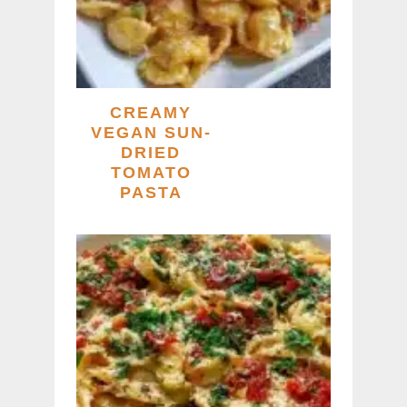
CREAMY
VEGAN SUN-
DRIED
TOMATO
PASTA