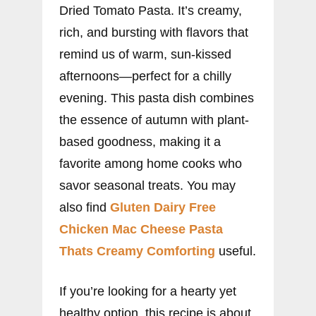
Dried Tomato Pasta. It’s creamy,
rich, and bursting with flavors that
remind us of warm, sun-kissed
afternoons—perfect for a chilly
evening. This pasta dish combines
the essence of autumn with plant-
based goodness, making it a
favorite among home cooks who
savor seasonal treats. You may
also find
Gluten Dairy Free
Chicken Mac Cheese Pasta
Thats Creamy Comforting
useful.
If you’re looking for a hearty yet
healthy option, this recipe is about