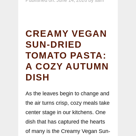
Published on: June 14, 2026
by
sam
CREAMY VEGAN
SUN-DRIED
TOMATO PASTA:
A COZY AUTUMN
DISH
As the leaves begin to change and
the air turns crisp, cozy meals take
center stage in our kitchens. One
dish that has captured the hearts
of many is the Creamy Vegan Sun-