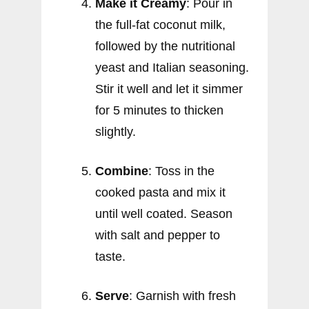
Make it Creamy
: Pour in
the full-fat coconut milk,
followed by the nutritional
yeast and Italian seasoning.
Stir it well and let it simmer
for 5 minutes to thicken
slightly.
Combine
: Toss in the
cooked pasta and mix it
until well coated. Season
with salt and pepper to
taste.
Serve
: Garnish with fresh