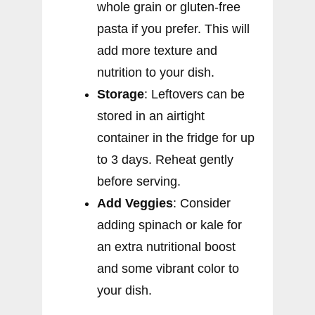
whole grain or gluten-free
pasta if you prefer. This will
add more texture and
nutrition to your dish.
Storage
: Leftovers can be
stored in an airtight
container in the fridge for up
to 3 days. Reheat gently
before serving.
Add Veggies
: Consider
adding spinach or kale for
an extra nutritional boost
and some vibrant color to
your dish.