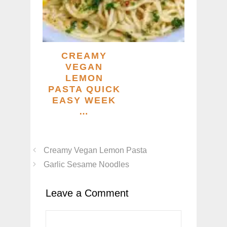
CREAMY
VEGAN
LEMON
PASTA QUICK
EASY WEEK
…
Creamy Vegan Lemon Pasta
Garlic Sesame Noodles
Leave a Comment
Comment