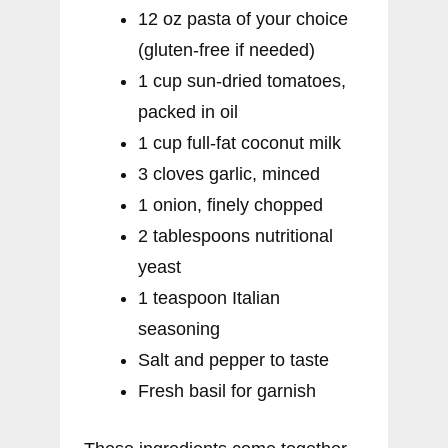
12 oz pasta of your choice
(gluten-free if needed)
1 cup sun-dried tomatoes,
packed in oil
1 cup full-fat coconut milk
3 cloves garlic, minced
1 onion, finely chopped
2 tablespoons nutritional
yeast
1 teaspoon Italian
seasoning
Salt and pepper to taste
Fresh basil for garnish