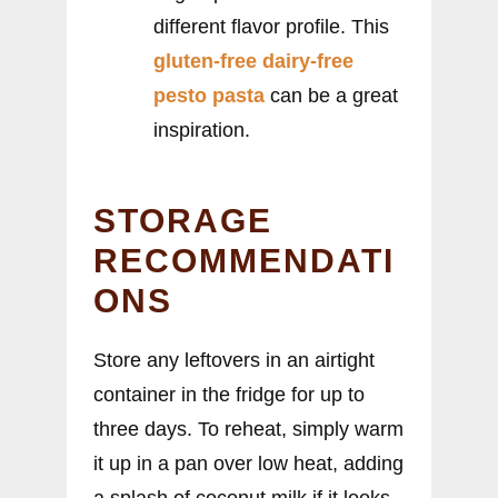
different flavor profile. This
gluten-free dairy-free
pesto pasta
can be a great
inspiration.
STORAGE
RECOMMENDATI
ONS
Store any leftovers in an airtight
container in the fridge for up to
three days. To reheat, simply warm
it up in a pan over low heat, adding
a splash of coconut milk if it looks