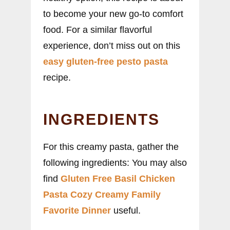
to become your new go-to comfort
food. For a similar flavorful
experience, don’t miss out on this
easy gluten-free pesto pasta
recipe.
INGREDIENTS
For this creamy pasta, gather the
following ingredients: You may also
find
Gluten Free Basil Chicken
Pasta Cozy Creamy Family
Favorite Dinner
useful.