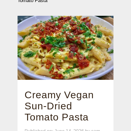
Tomato Pasta
Creamy Vegan
Sun-Dried
Tomato Pasta