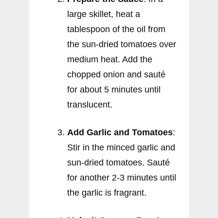
large skillet, heat a
tablespoon of the oil from
the sun-dried tomatoes over
medium heat. Add the
chopped onion and sauté
for about 5 minutes until
translucent.
Add Garlic and Tomatoes
:
Stir in the minced garlic and
sun-dried tomatoes. Sauté
for another 2-3 minutes until
the garlic is fragrant.