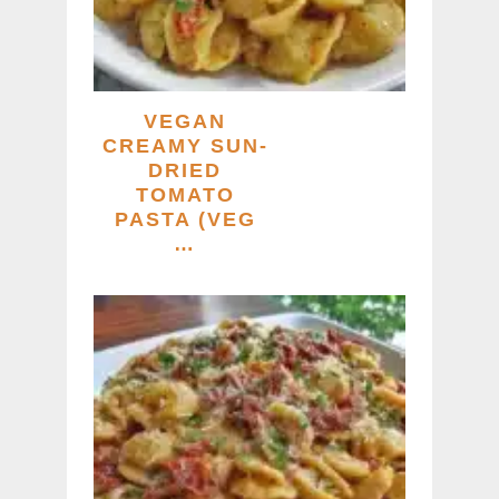
VEGAN
CREAMY SUN-
DRIED
TOMATO
PASTA (VEG
…