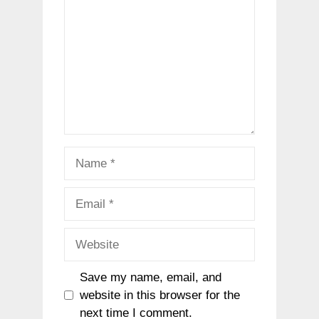
Name
Email
Website
Save my name, email, and
website in this browser for the
next time I comment.