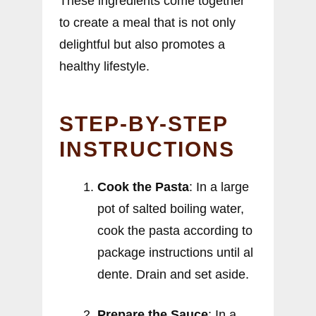
These ingredients come together
to create a meal that is not only
delightful but also promotes a
healthy lifestyle.
STEP-BY-STEP
INSTRUCTIONS
Cook the Pasta
: In a large
pot of salted boiling water,
cook the pasta according to
package instructions until al
dente. Drain and set aside.
Prepare the Sauce
: In a