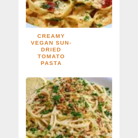
CREAMY
VEGAN SUN-
DRIED
TOMATO
PASTA