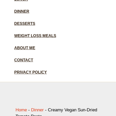
DINNER
DESSERTS
WEIGHT LOSS MEALS
ABOUT ME
CONTACT
PRIVACY POLICY
Home
-
Dinner
-
Creamy Vegan Sun-Dried