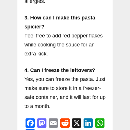
allergies.
3. How can I make this pasta
spicier?
Feel free to add red pepper flakes
while cooking the sauce for an
extra kick.
4. Can I freeze the leftovers?
Yes, you can freeze the pasta. Just
make sure to store it in a freezer-
safe container, and it will last for up
to a month.
F
M
E
R
X
Li
W