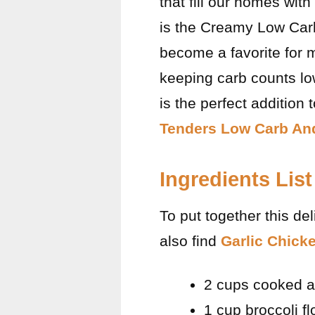
that fill our homes wit
is the Creamy Low Carb
become a favorite for ma
keeping carb counts lo
is the perfect addition
Tenders Low Carb And
Ingredients List
To put together this de
also find
Garlic Chick
2 cups cooked a
1 cup broccoli fl