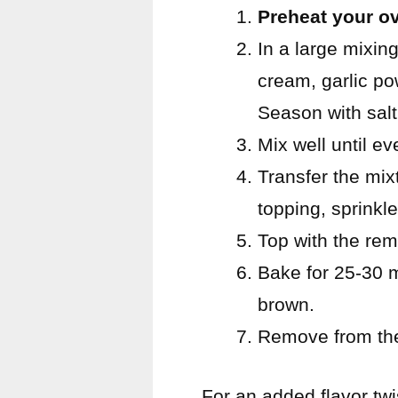
Preheat your o
In a large mixin
cream, garlic po
Season with salt
Mix well until ev
Transfer the mix
topping, sprinkle
Top with the re
Bake for 25-30 m
brown.
Remove from the 
For an added flavor twi