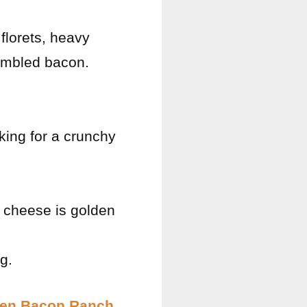
florets, heavy
rumbled bacon.
oking for a crunchy
e cheese is golden
g.
en Bacon Ranch