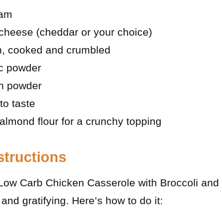
eam
cheese (cheddar or your choice)
on, cooked and crumbled
ic powder
n powder
to taste
almond flour for a crunchy topping
structions
Low Carb Chicken Casserole with Broccoli and 
and gratifying. Here’s how to do it: