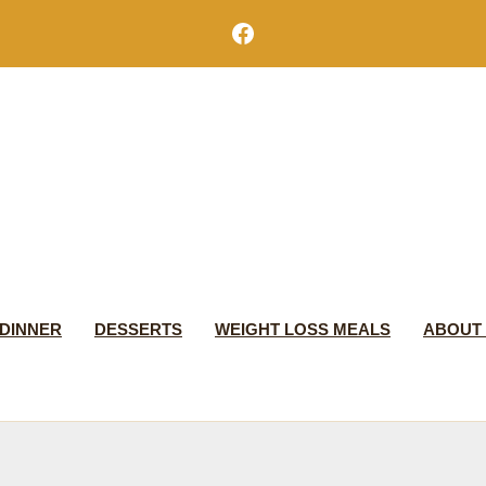
Facebook
DINNER
DESSERTS
WEIGHT LOSS MEALS
ABOUT