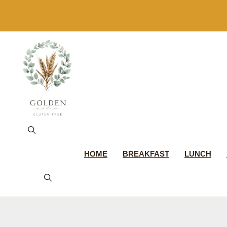
Skip
to
content
HOME
BREAKFAST
LUNCH