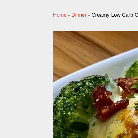
Home
-
Dinner
-
Creamy Low Carb Ch