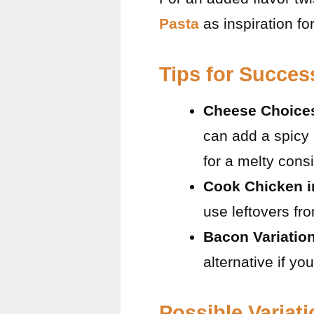
Pasta
as inspiration fo
Tips for Succes
Cheese Choice
can add a spicy 
for a melty cons
Cook Chicken 
use leftovers f
Bacon Variatio
alternative if you
Possible Variat