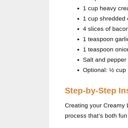
1 cup heavy cr
1 cup shredded 
4 slices of bac
1 teaspoon garl
1 teaspoon onio
Salt and pepper 
Optional: ½ cup 
Step-by-Step In
Creating your Creamy 
process that’s both fun 