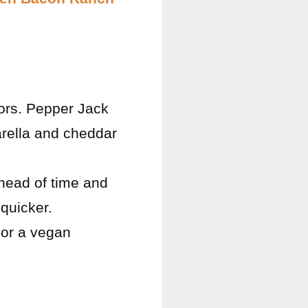
vors. Pepper Jack
arella and cheddar
ahead of time and
quicker.
n or a vegan