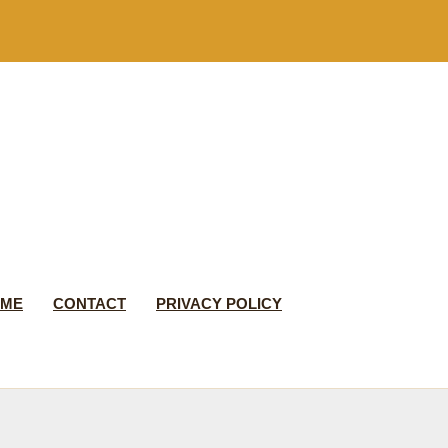
 ME
CONTACT
PRIVACY POLICY