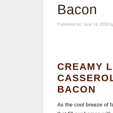
Bacon
Published on: June 14, 2026
b
CREAMY L
CASSEROL
BACON
As the cool breeze of f