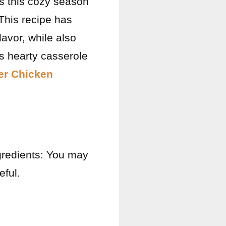
es this cozy season
This recipe has
lavor, while also
s hearty casserole
yer Chicken
ngredients: You may
ful.