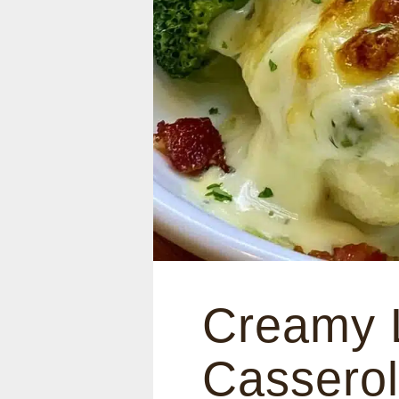
Creamy 
Casserol