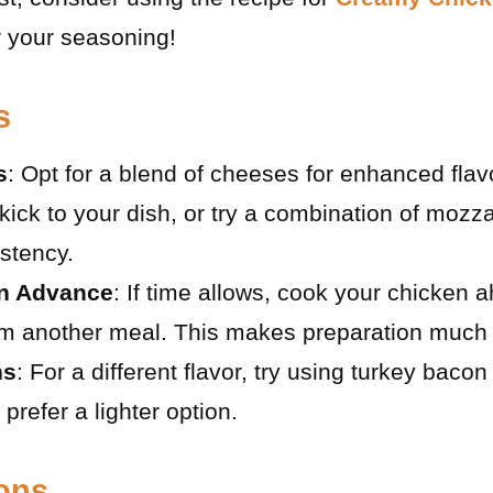
r your seasoning!
s
s
: Opt for a blend of cheeses for enhanced fla
kick to your dish, or try a combination of mozz
istency.
in Advance
: If time allows, cook your chicken 
rom another meal. This makes preparation much 
ns
: For a different flavor, try using turkey baco
 prefer a lighter option.
ions