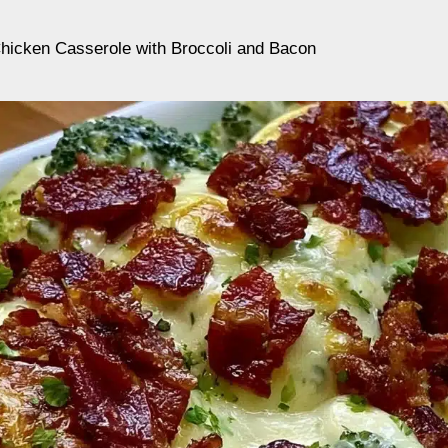
icken Casserole with Broccoli and Bacon