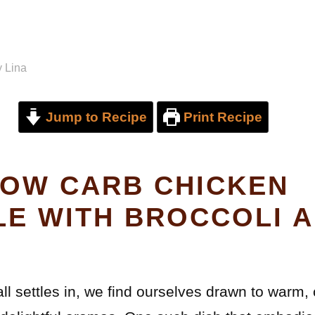
y
Lina
Jump to Recipe
Print Recipe
OW CARB CHICKEN
E WITH BROCCOLI 
all settles in, we find ourselves drawn to warm,