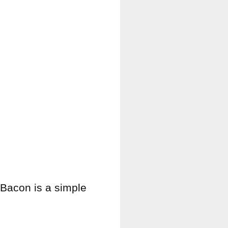
Bacon is a simple