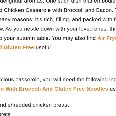
h delightful aromas. One such dish that embodi
 Chicken Casserole with Broccoli and Bacon. 
ny reasons: it’s rich, filling, and packed with f
w. As you nestle down with your loved ones, thi
 to your autumn table. You may also find
Air Fr
 Gluten Free
useful.
licious casserole, you will need the following i
en With Broccoli And Gluten Free Noodles
use
nd shredded chicken breast
orets