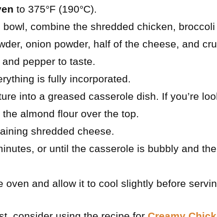
ven
to 375°F (190°C).
g bowl, combine the shredded chicken, broccoli 
wder, onion powder, half of the cheese, and c
 and pepper to taste.
erything is fully incorporated.
ture into a greased casserole dish. If you’re lo
 the almond flour over the top.
maining shredded cheese.
inutes, or until the casserole is bubbly and th
oven and allow it to cool slightly before servin
st, consider using the recipe for
Creamy Chick