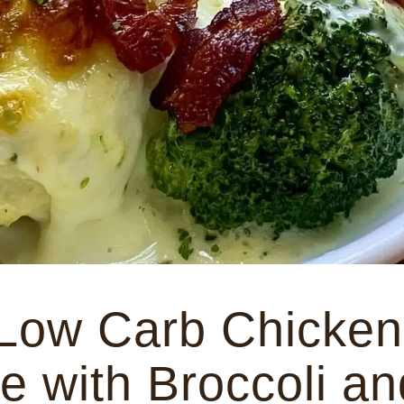
Low Carb Chicken
e with Broccoli an