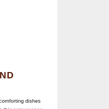
AND
 comforting dishes