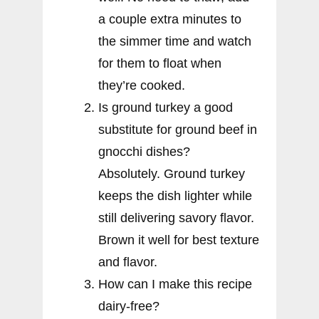
a couple extra minutes to
the simmer time and watch
for them to float when
they’re cooked.
Is ground turkey a good
substitute for ground beef in
gnocchi dishes?
Absolutely. Ground turkey
keeps the dish lighter while
still delivering savory flavor.
Brown it well for best texture
and flavor.
How can I make this recipe
dairy-free?