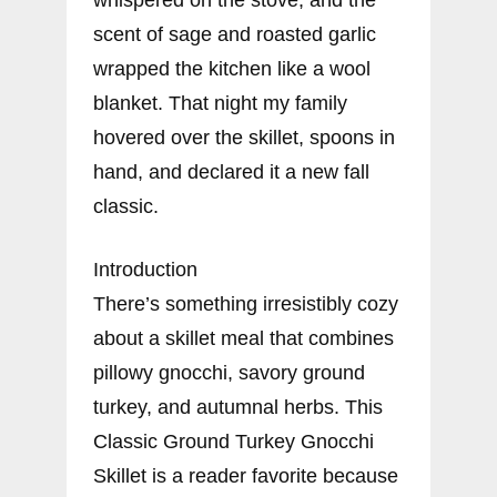
scent of sage and roasted garlic
wrapped the kitchen like a wool
blanket. That night my family
hovered over the skillet, spoons in
hand, and declared it a new fall
classic.
Introduction
There’s something irresistibly cozy
about a skillet meal that combines
pillowy gnocchi, savory ground
turkey, and autumnal herbs. This
Classic Ground Turkey Gnocchi
Skillet is a reader favorite because