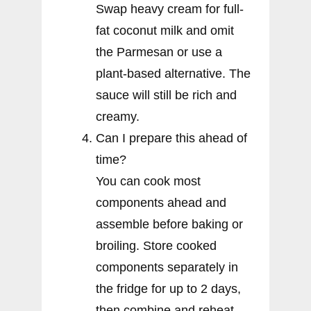
Swap heavy cream for full-
fat coconut milk and omit
the Parmesan or use a
plant-based alternative. The
sauce will still be rich and
creamy.
Can I prepare this ahead of
time?
You can cook most
components ahead and
assemble before baking or
broiling. Store cooked
components separately in
the fridge for up to 2 days,
then combine and reheat