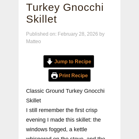
Turkey Gnocchi
Skillet
Published on: February 28, 2026
by
Matteo
Jump to Recipe
Print Recipe
Classic Ground Turkey Gnocchi
Skillet
I still remember the first crisp
evening I made this skillet: the
windows fogged, a kettle
whispered on the stove, and the