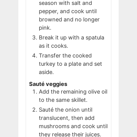
season with salt and
pepper, and cook until
browned and no longer
pink.
Break it up with a spatula
as it cooks.
Transfer the cooked
turkey to a plate and set
aside.
Sauté veggies
Add the remaining olive oil
to the same skillet.
Sauté the onion until
translucent, then add
mushrooms and cook until
they release their juices.