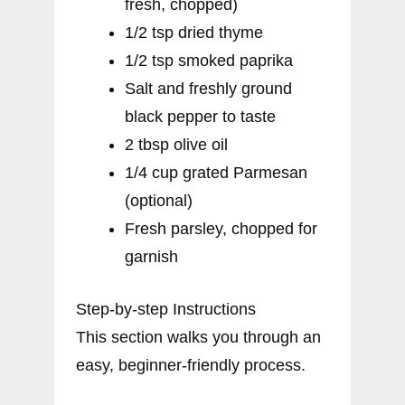
fresh, chopped)
1/2 tsp dried thyme
1/2 tsp smoked paprika
Salt and freshly ground
black pepper to taste
2 tbsp olive oil
1/4 cup grated Parmesan
(optional)
Fresh parsley, chopped for
garnish
Step-by-step Instructions
This section walks you through an
easy, beginner-friendly process.