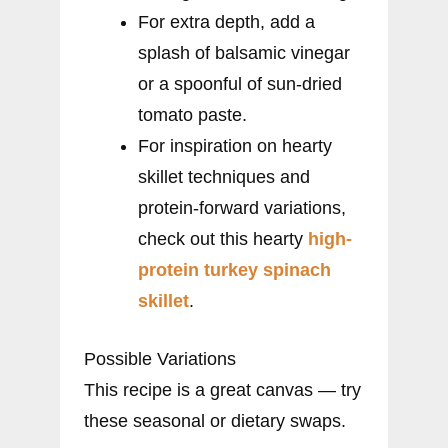
For extra depth, add a
splash of balsamic vinegar
or a spoonful of sun-dried
tomato paste.
For inspiration on hearty
skillet techniques and
protein-forward variations,
check out this hearty
high-
protein turkey spinach
skillet
.
Possible Variations
This recipe is a great canvas — try
these seasonal or dietary swaps.