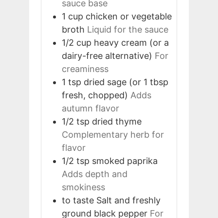
sauce base
1
cup
chicken or vegetable
broth
Liquid for the sauce
1/2
cup
heavy cream (or a
dairy-free alternative)
For
creaminess
1
tsp
dried sage (or 1 tbsp
fresh, chopped)
Adds
autumn flavor
1/2
tsp
dried thyme
Complementary herb for
flavor
1/2
tsp
smoked paprika
Adds depth and
smokiness
to taste
Salt and freshly
ground black pepper
For