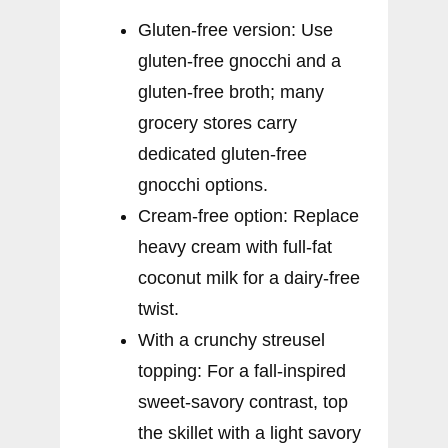
Gluten-free version: Use
gluten-free gnocchi and a
gluten-free broth; many
grocery stores carry
dedicated gluten-free
gnocchi options.
Cream-free option: Replace
heavy cream with full-fat
coconut milk for a dairy-free
twist.
With a crunchy streusel
topping: For a fall-inspired
sweet-savory contrast, top
the skillet with a light savory