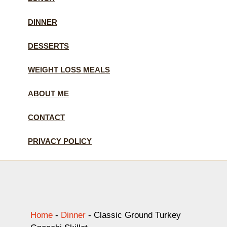
DINNER
DESSERTS
WEIGHT LOSS MEALS
ABOUT ME
CONTACT
PRIVACY POLICY
Home
-
Dinner
-
Classic Ground Turkey