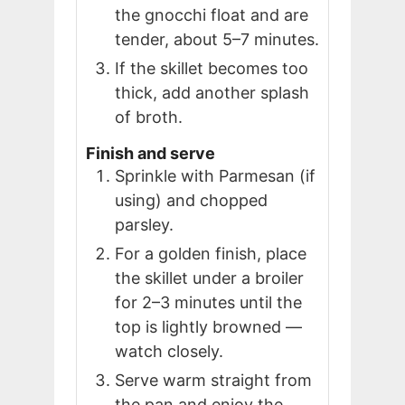
the gnocchi float and are
tender, about 5–7 minutes.
If the skillet becomes too
thick, add another splash
of broth.
Finish and serve
Sprinkle with Parmesan (if
using) and chopped
parsley.
For a golden finish, place
the skillet under a broiler
for 2–3 minutes until the
top is lightly browned —
watch closely.
Serve warm straight from
the pan and enjoy the