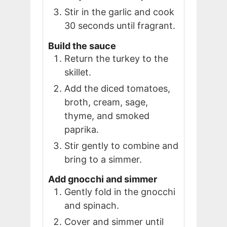
Stir in the garlic and cook
30 seconds until fragrant.
Build the sauce
Return the turkey to the
skillet.
Add the diced tomatoes,
broth, cream, sage,
thyme, and smoked
paprika.
Stir gently to combine and
bring to a simmer.
Add gnocchi and simmer
Gently fold in the gnocchi
and spinach.
Cover and simmer until