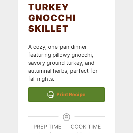
TURKEY
GNOCCHI
SKILLET
A cozy, one-pan dinner
featuring pillowy gnocchi,
savory ground turkey, and
autumnal herbs, perfect for
fall nights.
Print Recipe
PREP TIME
COOK TIME