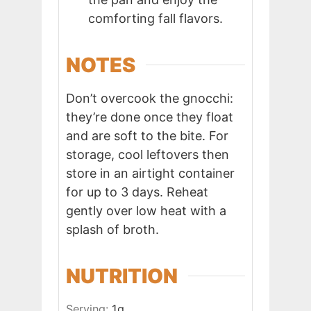
comforting fall flavors.
NOTES
Don’t overcook the gnocchi:
they’re done once they float
and are soft to the bite. For
storage, cool leftovers then
store in an airtight container
for up to 3 days. Reheat
gently over low heat with a
splash of broth.
NUTRITION
Serving:
1
g