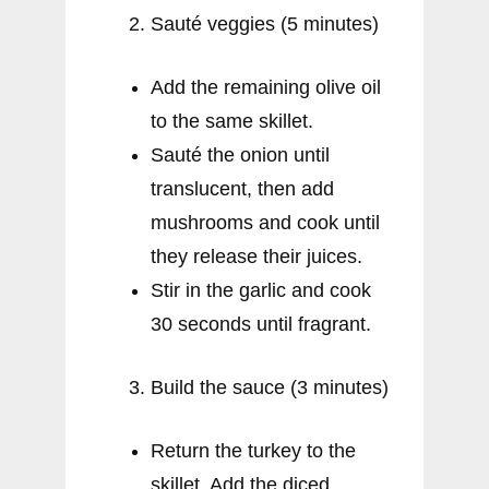
Sauté veggies (5 minutes)
Add the remaining olive oil
to the same skillet.
Sauté the onion until
translucent, then add
mushrooms and cook until
they release their juices.
Stir in the garlic and cook
30 seconds until fragrant.
Build the sauce (3 minutes)
Return the turkey to the
skillet. Add the diced