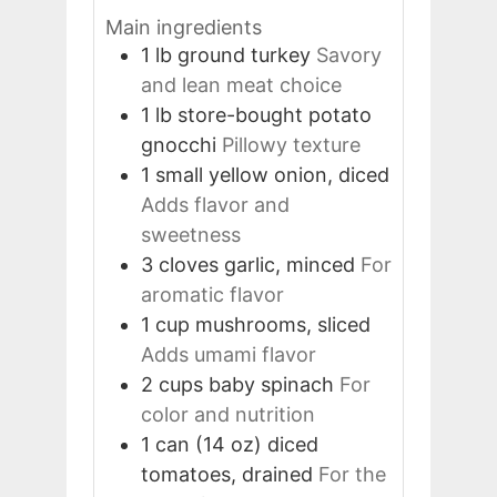
Main ingredients
1
lb
ground turkey
Savory
and lean meat choice
1
lb
store-bought potato
gnocchi
Pillowy texture
1
small
yellow onion, diced
Adds flavor and
sweetness
3
cloves
garlic, minced
For
aromatic flavor
1
cup
mushrooms, sliced
Adds umami flavor
2
cups
baby spinach
For
color and nutrition
1
can (14 oz)
diced
tomatoes, drained
For the