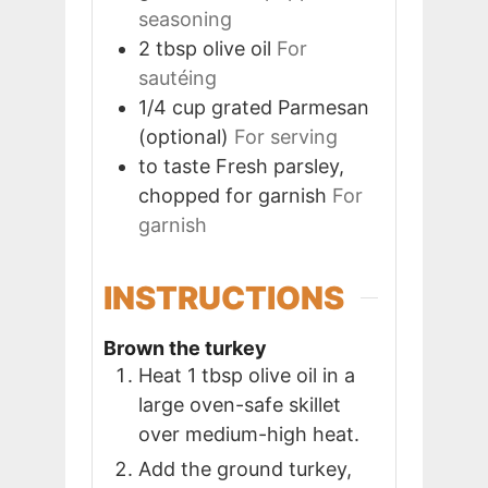
seasoning
2
tbsp
olive oil
For
sautéing
1/4
cup
grated Parmesan
(optional)
For serving
to taste
Fresh parsley,
chopped for garnish
For
garnish
INSTRUCTIONS
Brown the turkey
Heat 1 tbsp olive oil in a
large oven-safe skillet
over medium-high heat.
Add the ground turkey,