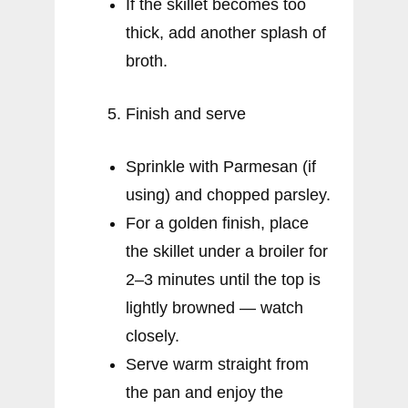
If the skillet becomes too
thick, add another splash of
broth.
Finish and serve
Sprinkle with Parmesan (if
using) and chopped parsley.
For a golden finish, place
the skillet under a broiler for
2–3 minutes until the top is
lightly browned — watch
closely.
Serve warm straight from
the pan and enjoy the