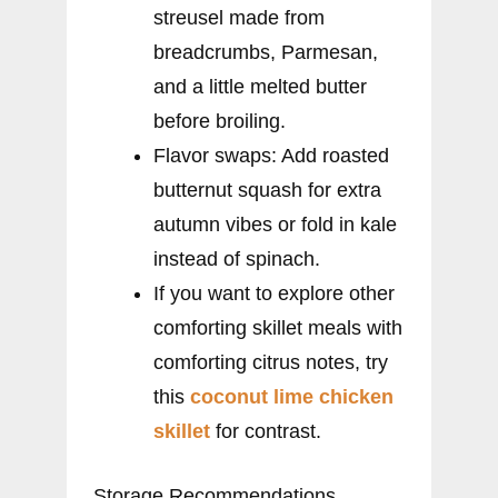
streusel made from
breadcrumbs, Parmesan,
and a little melted butter
before broiling.
Flavor swaps: Add roasted
butternut squash for extra
autumn vibes or fold in kale
instead of spinach.
If you want to explore other
comforting skillet meals with
comforting citrus notes, try
this
coconut lime chicken
skillet
for contrast.
Storage Recommendations