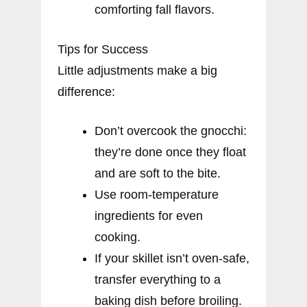
comforting fall flavors.
Tips for Success
Little adjustments make a big
difference:
Don’t overcook the gnocchi:
they’re done once they float
and are soft to the bite.
Use room-temperature
ingredients for even
cooking.
If your skillet isn’t oven-safe,
transfer everything to a
baking dish before broiling.