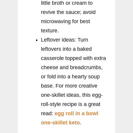
little broth or cream to
revive the sauce; avoid
microwaving for best
texture.
Leftover ideas: Turn
leftovers into a baked
casserole topped with extra
cheese and breadcrumbs,
or fold into a hearty soup
base. For more creative
one-skillet ideas, this egg-
roll-style recipe is a great
read:
egg roll in a bowl
one-skillet keto
.