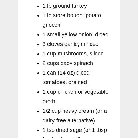
1 lb ground turkey
1 lb store-bought potato
gnocchi
1 small yellow onion, diced
3 cloves garlic, minced
1 cup mushrooms, sliced
2 cups baby spinach
1 can (14 oz) diced
tomatoes, drained
1 cup chicken or vegetable
broth
1/2 cup heavy cream (or a
dairy-free alternative)
1 tsp dried sage (or 1 tbsp