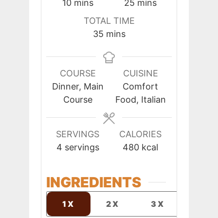
minutes
minutes
10
mins
25
mins
TOTAL TIME
minutes
35
mins
COURSE
CUISINE
Dinner, Main
Comfort
Course
Food, Italian
SERVINGS
CALORIES
4
servings
480
kcal
INGREDIENTS
1X
2X
3X