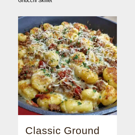
Gnocchi Skillet
Classic Ground