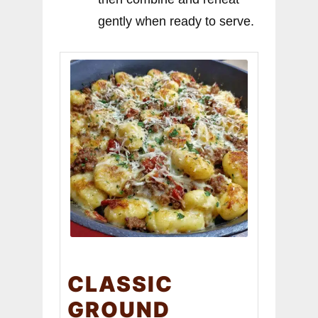
gently when ready to serve.
CLASSIC
GROUND