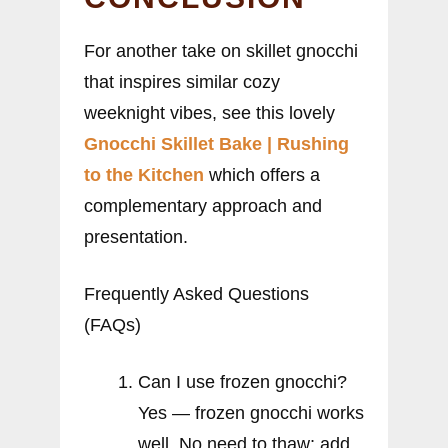
For another take on skillet gnocchi
that inspires similar cozy
weeknight vibes, see this lovely
Gnocchi Skillet Bake | Rushing
to the Kitchen
which offers a
complementary approach and
presentation.
Frequently Asked Questions
(FAQs)
Can I use frozen gnocchi?
Yes — frozen gnocchi works
well. No need to thaw; add