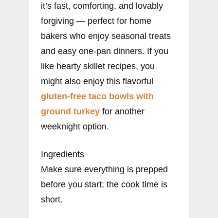
it’s fast, comforting, and lovably
forgiving — perfect for home
bakers who enjoy seasonal treats
and easy one-pan dinners. If you
like hearty skillet recipes, you
might also enjoy this flavorful
gluten-free taco bowls with
ground turkey
for another
weeknight option.
Ingredients
Make sure everything is prepped
before you start; the cook time is
short.