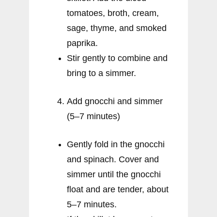
tomatoes, broth, cream,
sage, thyme, and smoked
paprika.
Stir gently to combine and
bring to a simmer.
Add gnocchi and simmer
(5–7 minutes)
Gently fold in the gnocchi
and spinach. Cover and
simmer until the gnocchi
float and are tender, about
5–7 minutes.