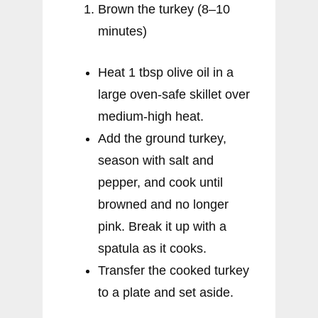
Brown the turkey (8–10
minutes)
Heat 1 tbsp olive oil in a
large oven-safe skillet over
medium-high heat.
Add the ground turkey,
season with salt and
pepper, and cook until
browned and no longer
pink. Break it up with a
spatula as it cooks.
Transfer the cooked turkey
to a plate and set aside.