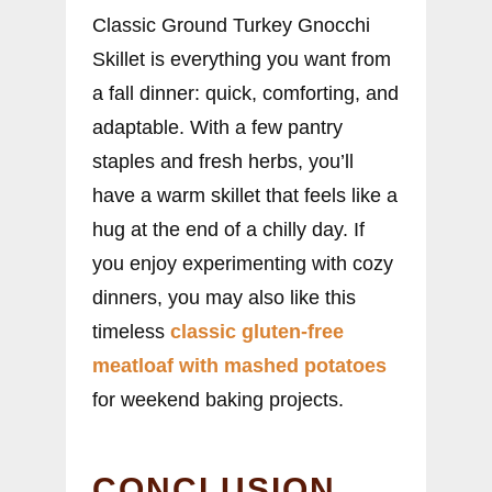
Classic Ground Turkey Gnocchi
Skillet is everything you want from
a fall dinner: quick, comforting, and
adaptable. With a few pantry
staples and fresh herbs, you’ll
have a warm skillet that feels like a
hug at the end of a chilly day. If
you enjoy experimenting with cozy
dinners, you may also like this
timeless
classic gluten-free
meatloaf with mashed potatoes
for weekend baking projects.
CONCLUSION