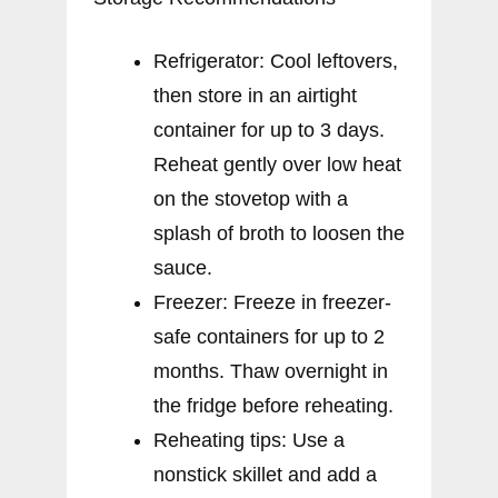
Refrigerator: Cool leftovers,
then store in an airtight
container for up to 3 days.
Reheat gently over low heat
on the stovetop with a
splash of broth to loosen the
sauce.
Freezer: Freeze in freezer-
safe containers for up to 2
months. Thaw overnight in
the fridge before reheating.
Reheating tips: Use a
nonstick skillet and add a