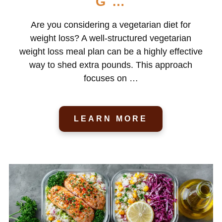
G …
Are you considering a vegetarian diet for
weight loss? A well-structured vegetarian
weight loss meal plan can be a highly effective
way to shed extra pounds. This approach
focuses on …
LEARN MORE