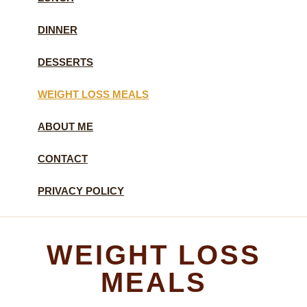
DINNER
DESSERTS
WEIGHT LOSS MEALS
ABOUT ME
CONTACT
PRIVACY POLICY
WEIGHT LOSS
MEALS