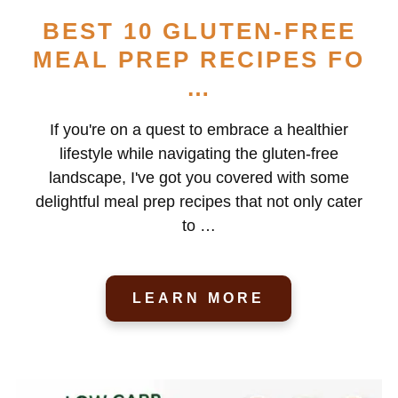
BEST 10 GLUTEN-FREE
MEAL PREP RECIPES FO
…
If you're on a quest to embrace a healthier
lifestyle while navigating the gluten-free
landscape, I've got you covered with some
delightful meal prep recipes that not only cater
to …
LEARN MORE