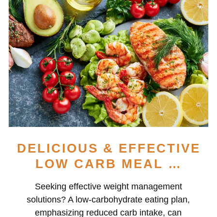
DELICIOUS & EFFECTIVE
LOW CARB MEAL …
Seeking effective weight management
solutions? A low-carbohydrate eating plan,
emphasizing reduced carb intake, can