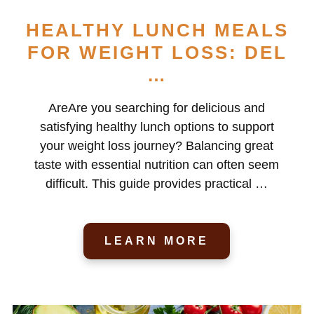
HEALTHY LUNCH MEALS
FOR WEIGHT LOSS: DEL
…
AreAre you searching for delicious and
satisfying healthy lunch options to support
your weight loss journey? Balancing great
taste with essential nutrition can often seem
difficult. This guide provides practical …
LEARN MORE