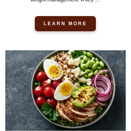
LEARN MORE