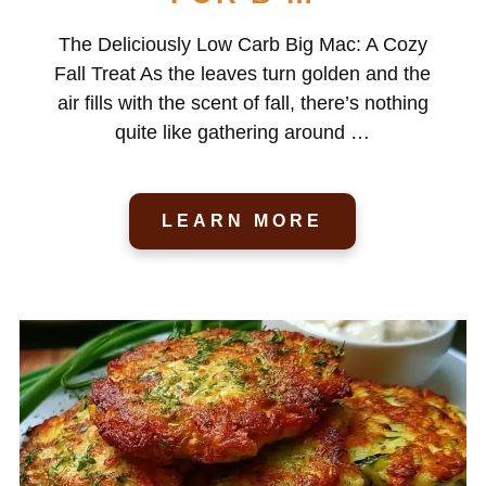
The Deliciously Low Carb Big Mac: A Cozy
Fall Treat As the leaves turn golden and the
air fills with the scent of fall, there’s nothing
quite like gathering around …
LEARN MORE