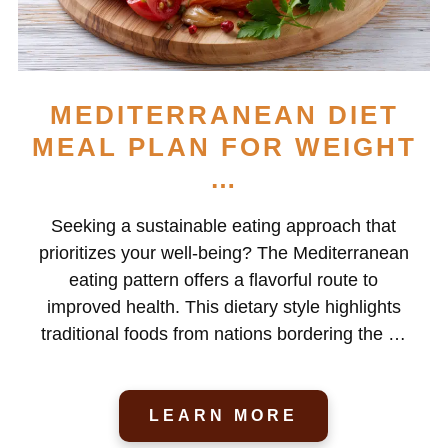
MEDITERRANEAN DIET
MEAL PLAN FOR WEIGHT
…
Seeking a sustainable eating approach that
prioritizes your well-being? The Mediterranean
eating pattern offers a flavorful route to
improved health. This dietary style highlights
traditional foods from nations bordering the …
LEARN MORE