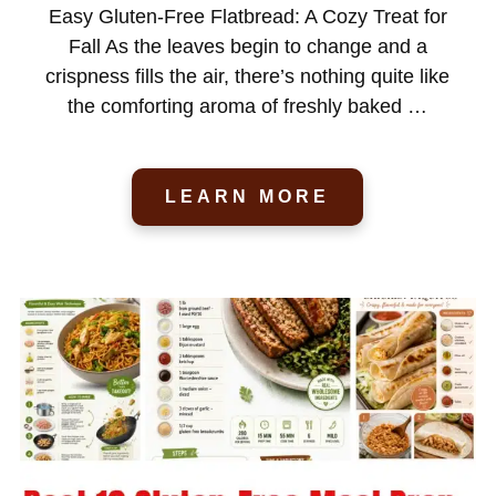
Easy Gluten-Free Flatbread: A Cozy Treat for
Fall As the leaves begin to change and a
crispness fills the air, there’s nothing quite like
the comforting aroma of freshly baked …
LEARN MORE