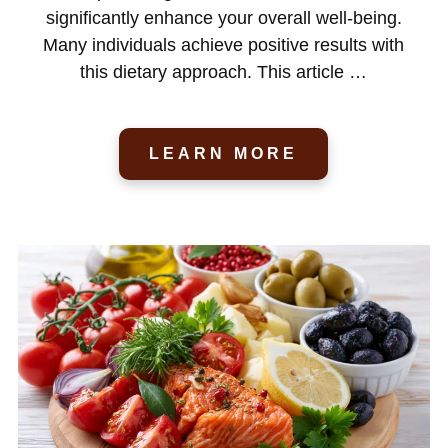
significantly enhance your overall well-being.
Many individuals achieve positive results with
this dietary approach. This article …
LEARN MORE