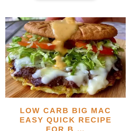
LOW CARB BIG MAC
EASY QUICK RECIPE
FOR B …