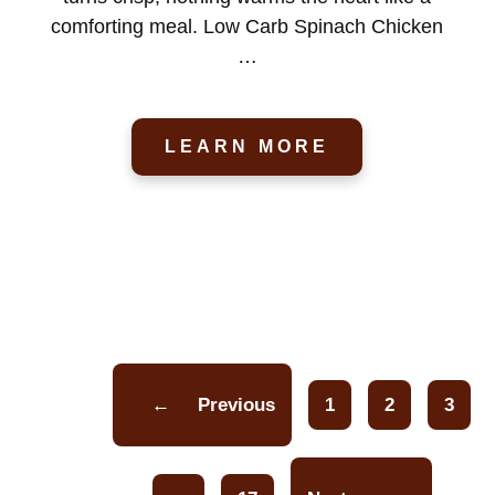
comforting meal. Low Carb Spinach Chicken
…
LEARN MORE
←
Previous
1
2
3
Page
Page
Pa