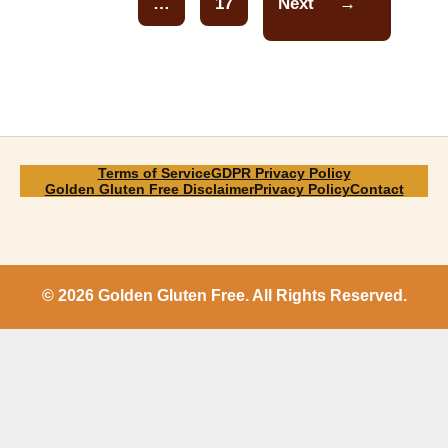
…
17
Next
→
Page
Terms of Service
GDPR Privacy Policy
Golden Gluten Free Disclaimer
Privacy Policy
Contact