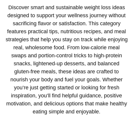
Discover smart and sustainable weight loss ideas
designed to support your wellness journey without
sacrificing flavor or satisfaction. This category
features practical tips, nutritious recipes, and meal
strategies that help you stay on track while enjoying
real, wholesome food. From low-calorie meal
swaps and portion-control tricks to high-protein
snacks, lightened-up desserts, and balanced
gluten-free meals, these ideas are crafted to
nourish your body and fuel your goals. Whether
you’re just getting started or looking for fresh
inspiration, you’ll find helpful guidance, positive
motivation, and delicious options that make healthy
eating simple and enjoyable.