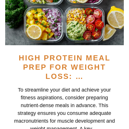
HIGH PROTEIN MEAL
PREP FOR WEIGHT
LOSS: …
To streamline your diet and achieve your
fitness aspirations, consider preparing
nutrient-dense meals in advance. This
strategy ensures you consume adequate
macronutrients for muscle development and
weight management. A key …