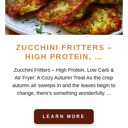
ZUCCHINI FRITTERS –
HIGH PROTEIN, …
Zucchini Fritters – High Protein, Low Carb &
Air Fryer: A Cozy Autumn Treat As the crisp
autumn air sweeps in and the leaves begin to
change, there’s something wonderfully …
LEARN MORE