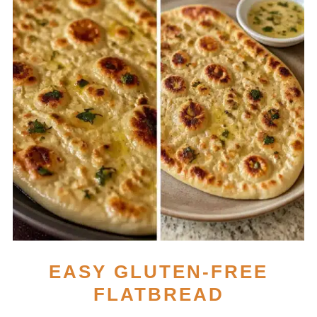
EASY GLUTEN-FREE
FLATBREAD