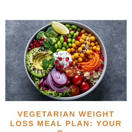
VEGETARIAN WEIGHT
LOSS MEAL PLAN: YOUR