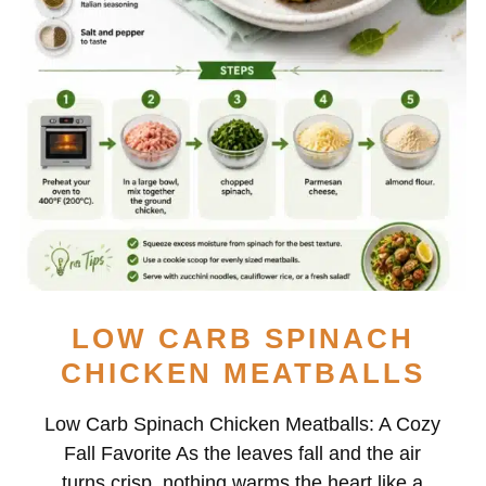
LOW CARB SPINACH
CHICKEN MEATBALLS
Low Carb Spinach Chicken Meatballs: A Cozy
Fall Favorite As the leaves fall and the air
turns crisp, nothing warms the heart like a