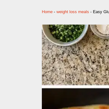
Home
-
weight loss meals
-
Easy Glu