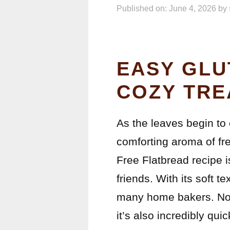
Published on: June 4, 2026
by
EASY GLU
COZY TRE
As the leaves begin to c
comforting aroma of fr
Free Flatbread recipe i
friends. With its soft t
many home bakers. Not 
it’s also incredibly qui