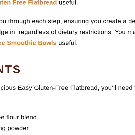
ten Free Flatbread
useful.
you through each step, ensuring you create a del
ge in, regardless of dietary restrictions. You m
ree Smoothie Bowls
useful.
NTS
icious Easy Gluten-Free Flatbread, you’ll need 
ee flour blend
ing powder