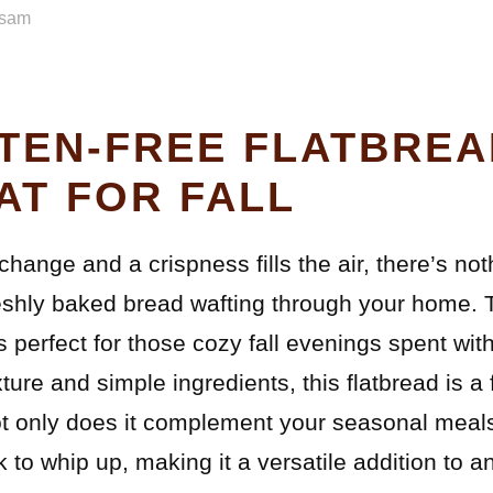
sam
TEN-FREE FLATBREA
AT FOR FALL
hange and a crispness fills the air, there’s noth
eshly baked bread wafting through your home. 
s perfect for those cozy fall evenings spent wit
exture and simple ingredients, this flatbread is 
only does it complement your seasonal meals b
ck to whip up, making it a versatile addition to 