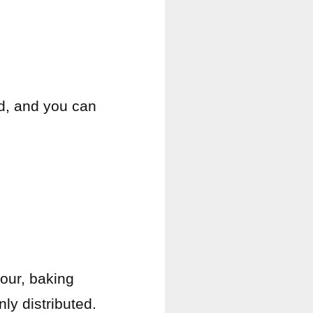
ad, and you can
lour, baking
ly distributed.