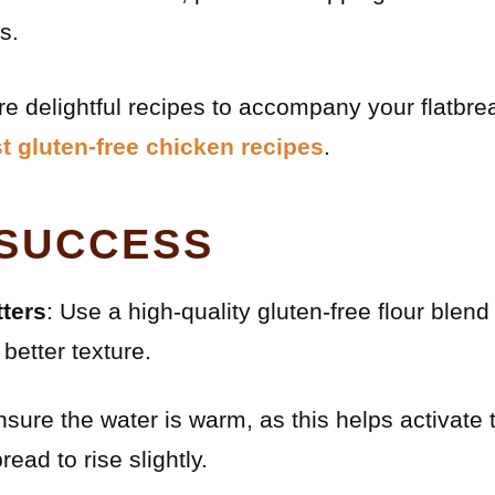
s.
ore delightful recipes to accompany your flatbre
t gluten-free chicken recipes
.
 SUCCESS
ters
: Use a high-quality gluten-free flour blend
better texture.
nsure the water is warm, as this helps activate
read to rise slightly.