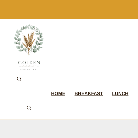
Skip
to
content
HOME
BREAKFAST
LUNCH