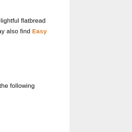
ightful flatbread
ay also find
Easy
the following