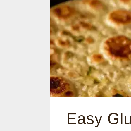
Easy Glu