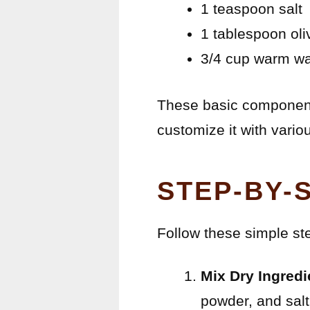
1 teaspoon salt
1 tablespoon oliv
3/4 cup warm wa
These basic components
customize it with vario
STEP-BY-
Follow these simple st
Mix Dry Ingredi
powder, and salt