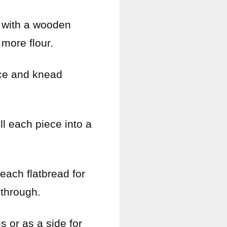
ir with a wooden
 more flour.
face and knead
ll each piece into a
each flatbread for
 through.
s or as a side for