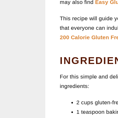
may also find
Easy Glu
This recipe will guide 
that everyone can indul
200 Calorie Gluten F
INGREDIE
For this simple and del
ingredients:
2 cups gluten-fr
1 teaspoon bak