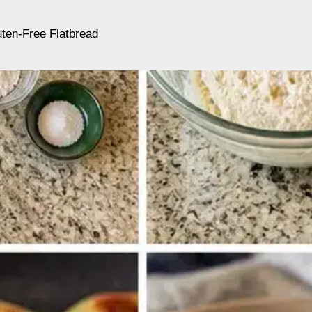
ten-Free Flatbread