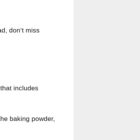
ad, don’t miss
 that includes
 the baking powder,