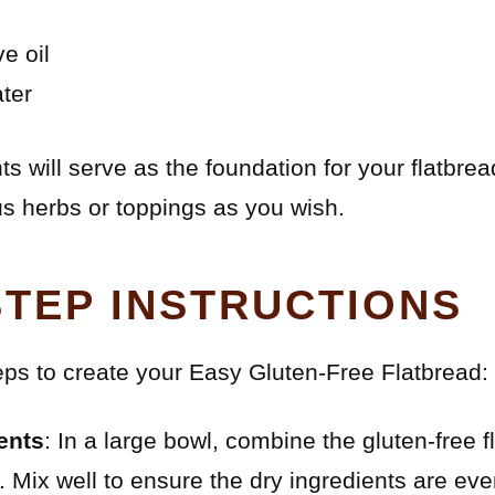
e oil
ter
 will serve as the foundation for your flatbre
us herbs or toppings as you wish.
STEP INSTRUCTIONS
eps to create your Easy Gluten-Free Flatbread:
ents
: In a large bowl, combine the gluten-free f
. Mix well to ensure the dry ingredients are even