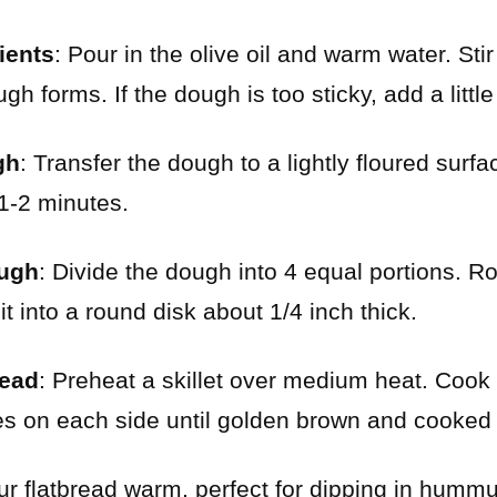
ients
: Pour in the olive oil and warm water. St
gh forms. If the dough is too sticky, add a little
gh
: Transfer the dough to a lightly floured sur
 1-2 minutes.
ough
: Divide the dough into 4 equal portions. Ro
 it into a round disk about 1/4 inch thick.
read
: Preheat a skillet over medium heat. Cook 
es on each side until golden brown and cooked
ur flatbread warm, perfect for dipping in hummu