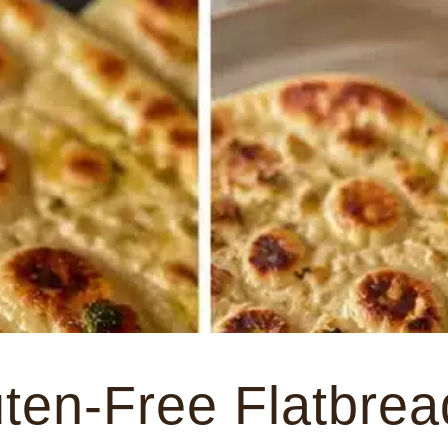
ten-Free Flatbrea