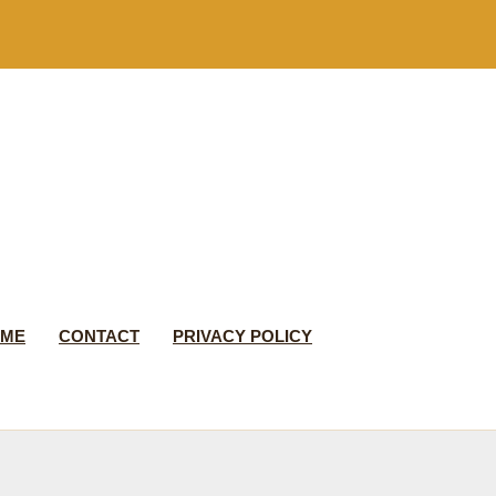
 ME
CONTACT
PRIVACY POLICY