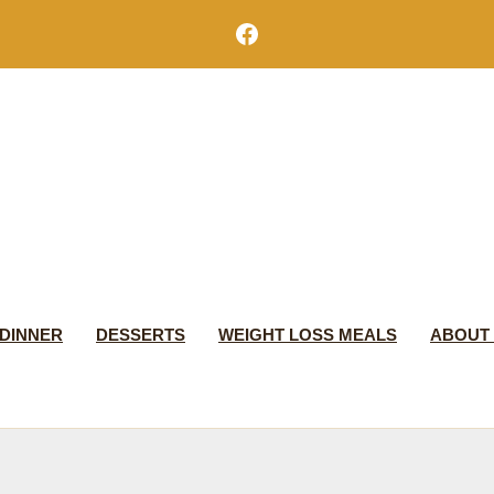
Facebook
DINNER
DESSERTS
WEIGHT LOSS MEALS
ABOUT