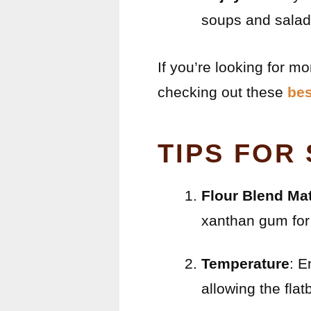
soups and salad
If you’re looking for m
checking out these
bes
TIPS FOR
Flour Blend Mat
xanthan gum for 
Temperature
: E
allowing the flatb