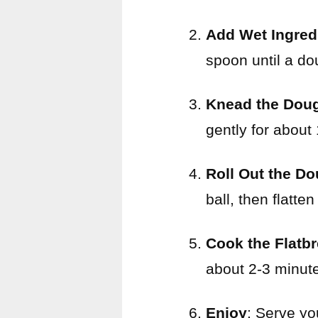
Add Wet Ingred
spoon until a dou
Knead the Dou
gently for about
Roll Out the D
ball, then flatten
Cook the Flatb
about 2-3 minut
Enjoy
: Serve yo