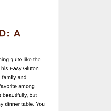
D: A
ing quite like the
This Easy Gluten-
h family and
a favorite among
eautifully, but
any dinner table. You