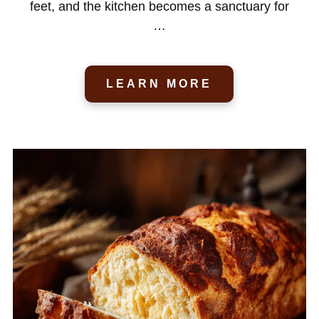
feet, and the kitchen becomes a sanctuary for
…
LEARN MORE