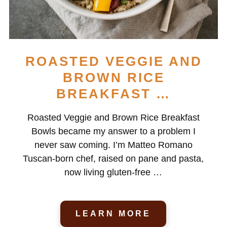
ROASTED VEGGIE AND
BROWN RICE
BREAKFAST …
Roasted Veggie and Brown Rice Breakfast
Bowls became my answer to a problem I
never saw coming. I’m Matteo Romano
Tuscan-born chef, raised on pane and pasta,
now living gluten-free …
LEARN MORE