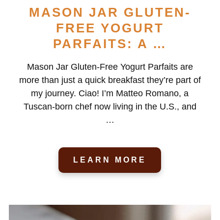
MASON JAR GLUTEN-
FREE YOGURT
PARFAITS: A …
Mason Jar Gluten-Free Yogurt Parfaits are
more than just a quick breakfast they’re part of
my journey. Ciao! I’m Matteo Romano, a
Tuscan-born chef now living in the U.S., and
…
LEARN MORE