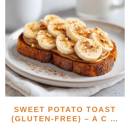
SWEET POTATO TOAST
(GLUTEN-FREE) – A C …