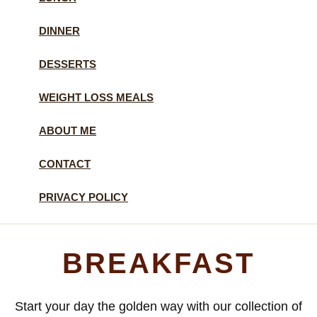
DINNER
DESSERTS
WEIGHT LOSS MEALS
ABOUT ME
CONTACT
PRIVACY POLICY
BREAKFAST
Start your day the golden way with our collection of