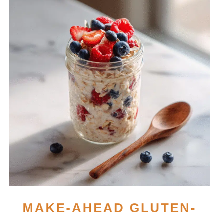
MAKE-AHEAD GLUTEN-