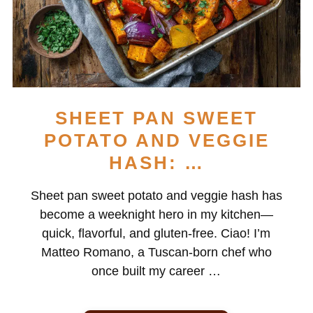
SHEET PAN SWEET
POTATO AND VEGGIE
HASH: …
Sheet pan sweet potato and veggie hash has
become a weeknight hero in my kitchen—
quick, flavorful, and gluten-free. Ciao! I’m
Matteo Romano, a Tuscan-born chef who
once built my career …