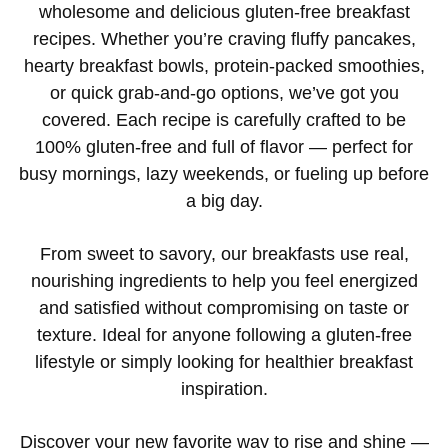
wholesome and delicious gluten-free breakfast
recipes. Whether you’re craving fluffy pancakes,
hearty breakfast bowls, protein-packed smoothies,
or quick grab-and-go options, we’ve got you
covered. Each recipe is carefully crafted to be
100% gluten-free and full of flavor — perfect for
busy mornings, lazy weekends, or fueling up before
a big day.
From sweet to savory, our breakfasts use real,
nourishing ingredients to help you feel energized
and satisfied without compromising on taste or
texture. Ideal for anyone following a gluten-free
lifestyle or simply looking for healthier breakfast
inspiration.
Discover your new favorite way to rise and shine —