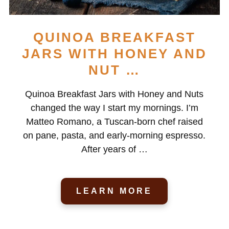
QUINOA BREAKFAST
JARS WITH HONEY AND
NUT …
Quinoa Breakfast Jars with Honey and Nuts
changed the way I start my mornings. I’m
Matteo Romano, a Tuscan-born chef raised
on pane, pasta, and early-morning espresso.
After years of …
LEARN MORE