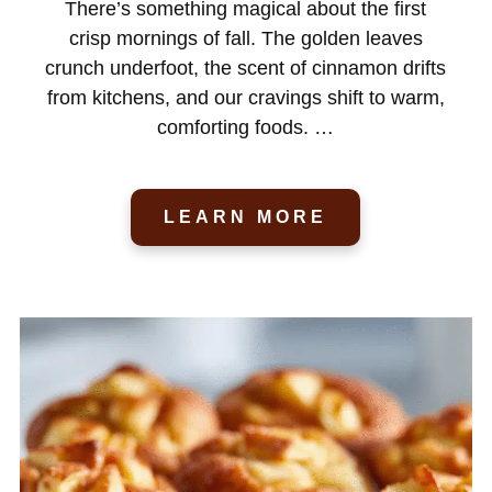
There’s something magical about the first
crisp mornings of fall. The golden leaves
crunch underfoot, the scent of cinnamon drifts
from kitchens, and our cravings shift to warm,
comforting foods. …
LEARN MORE