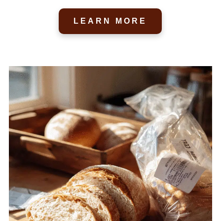
LEARN MORE