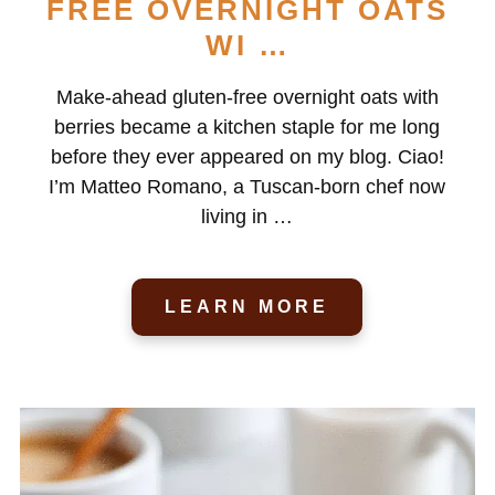
FREE OVERNIGHT OATS
WI …
Make-ahead gluten-free overnight oats with
berries became a kitchen staple for me long
before they ever appeared on my blog. Ciao!
I’m Matteo Romano, a Tuscan-born chef now
living in …
LEARN MORE