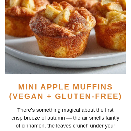
MINI APPLE MUFFINS
(VEGAN + GLUTEN-FREE)
There’s something magical about the first
crisp breeze of autumn — the air smells faintly
of cinnamon, the leaves crunch under your