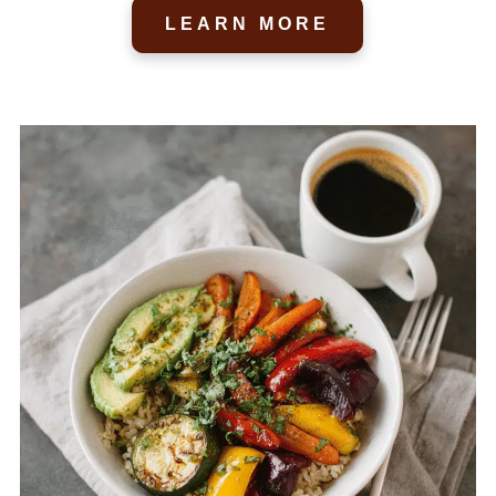
LEARN MORE