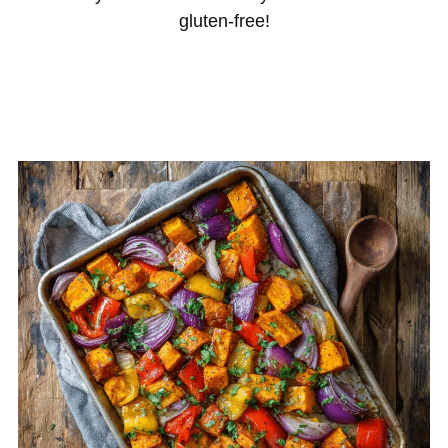
gluten-free!