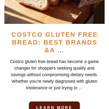
COSTCO GLUTEN FREE
BREAD: BEST BRANDS
&A …
Costco gluten free bread has become a game
changer for shoppers seeking quality and
savings without compromising dietary needs.
Whether you’re newly diagnosed with gluten
intolerance or just trying to …
LEARN MORE