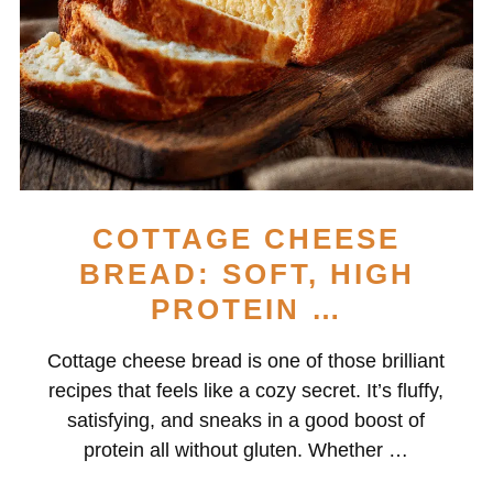
COTTAGE CHEESE
BREAD: SOFT, HIGH
PROTEIN …
Cottage cheese bread is one of those brilliant
recipes that feels like a cozy secret. It’s fluffy,
satisfying, and sneaks in a good boost of
protein all without gluten. Whether …