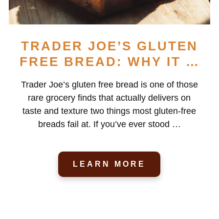
TRADER JOE’S GLUTEN
FREE BREAD: WHY IT …
Trader Joe’s gluten free bread is one of those
rare grocery finds that actually delivers on
taste and texture two things most gluten-free
breads fail at. If you’ve ever stood …
LEARN MORE