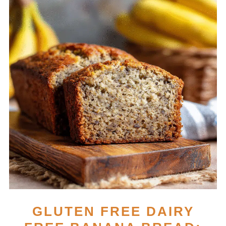
GLUTEN FREE DAIRY