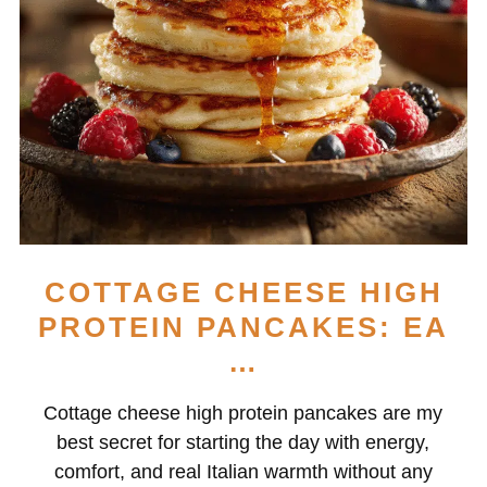
COTTAGE CHEESE HIGH
PROTEIN PANCAKES: EA
…
Cottage cheese high protein pancakes are my
best secret for starting the day with energy,
comfort, and real Italian warmth without any