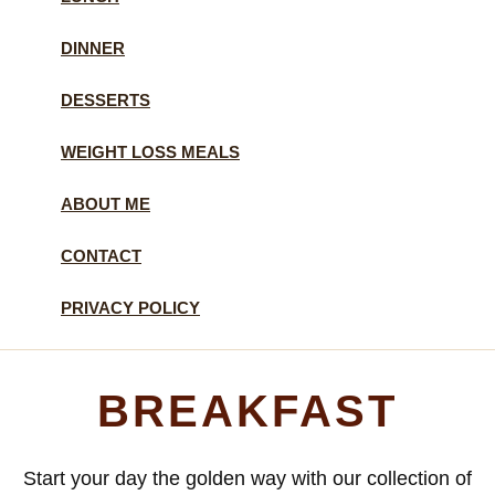
DINNER
DESSERTS
WEIGHT LOSS MEALS
ABOUT ME
CONTACT
PRIVACY POLICY
BREAKFAST
Start your day the golden way with our collection of