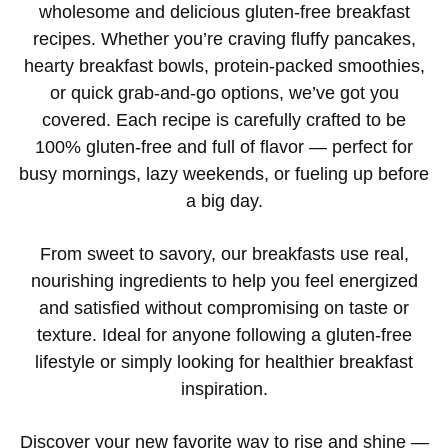
wholesome and delicious gluten-free breakfast
recipes. Whether you’re craving fluffy pancakes,
hearty breakfast bowls, protein-packed smoothies,
or quick grab-and-go options, we’ve got you
covered. Each recipe is carefully crafted to be
100% gluten-free and full of flavor — perfect for
busy mornings, lazy weekends, or fueling up before
a big day.
From sweet to savory, our breakfasts use real,
nourishing ingredients to help you feel energized
and satisfied without compromising on taste or
texture. Ideal for anyone following a gluten-free
lifestyle or simply looking for healthier breakfast
inspiration.
Discover your new favorite way to rise and shine —