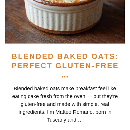
BLENDED BAKED OATS:
PERFECT GLUTEN-FREE
…
Blended baked oats make breakfast feel like
eating cake fresh from the oven — but they’re
gluten-free and made with simple, real
ingredients. I’m Matteo Romano, born in
Tuscany and …