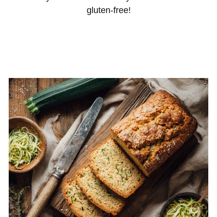
gluten-free!