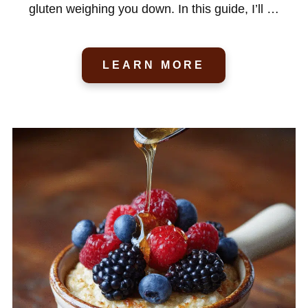
gluten weighing you down. In this guide, I’ll …
LEARN MORE