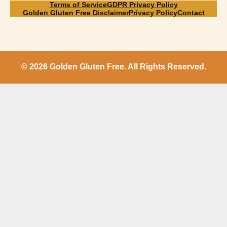
Terms of Service
GDPR Privacy Policy
Golden Gluten Free Disclaimer
Privacy Policy
Contact