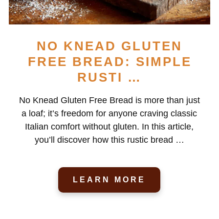
NO KNEAD GLUTEN
FREE BREAD: SIMPLE
RUSTI …
No Knead Gluten Free Bread is more than just
a loaf; it’s freedom for anyone craving classic
Italian comfort without gluten. In this article,
you’ll discover how this rustic bread …
LEARN MORE