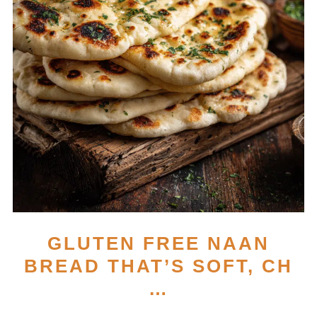
GLUTEN FREE NAAN
BREAD THAT’S SOFT, CH
…