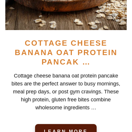
COTTAGE CHEESE
BANANA OAT PROTEIN
PANCAK …
Cottage cheese banana oat protein pancake
bites are the perfect answer to busy mornings,
meal prep days, or post gym cravings. These
high protein, gluten free bites combine
wholesome ingredients …
LEARN MORE