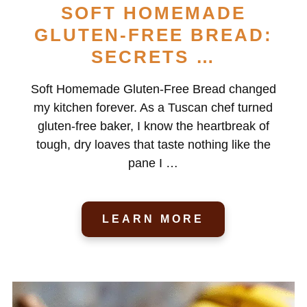
SOFT HOMEMADE
GLUTEN-FREE BREAD:
SECRETS …
Soft Homemade Gluten-Free Bread changed
my kitchen forever. As a Tuscan chef turned
gluten-free baker, I know the heartbreak of
tough, dry loaves that taste nothing like the
pane I …
LEARN MORE