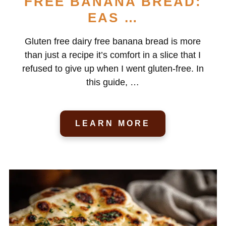
FREE BANANA BREAD:
EAS …
Gluten free dairy free banana bread is more
than just a recipe it’s comfort in a slice that I
refused to give up when I went gluten-free. In
this guide, …
LEARN MORE