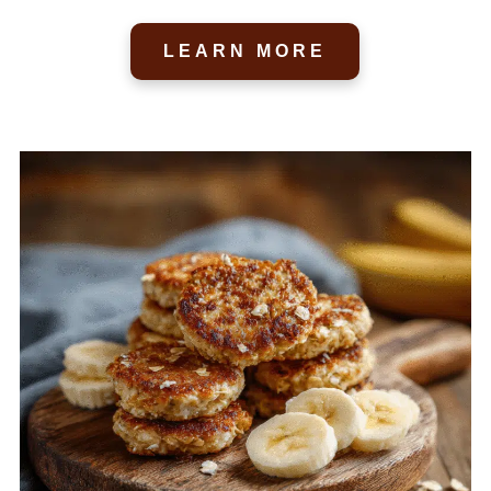
LEARN MORE