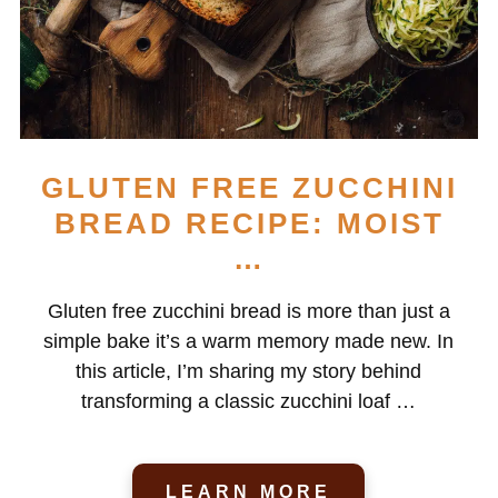
GLUTEN FREE ZUCCHINI
BREAD RECIPE: MOIST
…
Gluten free zucchini bread is more than just a
simple bake it’s a warm memory made new. In
this article, I’m sharing my story behind
transforming a classic zucchini loaf …
LEARN MORE