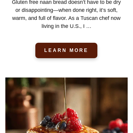
Gluten free naan bread doesn’t have to be dry
or disappointing—when done right, it’s soft,
warm, and full of flavor. As a Tuscan chef now
living in the U.S., I …
LEARN MORE