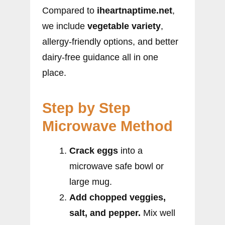
Compared to
iheartnaptime.net
,
we include
vegetable variety
,
allergy-friendly options, and better
dairy-free guidance all in one
place.
Step by Step
Microwave Method
Crack eggs
into a
microwave safe bowl or
large mug.
Add chopped veggies,
salt, and pepper.
Mix well