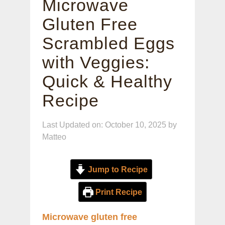
Microwave
Gluten Free
Scrambled Eggs
with Veggies:
Quick & Healthy
Recipe
Last Updated on: October 10, 2025
by
Matteo
Jump to Recipe
Print Recipe
Microwave gluten free