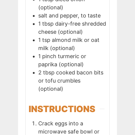
(optional)
salt and pepper, to taste
1
tbsp
dairy-free shredded
cheese (optional)
1
tsp
almond milk or oat
milk (optional)
1
pinch
turmeric or
paprika (optional)
2
tbsp
cooked bacon bits
or tofu crumbles
(optional)
INSTRUCTIONS
Crack eggs into a
microwave safe bowl or