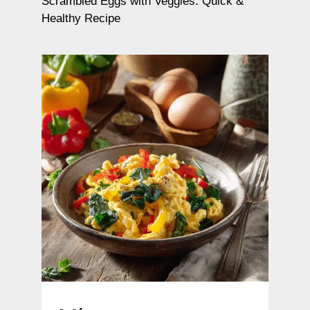
Scrambled Eggs with Veggies: Quick &
Healthy Recipe