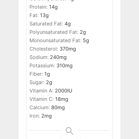
Protein:
14
g
Fat:
13
g
Saturated Fat:
4
g
Polyunsaturated Fat:
2
g
Monounsaturated Fat:
5
g
Cholesterol:
370
mg
Sodium:
240
mg
Potassium:
310
mg
Fiber:
1
g
Sugar:
2
g
Vitamin A:
2000
IU
Vitamin C:
18
mg
Calcium:
80
mg
Iron:
2
mg