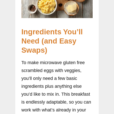
Ingredients You’ll
Need (and Easy
Swaps)
To make microwave gluten free
scrambled eggs with veggies,
you’ll only need a few basic
ingredients plus anything else
you’d like to mix in. This breakfast
is endlessly adaptable, so you can
work with what’s already in your