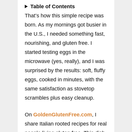
Table of Contents
That’s how this simple recipe was
born. As my mornings got busier in
the U.S., I needed something fast,
nourishing, and gluten free. I
started testing eggs in the
microwave (yes, really), and I was
surprised by the results: soft, fluffy
eggs, cooked in minutes, with the
same satisfaction as stovetop
scrambles plus easy cleanup.
On
GoldenGlutenFree.com
, I
share Italian rooted recipes for real