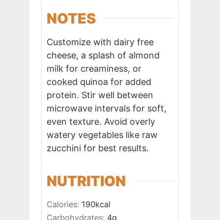
NOTES
Customize with dairy free
cheese, a splash of almond
milk for creaminess, or
cooked quinoa for added
protein. Stir well between
microwave intervals for soft,
even texture. Avoid overly
watery vegetables like raw
zucchini for best results.
NUTRITION
Calories:
190
kcal
Carbohydrates:
4
g