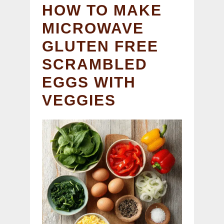
HOW TO MAKE
MICROWAVE
GLUTEN FREE
SCRAMBLED
EGGS WITH
VEGGIES