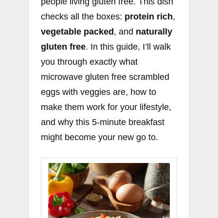
people living gluten free. This dish
checks all the boxes:
protein rich
,
vegetable packed
, and
naturally
gluten free
. In this guide, I’ll walk
you through exactly what
microwave gluten free scrambled
eggs with veggies are, how to
make them work for your lifestyle,
and why this 5-minute breakfast
might become your new go to.