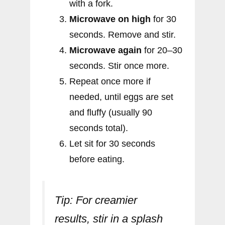
with a fork.
Microwave on high
for 30
seconds. Remove and stir.
Microwave again
for 20–30
seconds. Stir once more.
Repeat once more if
needed, until eggs are set
and fluffy (usually 90
seconds total).
Let sit for 30 seconds
before eating.
Tip:
For creamier
results, stir in a splash