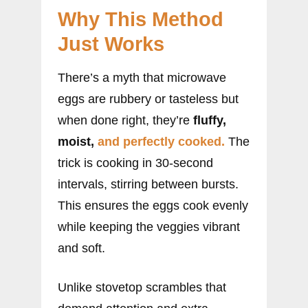
Why This Method
Just Works
There’s a myth that microwave
eggs are rubbery or tasteless but
when done right, they’re
fluffy,
moist,
and perfectly cooked
.
The
trick is cooking in 30-second
intervals, stirring between bursts.
This ensures the eggs cook evenly
while keeping the veggies vibrant
and soft.
Unlike stovetop scrambles that