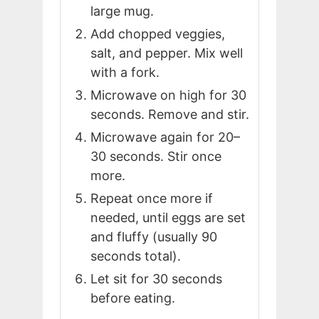
large mug.
Add chopped veggies,
salt, and pepper. Mix well
with a fork.
Microwave on high for 30
seconds. Remove and stir.
Microwave again for 20–
30 seconds. Stir once
more.
Repeat once more if
needed, until eggs are set
and fluffy (usually 90
seconds total).
Let sit for 30 seconds
before eating.