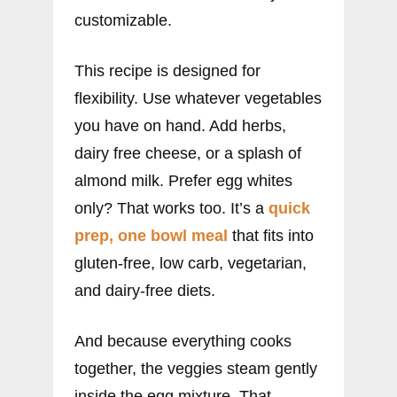
customizable.
This recipe is designed for
flexibility. Use whatever vegetables
you have on hand. Add herbs,
dairy free cheese, or a splash of
almond milk. Prefer egg whites
only? That works too. It’s a
quick
prep, one bowl meal
that fits into
gluten-free, low carb, vegetarian,
and dairy-free diets.
And because everything cooks
together, the veggies steam gently
inside the egg mixture. That