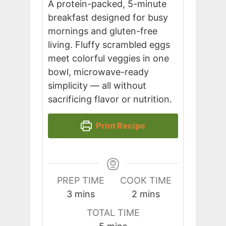
A protein-packed, 5-minute
breakfast designed for busy
mornings and gluten-free
living. Fluffy scrambled eggs
meet colorful veggies in one
bowl, microwave-ready
simplicity — all without
sacrificing flavor or nutrition.
Print Recipe
PREP TIME
COOK TIME
minutes
minutes
3
mins
2
mins
TOTAL TIME
minutes