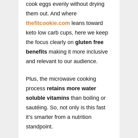
cook eggs evenly without drying
them out. And where
thefitcookie.com
leans toward
keto low carb cups, here we keep
the focus clearly on
gluten free
benefits
making it more inclusive
and relevant to our audience.
Plus, the microwave cooking
process
retains more water
soluble vitamins
than boiling or
sautéing. So, not only is this fast
it’s smarter from a nutrition
standpoint.