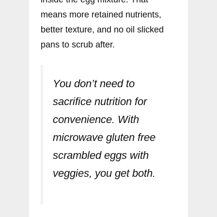
means more retained nutrients,
better texture, and no oil slicked
pans to scrub after.
You don’t need to
sacrifice nutrition for
convenience. With
microwave gluten free
scrambled eggs with
veggies, you get both.