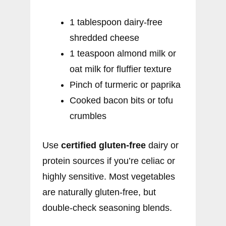
1 tablespoon dairy-free
shredded cheese
1 teaspoon almond milk or
oat milk for fluffier texture
Pinch of turmeric or paprika
Cooked bacon bits or tofu
crumbles
Use
certified gluten-free
dairy or
protein sources if you’re celiac or
highly sensitive. Most vegetables
are naturally gluten-free, but
double-check seasoning blends.