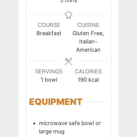
5
mins
COURSE
CUISINE
Breakfast
Gluten Free,
Italian-
American
SERVINGS
CALORIES
1
bowl
190
kcal
EQUIPMENT
microwave safe bowl or
large mug