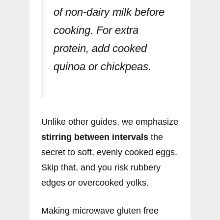
of non-dairy milk before
cooking. For extra
protein, add cooked
quinoa or chickpeas.
Unlike other guides, we emphasize
stirring between intervals
the
secret to soft, evenly cooked eggs.
Skip that, and you risk rubbery
edges or overcooked yolks.
Making microwave gluten free