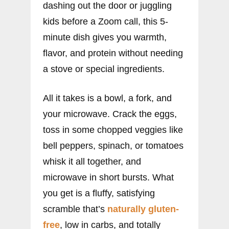
dashing out the door or juggling
kids before a Zoom call, this 5-
minute dish gives you warmth,
flavor, and protein without needing
a stove or special ingredients.
All it takes is a bowl, a fork, and
your microwave. Crack the eggs,
toss in some chopped veggies like
bell peppers, spinach, or tomatoes
whisk it all together, and
microwave in short bursts. What
you get is a fluffy, satisfying
scramble that’s
naturally gluten-
free
, low in carbs, and totally