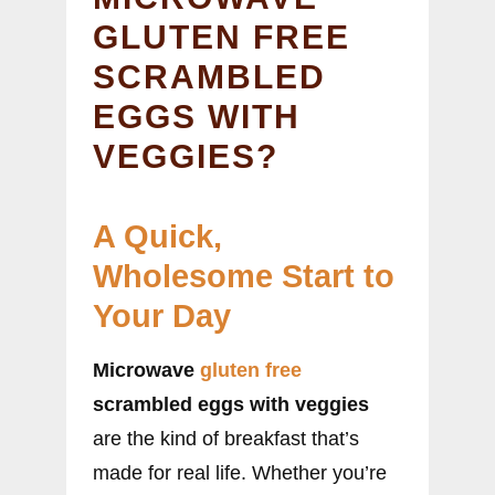
GLUTEN FREE
SCRAMBLED
EGGS WITH
VEGGIES?
A Quick,
Wholesome Start to
Your Day
Microwave
gluten free
scrambled eggs with veggies
are the kind of breakfast that’s
made for real life. Whether you’re