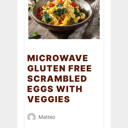
MICROWAVE
GLUTEN FREE
SCRAMBLED
EGGS WITH
VEGGIES
Matteo