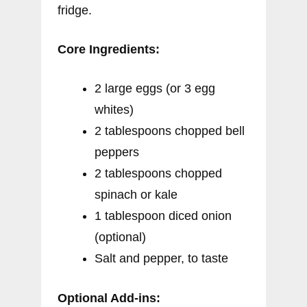
fridge.
Core Ingredients:
2 large eggs (or 3 egg
whites)
2 tablespoons chopped bell
peppers
2 tablespoons chopped
spinach or kale
1 tablespoon diced onion
(optional)
Salt and pepper, to taste
Optional Add-ins: