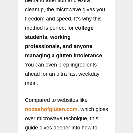
demand attention and extra
cleanup, the microwave gives you
freedom and speed. It’s why this
method is perfect for
college
students, working
professionals, and anyone
managing a gluten intolerance
.
You can even prep ingredients
ahead for an ultra fast weekday
meal.
Compared to websites like
nodashofgluten.com
, which gloss
over microwave technique, this
guide dives deeper into how to