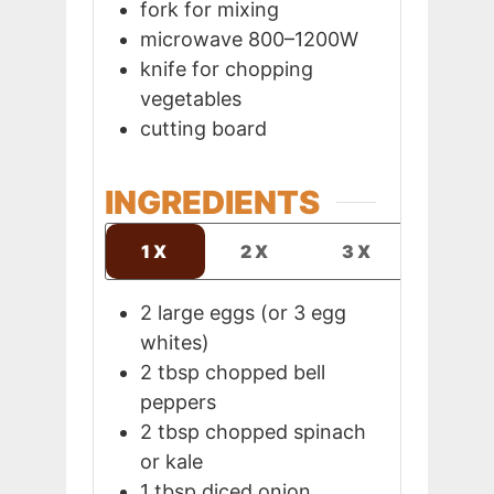
fork
for mixing
microwave
800–1200W
knife
for chopping
vegetables
cutting board
INGREDIENTS
1X
2X
3X
2
large eggs (or 3 egg
whites)
2
tbsp
chopped bell
peppers
2
tbsp
chopped spinach
or kale
1
tbsp
diced onion