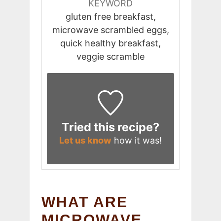
KEYWORD
gluten free breakfast,
microwave scrambled eggs,
quick healthy breakfast,
veggie scramble
Tried this recipe?
Let us know
how it was!
WHAT ARE
MICROWAVE