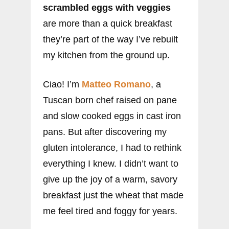
scrambled eggs with veggies
are more than a quick breakfast
they’re part of the way I’ve rebuilt
my kitchen from the ground up.
Ciao! I’m
Matteo Romano
, a
Tuscan born chef raised on pane
and slow cooked eggs in cast iron
pans. But after discovering my
gluten intolerance, I had to rethink
everything I knew. I didn’t want to
give up the joy of a warm, savory
breakfast just the wheat that made
me feel tired and foggy for years.