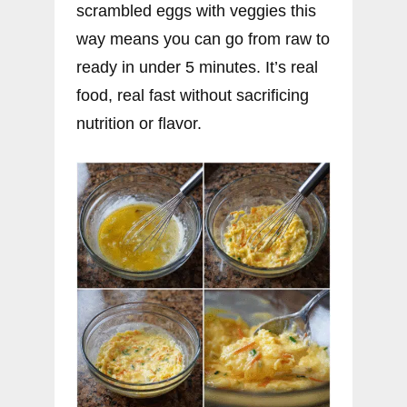
scrambled eggs with veggies this
way means you can go from raw to
ready in under 5 minutes. It’s real
food, real fast without sacrificing
nutrition or flavor.