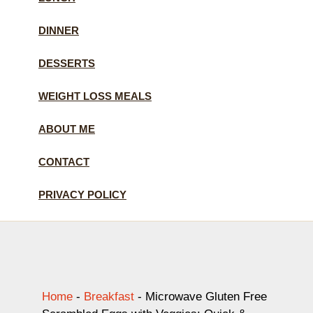
DINNER
DESSERTS
WEIGHT LOSS MEALS
ABOUT ME
CONTACT
PRIVACY POLICY
Home
-
Breakfast
-
Microwave Gluten Free