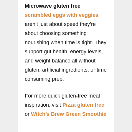
Microwave gluten free
scrambled eggs with veggies
aren’t just about speed they’re
about choosing something
nourishing when time is tight. They
support gut health, energy levels,
and weight balance all without
gluten, artificial ingredients, or time
consuming prep.
For more quick gluten-free meal
inspiration, visit
Pizza gluten free
or
Witch’s Brew Green Smoothie