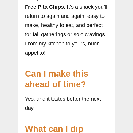
Free Pita Chips
. It’s a snack you’ll
return to again and again, easy to
make, healthy to eat, and perfect
for fall gatherings or solo cravings.
From my kitchen to yours, buon
appetito!
Can I make this
ahead of time?
Yes, and it tastes better the next
day.
What can I dip