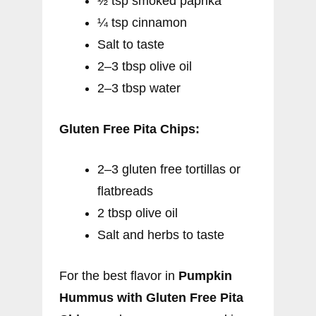
½ tsp smoked paprika
¼ tsp cinnamon
Salt to taste
2–3 tbsp olive oil
2–3 tbsp water
Gluten Free Pita Chips:
2–3 gluten free tortillas or
flatbreads
2 tbsp olive oil
Salt and herbs to taste
For the best flavor in
Pumpkin
Hummus with Gluten Free Pita