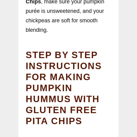
Chips
, make sure your pumpkin
purée is unsweetened, and your
chickpeas are soft for smooth
blending.
STEP BY STEP
INSTRUCTIONS
FOR MAKING
PUMPKIN
HUMMUS WITH
GLUTEN FREE
PITA CHIPS