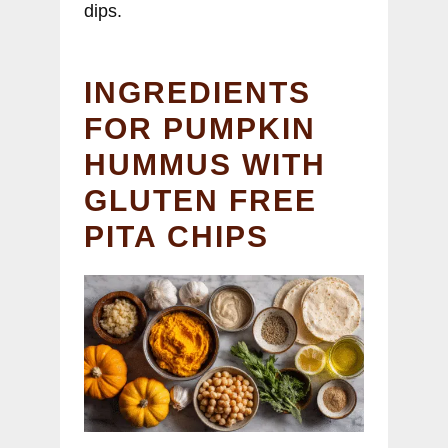
dips.
INGREDIENTS
FOR PUMPKIN
HUMMUS WITH
GLUTEN FREE
PITA CHIPS