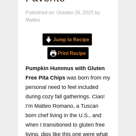
Published on: October 26, 2025
by
Matteo
Jump to Recipe
Print Recipe
Pumpkin Hummus with Gluten
Free Pita Chips
was born from my
personal need to feel included
during cozy fall gatherings. Ciao!
I’m Matteo Romano, a Tuscan
born chef living in the U.S., and
when I transitioned to gluten free
living, dips like this one were what