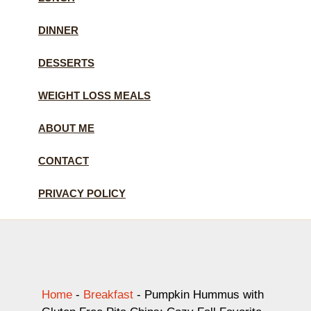
DINNER
DESSERTS
WEIGHT LOSS MEALS
ABOUT ME
CONTACT
PRIVACY POLICY
Home
-
Breakfast
-
Pumpkin Hummus with