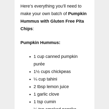
Here’s everything you’ll need to
make your own batch of
Pumpkin
Hummus with Gluten Free Pita
Chips
:
Pumpkin Hummus:
1 cup canned pumpkin
purée
1½ cups chickpeas
¼ cup tahini
2 tbsp lemon juice
1 garlic clove
1 tsp cumin