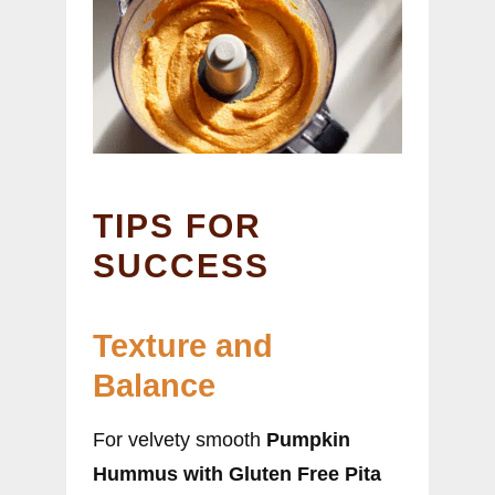
TIPS FOR
SUCCESS
Texture and
Balance
For velvety smooth
Pumpkin
Hummus with Gluten Free Pita