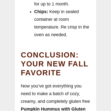
for up to 1 month.
Chips:
Keep in sealed
container at room
temperature. Re crisp in the
oven as needed.
CONCLUSION:
YOUR NEW FALL
FAVORITE
Now you’ve got everything you
need to make a batch of cozy,
creamy, and completely gluten free
Pumpkin Hummus with Gluten