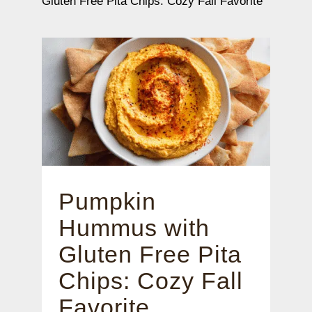
Gluten Free Pita Chips: Cozy Fall Favorite
Pumpkin
Hummus with
Gluten Free Pita
Chips: Cozy Fall
Favorite