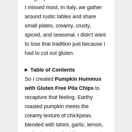
I missed most. In Italy, we gather
around rustic tables and share
small plates, creamy, crusty,
spiced, and seasonal. I didn’t want
to lose that tradition just because I
had to cut out gluten.
Table of Contents
So I created
Pumpkin Hummus
with Gluten Free Pita Chips
to
recapture that feeling. Earthy
roasted pumpkin meets the
creamy texture of chickpeas,
blended with tahini, garlic, lemon,