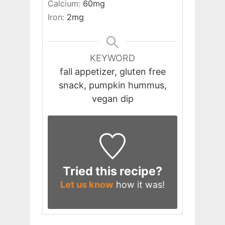
Calcium:
60
mg
Iron:
2
mg
KEYWORD
fall appetizer, gluten free
snack, pumpkin hummus,
vegan dip
Tried this recipe?
Let us know
how it was!