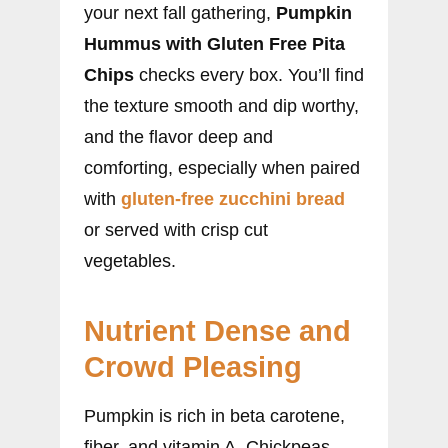
your next fall gathering,
Pumpkin
Hummus with Gluten Free Pita
Chips
checks every box. You’ll find
the texture smooth and dip worthy,
and the flavor deep and
comforting, especially when paired
with
gluten-free zucchini bread
or served with crisp cut
vegetables.
Nutrient Dense and
Crowd Pleasing
Pumpkin is rich in beta carotene,
fiber, and vitamin A. Chickpeas