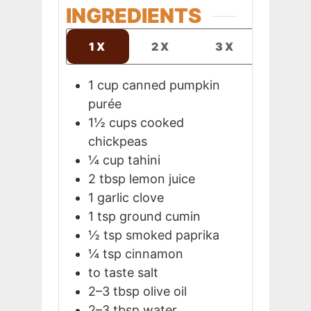
INGREDIENTS
1X
2X
3X
1
cup
canned pumpkin
purée
1½
cups
cooked
chickpeas
¼
cup
tahini
2
tbsp
lemon juice
1
garlic clove
1
tsp
ground cumin
½
tsp
smoked paprika
¼
tsp
cinnamon
to taste
salt
2–3
tbsp
olive oil
2–3
tbsp
water