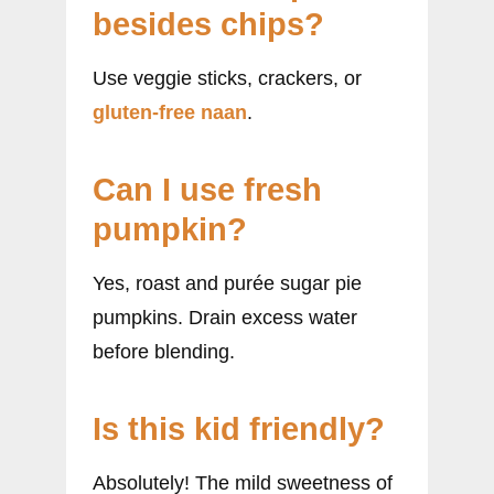
besides chips?
Use veggie sticks, crackers, or
gluten-free naan
.
Can I use fresh
pumpkin?
Yes, roast and purée sugar pie
pumpkins. Drain excess water
before blending.
Is this kid friendly?
Absolutely! The mild sweetness of