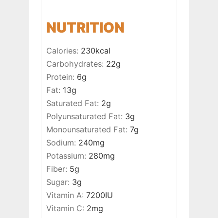
NUTRITION
Calories:
230
kcal
Carbohydrates:
22
g
Protein:
6
g
Fat:
13
g
Saturated Fat:
2
g
Polyunsaturated Fat:
3
g
Monounsaturated Fat:
7
g
Sodium:
240
mg
Potassium:
280
mg
Fiber:
5
g
Sugar:
3
g
Vitamin A:
7200
IU
Vitamin C:
2
mg