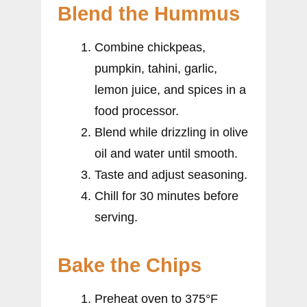
Blend the Hummus
Combine chickpeas,
pumpkin, tahini, garlic,
lemon juice, and spices in a
food processor.
Blend while drizzling in olive
oil and water until smooth.
Taste and adjust seasoning.
Chill for 30 minutes before
serving.
Bake the Chips
Preheat oven to 375°F