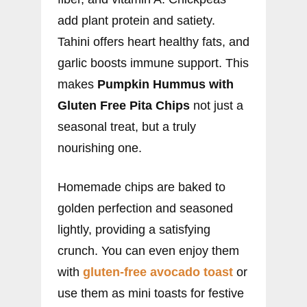
add plant protein and satiety.
Tahini offers heart healthy fats, and
garlic boosts immune support. This
makes
Pumpkin Hummus with
Gluten Free Pita Chips
not just a
seasonal treat, but a truly
nourishing one.
Homemade chips are baked to
golden perfection and seasoned
lightly, providing a satisfying
crunch. You can even enjoy them
with
gluten-free avocado toast
or
use them as mini toasts for festive