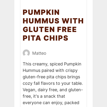
PUMPKIN
HUMMUS WITH
GLUTEN FREE
PITA CHIPS
Matteo
This creamy, spiced Pumpkin
Hummus paired with crispy
gluten-free pita chips brings
cozy fall flavors to your table.
Vegan, dairy free, and gluten-
free, it's a snack that
everyone can enjoy, packed