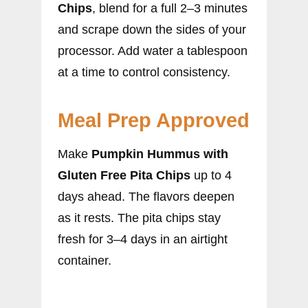
Chips
, blend for a full 2–3 minutes
and scrape down the sides of your
processor. Add water a tablespoon
at a time to control consistency.
Meal Prep Approved
Make
Pumpkin Hummus with
Gluten Free Pita Chips
up to 4
days ahead. The flavors deepen
as it rests. The pita chips stay
fresh for 3–4 days in an airtight
container.