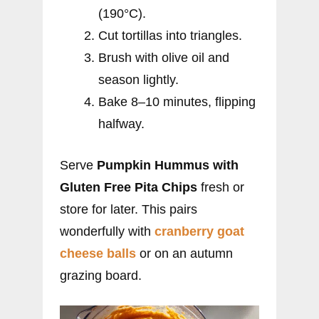
(190°C).
Cut tortillas into triangles.
Brush with olive oil and
season lightly.
Bake 8–10 minutes, flipping
halfway.
Serve
Pumpkin Hummus with
Gluten Free Pita Chips
fresh or
store for later. This pairs
wonderfully with
cranberry goat
cheese
balls
or on an autumn
grazing board.