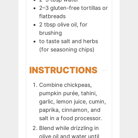
2–3
gluten-free tortillas or
flatbreads
2
tbsp
olive oil, for
brushing
to taste
salt and herbs
(for seasoning chips)
INSTRUCTIONS
Combine chickpeas,
pumpkin purée, tahini,
garlic, lemon juice, cumin,
paprika, cinnamon, and
salt in a food processor.
Blend while drizzling in
olive oil and water until