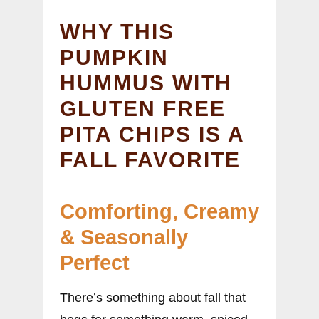
WHY THIS
PUMPKIN
HUMMUS WITH
GLUTEN FREE
PITA CHIPS IS A
FALL FAVORITE
Comforting, Creamy
& Seasonally
Perfect
There’s something about fall that