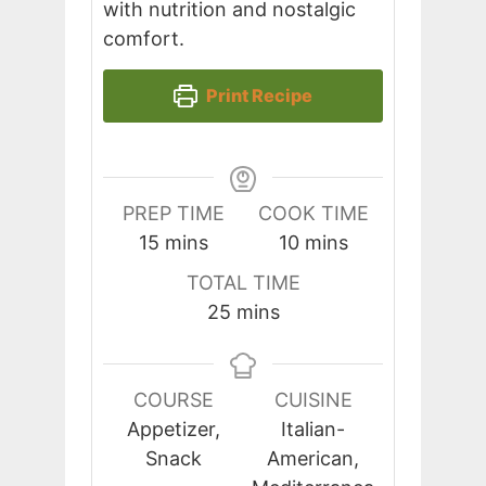
with nutrition and nostalgic
comfort.
Print Recipe
PREP TIME
COOK TIME
minutes
minutes
15
mins
10
mins
TOTAL TIME
minutes
25
mins
COURSE
CUISINE
Appetizer,
Italian-
Snack
American,