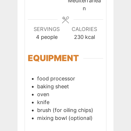
Mediterranea
n
SERVINGS
CALORIES
4
people
230
kcal
EQUIPMENT
food processor
baking sheet
oven
knife
brush (for oiling chips)
mixing bowl (optional)