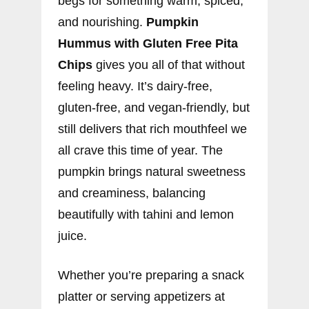
begs for something warm, spiced,
and nourishing.
Pumpkin
Hummus with Gluten Free Pita
Chips
gives you all of that without
feeling heavy. It’s dairy-free,
gluten-free, and vegan-friendly, but
still delivers that rich mouthfeel we
all crave this time of year. The
pumpkin brings natural sweetness
and creaminess, balancing
beautifully with tahini and lemon
juice.
Whether you’re preparing a snack
platter or serving appetizers at