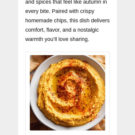
and spices that feel like autumn in
every bite. Paired with crispy
homemade chips, this dish delivers
comfort, flavor, and a nostalgic
warmth you’ll love sharing.