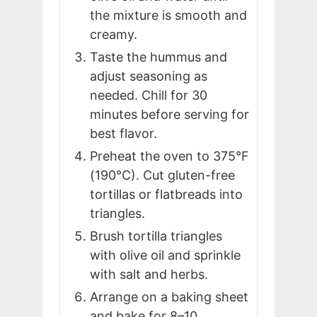
the mixture is smooth and
creamy.
Taste the hummus and
adjust seasoning as
needed. Chill for 30
minutes before serving for
best flavor.
Preheat the oven to 375°F
(190°C). Cut gluten-free
tortillas or flatbreads into
triangles.
Brush tortilla triangles
with olive oil and sprinkle
with salt and herbs.
Arrange on a baking sheet
and bake for 8–10