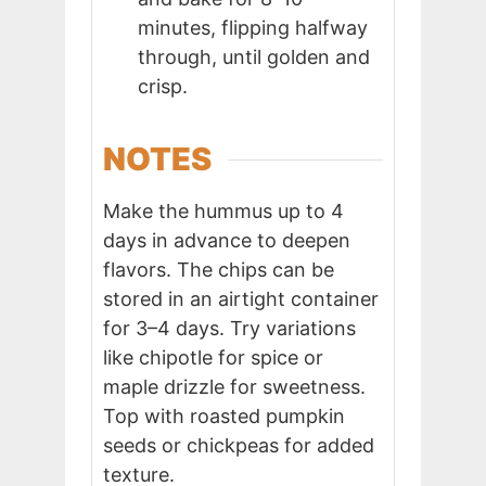
minutes, flipping halfway
through, until golden and
crisp.
NOTES
Make the hummus up to 4
days in advance to deepen
flavors. The chips can be
stored in an airtight container
for 3–4 days. Try variations
like chipotle for spice or
maple drizzle for sweetness.
Top with roasted pumpkin
seeds or chickpeas for added
texture.