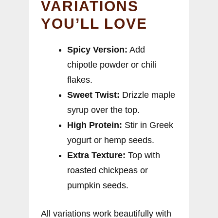
VARIATIONS
YOU’LL LOVE
Spicy Version:
Add
chipotle powder or chili
flakes.
Sweet Twist:
Drizzle maple
syrup over the top.
High Protein:
Stir in Greek
yogurt or hemp seeds.
Extra Texture:
Top with
roasted chickpeas or
pumpkin seeds.
All variations work beautifully with