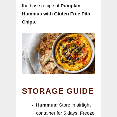
the base recipe of
Pumpkin
Hummus with Gluten Free Pita
Chips
.
STORAGE GUIDE
Hummus:
Store in airtight
container for 5 days. Freeze