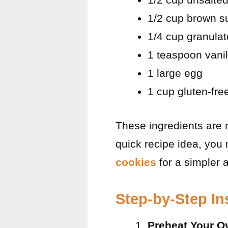
1/2 cup brown s
1/4 cup granula
1 teaspoon vanil
1 large egg
1 cup gluten-fre
These ingredients are no
quick recipe idea, you
cookies
for a simpler a
Step-by-Step In
Preheat Your O