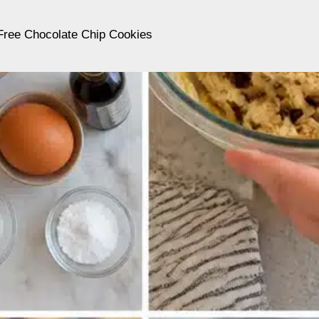
Free Chocolate Chip Cookies