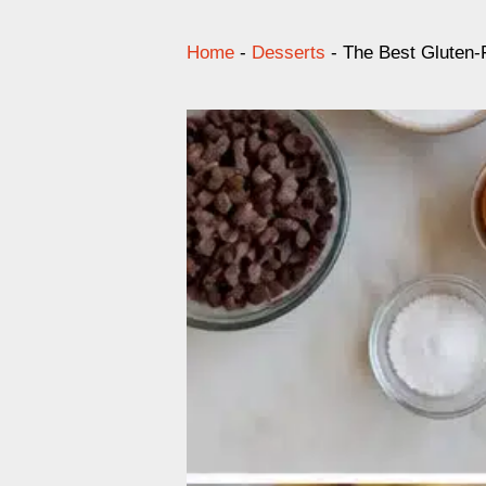
Home
-
Desserts
-
The Best Gluten-