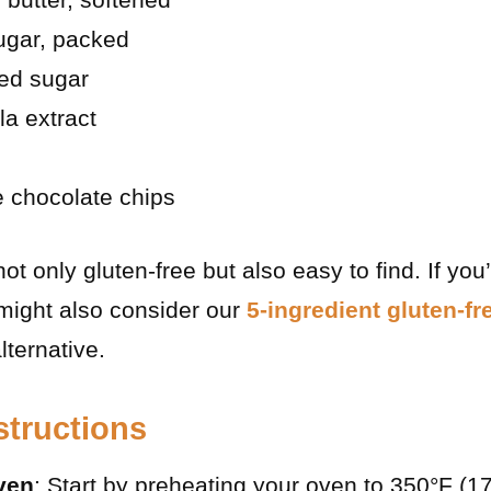
ugar, packed
ted sugar
la extract
e chocolate chips
t only gluten-free but also easy to find. If you’
 might also consider our
5-ingredient gluten-fr
lternative.
structions
ven
: Start by preheating your oven to 350°F (1