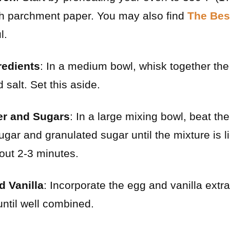
th parchment paper. You may also find
The Bes
l.
redients
: In a medium bowl, whisk together the 
salt. Set this aside.
er and Sugars
: In a large mixing bowl, beat th
gar and granulated sugar until the mixture is lig
out 2-3 minutes.
d Vanilla
: Incorporate the egg and vanilla extra
until well combined.