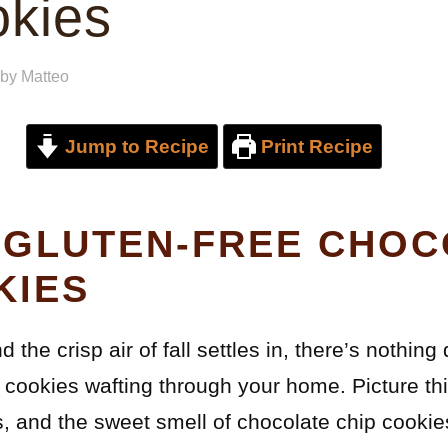
okies
by
Matteo
Jump to Recipe
Print Recipe
 GLUTEN-FREE CHOC
KIES
 the crisp air of fall settles in, there’s nothing
 cookies wafting through your home. Picture thi
s, and the sweet smell of chocolate chip cookies