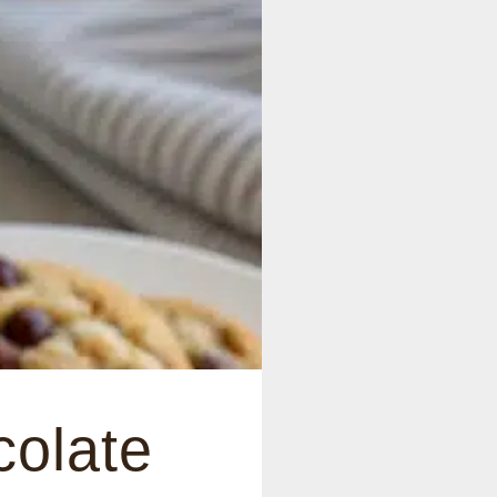
colate