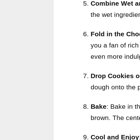
Combine Wet an
the wet ingredien
Fold in the Cho
you a fan of ric
even more indulg
Drop Cookies o
dough onto the 
Bake
: Bake in t
brown. The center
Cool and Enjoy