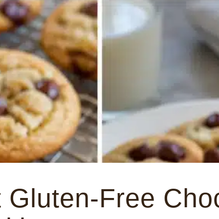
 Gluten-Free Cho