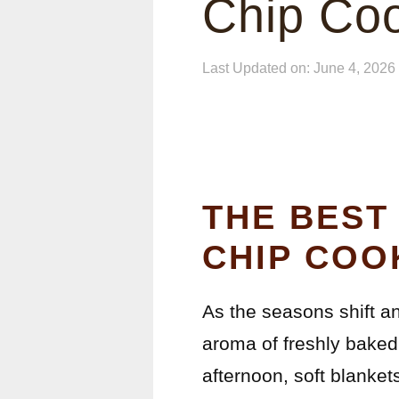
Chip Co
Last Updated on: June 4, 2026
THE BEST
CHIP COO
As the seasons shift and
aroma of freshly baked
afternoon, soft blanket