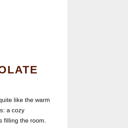
OLATE
 quite like the warm
s: a cozy
 filling the room.