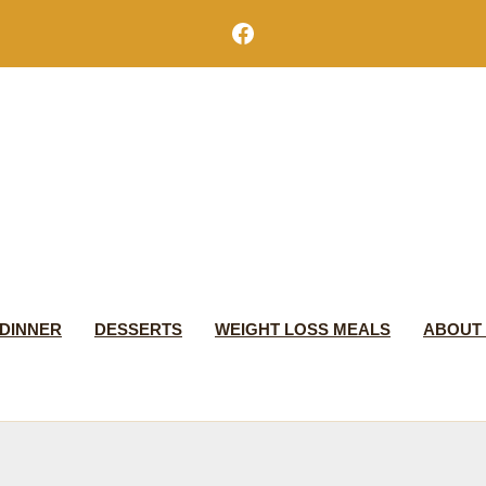
Facebook
DINNER
DESSERTS
WEIGHT LOSS MEALS
ABOUT