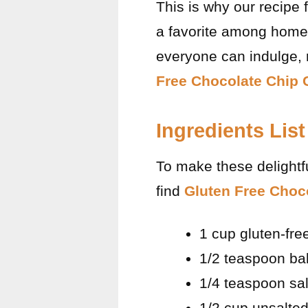
This is why our recipe 
a favorite among home 
everyone can indulge, r
Free Chocolate Chip 
Ingredients List
To make these delightfu
find
Gluten Free Choc
1 cup gluten-free
1/2 teaspoon ba
1/4 teaspoon sal
1/2 cup unsalted