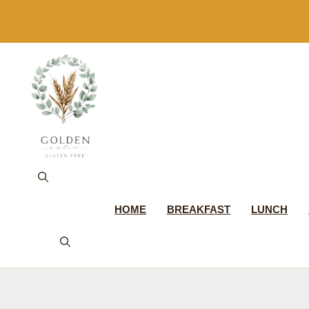
Skip
to
content
HOME
BREAKFAST
LUNCH