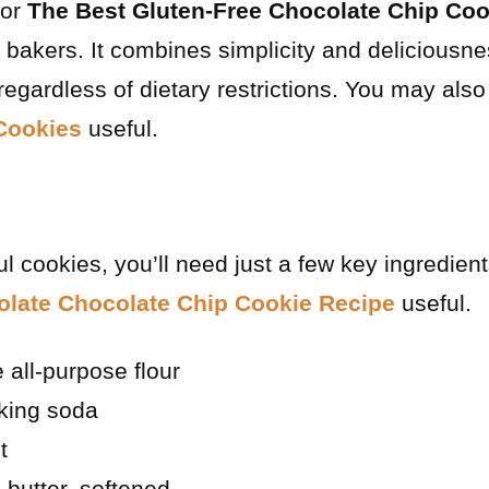
for
The Best Gluten-Free Chocolate Chip Coo
bakers. It combines simplicity and deliciousne
egardless of dietary restrictions. You may also
Cookies
useful.
l cookies, you’ll need just a few key ingredien
olate Chocolate Chip Cookie Recipe
useful.
 all-purpose flour
king soda
t
 butter, softened