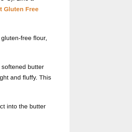
t Gluten Free
gluten-free flour,
e softened butter
ht and fluffy. This
ct into the butter