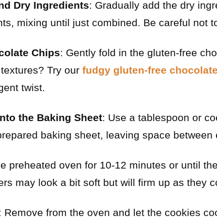
d Dry Ingredients
: Gradually add the dry ingr
ts, mixing until just combined. Be careful not t
colate Chips
: Gently fold in the gluten-free ch
h textures? Try our
fudgy gluten-free chocolat
ent twist.
nto the Baking Sheet
: Use a tablespoon or co
prepared baking sheet, leaving space between 
he preheated oven for 10-12 minutes or until t
s may look a bit soft but will firm up as they c
: Remove from the oven and let the cookies co