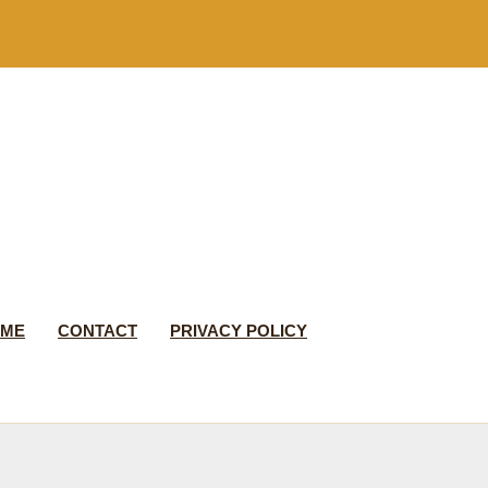
 ME
CONTACT
PRIVACY POLICY