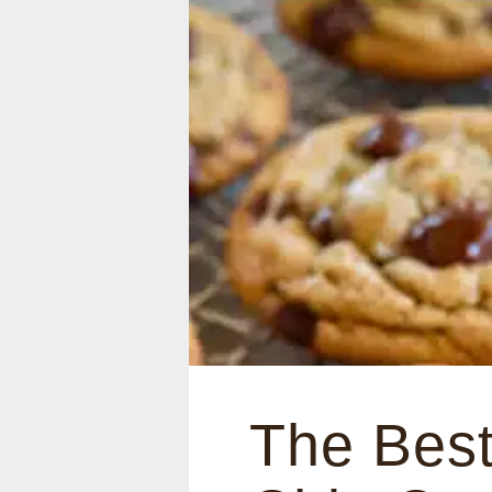
The Best