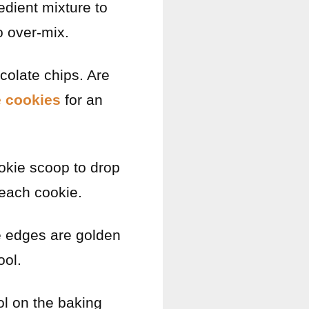
edient mixture to
o over-mix.
ocolate chips. Are
e cookies
for an
okie scoop to drop
each cookie.
he edges are golden
ool.
ol on the baking