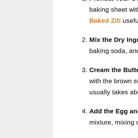
baking sheet wi
Baked Ziti
usefu
Mix the Dry Ing
baking soda, and 
Cream the Butt
with the brown su
usually takes ab
Add the Egg an
mixture, mixing 