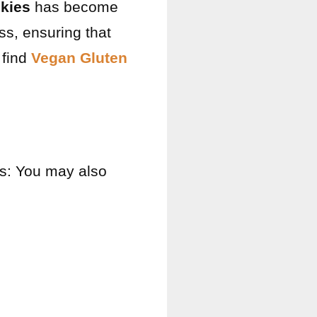
kies
has become
ss, ensuring that
 find
Vegan Gluten
ts: You may also