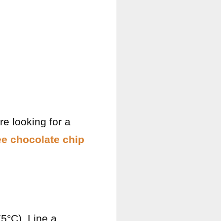
re looking for a
ee chocolate chip
75°C). Line a