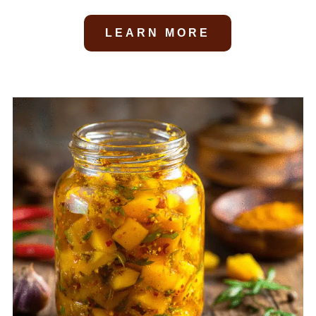
LEARN MORE