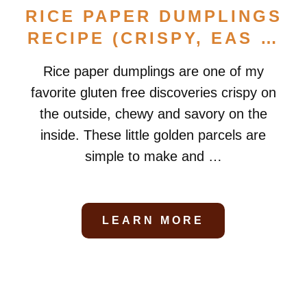
RICE PAPER DUMPLINGS
RECIPE (CRISPY, EAS …
Rice paper dumplings are one of my
favorite gluten free discoveries crispy on
the outside, chewy and savory on the
inside. These little golden parcels are
simple to make and …
LEARN MORE