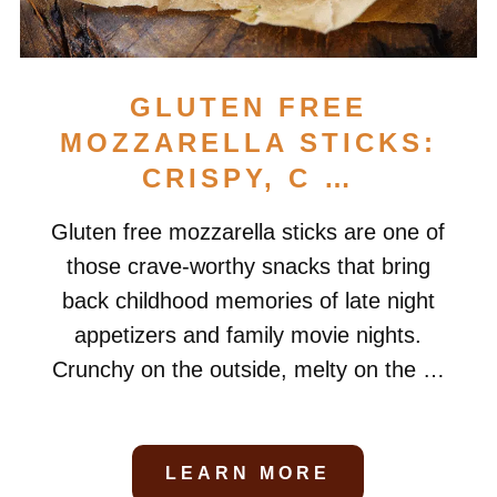
GLUTEN FREE
MOZZARELLA STICKS:
CRISPY, C …
Gluten free mozzarella sticks are one of
those crave-worthy snacks that bring
back childhood memories of late night
appetizers and family movie nights.
Crunchy on the outside, melty on the …
LEARN MORE