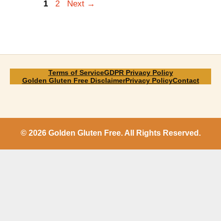
Page
Page
1
2
Next
→
Terms of Service
GDPR Privacy Policy
Golden Gluten Free Disclaimer
Privacy Policy
Contact