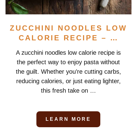
ZUCCHINI NOODLES LOW
CALORIE RECIPE – …
A zucchini noodles low calorie recipe is
the perfect way to enjoy pasta without
the guilt. Whether you’re cutting carbs,
reducing calories, or just eating lighter,
this fresh take on …
LEARN MORE