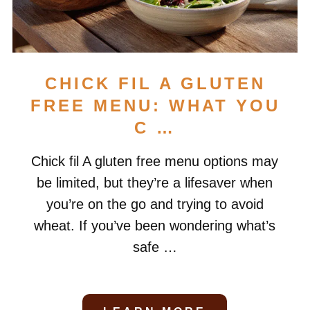
CHICK FIL A GLUTEN
FREE MENU: WHAT YOU
C …
Chick fil A gluten free menu options may
be limited, but they’re a lifesaver when
you’re on the go and trying to avoid
wheat. If you’ve been wondering what’s
safe …