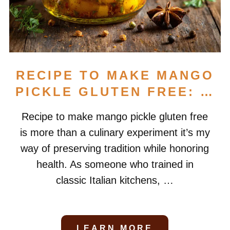
RECIPE TO MAKE MANGO
PICKLE GLUTEN FREE: …
Recipe to make mango pickle gluten free
is more than a culinary experiment it’s my
way of preserving tradition while honoring
health. As someone who trained in
classic Italian kitchens, …
LEARN MORE