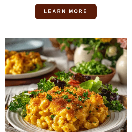
LEARN MORE