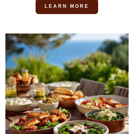
LEARN MORE