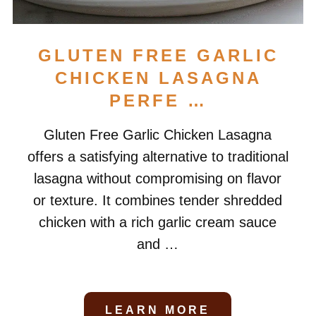
GLUTEN FREE GARLIC
CHICKEN LASAGNA
PERFE …
Gluten Free Garlic Chicken Lasagna
offers a satisfying alternative to traditional
lasagna without compromising on flavor
or texture. It combines tender shredded
chicken with a rich garlic cream sauce
and …
LEARN MORE