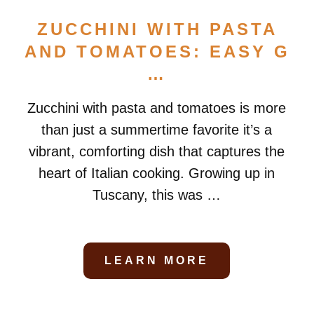
ZUCCHINI WITH PASTA
AND TOMATOES: EASY G
…
Zucchini with pasta and tomatoes is more
than just a summertime favorite it’s a
vibrant, comforting dish that captures the
heart of Italian cooking. Growing up in
Tuscany, this was …
LEARN MORE