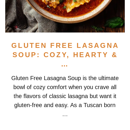
GLUTEN FREE LASAGNA
SOUP: COZY, HEARTY &
…
Gluten Free Lasagna Soup is the ultimate
bowl of cozy comfort when you crave all
the flavors of classic lasagna but want it
gluten-free and easy. As a Tuscan born
…