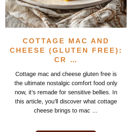
COTTAGE MAC AND
CHEESE (GLUTEN FREE):
CR …
Cottage mac and cheese gluten free is
the ultimate nostalgic comfort food only
now, it’s remade for sensitive bellies. In
this article, you’ll discover what cottage
cheese brings to mac …