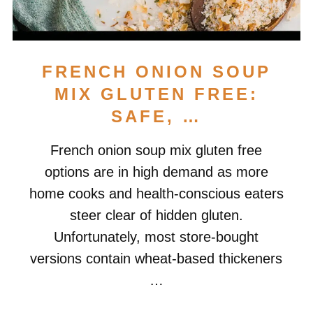
FRENCH ONION SOUP
MIX GLUTEN FREE:
SAFE, …
French onion soup mix gluten free
options are in high demand as more
home cooks and health-conscious eaters
steer clear of hidden gluten.
Unfortunately, most store-bought
versions contain wheat-based thickeners
…