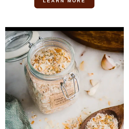
LEARN MORE