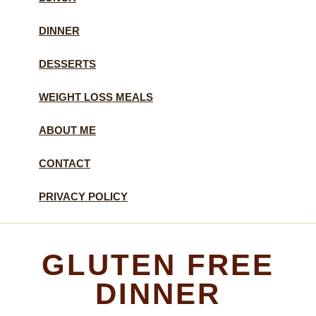
DINNER
DESSERTS
WEIGHT LOSS MEALS
ABOUT ME
CONTACT
PRIVACY POLICY
GLUTEN FREE
DINNER