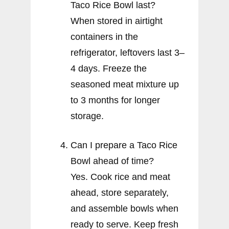
Taco Rice Bowl last?
When stored in airtight
containers in the
refrigerator, leftovers last 3–
4 days. Freeze the
seasoned meat mixture up
to 3 months for longer
storage.
Can I prepare a Taco Rice
Bowl ahead of time?
Yes. Cook rice and meat
ahead, store separately,
and assemble bowls when
ready to serve. Keep fresh