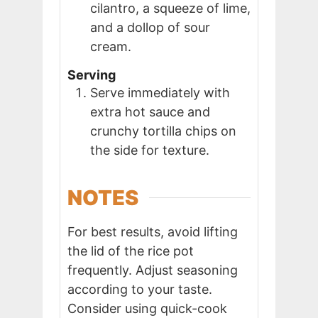
cilantro, a squeeze of lime,
and a dollop of sour
cream.
Serving
Serve immediately with
extra hot sauce and
crunchy tortilla chips on
the side for texture.
NOTES
For best results, avoid lifting
the lid of the rice pot
frequently. Adjust seasoning
according to your taste.
Consider using quick-cook