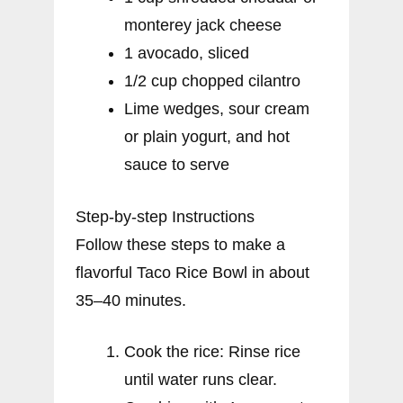
monterey jack cheese
1 avocado, sliced
1/2 cup chopped cilantro
Lime wedges, sour cream
or plain yogurt, and hot
sauce to serve
Step-by-step Instructions
Follow these steps to make a
flavorful Taco Rice Bowl in about
35–40 minutes.
Cook the rice: Rinse rice
until water runs clear.