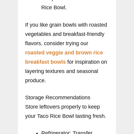
Rice Bowl.
If you like grain bowls with roasted
vegetables and breakfast-friendly
flavors, consider trying our
roasted veggie and brown rice
breakfast bowls
for inspiration on
layering textures and seasonal
produce.
Storage Recommendations
Store leftovers properly to keep
your Taco Rice Bowl tasting fresh.
Refrigerator: Transfer