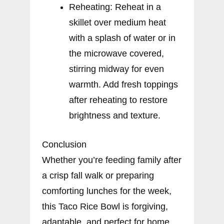
Reheating: Reheat in a
skillet over medium heat
with a splash of water or in
the microwave covered,
stirring midway for even
warmth. Add fresh toppings
after reheating to restore
brightness and texture.
Conclusion
Whether you’re feeding family after
a crisp fall walk or preparing
comforting lunches for the week,
this Taco Rice Bowl is forgiving,
adaptable, and perfect for home