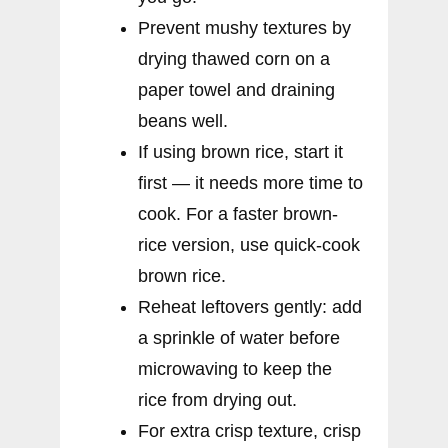
Prevent mushy textures by
drying thawed corn on a
paper towel and draining
beans well.
If using brown rice, start it
first — it needs more time to
cook. For a faster brown-
rice version, use quick-cook
brown rice.
Reheat leftovers gently: add
a sprinkle of water before
microwaving to keep the
rice from drying out.
For extra crisp texture, crisp