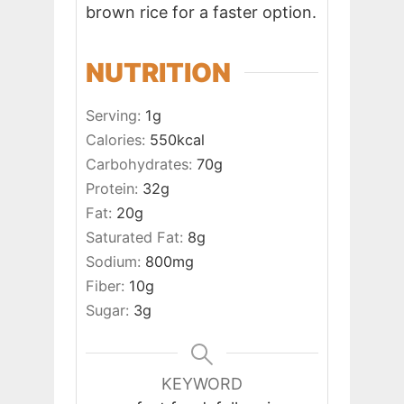
brown rice for a faster option.
NUTRITION
Serving:
1
g
Calories:
550
kcal
Carbohydrates:
70
g
Protein:
32
g
Fat:
20
g
Saturated Fat:
8
g
Sodium:
800
mg
Fiber:
10
g
Sugar:
3
g
KEYWORD