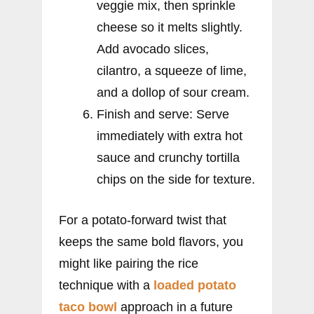
veggie mix, then sprinkle
cheese so it melts slightly.
Add avocado slices,
cilantro, a squeeze of lime,
and a dollop of sour cream.
Finish and serve: Serve
immediately with extra hot
sauce and crunchy tortilla
chips on the side for texture.
For a potato-forward twist that
keeps the same bold flavors, you
might like pairing the rice
technique with a
loaded potato
taco bowl
approach in a future