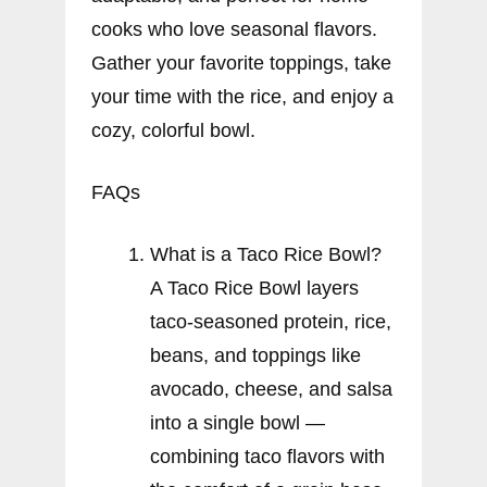
cooks who love seasonal flavors.
Gather your favorite toppings, take
your time with the rice, and enjoy a
cozy, colorful bowl.
FAQs
What is a Taco Rice Bowl?
A Taco Rice Bowl layers
taco-seasoned protein, rice,
beans, and toppings like
avocado, cheese, and salsa
into a single bowl —
combining taco flavors with