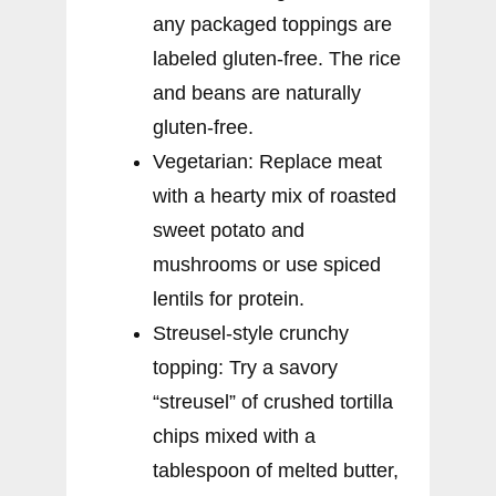
any packaged toppings are
labeled gluten-free. The rice
and beans are naturally
gluten-free.
Vegetarian: Replace meat
with a hearty mix of roasted
sweet potato and
mushrooms or use spiced
lentils for protein.
Streusel-style crunchy
topping: Try a savory
“streusel” of crushed tortilla
chips mixed with a
tablespoon of melted butter,