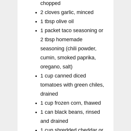
chopped
2 cloves garlic, minced
1 tbsp olive oil
1 packet taco seasoning or
2 tbsp homemade
seasoning (chili powder,
cumin, smoked paprika,
oregano, salt)
1 cup canned diced
tomatoes with green chiles,
drained
1 cup frozen corn, thawed
1 can black beans, rinsed
and drained
1 cup shredded cheddar or