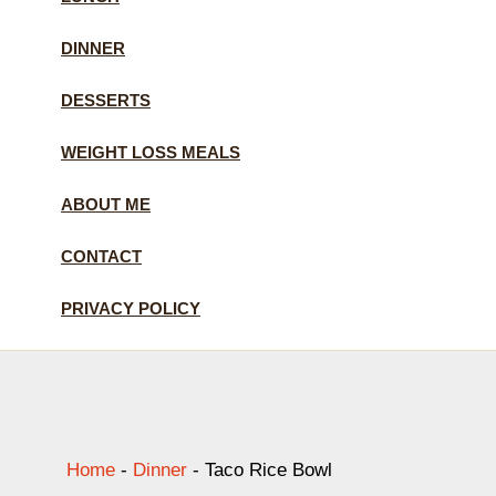
DINNER
DESSERTS
WEIGHT LOSS MEALS
ABOUT ME
CONTACT
PRIVACY POLICY
Home
-
Dinner
-
Taco Rice Bowl