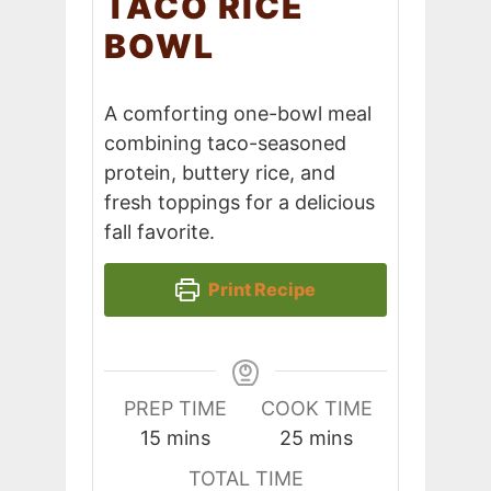
TACO RICE
BOWL
A comforting one-bowl meal
combining taco-seasoned
protein, buttery rice, and
fresh toppings for a delicious
fall favorite.
Print Recipe
PREP TIME
COOK TIME
minutes
minutes
15
mins
25
mins
TOTAL TIME