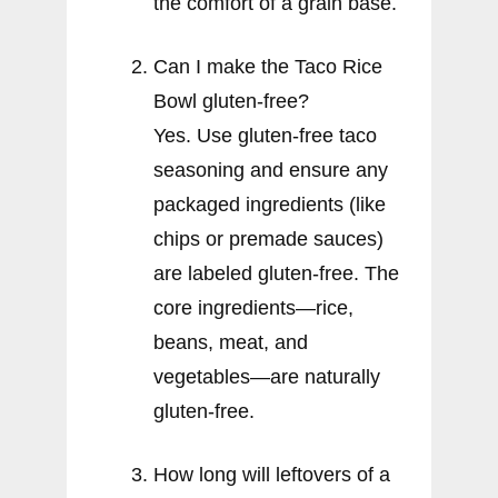
the comfort of a grain base.
Can I make the Taco Rice
Bowl gluten-free?
Yes. Use gluten-free taco
seasoning and ensure any
packaged ingredients (like
chips or premade sauces)
are labeled gluten-free. The
core ingredients—rice,
beans, meat, and
vegetables—are naturally
gluten-free.
How long will leftovers of a