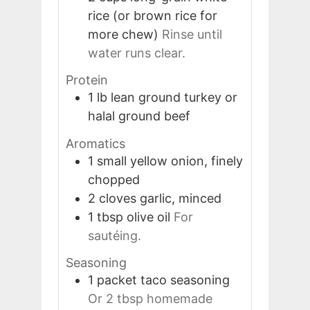
rice (or brown rice for
more chew)
Rinse until
water runs clear.
Protein
1
lb
lean ground turkey or
halal ground beef
Aromatics
1
small
yellow onion, finely
chopped
2
cloves
garlic, minced
1
tbsp
olive oil
For
sautéing.
Seasoning
1
packet
taco seasoning
Or 2 tbsp homemade