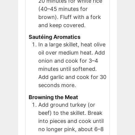
20 minutes for white rice
(40–45 minutes for
brown). Fluff with a fork
and keep covered.
Sautéing Aromatics
In a large skillet, heat olive
oil over medium heat. Add
onion and cook for 3–4
minutes until softened.
Add garlic and cook for 30
seconds more.
Browning the Meat
Add ground turkey (or
beef) to the skillet. Break
into pieces and cook until
no longer pink, about 6–8