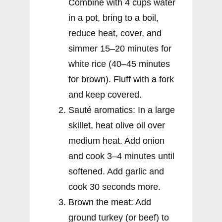
Combine with 4 cups water
in a pot, bring to a boil,
reduce heat, cover, and
simmer 15–20 minutes for
white rice (40–45 minutes
for brown). Fluff with a fork
and keep covered.
Sauté aromatics: In a large
skillet, heat olive oil over
medium heat. Add onion
and cook 3–4 minutes until
softened. Add garlic and
cook 30 seconds more.
Brown the meat: Add
ground turkey (or beef) to