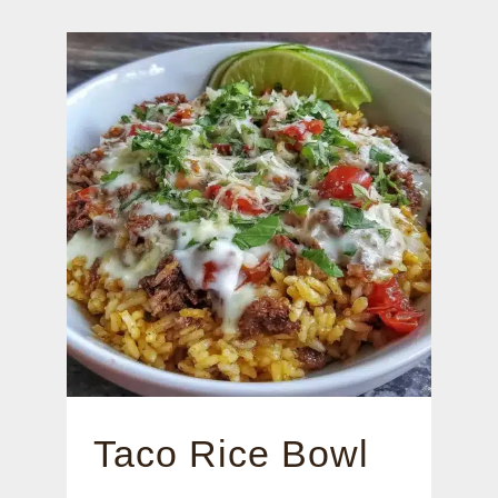
Taco Rice Bowl