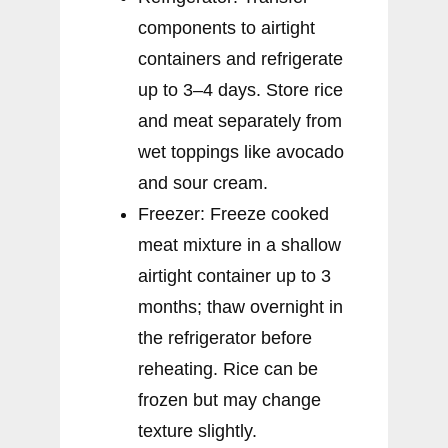
components to airtight
containers and refrigerate
up to 3–4 days. Store rice
and meat separately from
wet toppings like avocado
and sour cream.
Freezer: Freeze cooked
meat mixture in a shallow
airtight container up to 3
months; thaw overnight in
the refrigerator before
reheating. Rice can be
frozen but may change
texture slightly.