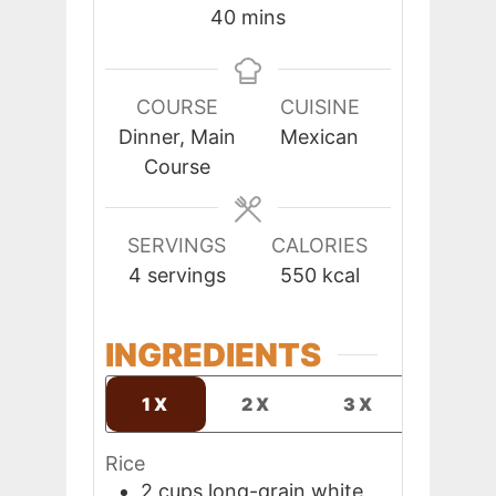
minutes
40
mins
COURSE
CUISINE
Dinner, Main
Mexican
Course
SERVINGS
CALORIES
4
servings
550
kcal
INGREDIENTS
1X
2X
3X
Rice
2
cups
long-grain white