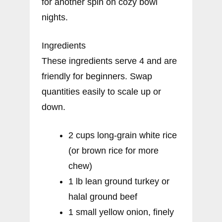
for another spin on cozy bowl
nights.
Ingredients
These ingredients serve 4 and are
friendly for beginners. Swap
quantities easily to scale up or
down.
2 cups long-grain white rice
(or brown rice for more
chew)
1 lb lean ground turkey or
halal ground beef
1 small yellow onion, finely