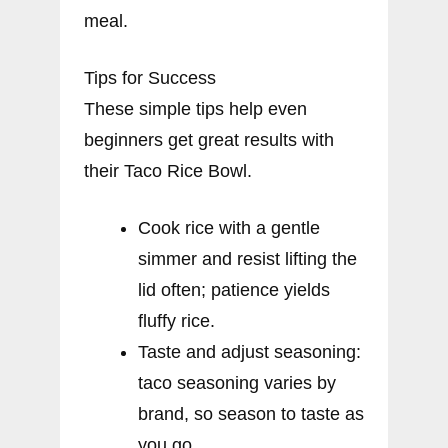
meal.
Tips for Success
These simple tips help even
beginners get great results with
their Taco Rice Bowl.
Cook rice with a gentle
simmer and resist lifting the
lid often; patience yields
fluffy rice.
Taste and adjust seasoning:
taco seasoning varies by
brand, so season to taste as
you go.