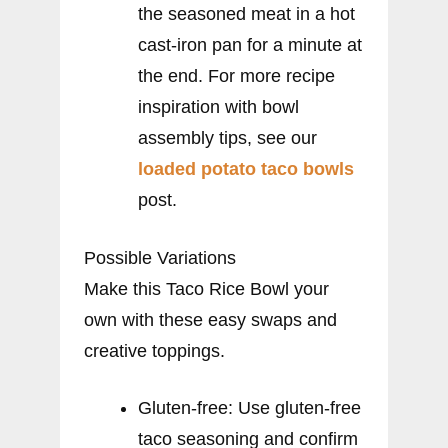
the seasoned meat in a hot
cast-iron pan for a minute at
the end. For more recipe
inspiration with bowl
assembly tips, see our
loaded potato taco bowls
post.
Possible Variations
Make this Taco Rice Bowl your
own with these easy swaps and
creative toppings.
Gluten-free: Use gluten-free
taco seasoning and confirm