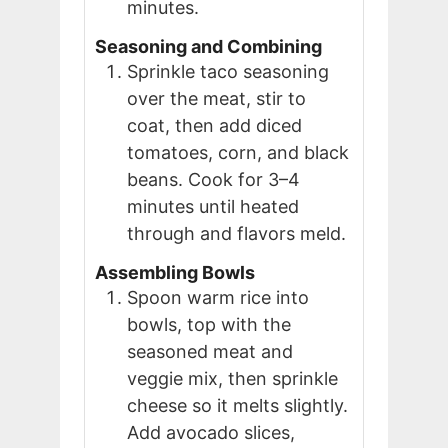
minutes.
Seasoning and Combining
Sprinkle taco seasoning
over the meat, stir to
coat, then add diced
tomatoes, corn, and black
beans. Cook for 3–4
minutes until heated
through and flavors meld.
Assembling Bowls
Spoon warm rice into
bowls, top with the
seasoned meat and
veggie mix, then sprinkle
cheese so it melts slightly.
Add avocado slices,