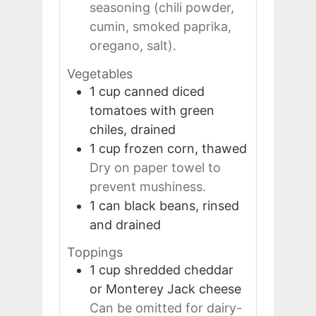
seasoning (chili powder,
cumin, smoked paprika,
oregano, salt).
Vegetables
1
cup
canned diced
tomatoes with green
chiles, drained
1
cup
frozen corn, thawed
Dry on paper towel to
prevent mushiness.
1
can
black beans, rinsed
and drained
Toppings
1
cup
shredded cheddar
or Monterey Jack cheese
Can be omitted for dairy-