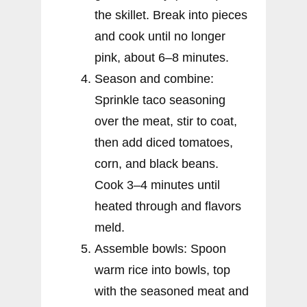
the skillet. Break into pieces
and cook until no longer
pink, about 6–8 minutes.
Season and combine:
Sprinkle taco seasoning
over the meat, stir to coat,
then add diced tomatoes,
corn, and black beans.
Cook 3–4 minutes until
heated through and flavors
meld.
Assemble bowls: Spoon
warm rice into bowls, top
with the seasoned meat and