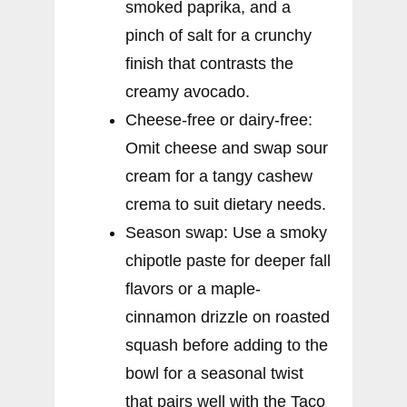
smoked paprika, and a
pinch of salt for a crunchy
finish that contrasts the
creamy avocado.
Cheese-free or dairy-free:
Omit cheese and swap sour
cream for a tangy cashew
crema to suit dietary needs.
Season swap: Use a smoky
chipotle paste for deeper fall
flavors or a maple-
cinnamon drizzle on roasted
squash before adding to the
bowl for a seasonal twist
that pairs well with the Taco