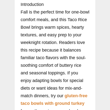
Introduction
Fall is the perfect time for one-bowl
comfort meals, and this Taco Rice
Bowl brings warm spices, hearty
textures, and easy prep to your
weeknight rotation. Readers love
this recipe because it balances
familiar taco flavors with the soul-
soothing comfort of buttery rice
and seasonal toppings. If you
enjoy adapting bowls for special
diets or want ideas for mix-and-
match dinners, try our
gluten-free
taco bowls with ground turkey