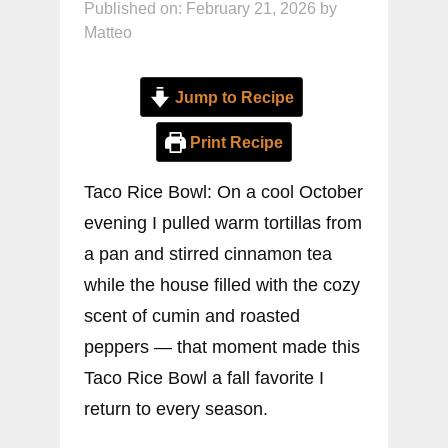
Published on: February 21, 2026
by
Matteo
Jump to Recipe
Print Recipe
Taco Rice Bowl: On a cool October
evening I pulled warm tortillas from
a pan and stirred cinnamon tea
while the house filled with the cozy
scent of cumin and roasted
peppers — that moment made this
Taco Rice Bowl a fall favorite I
return to every season.