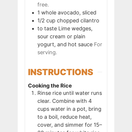
free.
1
whole
avocado, sliced
1/2
cup
chopped cilantro
to taste
Lime wedges,
sour cream or plain
yogurt, and hot sauce
For
serving.
INSTRUCTIONS
Cooking the Rice
Rinse rice until water runs
clear. Combine with 4
cups water in a pot, bring
to a boil, reduce heat,
cover, and simmer for 15–