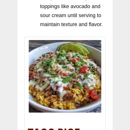
toppings like avocado and
sour cream until serving to
maintain texture and flavor.