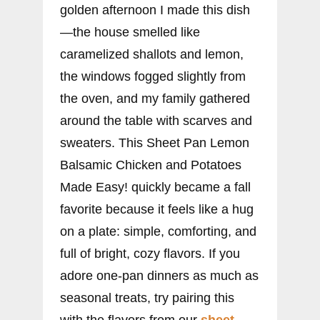
golden afternoon I made this dish
—the house smelled like
caramelized shallots and lemon,
the windows fogged slightly from
the oven, and my family gathered
around the table with scarves and
sweaters. This Sheet Pan Lemon
Balsamic Chicken and Potatoes
Made Easy! quickly became a fall
favorite because it feels like a hug
on a plate: simple, comforting, and
full of bright, cozy flavors. If you
adore one-pan dinners as much as
seasonal treats, try pairing this
with the flavors from our
sheet