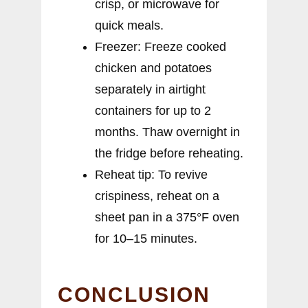
crisp, or microwave for
quick meals.
Freezer: Freeze cooked
chicken and potatoes
separately in airtight
containers for up to 2
months. Thaw overnight in
the fridge before reheating.
Reheat tip: To revive
crispiness, reheat on a
sheet pan in a 375°F oven
for 10–15 minutes.
CONCLUSION