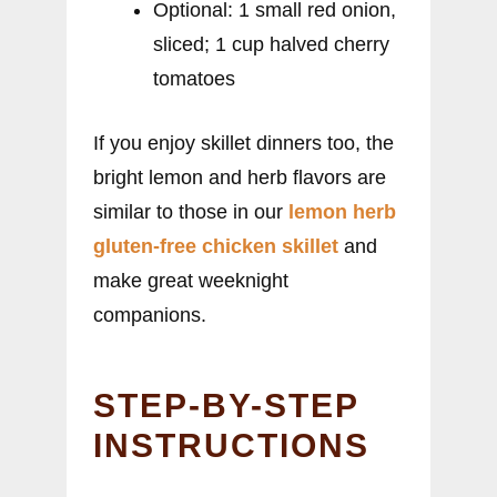
Optional: 1 small red onion,
sliced; 1 cup halved cherry
tomatoes
If you enjoy skillet dinners too, the
bright lemon and herb flavors are
similar to those in our
lemon herb
gluten-free chicken skillet
and
make great weeknight
companions.
STEP-BY-STEP
INSTRUCTIONS