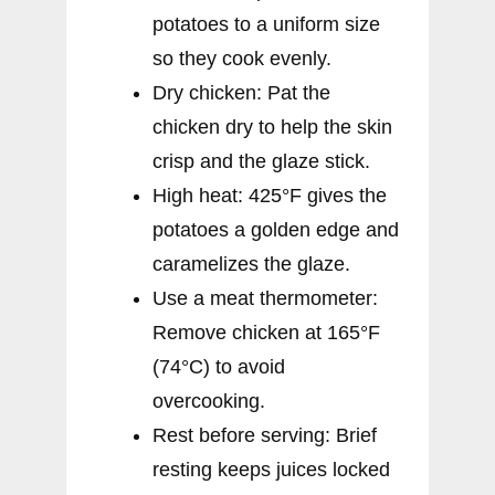
potatoes to a uniform size
so they cook evenly.
Dry chicken: Pat the
chicken dry to help the skin
crisp and the glaze stick.
High heat: 425°F gives the
potatoes a golden edge and
caramelizes the glaze.
Use a meat thermometer:
Remove chicken at 165°F
(74°C) to avoid
overcooking.
Rest before serving: Brief
resting keeps juices locked