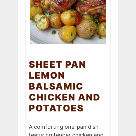
SHEET PAN
LEMON
BALSAMIC
CHICKEN AND
POTATOES
A comforting one-pan dish
featuring tender chicken and