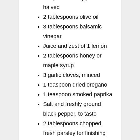
halved
2 tablespoons olive oil
3 tablespoons balsamic
vinegar
Juice and zest of 1 lemon
2 tablespoons honey or
maple syrup
3 garlic cloves, minced
1 teaspoon dried oregano
1 teaspoon smoked paprika
Salt and freshly ground
black pepper, to taste
2 tablespoons chopped
fresh parsley for finishing