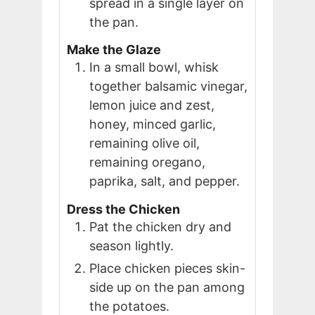
spread in a single layer on
the pan.
Make the Glaze
In a small bowl, whisk
together balsamic vinegar,
lemon juice and zest,
honey, minced garlic,
remaining olive oil,
remaining oregano,
paprika, salt, and pepper.
Dress the Chicken
Pat the chicken dry and
season lightly.
Place chicken pieces skin-
side up on the pan among
the potatoes.