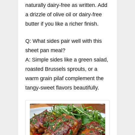
naturally dairy-free as written. Add
a drizzle of olive oil or dairy-free
butter if you like a richer finish.
Q: What sides pair well with this
sheet pan meal?
A: Simple sides like a green salad,
roasted Brussels sprouts, or a
warm grain pilaf complement the
tangy-sweet flavors beautifully.