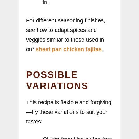
in.
For different seasoning finishes,
see how to adapt spices and
veggies similar to those used in
our
sheet pan chicken fajitas
.
POSSIBLE
VARIATIONS
This recipe is flexible and forgiving
—try these variations to suit your
tastes: