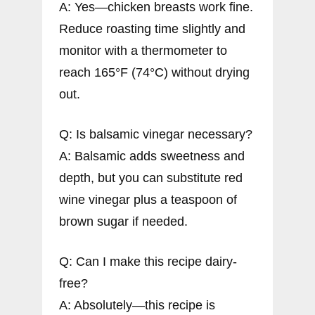
A: Yes—chicken breasts work fine.
Reduce roasting time slightly and
monitor with a thermometer to
reach 165°F (74°C) without drying
out.
Q: Is balsamic vinegar necessary?
A: Balsamic adds sweetness and
depth, but you can substitute red
wine vinegar plus a teaspoon of
brown sugar if needed.
Q: Can I make this recipe dairy-
free?
A: Absolutely—this recipe is