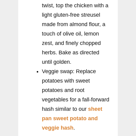
twist, top the chicken with a
light gluten-free streusel
made from almond flour, a
touch of olive oil, lemon
zest, and finely chopped
herbs. Bake as directed
until golden.
Veggie swap: Replace
potatoes with sweet
potatoes and root
vegetables for a fall-forward
hash similar to our
sheet
pan sweet potato and
veggie hash
.