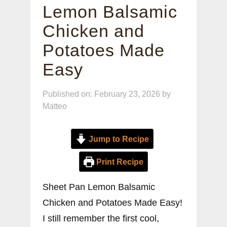
Lemon Balsamic
Chicken and
Potatoes Made
Easy
Published on: February 23, 2026
by
Matteo
Jump to Recipe
Print Recipe
Sheet Pan Lemon Balsamic
Chicken and Potatoes Made Easy!
I still remember the first cool,