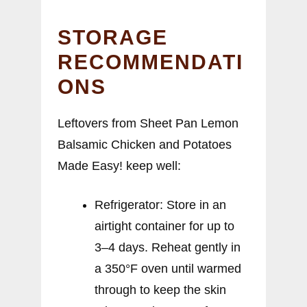
STORAGE
RECOMMENDATI
ONS
Leftovers from Sheet Pan Lemon
Balsamic Chicken and Potatoes
Made Easy! keep well:
Refrigerator: Store in an
airtight container for up to
3–4 days. Reheat gently in
a 350°F oven until warmed
through to keep the skin