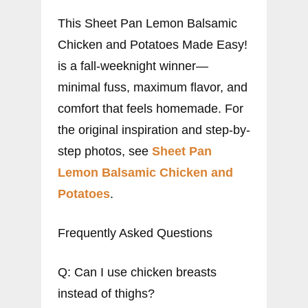
This Sheet Pan Lemon Balsamic
Chicken and Potatoes Made Easy!
is a fall-weeknight winner—
minimal fuss, maximum flavor, and
comfort that feels homemade. For
the original inspiration and step-by-
step photos, see
Sheet Pan
Lemon Balsamic Chicken and
Potatoes
.
Frequently Asked Questions
Q: Can I use chicken breasts
instead of thighs?