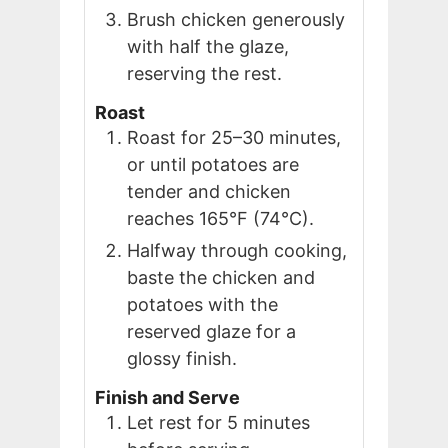
Brush chicken generously
with half the glaze,
reserving the rest.
Roast
Roast for 25–30 minutes,
or until potatoes are
tender and chicken
reaches 165°F (74°C).
Halfway through cooking,
baste the chicken and
potatoes with the
reserved glaze for a
glossy finish.
Finish and Serve
Let rest for 5 minutes