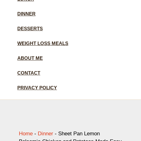
DINNER
DESSERTS
WEIGHT LOSS MEALS
ABOUT ME
CONTACT
PRIVACY POLICY
Home
-
Dinner
-
Sheet Pan Lemon