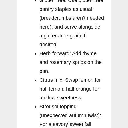
Gluten-free: Use gluten-free
pantry staples as usual
(breadcrumbs aren’t needed
here), and serve alongside
a gluten-free grain if
desired.
Herb-forward: Add thyme
and rosemary sprigs on the
pan.
Citrus mix: Swap lemon for
half lemon, half orange for
mellow sweetness.
Streusel topping
(unexpected autumn twist):
For a savory-sweet fall