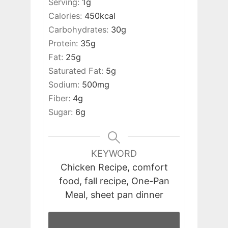
Serving:
1
g
Calories:
450
kcal
Carbohydrates:
30
g
Protein:
35
g
Fat:
25
g
Saturated Fat:
5
g
Sodium:
500
mg
Fiber:
4
g
Sugar:
6
g
KEYWORD
Chicken Recipe, comfort
food, fall recipe, One-Pan
Meal, sheet pan dinner