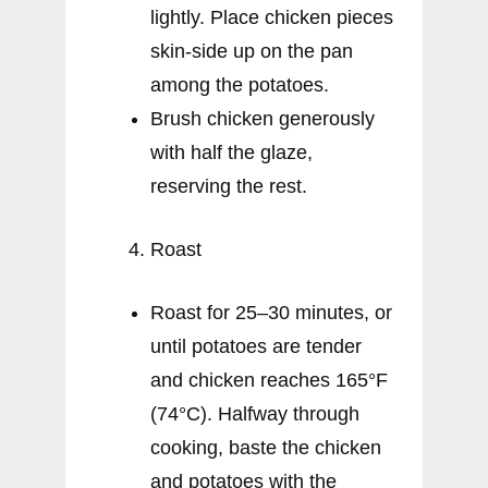
lightly. Place chicken pieces
skin-side up on the pan
among the potatoes.
Brush chicken generously
with half the glaze,
reserving the rest.
Roast
Roast for 25–30 minutes, or
until potatoes are tender
and chicken reaches 165°F
(74°C). Halfway through
cooking, baste the chicken
and potatoes with the