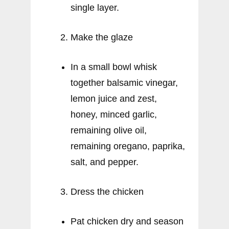
single layer.
Make the glaze
In a small bowl whisk
together balsamic vinegar,
lemon juice and zest,
honey, minced garlic,
remaining olive oil,
remaining oregano, paprika,
salt, and pepper.
Dress the chicken
Pat chicken dry and season