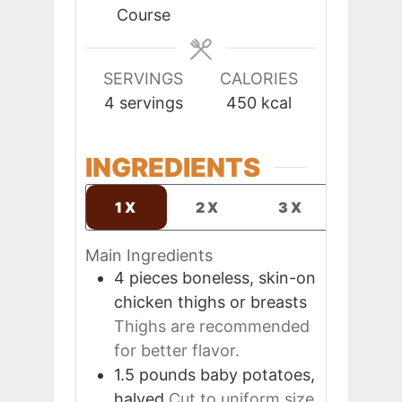
Course
SERVINGS
CALORIES
4
servings
450
kcal
INGREDIENTS
1X
2X
3X
Main Ingredients
4
pieces
boneless, skin-on
chicken thighs or breasts
Thighs are recommended
for better flavor.
1.5
pounds
baby potatoes,
halved
Cut to uniform size