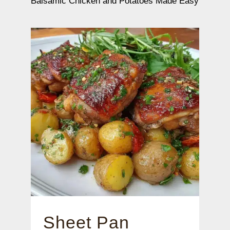
Balsamic Chicken and Potatoes Made Easy
Sheet Pan