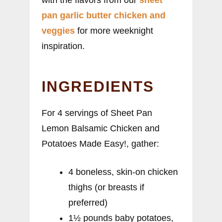
pan garlic butter chicken and
veggies
for more weeknight
inspiration.
INGREDIENTS
For 4 servings of Sheet Pan
Lemon Balsamic Chicken and
Potatoes Made Easy!, gather:
4 boneless, skin-on chicken
thighs (or breasts if
preferred)
1½ pounds baby potatoes,