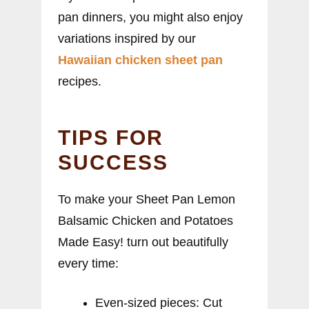
pan dinners, you might also enjoy
variations inspired by our
Hawaiian chicken sheet pan
recipes.
TIPS FOR
SUCCESS
To make your Sheet Pan Lemon
Balsamic Chicken and Potatoes
Made Easy! turn out beautifully
every time:
Even-sized pieces: Cut