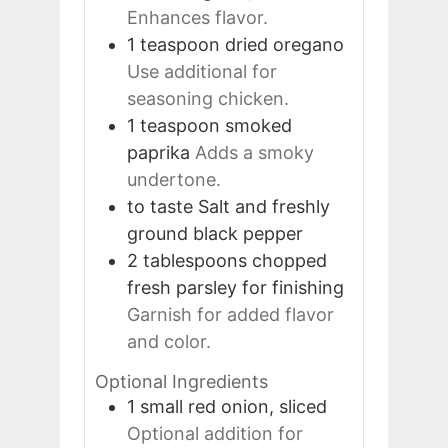
Enhances flavor.
1
teaspoon
dried oregano
Use additional for
seasoning chicken.
1
teaspoon
smoked
paprika
Adds a smoky
undertone.
to taste
Salt and freshly
ground black pepper
2
tablespoons
chopped
fresh parsley for finishing
Garnish for added flavor
and color.
Optional Ingredients
1
small
red onion, sliced
Optional addition for