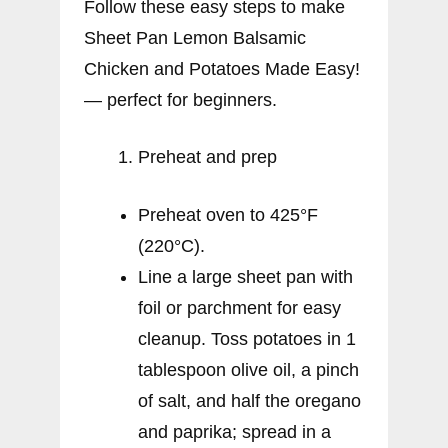
Follow these easy steps to make
Sheet Pan Lemon Balsamic
Chicken and Potatoes Made Easy!
— perfect for beginners.
Preheat and prep
Preheat oven to 425°F
(220°C).
Line a large sheet pan with
foil or parchment for easy
cleanup. Toss potatoes in 1
tablespoon olive oil, a pinch
of salt, and half the oregano
and paprika; spread in a