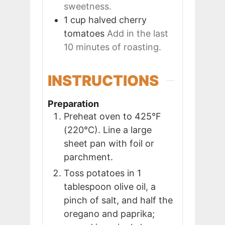
sweetness.
1
cup
halved cherry
tomatoes
Add in the last
10 minutes of roasting.
INSTRUCTIONS
Preparation
Preheat oven to 425°F
(220°C). Line a large
sheet pan with foil or
parchment.
Toss potatoes in 1
tablespoon olive oil, a
pinch of salt, and half the
oregano and paprika;