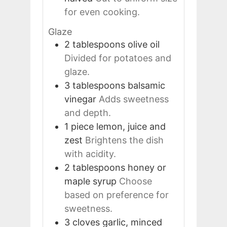
for even cooking.
Glaze
2
tablespoons
olive oil
Divided for potatoes and
glaze.
3
tablespoons
balsamic
vinegar
Adds sweetness
and depth.
1
piece
lemon, juice and
zest
Brightens the dish
with acidity.
2
tablespoons
honey or
maple syrup
Choose
based on preference for
sweetness.
3
cloves
garlic, minced