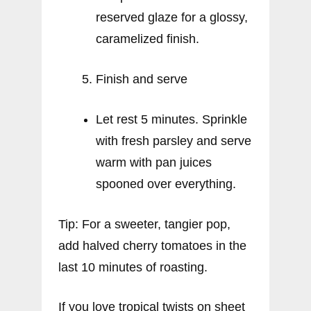
reserved glaze for a glossy,
caramelized finish.
Finish and serve
Let rest 5 minutes. Sprinkle
with fresh parsley and serve
warm with pan juices
spooned over everything.
Tip: For a sweeter, tangier pop,
add halved cherry tomatoes in the
last 10 minutes of roasting.
If you love tropical twists on sheet