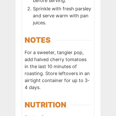
before serving.
Sprinkle with fresh parsley
and serve warm with pan
juices.
NOTES
For a sweeter, tangier pop,
add halved cherry tomatoes
in the last 10 minutes of
roasting. Store leftovers in an
airtight container for up to 3-
4 days.
NUTRITION