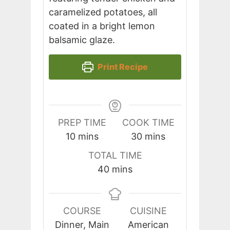
caramelized potatoes, all
coated in a bright lemon
balsamic glaze.
Print Recipe
PREP TIME
COOK TIME
minutes
minutes
10
mins
30
mins
TOTAL TIME
minutes
40
mins
COURSE
CUISINE
Dinner, Main
American