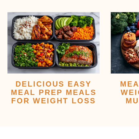
DELICIOUS EASY
MEA
MEAL PREP MEALS
WEI
FOR WEIGHT LOSS
MU