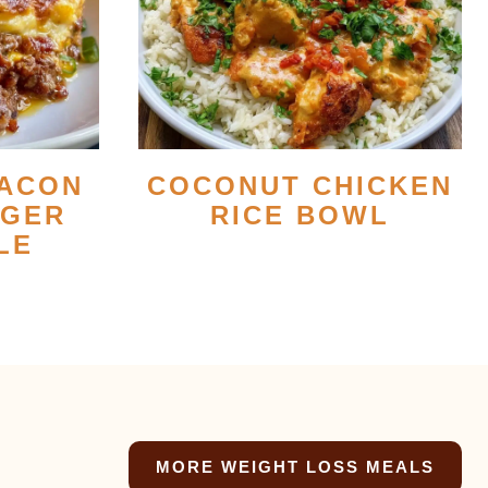
ACON
COCONUT CHICKEN
RGER
RICE BOWL
LE
MORE WEIGHT LOSS MEALS