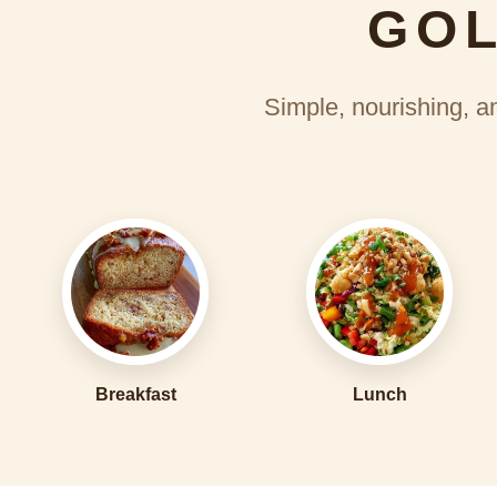
GOL
Simple, nourishing, an
Breakfast
Lunch