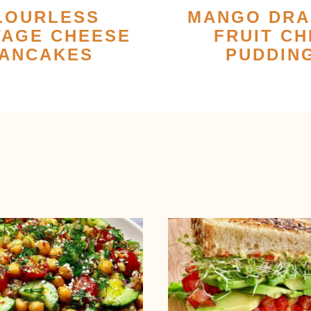
LOURLESS
MANGO DR
TAGE CHEESE
FRUIT CH
ANCAKES
PUDDIN