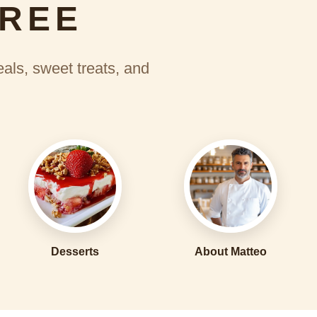
FREE
eals, sweet treats, and
Desserts
About Matteo