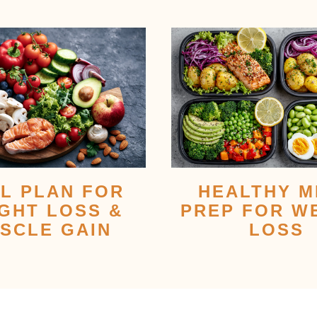
L PLAN FOR
HEALTHY M
GHT LOSS &
PREP FOR W
SCLE GAIN
LOSS