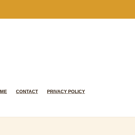
 ME
CONTACT
PRIVACY POLICY