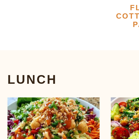
F
COT
P
LUNCH