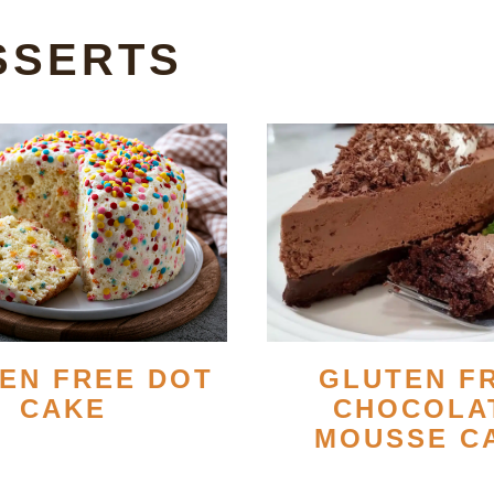
SSERTS
EN FREE DOT
GLUTEN F
CAKE
CHOCOLA
MOUSSE C