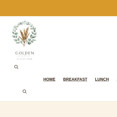
Skip
to
content
HOME
BREAKFAST
LUNCH