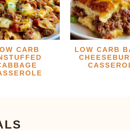
OW CARB
LOW CARB B
NSTUFFED
CHEESEBU
CABBAGE
CASSERO
ASSEROLE
ALS