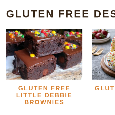
GLUTEN FREE DE
GLUT
GLUTEN FREE
LITTLE DEBBIE
BROWNIES