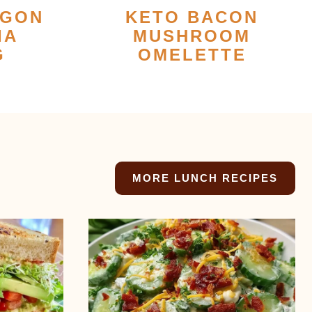
AGON
KETO BACON
IA
MUSHROOM
G
OMELETTE
MORE LUNCH RECIPES