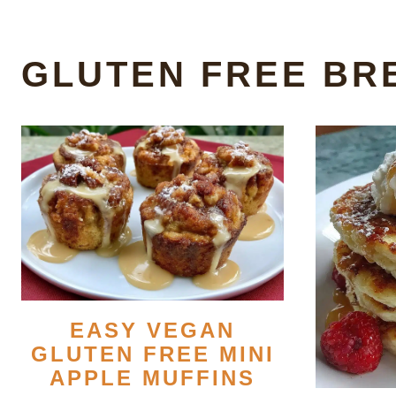
GLUTEN FREE BR
EASY VEGAN
GLUTEN FREE MINI
APPLE MUFFINS