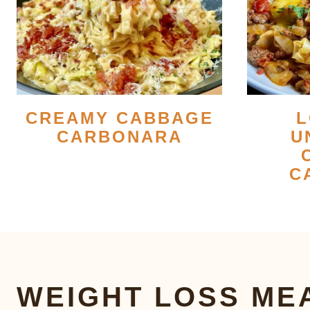
CREAMY CABBAGE
L
CARBONARA
U
C
WEIGHT LOSS ME