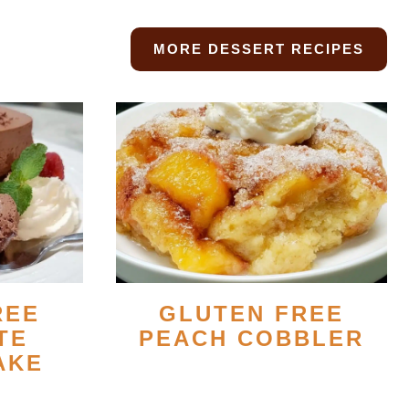
MORE DESSERT RECIPES
REE
GLUTEN FREE
TE
PEACH COBBLER
AKE