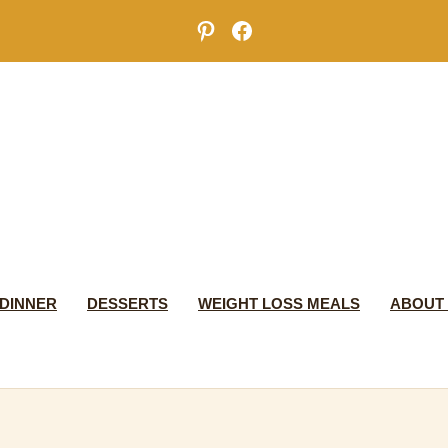
Pinterest
Facebook
DINNER
DESSERTS
WEIGHT LOSS MEALS
ABOUT