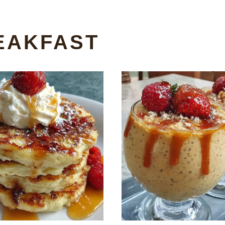
EAKFAST