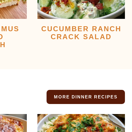
MMUS
CUCUMBER RANCH
O
CRACK SALAD
CH
MORE DINNER RECIPES