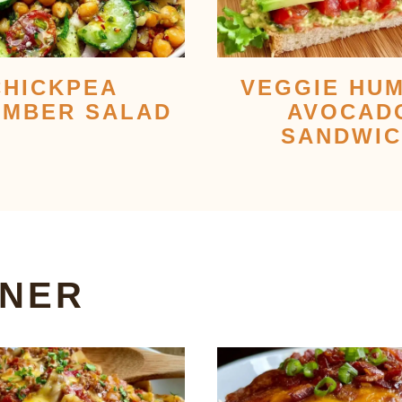
CHICKPEA
VEGGIE HU
MBER SALAD
AVOCAD
SANDWI
NNER