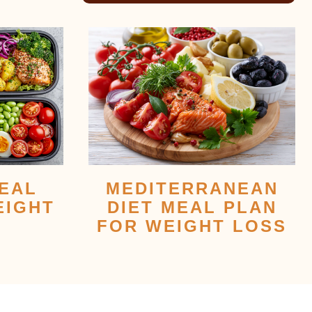
EAL
MEDITERRANEAN
EIGHT
DIET MEAL PLAN
FOR WEIGHT LOSS