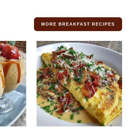
MORE BREAKFAST RECIPES