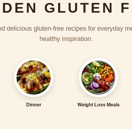
DEN GLUTEN 
d delicious gluten-free recipes for everyday m
healthy inspiration.
Dinner
Weight Loss Meals