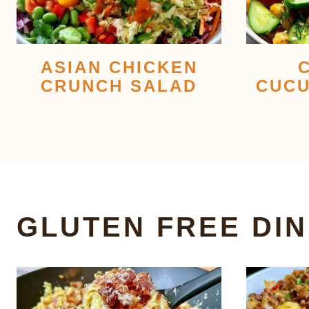
ASIAN CHICKEN
CRUNCH SALAD
CUCU
GLUTEN FREE DI