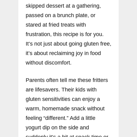
skipped dessert at a gathering,
passed on a brunch plate, or
stared at fried treats with
frustration, this recipe is for you.
It’s not just about going gluten free,
it’s about reclaiming joy in food
without discomfort.
Parents often tell me these fritters
are lifesavers. Their kids with
gluten sensitivities can enjoy a
warm, homemade snack without
feeling “different.” Add a little
yogurt dip on the side and
suddenly it’s a hit at snack time or