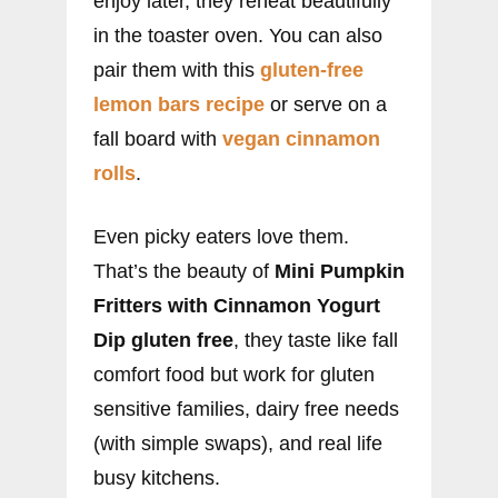
enjoy later, they reheat beautifully
in the toaster oven. You can also
pair them with this
gluten-free
lemon bars recipe
or serve on a
fall board with
vegan cinnamon
rolls
.
Even picky eaters love them.
That’s the beauty of
Mini Pumpkin
Fritters with Cinnamon Yogurt
Dip gluten free
, they taste like fall
comfort food but work for gluten
sensitive families, dairy free needs
(with simple swaps), and real life
busy kitchens.