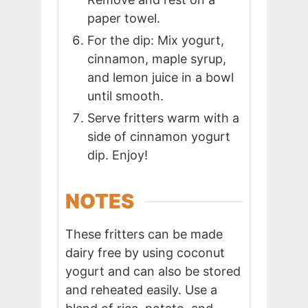
paper towel.
For the dip: Mix yogurt,
cinnamon, maple syrup,
and lemon juice in a bowl
until smooth.
Serve fritters warm with a
side of cinnamon yogurt
dip. Enjoy!
NOTES
These fritters can be made
dairy free by using coconut
yogurt and can also be stored
and reheated easily. Use a