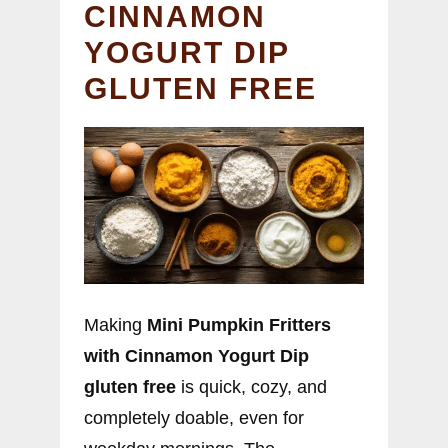
CINNAMON
YOGURT DIP
GLUTEN FREE
Making
Mini Pumpkin Fritters
with Cinnamon Yogurt Dip
gluten free
is quick, cozy, and
completely doable, even for