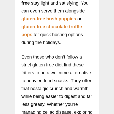
free
stay light and satisfying. You
can even serve them alongside
gluten-free hush puppies
or
gluten-free chocolate truffle
pops
for quick hosting options
during the holidays.
Even those who don’t follow a
strict gluten free diet find these
fritters to be a welcome alternative
to heavier, fried snacks. They offer
that nostalgic crunch and warmth
while being easier to digest and far
less greasy. Whether you’re
managing celiac disease, exploring