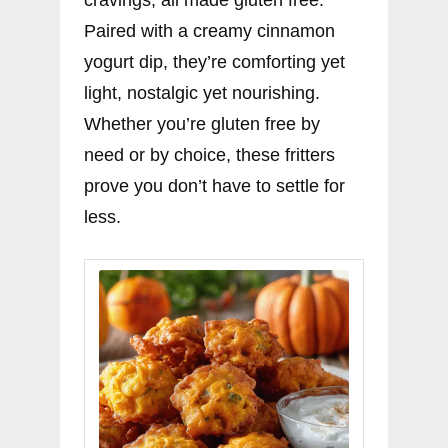
cravings, all made gluten free.
Paired with a creamy cinnamon
yogurt dip, they’re comforting yet
light, nostalgic yet nourishing.
Whether you’re gluten free by
need or by choice, these fritters
prove you don’t have to settle for
less.