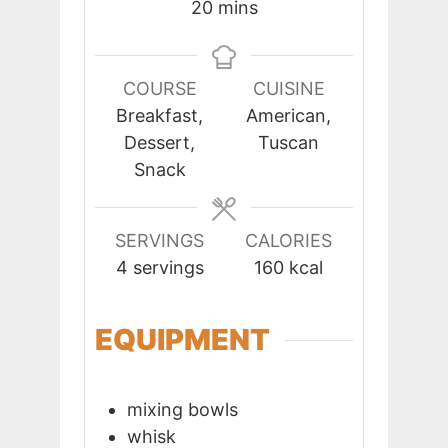
minutes
20
mins
COURSE
CUISINE
Breakfast,
American,
Dessert,
Tuscan
Snack
SERVINGS
CALORIES
4
servings
160
kcal
EQUIPMENT
mixing bowls
whisk