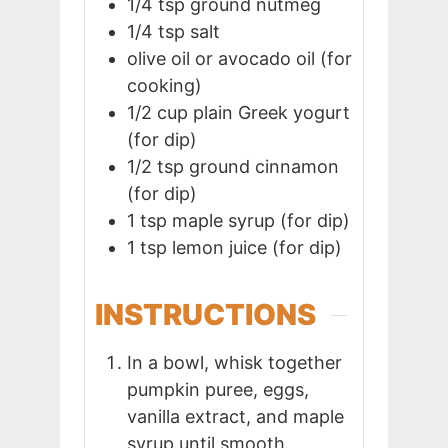
1/4
tsp
ground nutmeg
1/4
tsp
salt
olive oil or avocado oil (for
cooking)
1/2
cup
plain Greek yogurt
(for dip)
1/2
tsp
ground cinnamon
(for dip)
1
tsp
maple syrup (for dip)
1
tsp
lemon juice (for dip)
INSTRUCTIONS
In a bowl, whisk together
pumpkin puree, eggs,
vanilla extract, and maple
syrup until smooth.