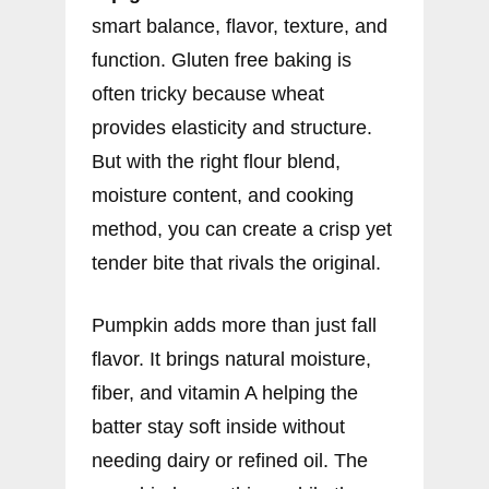
smart balance, flavor, texture, and
function. Gluten free baking is
often tricky because wheat
provides elasticity and structure.
But with the right flour blend,
moisture content, and cooking
method, you can create a crisp yet
tender bite that rivals the original.
Pumpkin adds more than just fall
flavor. It brings natural moisture,
fiber, and vitamin A helping the
batter stay soft inside without
needing dairy or refined oil. The