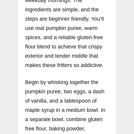
weekday mornings. The
ingredients are simple, and the
steps are beginner friendly. You’ll
use real pumpkin puree, warm
spices, and a reliable gluten-free
flour blend to achieve that crispy
exterior and tender middle that
makes these fritters so addictive.
Begin by whisking together the
pumpkin puree, two eggs, a dash
of vanilla, and a tablespoon of
maple syrup in a medium bowl. In
a separate bowl, combine gluten
free flour, baking powder,