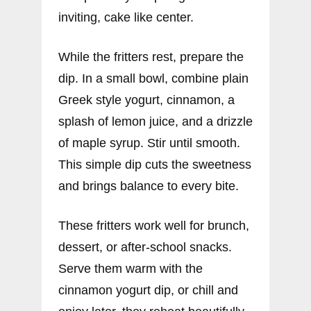
inviting, cake like center.
While the fritters rest, prepare the
dip. In a small bowl, combine plain
Greek style yogurt, cinnamon, a
splash of lemon juice, and a drizzle
of maple syrup. Stir until smooth.
This simple dip cuts the sweetness
and brings balance to every bite.
These fritters work well for brunch,
dessert, or after-school snacks.
Serve them warm with the
cinnamon yogurt dip, or chill and