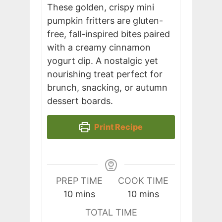
These golden, crispy mini
pumpkin fritters are gluten-
free, fall-inspired bites paired
with a creamy cinnamon
yogurt dip. A nostalgic yet
nourishing treat perfect for
brunch, snacking, or autumn
dessert boards.
Print Recipe
PREP TIME
COOK TIME
minutes
minutes
10
mins
10
mins
TOTAL TIME