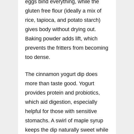
eggs bind everything, while the
gluten free flour (ideally a mix of
rice, tapioca, and potato starch)
gives body without drying out.
Baking powder adds lift, which
prevents the fritters from becoming
too dense.
The cinnamon yogurt dip does
more than taste good. Yogurt
provides protein and probiotics,
which aid digestion, especially
helpful for those with sensitive
stomachs. A swirl of maple syrup
keeps the dip naturally sweet while