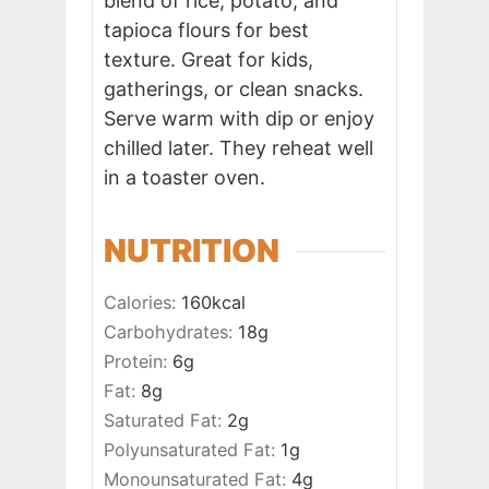
blend of rice, potato, and
tapioca flours for best
texture. Great for kids,
gatherings, or clean snacks.
Serve warm with dip or enjoy
chilled later. They reheat well
in a toaster oven.
NUTRITION
Calories:
160
kcal
Carbohydrates:
18
g
Protein:
6
g
Fat:
8
g
Saturated Fat:
2
g
Polyunsaturated Fat:
1
g
Monounsaturated Fat:
4
g