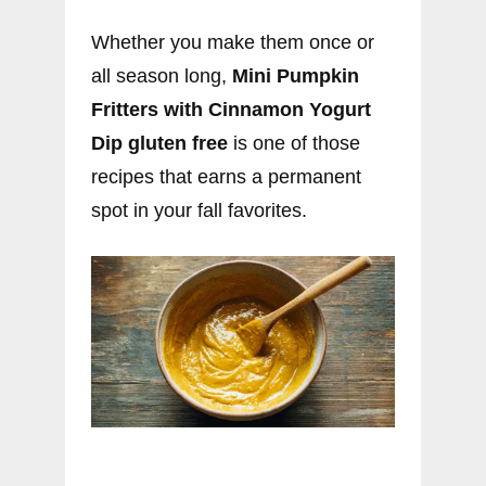
Whether you make them once or
all season long,
Mini Pumpkin
Fritters with Cinnamon Yogurt
Dip gluten free
is one of those
recipes that earns a permanent
spot in your fall favorites.