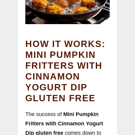
HOW IT WORKS:
MINI PUMPKIN
FRITTERS WITH
CINNAMON
YOGURT DIP
GLUTEN FREE
The success of
Mini Pumpkin
Fritters with Cinnamon Yogurt
Dip gluten free
comes down to