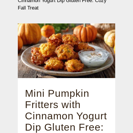
Cinnamon Yogurt Dip Gluten Free: Cozy
Fall Treat
Mini Pumpkin
Fritters with
Cinnamon Yogurt
Dip Gluten Free: