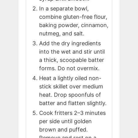
In a separate bowl,
combine gluten-free flour,
baking powder, cinnamon,
nutmeg, and salt.
Add the dry ingredients
into the wet and stir until
a thick, scoopable batter
forms. Do not overmix.
Heat a lightly oiled non-
stick skillet over medium
heat. Drop spoonfuls of
batter and flatten slightly.
Cook fritters 2–3 minutes
per side until golden
brown and puffed.
Remove and rest on a