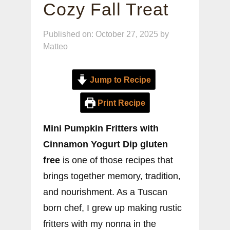
Cozy Fall Treat
Published on: October 27, 2025
by
Matteo
Jump to Recipe
Print Recipe
Mini Pumpkin Fritters with
Cinnamon Yogurt Dip gluten
free
is one of those recipes that
brings together memory, tradition,
and nourishment. As a Tuscan
born chef, I grew up making rustic
fritters with my nonna in the