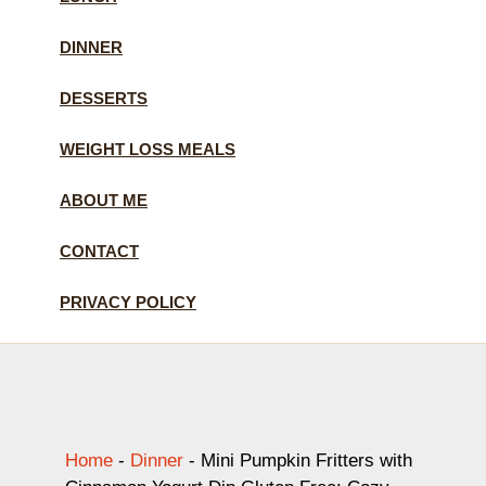
DINNER
DESSERTS
WEIGHT LOSS MEALS
ABOUT ME
CONTACT
PRIVACY POLICY
Home
-
Dinner
-
Mini Pumpkin Fritters with