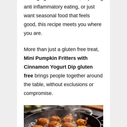
anti inflammatory eating, or just
want seasonal food that feels
good, this recipe meets you where
you are.
More than just a gluten free treat,
Mini Pumpkin Fritters with
Cinnamon Yogurt Dip gluten
free
brings people together around
the table, without exclusions or
compromise.