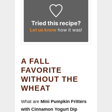
Tried this recipe?
Let us know
how it was!
A FALL
FAVORITE
WITHOUT THE
WHEAT
What are
Mini Pumpkin Fritters
with Cinnamon Yogurt Dip