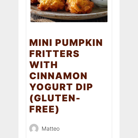
MINI PUMPKIN
FRITTERS
WITH
CINNAMON
YOGURT DIP
(GLUTEN-
FREE)
Matteo