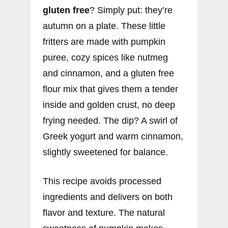
gluten free
? Simply put: they’re
autumn on a plate. These little
fritters are made with pumpkin
puree, cozy spices like nutmeg
and cinnamon, and a gluten free
flour mix that gives them a tender
inside and golden crust, no deep
frying needed. The dip? A swirl of
Greek yogurt and warm cinnamon,
slightly sweetened for balance.
This recipe avoids processed
ingredients and delivers on both
flavor and texture. The natural