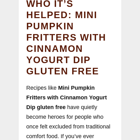
WHO IT’S
HELPED: MINI
PUMPKIN
FRITTERS WITH
CINNAMON
YOGURT DIP
GLUTEN FREE
Recipes like
Mini Pumpkin
Fritters with Cinnamon Yogurt
Dip gluten free
have quietly
become heroes for people who
once felt excluded from traditional
comfort food. If you’ve ever