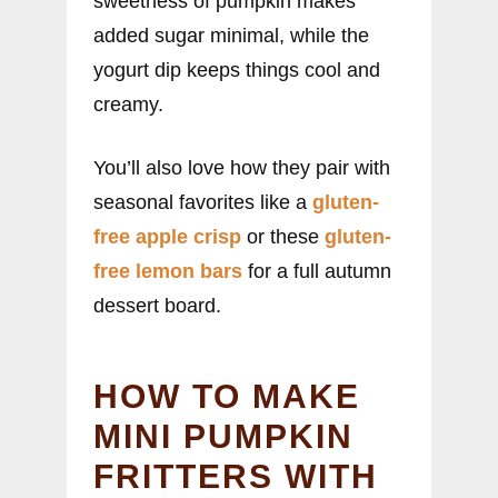
sweetness of pumpkin makes
added sugar minimal, while the
yogurt dip keeps things cool and
creamy.
You’ll also love how they pair with
seasonal favorites like a
gluten-
free apple crisp
or these
gluten-
free lemon bars
for a full autumn
dessert board.
HOW TO MAKE
MINI PUMPKIN
FRITTERS WITH