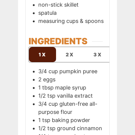
non-stick skillet
spatula
measuring cups & spoons
INGREDIENTS
1X
2X
3X
3/4
cup
pumpkin puree
2
eggs
1
tbsp
maple syrup
1/2
tsp
vanilla extract
3/4
cup
gluten-free all-
purpose flour
1
tsp
baking powder
1/2
tsp
ground cinnamon