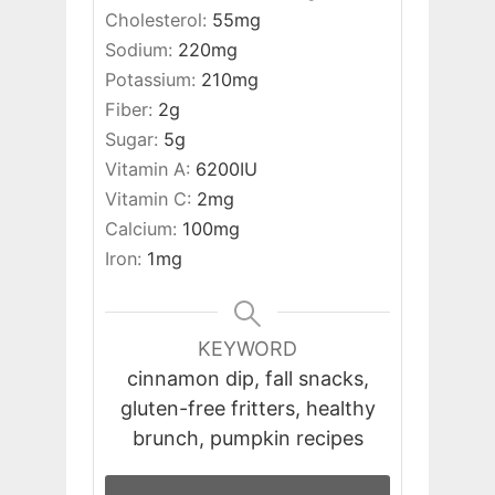
Cholesterol:
55
mg
Sodium:
220
mg
Potassium:
210
mg
Fiber:
2
g
Sugar:
5
g
Vitamin A:
6200
IU
Vitamin C:
2
mg
Calcium:
100
mg
Iron:
1
mg
KEYWORD
cinnamon dip, fall snacks,
gluten-free fritters, healthy
brunch, pumpkin recipes