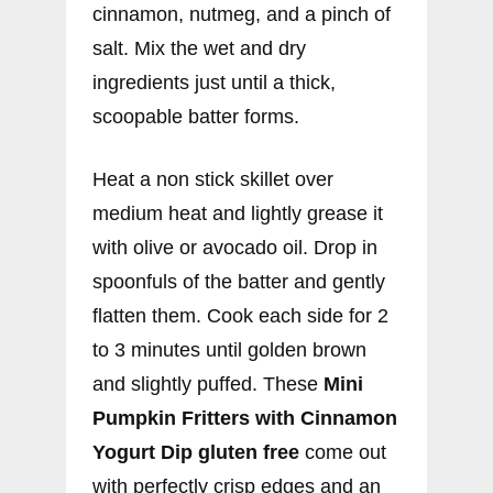
cinnamon, nutmeg, and a pinch of
salt. Mix the wet and dry
ingredients just until a thick,
scoopable batter forms.
Heat a non stick skillet over
medium heat and lightly grease it
with olive or avocado oil. Drop in
spoonfuls of the batter and gently
flatten them. Cook each side for 2
to 3 minutes until golden brown
and slightly puffed. These
Mini
Pumpkin Fritters with Cinnamon
Yogurt Dip gluten free
come out
with perfectly crisp edges and an