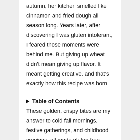
autumn, her kitchen smelled like
cinnamon and fried dough all
season long. Years later, after
discovering I was gluten intolerant,
I feared those moments were
behind me. But giving up wheat
didn’t mean giving up flavor. It
meant getting creative, and that’s
exactly how this recipe was born.
Table of Contents
These golden, crispy bites are my
answer to cold fall mornings,
festive gatherings, and childhood