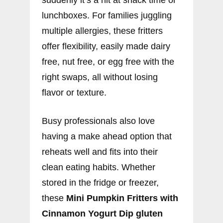
lunchboxes. For families juggling
multiple allergies, these fritters
offer flexibility, easily made dairy
free, nut free, or egg free with the
right swaps, all without losing
flavor or texture.
Busy professionals also love
having a make ahead option that
reheats well and fits into their
clean eating habits. Whether
stored in the fridge or freezer,
these
Mini Pumpkin Fritters with
Cinnamon Yogurt Dip gluten