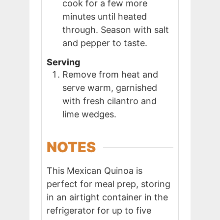
cook for a few more
minutes until heated
through. Season with salt
and pepper to taste.
Serving
Remove from heat and
serve warm, garnished
with fresh cilantro and
lime wedges.
NOTES
This Mexican Quinoa is
perfect for meal prep, storing
in an airtight container in the
refrigerator for up to five