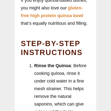
If you enjoy quinoa-based dishes,
you might also love our
gluten-
free high protein quinoa bowl
that’s equally nutritious and filling.
STEP-BY-STEP
INSTRUCTIONS
Rinse the Quinoa
: Before
cooking quinoa, rinse it
under cold water in a fine
mesh strainer. This helps
remove the natural
saponins, which can give