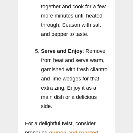
together and cook for a few
more minutes until heated
through. Season with salt
and pepper to taste.
Serve and Enjoy
: Remove
from heat and serve warm,
garnished with fresh cilantro
and lime wedges for that
extra zing. Enjoy it as a
main dish or a delicious
side.
For a delightful twist, consider
preparing
quinoa and roasted