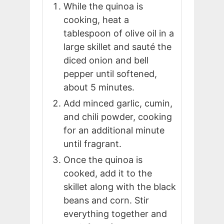
While the quinoa is
cooking, heat a
tablespoon of olive oil in a
large skillet and sauté the
diced onion and bell
pepper until softened,
about 5 minutes.
Add minced garlic, cumin,
and chili powder, cooking
for an additional minute
until fragrant.
Once the quinoa is
cooked, add it to the
skillet along with the black
beans and corn. Stir
everything together and