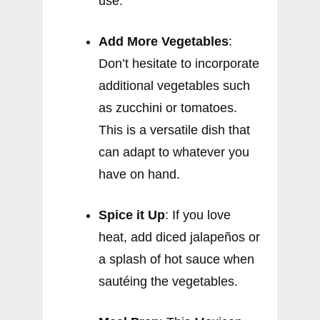
use.
Add More Vegetables
:
Don’t hesitate to incorporate
additional vegetables such
as zucchini or tomatoes.
This is a versatile dish that
can adapt to whatever you
have on hand.
Spice it Up
: If you love
heat, add diced jalapeños or
a splash of hot sauce when
sautéing the vegetables.