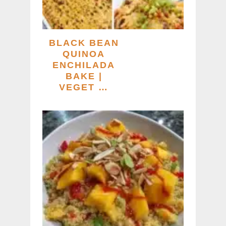
BLACK BEAN
QUINOA
ENCHILADA
BAKE |
VEGET …