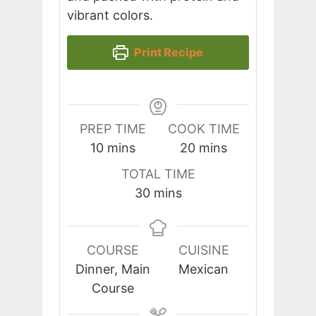
vibrant colors.
Print Recipe
PREP TIME
COOK TIME
minutes
minutes
10
mins
20
mins
TOTAL TIME
minutes
30
mins
COURSE
CUISINE
Dinner, Main
Mexican
Course