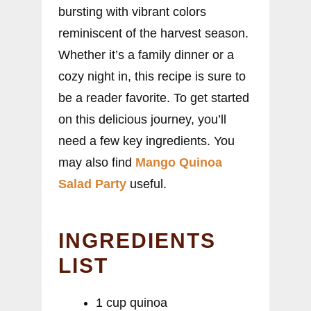
bursting with vibrant colors
reminiscent of the harvest season.
Whether it’s a family dinner or a
cozy night in, this recipe is sure to
be a reader favorite. To get started
on this delicious journey, you’ll
need a few key ingredients. You
may also find
Mango Quinoa
Salad Party
useful.
INGREDIENTS
LIST
1 cup quinoa