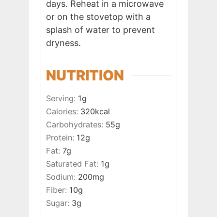
days. Reheat in a microwave
or on the stovetop with a
splash of water to prevent
dryness.
NUTRITION
Serving:
1
g
Calories:
320
kcal
Carbohydrates:
55
g
Protein:
12
g
Fat:
7
g
Saturated Fat:
1
g
Sodium:
200
mg
Fiber:
10
g
Sugar:
3
g