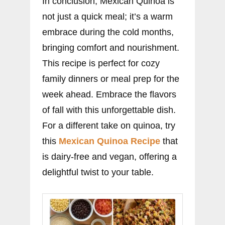
In conclusion, Mexican Quinoa is
not just a quick meal; it’s a warm
embrace during the cold months,
bringing comfort and nourishment.
This recipe is perfect for cozy
family dinners or meal prep for the
week ahead. Embrace the flavors
of fall with this unforgettable dish.
For a different take on quinoa, try
this
Mexican Quinoa Recipe
that
is dairy-free and vegan, offering a
delightful twist to your table.