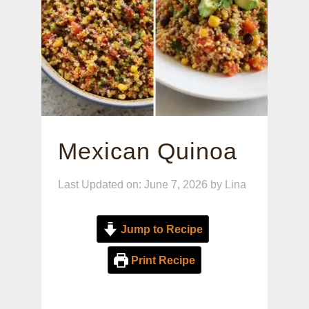
Mexican Quinoa
Last Updated on: June 7, 2026
by
Lina
Jump to Recipe
Print Recipe