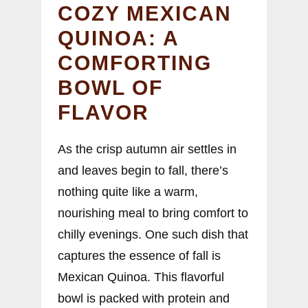
COZY MEXICAN
QUINOA: A
COMFORTING
BOWL OF
FLAVOR
As the crisp autumn air settles in
and leaves begin to fall, there’s
nothing quite like a warm,
nourishing meal to bring comfort to
chilly evenings. One such dish that
captures the essence of fall is
Mexican Quinoa. This flavorful
bowl is packed with protein and