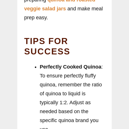
veggie salad jars
and make meal
prep easy.
TIPS FOR
SUCCESS
Perfectly Cooked Quinoa
:
To ensure perfectly fluffy
quinoa, remember the ratio
of quinoa to liquid is
typically 1:2. Adjust as
needed based on the
specific quinoa brand you