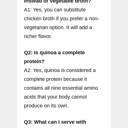
instead of vegetable broth?
A1: Yes, you can substitute
chicken broth if you prefer a non-
vegetarian option. It will add a
richer flavor.
Q2: Is quinoa a complete
protein?
A2: Yes, quinoa is considered a
complete protein because it
contains all nine essential amino
acids that your body cannot
produce on its own.
Q3: What can I serve with