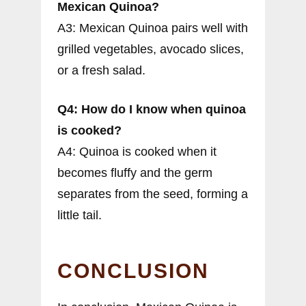
Mexican Quinoa?
A3: Mexican Quinoa pairs well with
grilled vegetables, avocado slices,
or a fresh salad.
Q4: How do I know when quinoa
is cooked?
A4: Quinoa is cooked when it
becomes fluffy and the germ
separates from the seed, forming a
little tail.
CONCLUSION