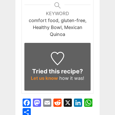
KEYWORD
comfort food, gluten-free,
Healthy Bowl, Mexican
Quinoa
Tried this recipe?
Let us know
how it was!
F
M
E
R
X
Li
W
a
a
m
e
n
h
S