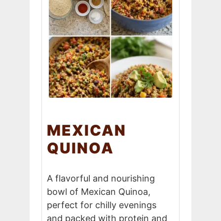
MEXICAN
QUINOA
A flavorful and nourishing
bowl of Mexican Quinoa,
perfect for chilly evenings
and packed with protein and