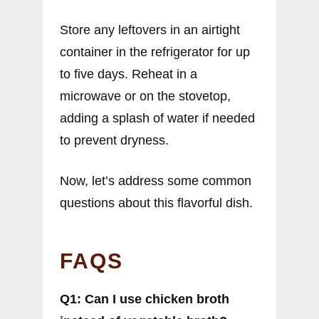
Store any leftovers in an airtight
container in the refrigerator for up
to five days. Reheat in a
microwave or on the stovetop,
adding a splash of water if needed
to prevent dryness.
Now, let’s address some common
questions about this flavorful dish.
FAQS
Q1: Can I use chicken broth