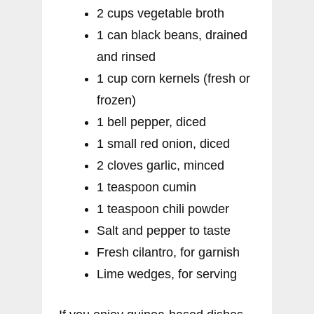
2 cups vegetable broth
1 can black beans, drained
and rinsed
1 cup corn kernels (fresh or
frozen)
1 bell pepper, diced
1 small red onion, diced
2 cloves garlic, minced
1 teaspoon cumin
1 teaspoon chili powder
Salt and pepper to taste
Fresh cilantro, for garnish
Lime wedges, for serving