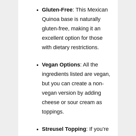
Gluten-Free
: This Mexican
Quinoa base is naturally
gluten-free, making it an
excellent option for those
with dietary restrictions.
Vegan Options
: All the
ingredients listed are vegan,
but you can create a non-
vegan version by adding
cheese or sour cream as
toppings.
Streusel Topping
: If you’re