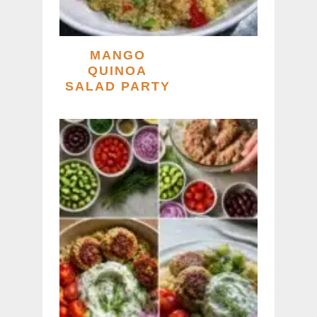
MANGO
QUINOA
SALAD PARTY