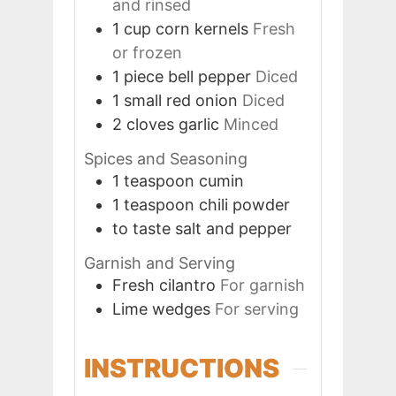
and rinsed
1
cup
corn kernels
Fresh
or frozen
1
piece
bell pepper
Diced
1
small
red onion
Diced
2
cloves
garlic
Minced
Spices and Seasoning
1
teaspoon
cumin
1
teaspoon
chili powder
to taste
salt and pepper
Garnish and Serving
Fresh cilantro
For garnish
Lime wedges
For serving
INSTRUCTIONS