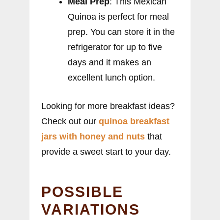
Meal Prep
: This Mexican
Quinoa is perfect for meal
prep. You can store it in the
refrigerator for up to five
days and it makes an
excellent lunch option.
Looking for more breakfast ideas?
Check out our
quinoa breakfast
jars with honey and nuts
that
provide a sweet start to your day.
POSSIBLE
VARIATIONS