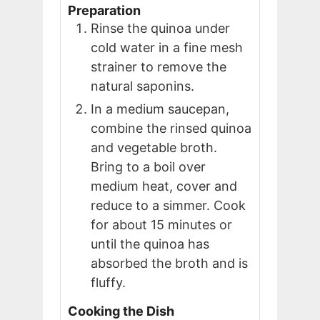
Preparation
Rinse the quinoa under
cold water in a fine mesh
strainer to remove the
natural saponins.
In a medium saucepan,
combine the rinsed quinoa
and vegetable broth.
Bring to a boil over
medium heat, cover and
reduce to a simmer. Cook
for about 15 minutes or
until the quinoa has
absorbed the broth and is
fluffy.
Cooking the Dish