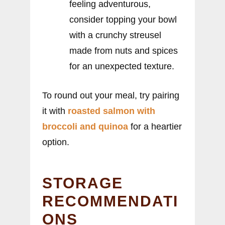
feeling adventurous,
consider topping your bowl
with a crunchy streusel
made from nuts and spices
for an unexpected texture.
To round out your meal, try pairing
it with
roasted salmon with
broccoli and quinoa
for a heartier
option.
STORAGE
RECOMMENDATI
ONS