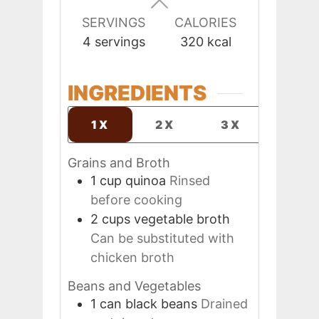
SERVINGS
CALORIES
4
servings
320
kcal
INGREDIENTS
1X
2X
3X
Grains and Broth
1
cup
quinoa
Rinsed
before cooking
2
cups
vegetable broth
Can be substituted with
chicken broth
Beans and Vegetables
1
can
black beans
Drained