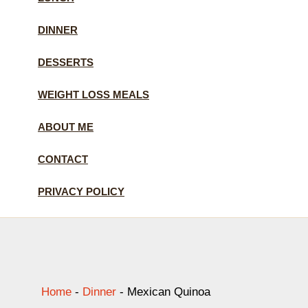
DINNER
DESSERTS
WEIGHT LOSS MEALS
ABOUT ME
CONTACT
PRIVACY POLICY
Home
-
Dinner
-
Mexican Quinoa