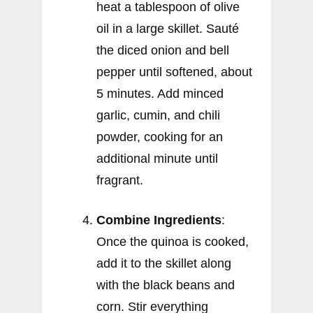
heat a tablespoon of olive
oil in a large skillet. Sauté
the diced onion and bell
pepper until softened, about
5 minutes. Add minced
garlic, cumin, and chili
powder, cooking for an
additional minute until
fragrant.
Combine Ingredients
:
Once the quinoa is cooked,
add it to the skillet along
with the black beans and
corn. Stir everything