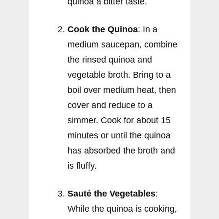
quinoa a bitter taste.
Cook the Quinoa
: In a
medium saucepan, combine
the rinsed quinoa and
vegetable broth. Bring to a
boil over medium heat, then
cover and reduce to a
simmer. Cook for about 15
minutes or until the quinoa
has absorbed the broth and
is fluffy.
Sauté the Vegetables
:
While the quinoa is cooking,