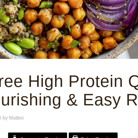
ree High Protein 
urishing & Easy 
6
by
Matteo