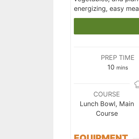
energizing, easy meal
PREP TIME
minutes
10
mins
COURSE
Lunch Bowl, Main
Course
EQUIPMENT