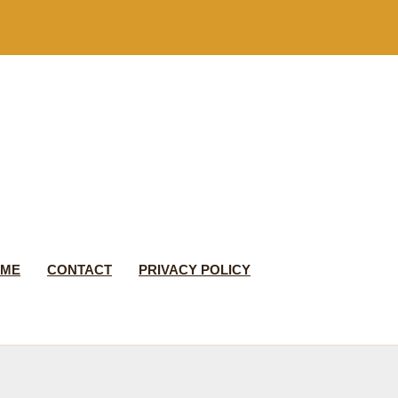
 ME
CONTACT
PRIVACY POLICY