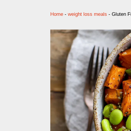
Home
-
weight loss meals
-
Gluten F