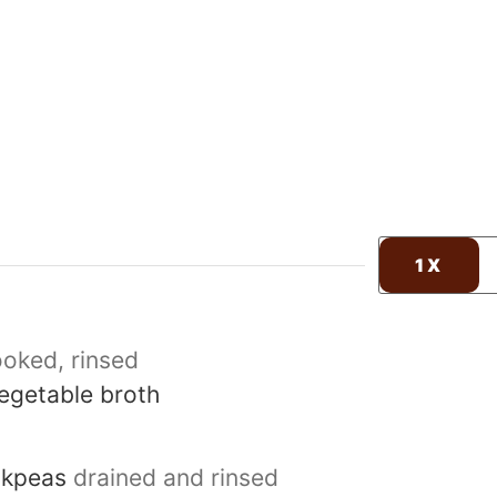
1X
oked, rinsed
egetable broth
ckpeas
drained and rinsed