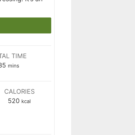
TAL TIME
minutes
35
mins
CALORIES
520
kcal