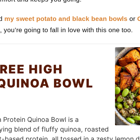
ed
my sweet potato and black bean bowls
or
, you’re going to fall in love with this one too.
REE HIGH
 QUINOA BOWL
h Protein Quinoa Bowl is a
ying blend of fluffy quinoa, roasted
-based protein, all tossed in a zesty lemon dr