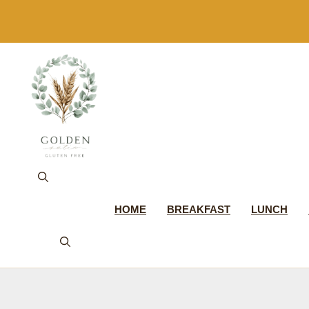
Skip
to
content
HOME
BREAKFAST
LUNCH