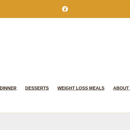
Facebook
DINNER
DESSERTS
WEIGHT LOSS MEALS
ABOUT