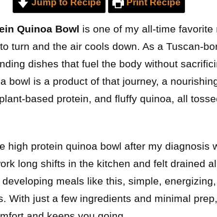
Jump to Recipe
Print Recipe
tein Quinoa Bowl
is one of my all-time favorit
to turn and the air cools down. As a Tuscan-bo
inding dishes that fuel the body without sacrifi
 bowl is a product of that journey, a nourishing
plant-based protein, and fluffy quinoa, all tosse
ree high protein quinoa bowl after my diagnosis 
ork long shifts in the kitchen and felt drained al
ed developing meals like this, simple, energizin
 With just a few ingredients and minimal prep, 
comfort and keeps you going.