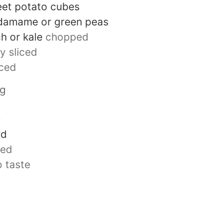
eet potato cubes
damame or green peas
h or kale
chopped
ly sliced
iced
ng
e
rd
ted
o taste