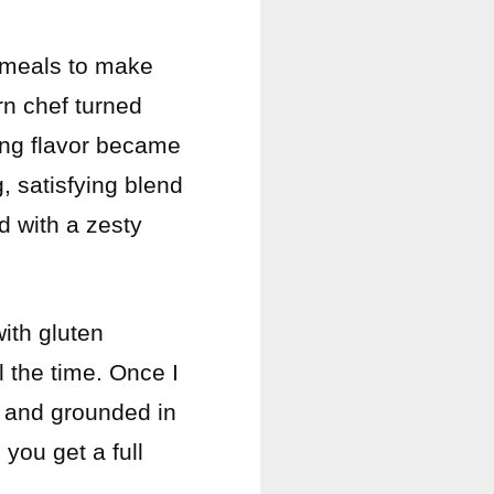
e meals to make
rn chef turned
cing flavor became
, satisfying blend
d with a zesty
with gluten
l the time. Once I
g, and grounded in
you get a full