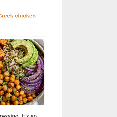
Greek chicken
essing. It’s an