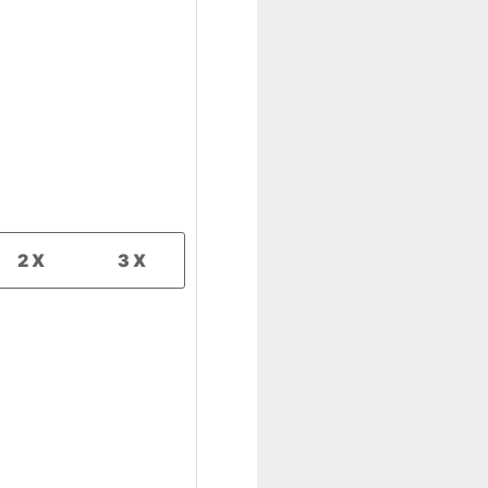
2X
3X