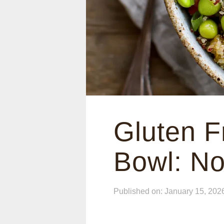
Gluten F
Bowl: No
Published on: January 15, 202