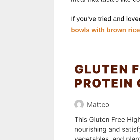
If you’ve tried and lov
bowls with brown rice
GLUTEN F
PROTEIN
Matteo
This Gluten Free Hig
nourishing and satisf
vegetables, and plant