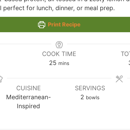
 perfect for lunch, dinner, or meal prep.
Print Recipe
COOK TIME
TO
minutes
25
mins
CUISINE
SERVINGS
Mediterranean-
2
bowls
Inspired