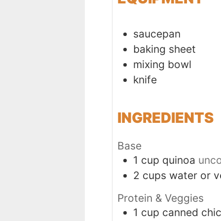
saucepan
baking sheet
mixing bowl
knife
INGREDIENTS
Base
1
cup
quinoa
unco
2
cups
water or v
Protein & Veggies
1
cup
canned chi