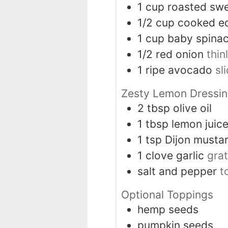
1
cup
roasted sw
1/2
cup
cooked e
1
cup
baby spinac
1/2
red onion
thin
1
ripe avocado
sl
Zesty Lemon Dressi
2
tbsp
olive oil
1
tbsp
lemon juic
1
tsp
Dijon musta
1
clove
garlic
gra
salt and pepper
t
Optional Toppings
hemp seeds
pumpkin seeds