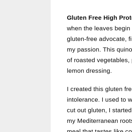
Gluten Free High Pro
when the leaves begin 
gluten-free advocate, f
my passion. This quinoa
of roasted vegetables, 
lemon dressing.
I created this gluten f
intolerance. I used to w
cut out gluten, I start
my Mediterranean roots.
meal that tastes like 