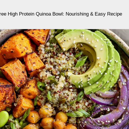
ree High Protein Quinoa Bowl: Nourishing & Easy Recipe