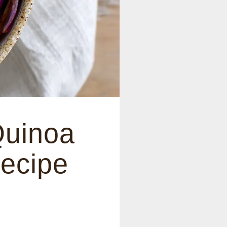
Quinoa
Recipe