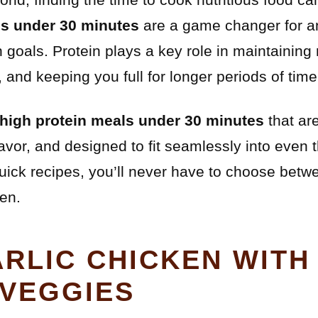
ls under 30 minutes
are a game changer for a
h goals. Protein plays a key role in maintainin
and keeping you full for longer periods of time
 high protein meals under 30 minutes
that ar
avor, and designed to fit seamlessly into even 
uick recipes, you’ll never have to choose betw
hen.
RLIC CHICKEN WITH
VEGGIES