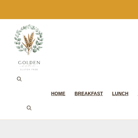
Skip
to
content
HOME
BREAKFAST
LUNCH