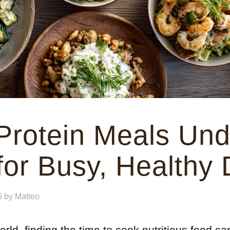
Protein Meals Und
for Busy, Healthy
6
by
Matteo
rld, finding the time to cook nutritious food can