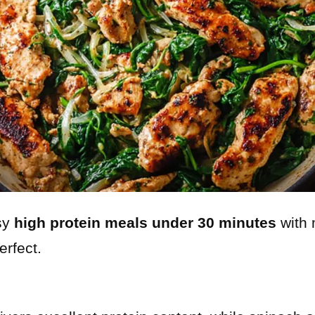
asy
high protein meals under 30 minutes
with 
erfect.