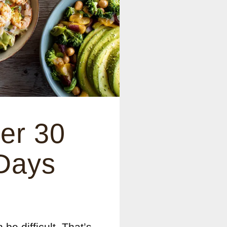
er 30
 Days
 be difficult. That’s