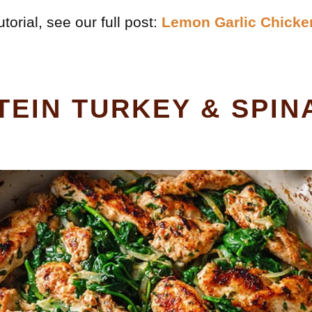
torial, see our full post:
Lemon Garlic Chicke
TEIN TURKEY & SPIN