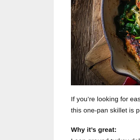
If you’re looking for e
this one-pan skillet is p
Why it’s great: