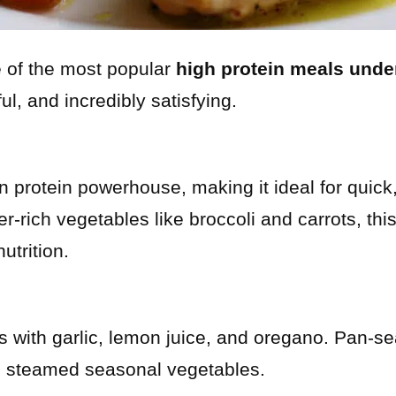
e of the most popular
high protein meals unde
rful, and incredibly satisfying.
n protein powerhouse, making it ideal for quick,
ber-rich vegetables like broccoli and carrots, th
utrition.
 with garlic, lemon juice, and oregano. Pan-se
h steamed seasonal vegetables.