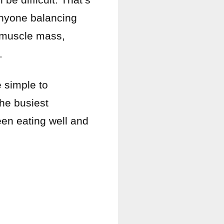
nyone balancing
g muscle mass,
.
e simple to
the busiest
een eating well and