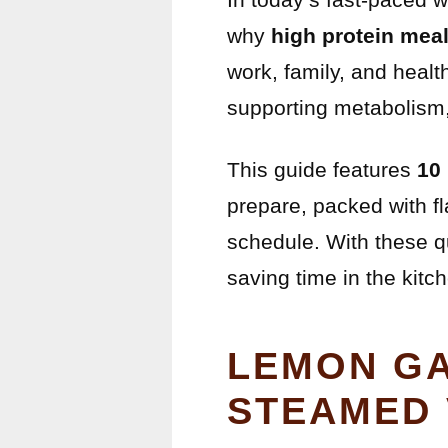
why
high protein mea
work, family, and healt
supporting metabolism, 
This guide features
10
prepare, packed with fl
schedule. With these q
saving time in the kitc
LEMON GA
STEAMED 