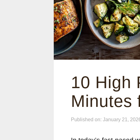
10 High 
Minutes 
Published on: January 21, 202
In today’s fast-paced wo