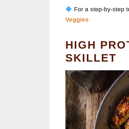
For a step-by-step tu
Veggies
HIGH PRO
SKILLET