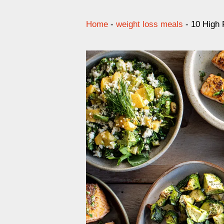
Home
-
weight loss meals
-
10 High 