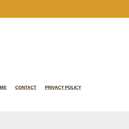
 ME
CONTACT
PRIVACY POLICY