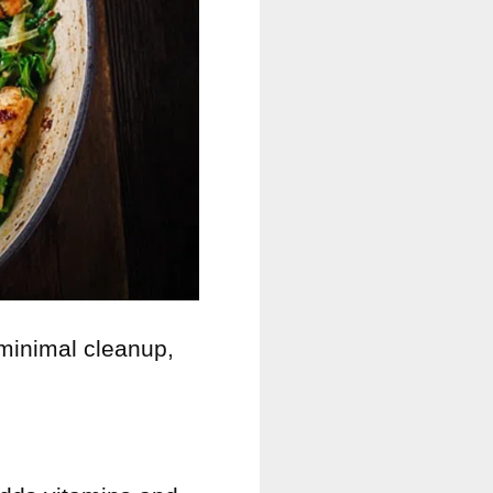
minimal cleanup,