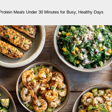
Protein Meals Under 30 Minutes for Busy, Healthy Days