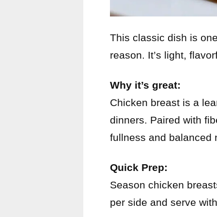
This classic dish is on
reason. It’s light, flavo
Why it’s great:
Chicken breast is a lea
dinners. Paired with fi
fullness and balanced n
Quick Prep:
Season chicken breasts
per side and serve wit