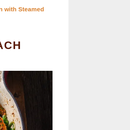
n with Steamed
ACH