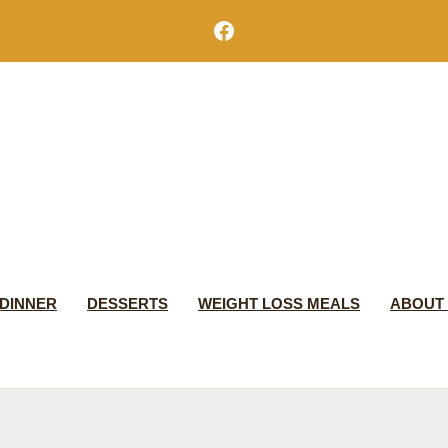
Facebook
DINNER
DESSERTS
WEIGHT LOSS MEALS
ABOUT