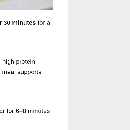
r 30 minutes
for a
 high protein
is meal supports
ar for 6–8 minutes